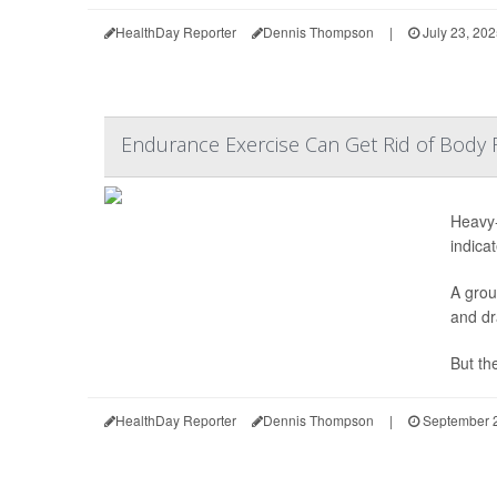
HealthDay Reporter
Dennis Thompson
|
July 23, 20
Endurance Exercise Can Get Rid of Body 
Heavy-
indicat
A grou
and dr
But the
HealthDay Reporter
Dennis Thompson
|
September 2