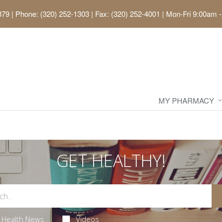
379
|
Phone: (320) 252-1303 | Fax: (320) 252-4001
|
Mon-Fri 9:00am -
MY PHARMACY
GET HEALTHY!
Health News
Videos