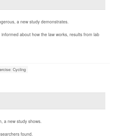
 dangerous, a new study demonstrates.
n informed about how the law works, results from lab
ercise: Cycling
th, a new study shows.
esearchers found.