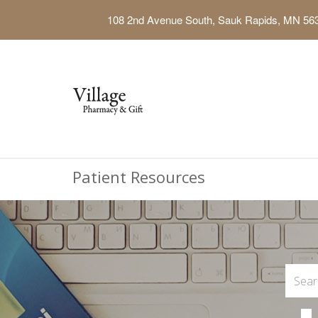
108 2nd Avenue South, Sauk Rapids, MN 56
Patient Resources