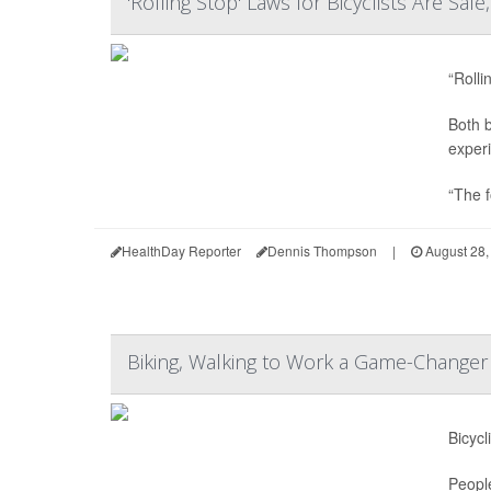
'Rolling Stop' Laws for Bicyclists Are Saf
“Rolli
Both b
experi
“The f
HealthDay Reporter
Dennis Thompson
|
August 28,
Biking, Walking to Work a Game-Changer 
Bicycl
Peopl