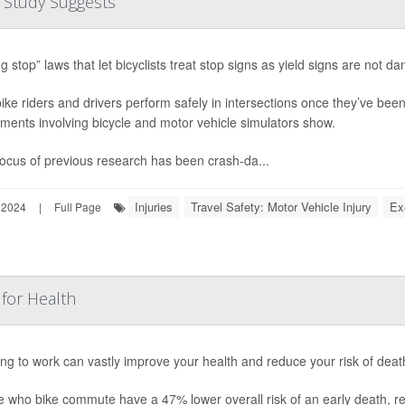
e, Study Suggests
ng stop” laws that let bicyclists treat stop signs as yield signs are not
ike riders and drivers perform safely in intersections once they’ve bee
ments involving bicycle and motor vehicle simulators show.
ocus of previous research has been crash-da...
Injuries
Travel Safety: Motor Vehicle Injury
Ex
 2024
|
Full Page
for Health
ing to work can vastly improve your health and reduce your risk of dea
e who bike commute have a 47% lower overall risk of an early death, r