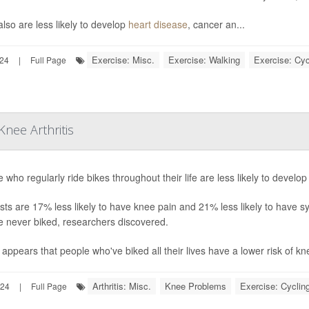
lso are less likely to develop
heart disease
, cancer an...
Exercise: Misc.
Exercise: Walking
Exercise: Cyc
024
|
Full Page
nee Arthritis
 who regularly ride bikes throughout their life are less likely to develo
ists are 17% less likely to have knee pain and 21% less likely to have 
e never biked, researchers discovered.
o appears that people who've biked all their lives have a lower risk of knee
Arthritis: Misc.
Knee Problems
Exercise: Cyclin
024
|
Full Page