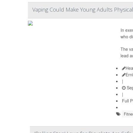
Vaping Could Make Young Adults Physica
In exe
who di
The va
lead a
Hea
Ern
|
Sep
|
Full 
Fitne