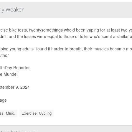
lly Weaker
rcise bike tests, twentysomethings who'd been vaping for at least two 
dn't, and the losses were equal to those of folks who'd spent a similar
ping young adults "found it harder to breath, their muscles became more 
uthor
lthDay Reporter
ie Mundell
tember 9, 2024
Page
ss: Misc.
Exercise: Cycling