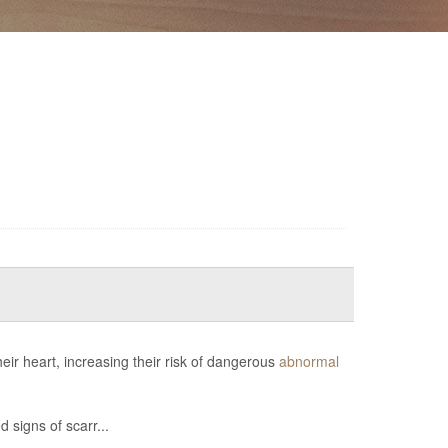
eir heart, increasing their risk of dangerous
abnormal
 signs of scarr...