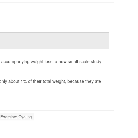
y accompanying weight loss, a new small-scale study
ly about 1% of their total weight, because they ate
Exercise: Cycling