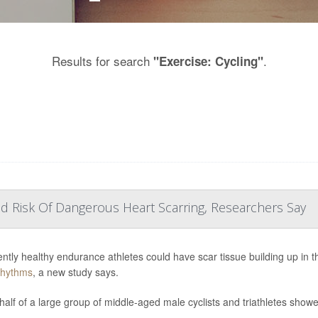
Results for search
.
"Exercise: Cycling"
d Risk Of Dangerous Heart Scarring, Researchers Say
ntly healthy endurance athletes could have scar tissue building up in th
rhythms
, a new study says.
half of a large group of middle-aged male cyclists and triathletes showed