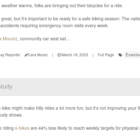
 weather warms, folks are bringing out their bicycles for a ride.
 great, but it's important to be ready for a safe biking season: The nati
 accidents requiring emergency room visits every week.
a Mountz
, community car seat saf...
Exercis
ay Reporter
Cara Murez
|
March 19, 2023
|
Full Page
Study
-bike might make hilly rides a lot more fun, but it's not improving your
tudy shows.
e riding
e-bikes
are 44% less likely to reach weekly targets for physical 