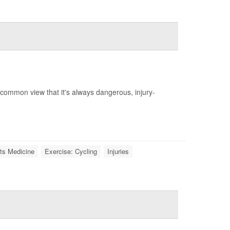
a common view that it's always dangerous, injury-
ts Medicine
Exercise: Cycling
Injuries