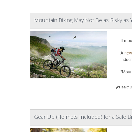
Mountain Biking May Not Be as Risky as 
If mou
A
new
induci
"Mount
HealthD
Gear Up (Helmets Included) for a Safe B