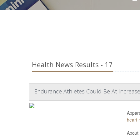
Health News Results - 17
Endurance Athletes Could Be At Increase
Appare
heart 
About 