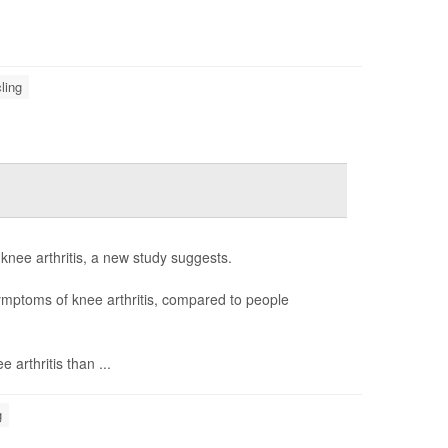
ling
p knee arthritis, a new study suggests.
symptoms of knee arthritis, compared to people
 arthritis than ...
g