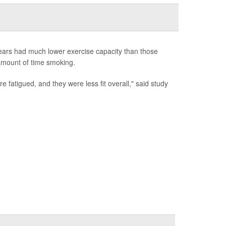
years had much lower exercise capacity than those
 amount of time smoking.
fatigued, and they were less fit overall," said study