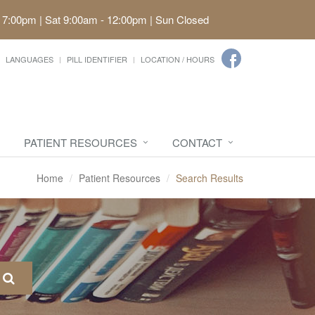
 7:00pm | Sat 9:00am - 12:00pm | Sun Closed
LANGUAGES
PILL IDENTIFIER
LOCATION / HOURS
PATIENT RESOURCES
CONTACT
Home
Patient Resources
Search Results