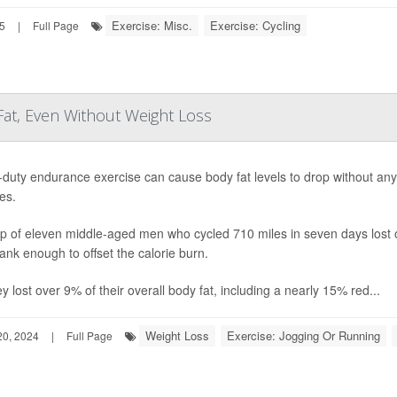
Exercise: Misc.
Exercise: Cycling
25
|
Full Page
Fat, Even Without Weight Loss
duty endurance exercise can cause body fat levels to drop without an
es.
p of eleven middle-aged men who cycled 710 miles in seven days lost on
ank enough to offset the calorie burn.
y lost over 9% of their overall body fat, including a nearly 15% red...
Weight Loss
Exercise: Jogging Or Running
0, 2024
|
Full Page