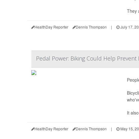
They a
HealthDay Reporter
Dennis Thompson
|
July 17, 2
Pedal Power: Biking Could Help Prevent K
People
Bicycl
who'v
It als
HealthDay Reporter
Dennis Thompson
|
May 15, 2