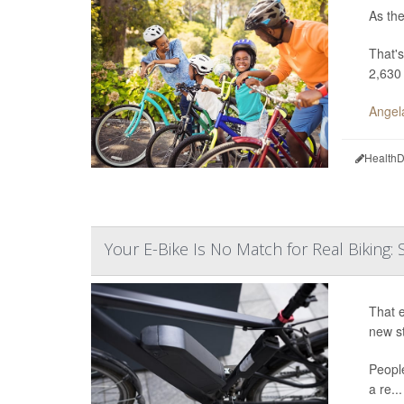
As the
That's
2,630
Angel
HealthD
Your E-Bike Is No Match for Real Biking: 
That e
new s
Peopl
a re...