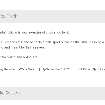
You Think
ntain biking is your exercise of choice, go for it.
 study
finds that the benefits of this sport outweigh the risks, dashing 
ng and meant for thrill seekers.
ain biking and hiking are...
Spor
ay Reporter
Cara Murez
|
September 1, 2023
|
Full Page
ike Season