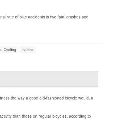
onal rate of bike accidents is two fatal crashes and
e: Cycling
Injuries
 fitness the way a good old-fashioned bicycle would, a
activity than those on regular bicycles, according to