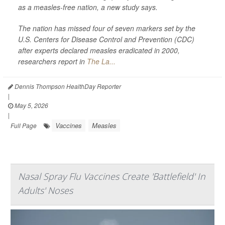
as a measles-free nation, a new study says.
The nation has missed four of seven markers set by the
U.S. Centers for Disease Control and Prevention (CDC)
after experts declared measles eradicated in 2000,
researchers report in
The La...
Dennis Thompson HealthDay Reporter
|
May 5, 2026
|
Vaccines
Measles
Full Page
Nasal Spray Flu Vaccines Create 'Battlefield' In
Adults' Noses