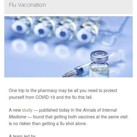
Flu Vaccination
One trip to the pharmacy may be all you need to protect
yourself from COVID-19 and the flu this fall.
A new
study
— published today in the
Annals of Internal
Medicine —
found that getting both vaccines at the same visit
is no riskier than getting a flu shot alone.
A team led by