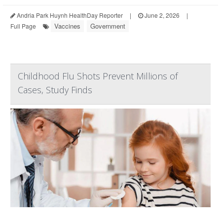
Andria Park Huynh HealthDay Reporter
|
June 2, 2026
|
Vaccines
Government
Full Page
Childhood Flu Shots Prevent Millions of
Cases, Study Finds