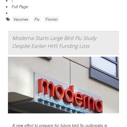
|
Full Page
Vaccines
Flu
Flumist
Moderna Starts Large Bird Flu Study
Despite Earlier HHS Funding Loss
A new effort to prepare for future bird flu outbreaks is