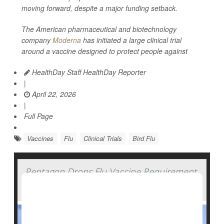
moving forward, despite a major funding setback.
The American pharmaceutical and biotechnology
company
Moderna
has initiated a large clinical trial
around a vaccine designed to protect people against
HealthDay Staff HealthDay Reporter
|
April 22, 2026
|
Full Page
Vaccines
Flu
Clinical Trials
Bird Flu
Pentagon Drops Flu Vaccine Requirement
For U.S. Military