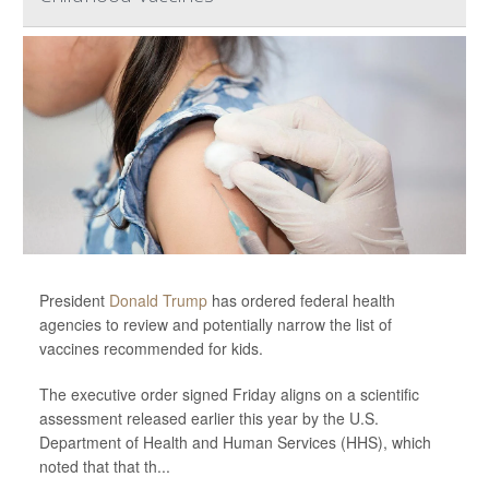
President
Donald Trump
has ordered federal health
agencies to review and potentially narrow the list of
vaccines recommended for kids.
The executive order signed Friday aligns on a scientific
assessment released earlier this year by the U.S.
Department of Health and Human Services (HHS), which
noted that that th...