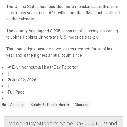
The United States has recorded more measles cases this year
than in any year since 1991, with more than five months still left
on the calendar.
The country had logged 2,295 cases as of Tuesday, according
to Johns Hopkins University's U.S. measles tracker.
That total edges past the 2,289 cases reported for all of last
year and is the highest annual count since
Ellyn Vohnoutka HealthDay Reporter
|
July 22, 2026
|
Full Page
Vaccines
Safety &, Public Health
Measles
Major Study Supports Same-Day COVID-19 and