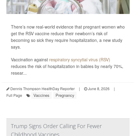
There’s now real-world evidence that pregnant women who
get the RSV vaccine reduce their newborn’s risk of
becoming so sick they require hospitalization, a new study
says.
Vaccination against
respiratory syncytial virus (RSV)
reduces the risk of hospitalization in babies by nearly 70%,
resear...
Dennis Thompson HealthDay Reporter
|
June 8, 2026
|
Vaccines
Pregnancy
Full Page
Trump Signs Order Calling For Fewer
Childhood Vaccines