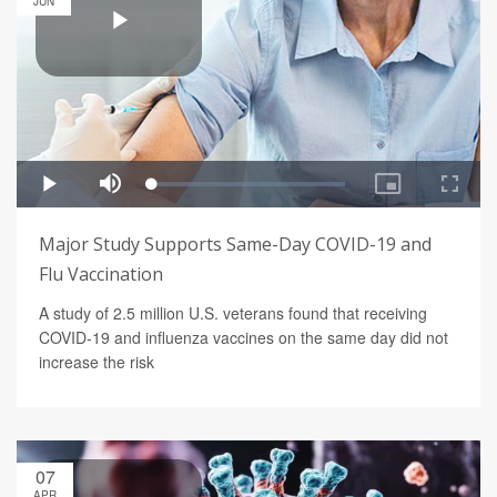
JUN
Major Study Supports Same-Day COVID-19 and
Flu Vaccination
A study of 2.5 million U.S. veterans found that receiving
COVID-19 and influenza vaccines on the same day did not
increase the risk
07
APR