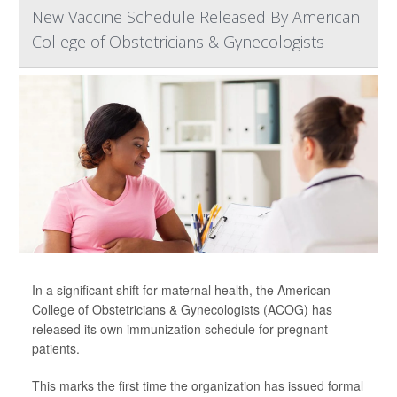
New Vaccine Schedule Released By American
College of Obstetricians & Gynecologists
In a significant shift for maternal health, the American
College of Obstetricians & Gynecologists (ACOG) has
released its own immunization schedule for pregnant
patients.
This marks the first time the organization has issued formal