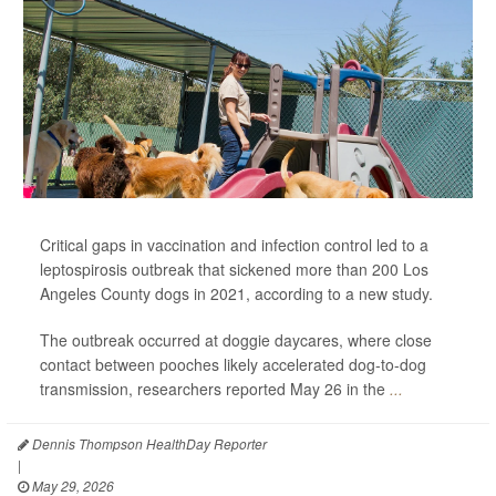
Critical gaps in vaccination and infection control led to a
leptospirosis outbreak that sickened more than 200 Los
Angeles County dogs in 2021, according to a new study.
The outbreak occurred at doggie daycares, where close
contact between pooches likely accelerated dog-to-dog
transmission, researchers reported May 26 in the
...
Dennis Thompson HealthDay Reporter
|
May 29, 2026