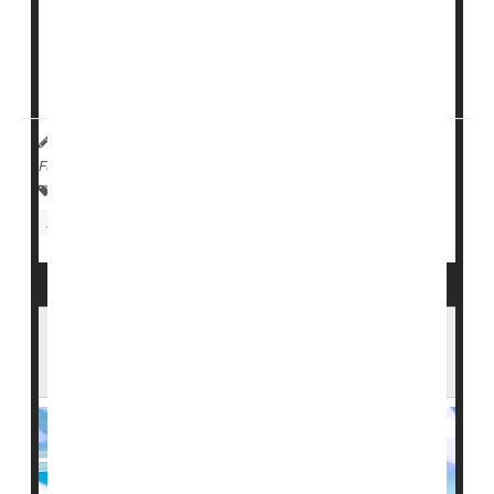
The systemic inflammation caused by a flu infection is
known to increase short-term risk of heart problems,
and the flu vacci...
Dennis Thompson HealthDay Reporter
|
April 8, 2026
|
Full Page
Vaccines
Heart / Stroke-Related: Heart Attack
Heart / Stroke-Related: Stroke
Flu
Could a High-Dose Flu Shot Lower Your
Alzheimer's Risk?