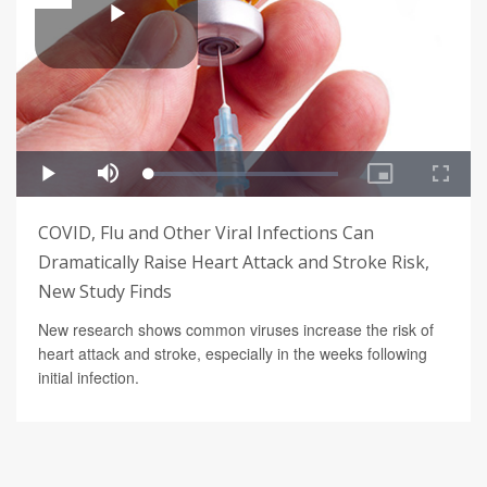
COVID, Flu and Other Viral Infections Can
Dramatically Raise Heart Attack and Stroke Risk,
New Study Finds
New research shows common viruses increase the risk of
heart attack and stroke, especially in the weeks following
initial infection.