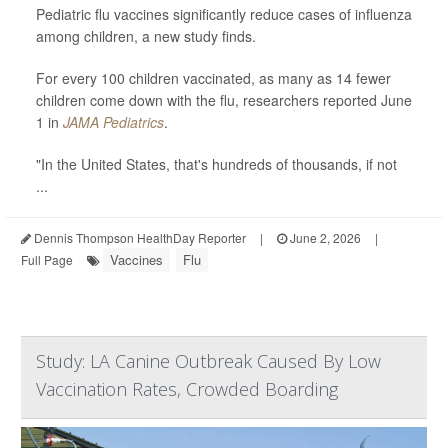
Pediatric flu vaccines significantly reduce cases of influenza
among children, a new study finds.
For every 100 children vaccinated, as many as 14 fewer
children come down with the flu, researchers reported June
1 in
JAMA Pediatrics
.
"In the United States, that's hundreds of thousands, if not
...
Dennis Thompson HealthDay Reporter
|
June 2, 2026
|
Vaccines
Flu
Full Page
Study: LA Canine Outbreak Caused By Low
Vaccination Rates, Crowded Boarding