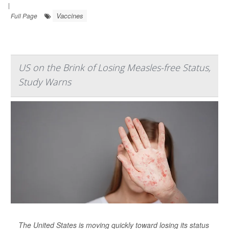
|
Vaccines
Full Page
US on the Brink of Losing Measles-free Status,
Study Warns
The United States is moving quickly toward losing its status