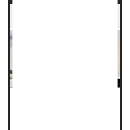
Second Meningitis Vaccine Doses Offered
After U.K. Outbreak
Nearly 12,000 people in the U.K. who received a first
dose of the MenB vaccine will now be offered a second
shot starting next week, after a deadly meningitis
outbreak linked to a university in Kent.