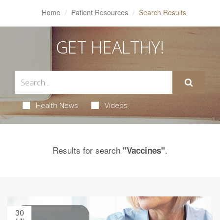
Home
Patient Resources
Search Results
GET HEALTHY!
Health News
Videos
Results for search
.
"Vaccines"
30