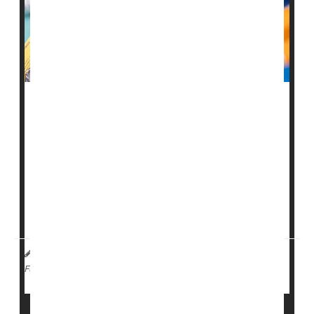
Officials in Bangladesh are scrambling to vaccinate
young kids as a
measles
outbreak spreads quickly and
has turned deadly.
More than 100 kids in the South Asian country have
died in less than a month, as cases continue to rise.
Health officials have confirm...
HealthDay Staff HealthDay Reporter
|
April 9, 2026
|
Vaccines
Measles
Full Page