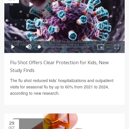
Flu Shot Offers Clear Protection for Kids, New
Study Finds
The flu shot reduced kids’ hospitalizations and outpatient
visits for seasonal flu by up to 60% from 2021 to 2024,
according to new research.
29
OCT