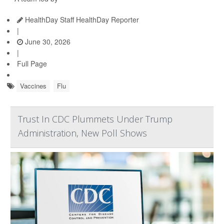
HealthDay Staff HealthDay Reporter
|
June 30, 2026
|
Full Page
Vaccines
Flu
Trust In CDC Plummets Under Trump
Administration, New Poll Shows