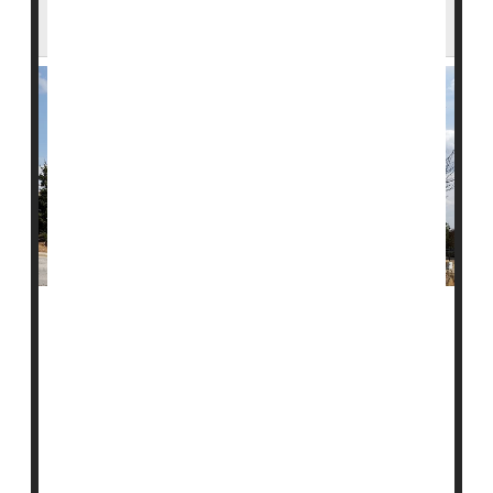
Effectiveness Study
A health report on COVID-19 vaccines has been
delayed after concerns about how the study was
conducted.
The report, from the U.S. Centers for Disease Control
and Prevention (CDC), found that COVID vaccines
reduced emergency room visits and hospital stays last