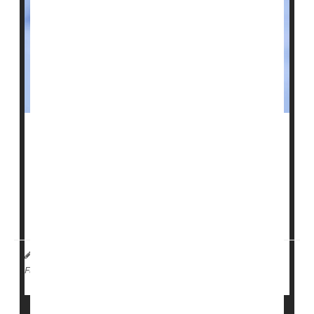
Flu
shots will no longer be required for every U.S.
service member.
Defense Secretary
Pete Hegseth
announced Tuesday
that troops can now choose whether to get the flu
vaccine, rather than being required ...
HealthDay Staff HealthDay Reporter
|
April 22, 2026
|
Vaccines
Flu
Full Page