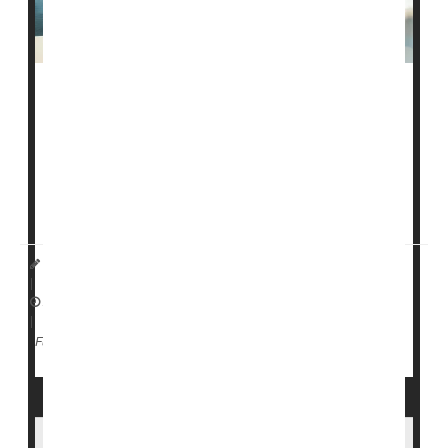
The Advisory Committee on Immunization Practices
(ACIP) could soon have a new focus after officials
changed the rules that determine who can serve on it.
The updated rules were approved by Health Secretary
Robert F. Kennedy Jr
. and posted in a new
charter
HealthDay Staff HealthDay Reporter
|
April 13, 2026
|
Vaccines
Government
Full Page
CDC Pauses Release of COVID Vaccine