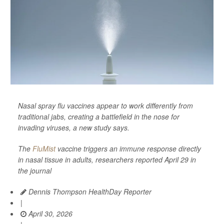
Nasal spray flu vaccines appear to work differently from
traditional jabs, creating a battlefield in the nose for
invading viruses, a new study says.
The
FluMist
vaccine triggers an immune response directly
in nasal tissue in adults, researchers reported April 29 in
the journal
Dennis Thompson HealthDay Reporter
|
April 30, 2026