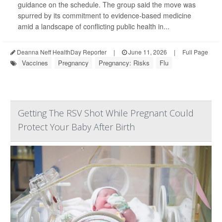
guidance on the schedule. The group said the move was
spurred by its commitment to evidence-based medicine
amid a landscape of conflicting public health in...
Deanna Neff HealthDay Reporter
|
June 11, 2026
|
Full Page
Vaccines
Pregnancy
Pregnancy: Risks
Flu
Getting The RSV Shot While Pregnant Could
Protect Your Baby After Birth