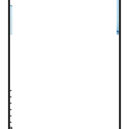
A high-powered
flu
shot might help reduce seniors’ risk
of Alzheimer’s disease, a new study says.
Seniors who got a high-dose flu vaccine had a nearly
55% reduced risk of Alzheimer’s, researchers reported
earlier this month in the journal
Dennis Thompson HealthDay Reporter
|
April 7, 2026
|
Full Page
Vaccines
Neurology
Aging: Misc.
Alzheimer's