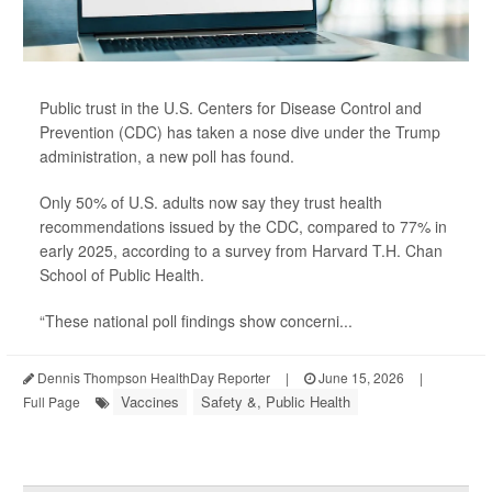
Public trust in the U.S. Centers for Disease Control and
Prevention (CDC) has taken a nose dive under the Trump
administration, a new poll has found.
Only 50% of U.S. adults now say they trust health
recommendations issued by the CDC, compared to 77% in
early 2025, according to a survey from Harvard T.H. Chan
School of Public Health.
“These national poll findings show concerni...
Dennis Thompson HealthDay Reporter
|
June 15, 2026
|
Vaccines
Safety &, Public Health
Full Page