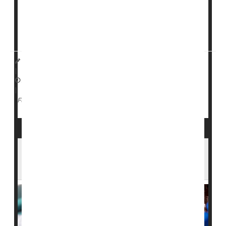
winter.
But release of the report was postponed by
Dr. Jay
Bhattacharya<...
HealthDay Staff HealthDay Reporter
|
April 10, 2026
|
Vaccines
Full Page
Bangladesh Measles Outbreak Kills 100+
Kids, Emergency Shots Begin