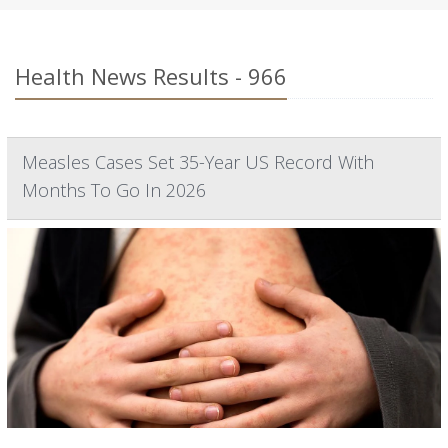
Health News Results - 966
Measles Cases Set 35-Year US Record With
Months To Go In 2026