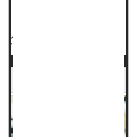
The outbreak led to two deaths and 19 confirmed
cases in a short period, according to
NHS Kent
.
A 21-year-old university student and a younger ...
HealthDay Staff HealthDay Reporter
|
April 13, 2026
|
Vaccines
Meningitis
Full Page
New Rules May Allow Broader Picks for
CDC Vaccine Panel