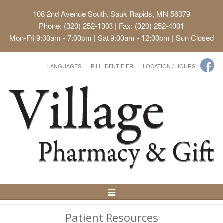
108 2nd Avenue South, Sauk Rapids, MN 56379
Phone: (320) 252-1303 | Fax: (320) 252-4001
Mon-Fri 9:00am - 7:00pm | Sat 9:00am - 12:00pm | Sun Closed
LANGUAGES
PILL IDENTIFIER
LOCATION / HOURS
Toggle
Navigation
Patient Resources