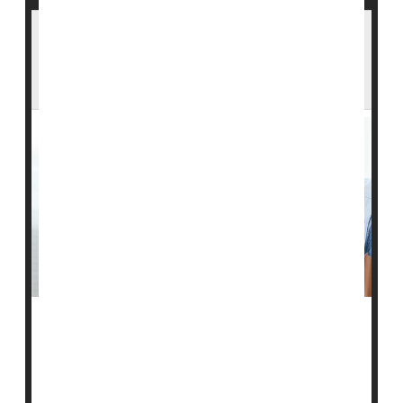
The Flu Vaccine Can Lower Your Risk Of
Heart Attack And Stroke — Even If You
Wind Up Infected
The
influenza
vaccine can significantly reduce the risk
of a flu-related heart attack or stroke, even among
folks who become infected after vaccination, a new
study reports.