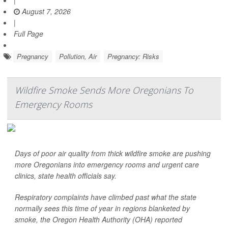
|
August 7, 2026
|
Full Page
Pregnancy
Pollution, Air
Pregnancy: Risks
Wildfire Smoke Sends More Oregonians To
Emergency Rooms
Days of poor air quality from thick wildfire smoke are pushing
more Oregonians into emergency rooms and urgent care
clinics, state health officials say.
Respiratory complaints have climbed past what the state
normally sees this time of year in regions blanketed by
smoke, the Oregon Health Authority (OHA) reported