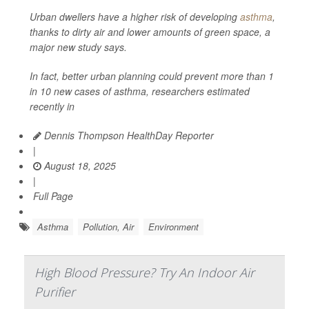
Urban dwellers have a higher risk of developing
asthma
,
thanks to dirty air and lower amounts of green space, a
major new study says.
In fact, better urban planning could prevent more than 1
in 10 new cases of asthma, researchers estimated
recently in
Dennis Thompson HealthDay Reporter
|
August 18, 2025
|
Full Page
Asthma
Pollution, Air
Environment
High Blood Pressure? Try An Indoor Air
Purifier