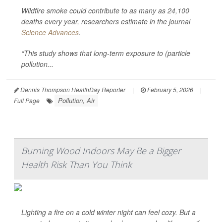
Wildfire smoke could contribute to as many as 24,100
deaths every year, researchers estimate in the journal
Science Advances
.
“This study shows that long-term exposure to (particle
pollution...
Dennis Thompson HealthDay Reporter
|
February 5, 2026
|
Pollution, Air
Full Page
Burning Wood Indoors May Be a Bigger
Health Risk Than You Think
Lighting a fire on a cold winter night can feel cozy. But a