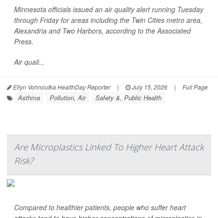
Minnesota officials issued an air quality alert running Tuesday
through Friday for areas including the Twin Cities metro area,
Alexandria and Two Harbors, according to the
Associated
Press
.
Air quali...
Ellyn Vohnoutka HealthDay Reporter
|
July 15, 2026
|
Full Page
Asthma
Pollution, Air
Safety &, Public Health
Are Microplastics Linked To Higher Heart Attack
Risk?
Compared to healthier patients, people who suffer heart