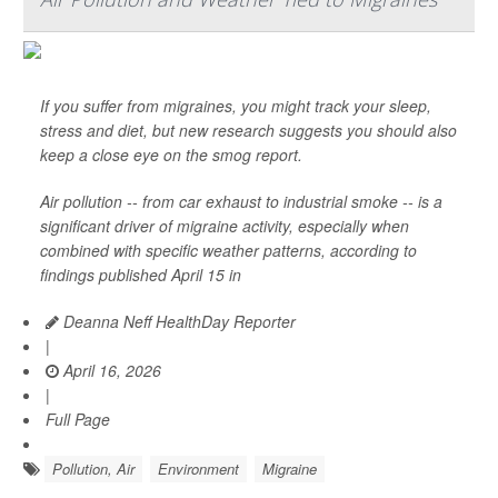
If you suffer from migraines, you might track your sleep,
stress and diet, but new research suggests you should also
keep a close eye on the smog report.
Air pollution -- from car exhaust to industrial smoke -- is a
significant driver of migraine activity, especially when
combined with specific weather patterns, according to
findings published April 15 in
Deanna Neff HealthDay Reporter
|
April 16, 2026
|
Full Page
Pollution, Air
Environment
Migraine