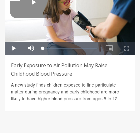
Early Exposure to Air Pollution May Raise
Childhood Blood Pressure
A new study finds children exposed to fine particulate
matter during pregnancy and early childhood are more
likely to have higher blood pressure from ages 5 to 12.