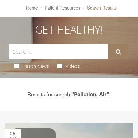
Home
Patient Resources
Search Results
GET HEALTHY!
Health News
Videos
Results for search
.
"Pollution, Air"
05