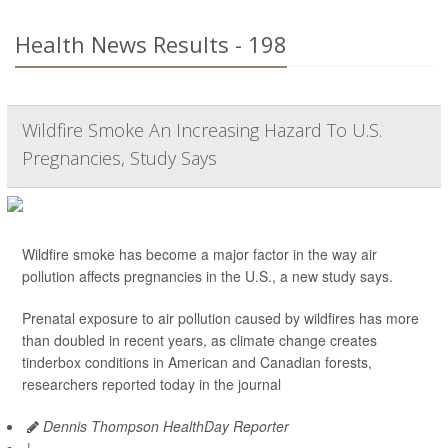
Health News Results - 198
Wildfire Smoke An Increasing Hazard To U.S.
Pregnancies, Study Says
Wildfire smoke has become a major factor in the way air
pollution affects pregnancies in the U.S., a new study says.
Prenatal exposure to air pollution caused by wildfires has more
than doubled in recent years, as climate change creates
tinderbox conditions in American and Canadian forests,
researchers reported today in the journal
Dennis Thompson HealthDay Reporter