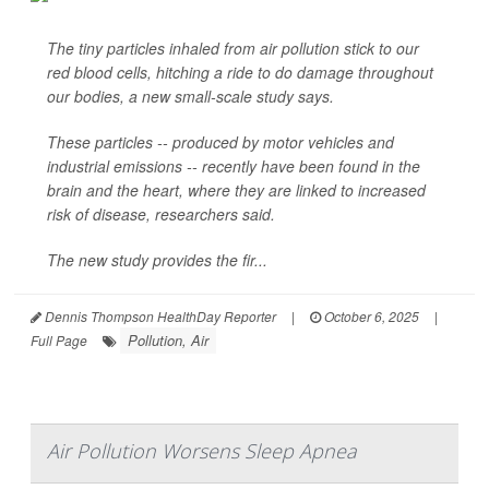
The tiny particles inhaled from air pollution stick to our
red blood cells, hitching a ride to do damage throughout
our bodies, a new small-scale study says.
These particles -- produced by motor vehicles and
industrial emissions -- recently have been found in the
brain and the heart, where they are linked to increased
risk of disease, researchers said.
The new study provides the fir...
Dennis Thompson HealthDay Reporter
|
October 6, 2025
|
Pollution, Air
Full Page
Air Pollution Worsens Sleep Apnea