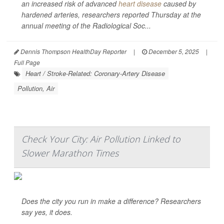
an increased risk of advanced
heart disease
caused by
hardened arteries, researchers reported Thursday at the
annual meeting of the Radiological Soc...
Dennis Thompson HealthDay Reporter
|
December 5, 2025
|
Full Page
Heart / Stroke-Related: Coronary-Artery Disease
Pollution, Air
Check Your City: Air Pollution Linked to
Slower Marathon Times
Does the city you run in make a difference? Researchers
say yes, it does.