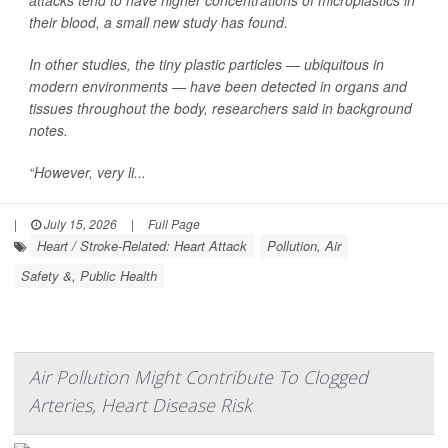
attacks tend to have higher concentrations of microplastics in
their blood, a small new study has found.
In other studies, the tiny plastic particles — ubiquitous in
modern environments — have been detected in organs and
tissues throughout the body, researchers said in background
notes.
“However, very li...
|
July 15, 2026
|
Full Page
Heart / Stroke-Related: Heart Attack
Pollution, Air
Safety &, Public Health
Air Pollution Might Contribute To Clogged
Arteries, Heart Disease Risk