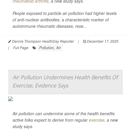
rheumatoid arthritis
, a new study says.
People exposed to particle air pollution had higher levels
of anti-nuclear antibodies, a characteristic marker of
autoimmune rheumatic diseases, rese...
Dennis Thompson HealthDay Reporter
|
December 17, 2025
Pollution, Air
|
Full Page
Air Pollution Undermines Health Benefits Of
Exercise, Evidence Says
Air pollution can undermine some of the health benefits
active folks expect to derive from regular
exercise
, a new
study says.