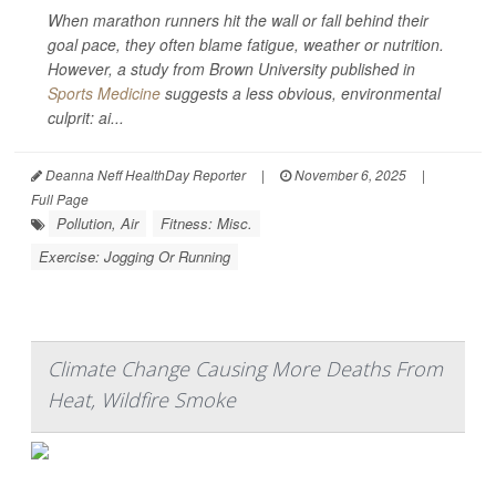
When marathon runners hit the wall or fall behind their
goal pace, they often blame fatigue, weather or nutrition.
However, a study from Brown University published in
Sports Medicine
suggests a less obvious, environmental
culprit: ai...
Deanna Neff HealthDay Reporter
|
November 6, 2025
|
Full Page
Pollution, Air
Fitness: Misc.
Exercise: Jogging Or Running
Climate Change Causing More Deaths From
Heat, Wildfire Smoke