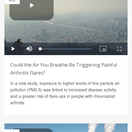
AUG
Could the Air You Breathe Be Triggering Painful
Arthritis Flares?
In a new study, exposure to higher levels of fine particle air
pollution (PM2.5) was linked to increased disease activity
and a greater risk of flare-ups in people with rheumatoid
arthritis.