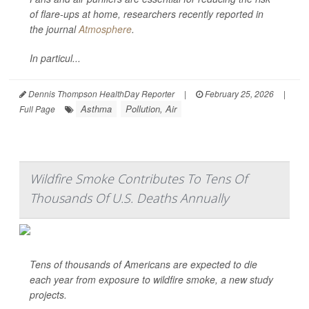
of flare-ups at home, researchers recently reported in
the journal
Atmosphere
.
In particul...
Dennis Thompson HealthDay Reporter
|
February 25, 2026
|
Asthma
Pollution, Air
Full Page
Wildfire Smoke Contributes To Tens Of
Thousands Of U.S. Deaths Annually
Tens of thousands of Americans are expected to die
each year from exposure to wildfire smoke, a new study
projects.