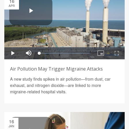
16
APR
Air Pollution May Trigger Migraine Attacks
A new study finds spikes in air pollution—from dust, car
exhaust, and nitrogen dioxide—are linked to more
migraine-related hospital visits.
16
JAN