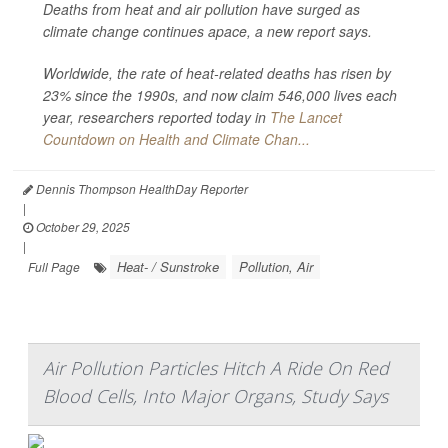
Deaths from heat and air pollution have surged as
climate change continues apace, a new report says.
Worldwide, the rate of heat-related deaths has risen by
23% since the 1990s, and now claim 546,000 lives each
year, researchers reported today in
The Lancet
Countdown on Health and Climate Chan...
Dennis Thompson HealthDay Reporter
|
October 29, 2025
|
Heat- / Sunstroke
Pollution, Air
Full Page
Air Pollution Particles Hitch A Ride On Red
Blood Cells, Into Major Organs, Study Says