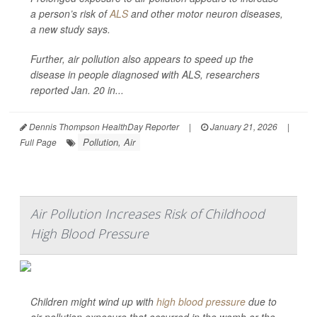
a person’s risk of
ALS
and other motor neuron diseases,
a new study says.
Further, air pollution also appears to speed up the
disease in people diagnosed with ALS, researchers
reported Jan. 20 in...
Dennis Thompson HealthDay Reporter
|
January 21, 2026
|
Pollution, Air
Full Page
Air Pollution Increases Risk of Childhood
High Blood Pressure
Children might wind up with
high blood pressure
due to