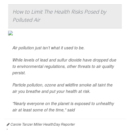
How to Limit The Health Risks Posed by
Polluted Air
Air pollution just isn’t what it used to be.
While levels of lead and sulfur dioxide have dropped due
to environmental regulations, other threats to air quality
persist.
Particle pollution, ozone and wildfire smoke all taint the
air you breathe and put your health at risk.
"Nearly everyone on the planet is exposed to unhealthy
air at least some of the time," said
Carole Tanzer Miller HealthDay Reporter
|