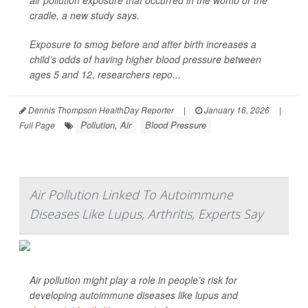
air pollution exposure that occurred in the womb or the
cradle, a new study says.
Exposure to smog before and after birth increases a
child’s odds of having higher blood pressure between
ages 5 and 12, researchers repo...
Dennis Thompson HealthDay Reporter
|
January 16, 2026
|
Pollution, Air
Blood Pressure
Full Page
Air Pollution Linked To Autoimmune
Diseases Like Lupus, Arthritis, Experts Say
Air pollution might play a role in people’s risk for
developing autoimmune diseases like lupus and