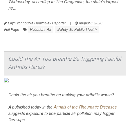
Wednesday, according to
The Oregonian,
the state’s largest
ne...
Ellyn Vohnoutka HealthDay Reporter
|
August 6, 2026
|
Pollution, Air
Safety &, Public Health
Full Page
Could The Air You Breathe Be Triggering Painful
Arthritis Flares?
Could the air you breathe be making your arthritis worse?
A published today in the
Annals of the Rheumatic Diseases
suggests exposure to fine particle air pollution may trigger
flare-ups.