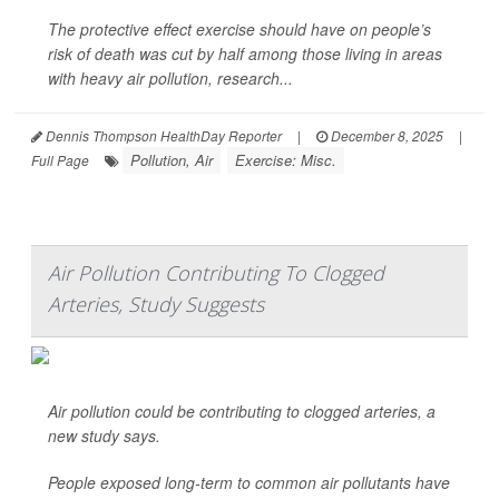
The protective effect exercise should have on people’s
risk of death was cut by half among those living in areas
with heavy air pollution, research...
Dennis Thompson HealthDay Reporter
|
December 8, 2025
|
Pollution, Air
Exercise: Misc.
Full Page
Air Pollution Contributing To Clogged
Arteries, Study Suggests
Air pollution could be contributing to clogged arteries, a
new study says.
People exposed long-term to common air pollutants have