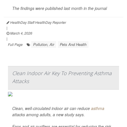
The findings were published last month in the journal
HealthDay Staff HealthDay Reporter
|
March 4, 2026
|
Pollution, Air
Pets And Health
Full Page
Clean Indoor Air Key To Preventing Asthma
Attacks
Clean, well-circulated indoor air can reduce
asthma
attacks among adults, a new study says.
Fans and air purifiers are essential for reducing the risk