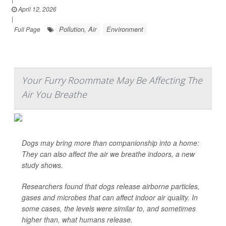
April 12, 2026
|
Pollution, Air
Environment
Full Page
Your Furry Roommate May Be Affecting The
Air You Breathe
Dogs may bring more than companionship into a home:
They can also affect the air we breathe indoors, a new
study shows.
Researchers found that dogs release airborne particles,
gases and microbes that can affect indoor air quality. In
some cases, the levels were similar to, and sometimes
higher than, what humans release.