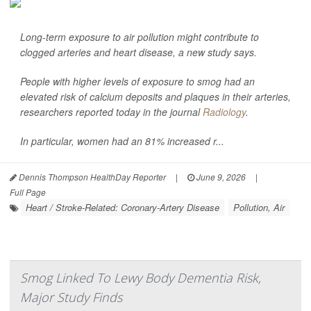
Long-term exposure to air pollution might contribute to
clogged arteries and heart disease, a new study says.
People with higher levels of exposure to smog had an
elevated risk of calcium deposits and plaques in their arteries,
researchers reported today in the journal
Radiology
.
In particular, women had an 81% increased r...
Dennis Thompson HealthDay Reporter
|
June 9, 2026
|
Full Page
Heart / Stroke-Related: Coronary-Artery Disease
Pollution, Air
Smog Linked To Lewy Body Dementia Risk,
Major Study Finds