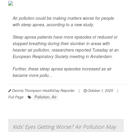
Air pollution could be making matters worse for people
with sleep apnea, according to a new study.
Sleep apnea patients have more episodes of reduced or
stopped breathing during their slumber in areas with
heavier air pollution, researchers reported Tuesday at an
European Respiratory Society meeting in Amsterdam.
Further, these sleep apnea episodes increased as air
became more pollu...
Dennis Thompson HealthDay Reporter
|
October 1, 2025
|
Pollution, Air
Full Page
Kids’ Eyes Getting Worse? Air Pollution May