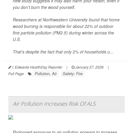
new study suggests it may also harm your health, even if
you don’t burn the wood yourself.
Researchers at Northwestern University found that home
wood burning is responsible for about 22% of outdoor
fine particle pollution (PM2.5) during winter across the
U.S.
That’s despite the fact that only 2% of households u...
I. Edwards HealthDay Reporter
|
January 27, 2026
|
Pollution, Air
Safety: Fire
Full Page
Air Pollution Increases Risk Of ALS
Prolonged exposure to air pollution appears to increase