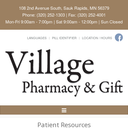
108 2nd Avenue South, Sauk Rapids, MN 56379
Phone: (320) 252-1303 | Fax: (320) 252-4001
Mon-Fri 9:00am - 7:00pm | Sat 9:00am - 12:00pm | Sun Closed
LANGUAGES
PILL IDENTIFIER
LOCATION / HOURS
Toggle
Navigation
Patient Resources