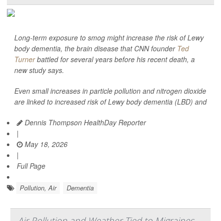
Long-term exposure to smog might increase the risk of Lewy
body dementia, the brain disease that CNN founder
Ted
Turner
battled for several years before his recent death, a
new study says.
Even small increases in particle pollution and nitrogen dioxide
are linked to increased risk of Lewy body dementia (LBD) and
Dennis Thompson HealthDay Reporter
|
May 18, 2026
|
Full Page
Pollution, Air
Dementia
Air Pollution and Weather Tied to Migraines