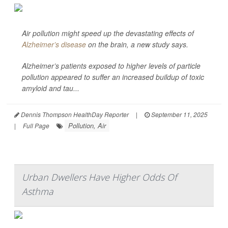
Air pollution might speed up the devastating effects of
Alzheimer’s disease
on the brain, a new study says.
Alzheimer’s patients exposed to higher levels of particle
pollution appeared to suffer an increased buildup of toxic
amyloid and tau...
Dennis Thompson HealthDay Reporter
|
September 11, 2025
Pollution, Air
|
Full Page
Urban Dwellers Have Higher Odds Of
Asthma