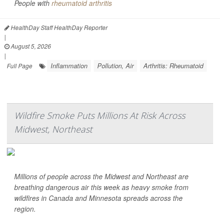
People with
rheumatoid arthritis
HealthDay Staff HealthDay Reporter
|
August 5, 2026
|
Inflammation
Pollution, Air
Arthritis: Rheumatoid
Full Page
Wildfire Smoke Puts Millions At Risk Across
Midwest, Northeast
Millions of people across the Midwest and Northeast are
breathing dangerous air this week as heavy smoke from
wildfires in Canada and Minnesota spreads across the
region.