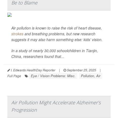
Be to Blame
Air pollution is known to raise the risk of heart disease,
strokes
and breathing problems, but new research
suggests it may also harm something else: kids’ vision.
In a study of nearly 30,000 schoolchildren in Tianjin,
China, researchers found that...
I. Edwards HealthDay Reporter
|
September 25, 2025
|
Eye / Vision Problems: Misc.
Pollution, Air
Full Page
Air Pollution Might Accelerate Alzheimer's
Progression