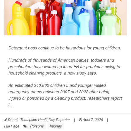
Detergent pods continue to be hazardous for young children.
Hundreds of thousands of American babies, toddlers and
preschoolers have wound up in an ER for problems owing to
household cleaning products, a new study says.
An estimated 240,800 children 5 and younger visited
emergency rooms between 2007 and 2022 after being
injured or poisoned by a cleaning product, researchers report
i...
Dennis Thompson HealthDay Reporter
|
April 7, 2026
|
Poisons
Injuries
Full Page