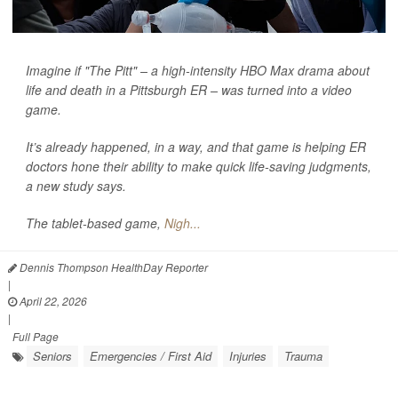
Imagine if "The Pitt" – a high-intensity HBO Max drama about
life and death in a Pittsburgh ER – was turned into a video
game.
It’s already happened, in a way, and that game is helping ER
doctors hone their ability to make quick life-saving judgments,
a new study says.
The tablet-based game,
Nigh...
Dennis Thompson HealthDay Reporter
|
April 22, 2026
|
Full Page
Seniors
Emergencies / First Aid
Injuries
Trauma