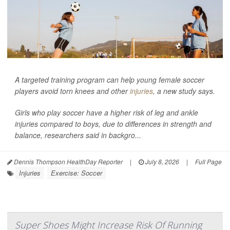
A targeted training program can help young female soccer
players avoid torn knees and other
injuries
, a new study says.
Girls who play soccer have a higher risk of leg and ankle
injuries compared to boys, due to differences in strength and
balance, researchers said in backgro...
Dennis Thompson HealthDay Reporter
|
July 8, 2026
|
Full Page
Injuries
Exercise: Soccer
Super Shoes Might Increase Risk Of Running