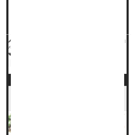
“Multiple factors -- in this case speed and vehicle height--
converge to create negative outcomes on the road,” said
David Harkey
, president of the Insurance Institute for
Highway Safety...
HealthDay Reporter
Denise Maher
|
December 11, 2024
|
Full Page
Safety &, Public Health: Misc.
Injuries
Travel Safety: Motor Vehicle Injury
Travel Safety: Misc.
Teens, Booze and E-Scooters: A Rising
Threat as Injuries Crowd ERs