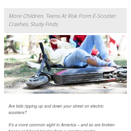
More Children, Teens At Risk From E-Scooter
Crashes, Study Finds
Are kids ripping up and down your street on electric
scooters?
It’s a more common sight in America – and so are broken