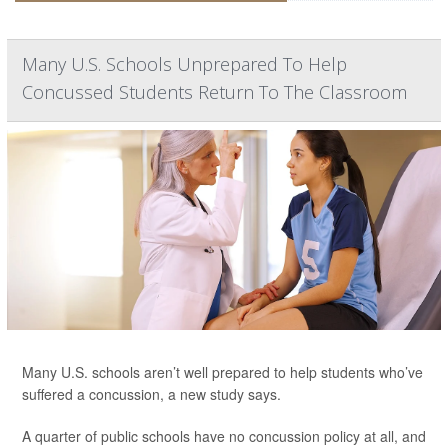
Many U.S. Schools Unprepared To Help
Concussed Students Return To The Classroom
Many U.S. schools aren’t well prepared to help students who’ve
suffered a concussion, a new study says.
A quarter of public schools have no concussion policy at all, and