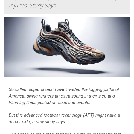
Injuries, Study Says
So-called “super shoes” have invaded the jogging paths of
America, giving runners an extra spring in their step and
trimming times posted at races and events.
But this advanced footwear technology (AFT) might have a
darker side, a new study says.