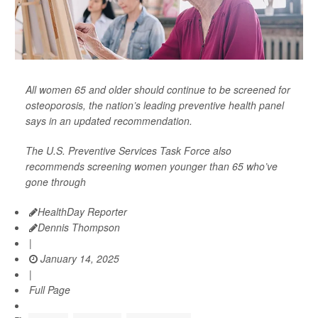
All women 65 and older should continue to be screened for
osteoporosis, the nation’s leading preventive health panel
says in an updated recommendation.
The U.S. Preventive Services Task Force also
recommends screening women younger than 65 who’ve
gone through
HealthDay Reporter
Dennis Thompson
|
January 14, 2025
|
Full Page