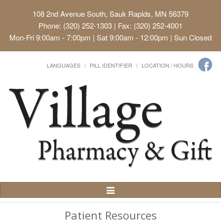
108 2nd Avenue South, Sauk Rapids, MN 56379
Phone: (320) 252-1303 | Fax: (320) 252-4001
Mon-Fri 9:00am - 7:00pm | Sat 9:00am - 12:00pm | Sun Closed
LANGUAGES
PILL IDENTIFIER
LOCATION / HOURS
Toggle
Navigation
Patient Resources