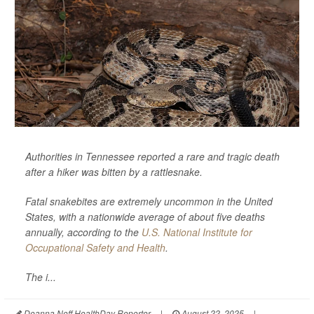
Authorities in Tennessee reported a rare and tragic death
after a hiker was bitten by a rattlesnake.
Fatal snakebites are extremely uncommon in the United
States, with a nationwide average of about five deaths
annually, according to the
U.S. National Institute for
Occupational Safety and Health
.
The i...
Deanna Neff HealthDay Reporter
|
August 22, 2025
|