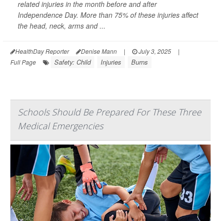
related injuries in the month before and after
Independence Day. More than 75% of these injuries affect
the head, neck, arms and ...
HealthDay Reporter
Denise Mann
|
July 3, 2025
|
Safety: Child
Injuries
Burns
Full Page
Schools Should Be Prepared For These Three
Medical Emergencies