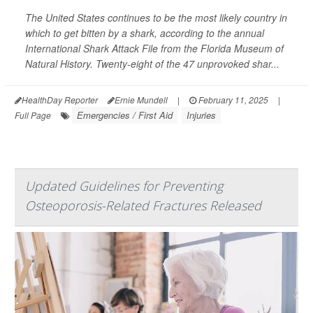
The United States continues to be the most likely country in
which to get bitten by a shark, according to the annual
International Shark Attack File from the Florida Museum of
Natural History. Twenty-eight of the 47 unprovoked shar...
HealthDay Reporter
Ernie Mundell
|
February 11, 2025
|
Emergencies / First Aid
Injuries
Full Page
Updated Guidelines for Preventing
Osteoporosis-Related Fractures Released