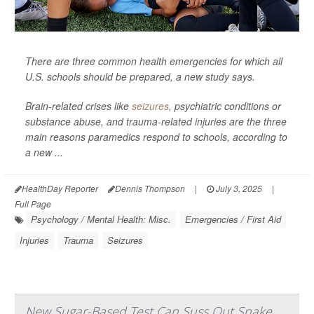
There are three common health emergencies for which all
U.S. schools should be prepared, a new study says.
Brain-related crises like
seizures
, psychiatric conditions or
substance abuse, and trauma-related injuries are the three
main reasons paramedics respond to schools, according to
a new ...
HealthDay Reporter
Dennis Thompson
|
July 3, 2025
|
Full Page
Psychology / Mental Health: Misc.
Emergencies / First Aid
Injuries
Trauma
Seizures
New Sugar-Based Test Can Suss Out Snake