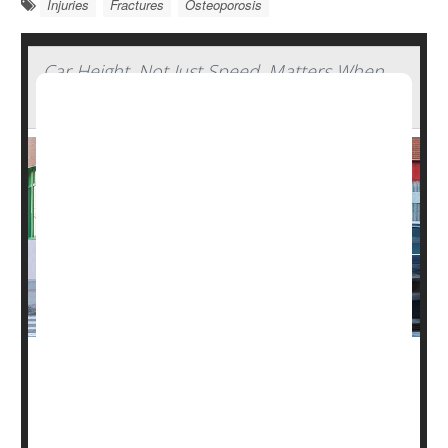
Injuries
Fractures
Osteoporosis
Car Height, Not Just Speed, Matters When
Pedestrians Are Hit
Watch out for tall, fast-moving cars. The height of a
vehicle, not only its speed, determines its potential
danger to a pedestrian, new research shows.