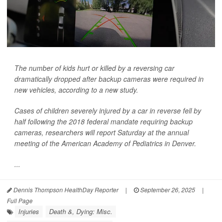
The number of kids hurt or killed by a reversing car
dramatically dropped after backup cameras were required in
new vehicles, according to a new study.
Cases of children severely injured by a car in reverse fell by
half following the 2018 federal mandate requiring backup
cameras, researchers will report Saturday at the annual
meeting of the American Academy of Pediatrics in Denver.
...
Dennis Thompson HealthDay Reporter
|
September 26, 2025
|
Full Page
Injuries
Death &, Dying: Misc.