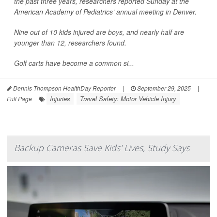
the past three years, researchers reported Sunday at the
American Academy of Pediatrics’ annual meeting in Denver.
Nine out of 10 kids injured are boys, and nearly half are
younger than 12, researchers found.
Golf carts have become a common si...
Dennis Thompson HealthDay Reporter
|
September 29, 2025
|
Injuries
Travel Safety: Motor Vehicle Injury
Full Page
Backup Cameras Save Kids' Lives, Study Says