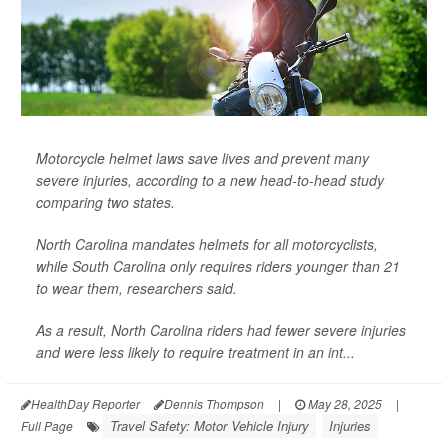
Motorcycle helmet laws save lives and prevent many
severe injuries, according to a new head-to-head study
comparing two states.
North Carolina mandates helmets for all motorcyclists,
while South Carolina only requires riders younger than 21
to wear them, researchers said.
As a result, North Carolina riders had fewer severe injuries
and were less likely to require treatment in an int...
HealthDay Reporter
Dennis Thompson
|
May 28, 2025
|
Travel Safety: Motor Vehicle Injury
Injuries
Full Page