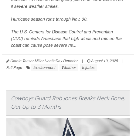
if severe weather strikes.
Hurricane season runs through Nov. 30.
The U.S. Centers for Disease Control and Prevention
(CDC) reminds Americans that high winds and rain on the
coast can cause pose severe ris...
Carole Tanzer Miller HealthDay Reporter
|
August 19, 2025
|
Environment
Weather
Injuries
Full Page
Cowboys Guard Rob Jones Breaks Neck Bone,
Out Up to 3 Months