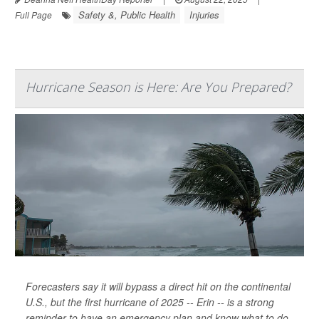
Safety &, Public Health
Injuries
Full Page
Hurricane Season is Here: Are You Prepared?
Forecasters say it will bypass a direct hit on the continental
U.S., but the first hurricane of 2025 -- Erin -- is a strong
reminder to have an emergency plan and know what to do