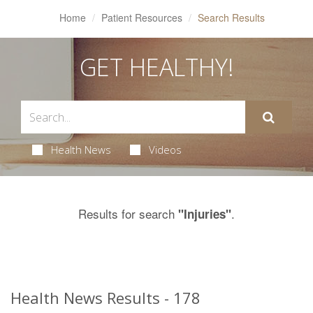
Home
Patient Resources
Search Results
GET HEALTHY!
Health News
Videos
Results for search
.
"Injuries"
Health News Results - 178