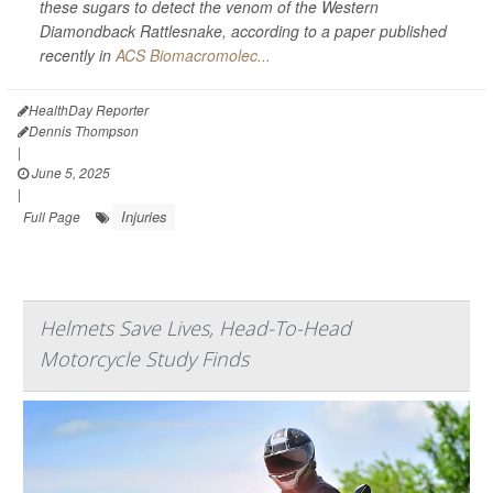
these sugars to detect the venom of the Western
Diamondback Rattlesnake, according to a paper published
recently in
ACS Biomacromolec...
HealthDay Reporter
Dennis Thompson
|
June 5, 2025
|
Injuries
Full Page
Helmets Save Lives, Head-To-Head
Motorcycle Study Finds