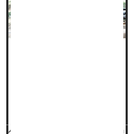
Inebriated e-scooter and e-bike users, many of them
teens, are increasingly showing up in the nation's
emergency rooms, new research shows.
Overall, rates of injuries from these "micromobility"
devices have tripled in recent years -- from close to
23,000 in 2019 to nearly 66,000 by 2022, the new study
found.
Alcohol use was a factor in many of the injuries, and
rates of use were hig...
HealthDay Reporter
Ernie Mundell
|
December 10, 2024
|