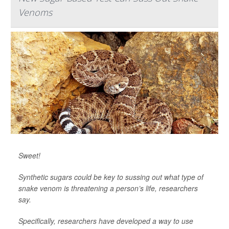
Venoms
Sweet!
Synthetic sugars could be key to sussing out what type of
snake venom is threatening a person’s life, researchers
say.
Specifically, researchers have developed a way to use