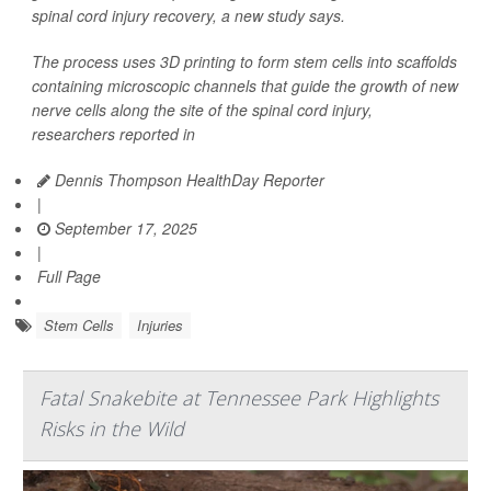
spinal cord injury recovery, a new study says.
The process uses 3D printing to form stem cells into scaffolds
containing microscopic channels that guide the growth of new
nerve cells along the site of the spinal cord injury,
researchers reported in
Dennis Thompson HealthDay Reporter
|
September 17, 2025
|
Full Page
Stem Cells
Injuries
Fatal Snakebite at Tennessee Park Highlights
Risks in the Wild