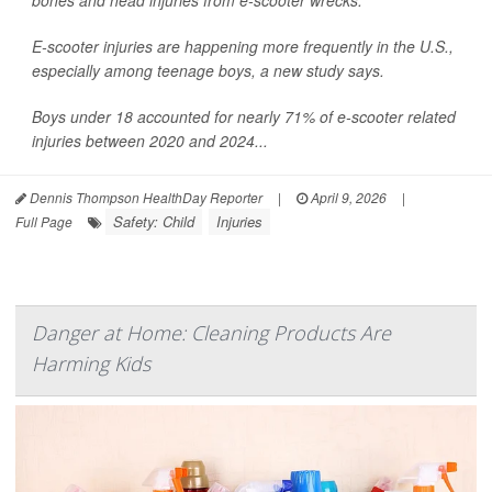
bones and head injuries from e-scooter wrecks.
E-scooter injuries are happening more frequently in the U.S.,
especially among teenage boys, a new study says.
Boys under 18 accounted for nearly 71% of e-scooter related
injuries between 2020 and 2024...
Dennis Thompson HealthDay Reporter
|
April 9, 2026
|
Safety: Child
Injuries
Full Page
Danger at Home: Cleaning Products Are
Harming Kids