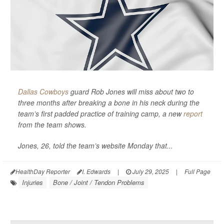
Dallas Cowboys
guard Rob Jones will miss about two to
three months after breaking a bone in his neck during the
team’s first padded practice of training camp, a new
report
from the team shows.
Jones, 26, told the team’s website Monday that...
HealthDay Reporter
I. Edwards
|
July 29, 2025
|
Full Page
Injuries
Bone / Joint / Tendon Problems