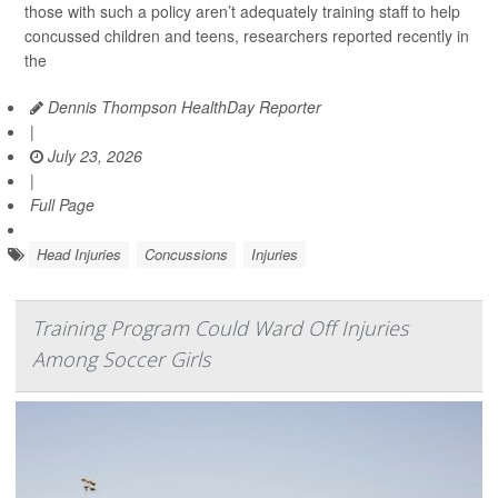
those with such a policy aren’t adequately training staff to help
concussed children and teens, researchers reported recently in
the
Dennis Thompson HealthDay Reporter
|
July 23, 2026
|
Full Page
Head Injuries
Concussions
Injuries
Training Program Could Ward Off Injuries
Among Soccer Girls