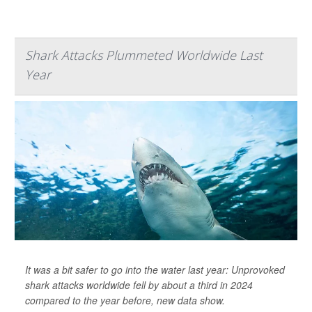
Shark Attacks Plummeted Worldwide Last
Year
It was a bit safer to go into the water last year: Unprovoked
shark attacks worldwide fell by about a third in 2024
compared to the year before, new data show.