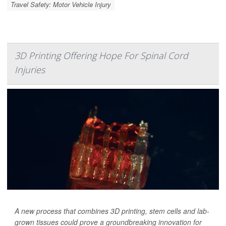
Travel Safety: Motor Vehicle Injury
3D Printing Offering Hope For Spinal Cord
Injuries
A new process that combines 3D printing, stem cells and lab-
grown tissues could prove a groundbreaking innovation for