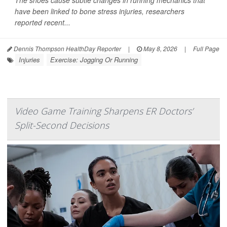
The shoes cause subtle changes in running mechanics that
have been linked to bone stress injuries, researchers
reported recent...
Dennis Thompson HealthDay Reporter
|
May 8, 2026
|
Full Page
Injuries
Exercise: Jogging Or Running
Video Game Training Sharpens ER Doctors’
Split-Second Decisions