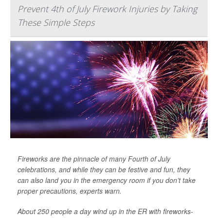
Prevent 4th of July Firework Injuries by Taking
These Simple Steps
Fireworks are the pinnacle of many Fourth of July
celebrations, and while they can be festive and fun, they
can also land you in the emergency room if you don’t take
proper precautions, experts warn.
About 250 people a day wind up in the ER with fireworks-