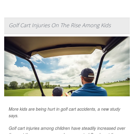
Golf Cart Injuries On The Rise Among Kids
More kids are being hurt in golf cart accidents, a new study
says.
Golf cart injuries among children have steadily increased over