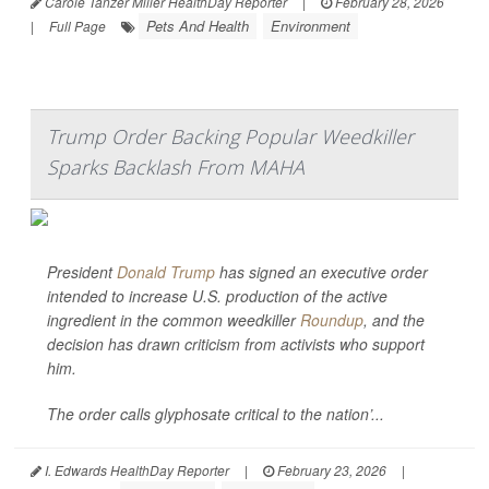
Carole Tanzer Miller HealthDay Reporter
|
February 28, 2026
Pets And Health
Environment
|
Full Page
Trump Order Backing Popular Weedkiller
Sparks Backlash From MAHA
President
Donald Trump
has signed an executive order
intended to increase U.S. production of the active
ingredient in the common weedkiller
Roundup
, and the
decision has drawn criticism from activists who support
him.
The order calls glyphosate critical to the nation’...
I. Edwards HealthDay Reporter
|
February 23, 2026
|