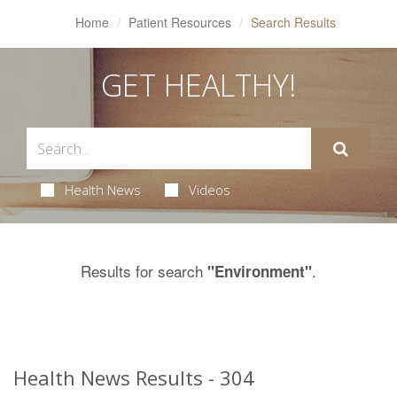
Home
Patient Resources
Search Results
GET HEALTHY!
Health News
Videos
Results for search
.
"Environment"
Health News Results - 304