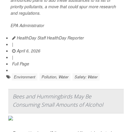
announced plans to add these substances to its list of
priority pollutants, a move that could spur more research
and regulations.
EPA Administrator
HealthDay Staff HealthDay Reporter
|
April 6, 2026
|
Full Page
Environment
Pollution, Water
Safety: Water
Bees and Hummingbirds May Be
Consuming Small Amounts of Alcohol