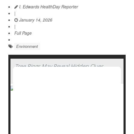
I. Edwards HealthDay Reporter
|
January 14, 2026
|
Full Page
Environment
Tree Rings May Reveal Hidden Clues
About Water History
Trees don’t just clean the air, they also keep a quiet
record of the past.
New research suggests that tree rings may help
scientists uncover missing pieces of environmental