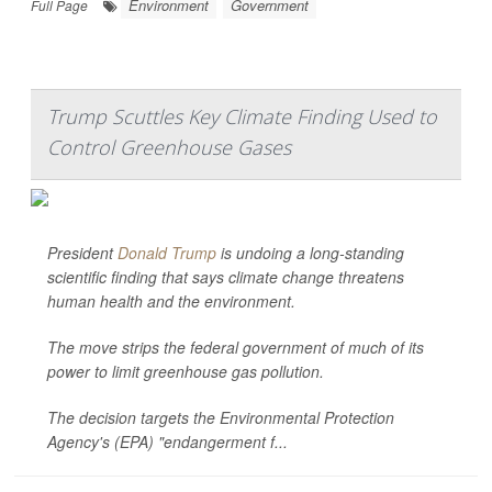
Environment
Government
Full Page
Trump Scuttles Key Climate Finding Used to
Control Greenhouse Gases
President
Donald Trump
is undoing a long-standing
scientific finding that says climate change threatens
human health and the environment.
The move strips the federal government of much of its
power to limit greenhouse gas pollution.
The decision targets the Environmental Protection
Agency's (EPA) "endangerment f...