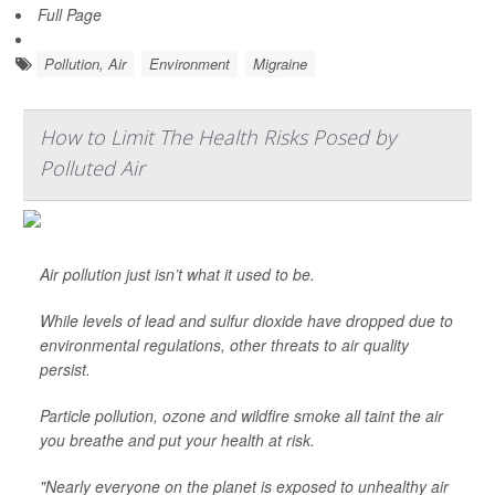
Full Page
Pollution, Air
Environment
Migraine
How to Limit The Health Risks Posed by
Polluted Air
Air pollution just isn’t what it used to be.
While levels of lead and sulfur dioxide have dropped due to
environmental regulations, other threats to air quality
persist.
Particle pollution, ozone and wildfire smoke all taint the air
you breathe and put your health at risk.
"Nearly everyone on the planet is exposed to unhealthy air