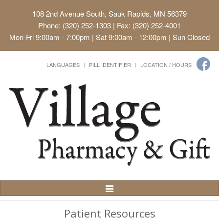
108 2nd Avenue South, Sauk Rapids, MN 56379
Phone: (320) 252-1303 | Fax: (320) 252-4001
Mon-Fri 9:00am - 7:00pm | Sat 9:00am - 12:00pm | Sun Closed
LANGUAGES
PILL IDENTIFIER
LOCATION / HOURS
Toggle
Navigation
Patient Resources