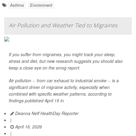
Asthma
Environment
Air Pollution and Weather Tied to Migraines
If you suffer from migraines, you might track your sleep,
stress and diet, but new research suggests you should also
keep a close eye on the smog report.
Air pollution -- from car exhaust to industrial smoke -- is a
significant driver of migraine activity, especially when
combined with specific weather patterns, according to
findings published April 15 in
Deanna Neff HealthDay Reporter
|
April 16, 2026
|