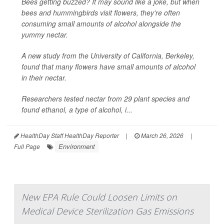
Bees getting buzzed? It may sound like a joke, but when
bees and hummingbirds visit flowers, they're often
consuming small amounts of alcohol alongside the
yummy nectar.
A new study from the University of California, Berkeley,
found that many flowers have small amounts of alcohol
in their nectar.
Researchers tested nectar from 29 plant species and
found ethanol, a type of alcohol, i...
HealthDay Staff HealthDay Reporter
|
March 26, 2026
|
Environment
Full Page
New EPA Rule Could Loosen Limits on
Medical Device Sterilization Gas Emissions