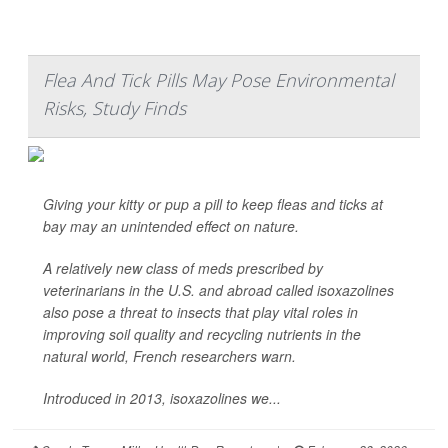
Flea And Tick Pills May Pose Environmental
Risks, Study Finds
Giving your kitty or pup a pill to keep fleas and ticks at
bay may an unintended effect on nature.
A relatively new class of meds prescribed by
veterinarians in the U.S. and abroad called isoxazolines
also pose a threat to insects that play vital roles in
improving soil quality and recycling nutrients in the
natural world, French researchers warn.
Introduced in 2013, isoxazolines we...