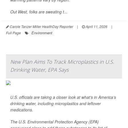
Out West, folks are sweating t...
Carole Tanzer Miller HealthDay Reporter
|
April 11, 2026
|
Environment
Full Page
New Plan Aims To Track Microplastics in U.S.
Drinking Water, EPA Says
U.S. officials are taking a closer look at what’s in America’s
drinking water, including microplastics and leftover
medications.
The U.S. Environmental Protection Agency (EPA)