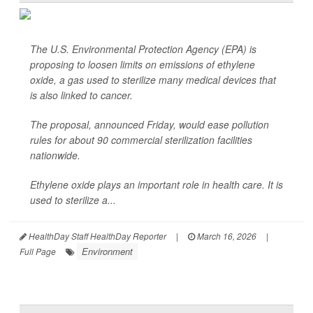
The U.S. Environmental Protection Agency (EPA) is
proposing to loosen limits on emissions of ethylene
oxide, a gas used to sterilize many medical devices that
is also linked to cancer.
The proposal, announced Friday, would ease pollution
rules for about 90 commercial sterilization facilities
nationwide.
Ethylene oxide plays an important role in health care. It is
used to sterilize a...
HealthDay Staff HealthDay Reporter
|
March 16, 2026
|
Environment
Full Page