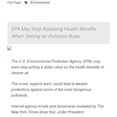
Environment
Full Page
EPA May Stop Assessing Health Benefits
When Setting Air Pollution Rules
The U.S. Environmental Protection Agency (EPA) may
soon stop putting a dollar value on the health benefits of
cleaner air.
The move, experts warn, could lead to weaker
protections against some of the most dangerous
pollutants.
Internal agency emails and documents reviewed by
The
New York Times
show that, under President