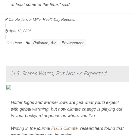
at least some of the time," said
Carole Tanzer Miller HealthDay Reporter
|
April 12, 2026
|
Pollution, Air
Environment
Full Page
U.S. States Warm, But Not As Expected
Hotter highs and warmer lows are just what you’d expect
with global warming, but how climate change is playing out
in your backyard depends on where you live.
Writing in the journal
PLOS Climate
, researchers found that
warming patterns vary by region.