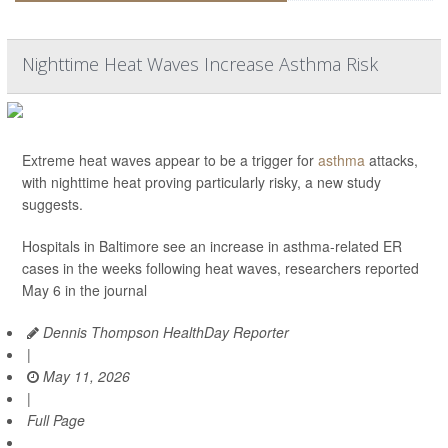
Nighttime Heat Waves Increase Asthma Risk
Extreme heat waves appear to be a trigger for
asthma
attacks,
with nighttime heat proving particularly risky, a new study
suggests.
Hospitals in Baltimore see an increase in asthma-related ER
cases in the weeks following heat waves, researchers reported
May 6 in the journal
Dennis Thompson HealthDay Reporter
|
May 11, 2026
|
Full Page