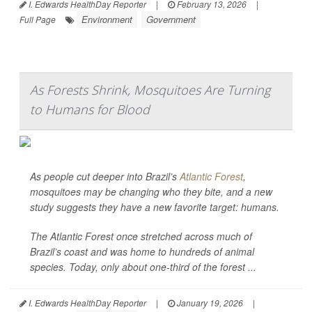
I. Edwards HealthDay Reporter
|
February 13, 2026
|
Environment
Government
Full Page
As Forests Shrink, Mosquitoes Are Turning
to Humans for Blood
As people cut deeper into Brazil’s
Atlantic Forest
,
mosquitoes may be changing who they bite, and a new
study suggests they have a new favorite target: humans.
The Atlantic Forest once stretched across much of
Brazil’s coast and was home to hundreds of animal
species. Today, only about one-third of the forest ...
I. Edwards HealthDay Reporter
|
January 19, 2026
|