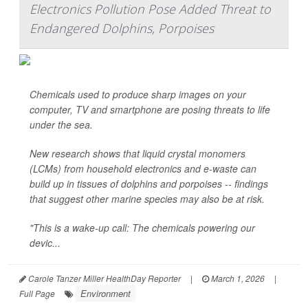
Electronics Pollution Pose Added Threat to
Endangered Dolphins, Porpoises
Chemicals used to produce sharp images on your
computer, TV and smartphone are posing threats to life
under the sea.
New research shows that liquid crystal monomers
(LCMs) from household electronics and e-waste can
build up in tissues of dolphins and porpoises -- findings
that suggest other marine species may also be at risk.
"This is a wake-up call: The chemicals powering our
devic...
Carole Tanzer Miller HealthDay Reporter
|
March 1, 2026
|
Environment
Full Page