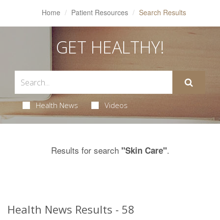
Home
Patient Resources
Search Results
GET HEALTHY!
Health News
Videos
Results for search
.
"Skin Care"
Health News Results - 58