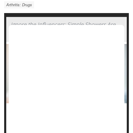
Arthritis: Drugs
Ignore the Influencers: Simple Showers Are
Still Best
Listen to the influencers, skin-care specialists say, and your
daily shower could do more harm than good.