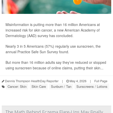
Misinformation is putting more than 16 million Americans at
increased risk for skin cancer, a new American Academy of
Dermatology (AAD) survey has concluded.
Nearly 3 in 5 Americans (57%) regularly use sunscreen, the
annual Practice Safe Sun Survey found.
But more than 16 million adults say they’ve reduced or stopped
using sunscreen because of online claims, putting their skin...
Dennis Thompson HealthDay Reporter
|
May 4, 2026
|
Full Page
Cancer: Skin
Skin Care
Sunburn / Tan
Sunscreens / Lotions
The Math Behind Eczema Flare-Ups May Finally