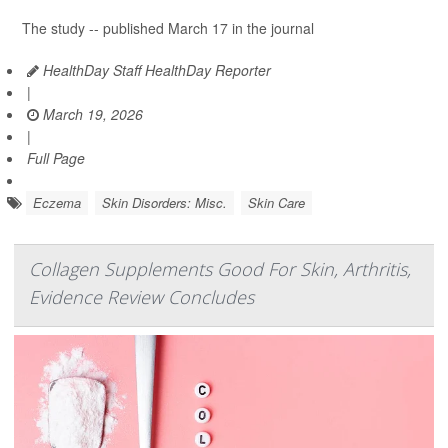
The study -- published March 17 in the journal
HealthDay Staff HealthDay Reporter
|
March 19, 2026
|
Full Page
Eczema
Skin Disorders: Misc.
Skin Care
Collagen Supplements Good For Skin, Arthritis,
Evidence Review Concludes