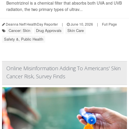
Bemotrizinol is a chemical filter that absorbs both UVA and UVB
radiation, the two primary types of ultrav...
Deanna Neff HealthDay Reporter
|
June 10, 2026
|
Full Page
Cancer: Skin
Drug Approvals
Skin Care
Safety &, Public Health
Online Misinformation Adding To Americans' Skin
Cancer Risk, Survey Finds