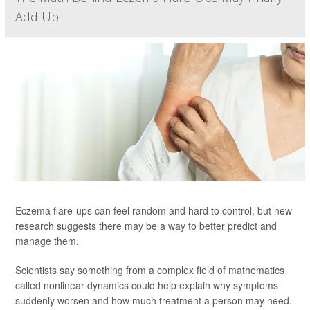
Add Up
Eczema flare-ups can feel random and hard to control, but new
research suggests there may be a way to better predict and
manage them.
Scientists say something from a complex field of mathematics
called nonlinear dynamics could help explain why symptoms
suddenly worsen and how much treatment a person may need.