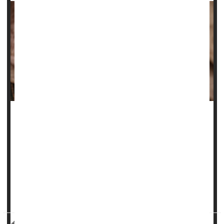
The struggle to tame wrinkles is an age-old conflict, with
people using any number of lotions, creams and
treatments to try and smooth their skin.
Now, researchers say they know exactly why skin wrinkles.
“This is no longer just a theory,” senior researcher
Guy
German
, an assoc...
HealthDay Reporter
Dennis Thompson
|
July 24, 2025
|