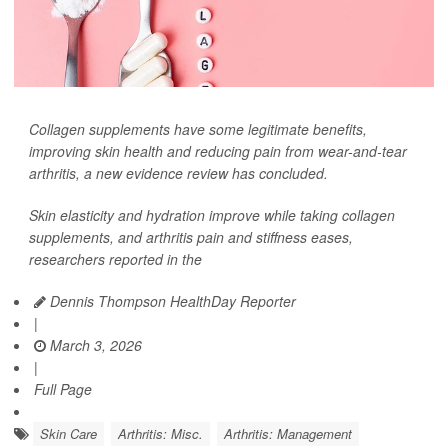
Collagen supplements have some legitimate benefits,
improving skin health and reducing pain from wear-and-tear
arthritis, a new evidence review has concluded.
Skin elasticity and hydration improve while taking collagen
supplements, and arthritis pain and stiffness eases,
researchers reported in the
Dennis Thompson HealthDay Reporter
|
March 3, 2026
|
Full Page
Skin Care
Arthritis: Misc.
Arthritis: Management