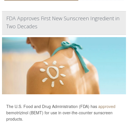
FDA Approves First New Sunscreen Ingredient in
Two Decades
The U.S. Food and Drug Administration (FDA) has
approved
bemotrizinol (BEMT) for use in over-the-counter sunscreen
products.