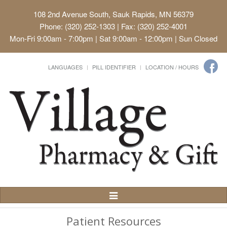
108 2nd Avenue South, Sauk Rapids, MN 56379
Phone: (320) 252-1303 | Fax: (320) 252-4001
Mon-Fri 9:00am - 7:00pm | Sat 9:00am - 12:00pm | Sun Closed
LANGUAGES
PILL IDENTIFIER
LOCATION / HOURS
Toggle
Navigation
Patient Resources