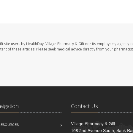
ft site users by HealthDay. Village Pharmacy & Gift nor its employees, agents, o
ontent of these articles. Please seek medical advice directly from your pharmacist
avigation
Contact Us
Village Pharmacy & Gift
 RESOURCES
108 2nd Avenue South, Sauk Ra