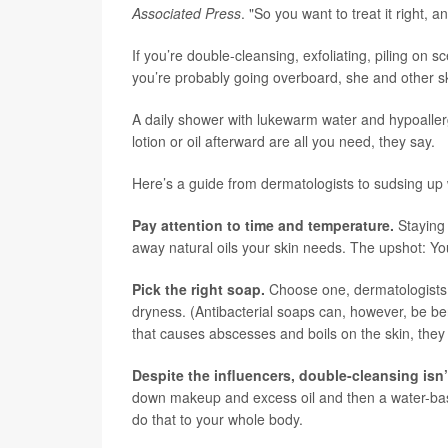
Associated Press
. "So you want to treat it right,
If you’re double-cleansing, exfoliating, piling on 
you’re probably going overboard, she and other s
A daily shower with lukewarm water and hypoallerge
lotion or oil afterward are all you need, they say.
Here’s a guide from dermatologists to sudsing up 
Pay attention to time and temperature.
Staying 
away natural oils your skin needs. The upshot: You’
Pick the right soap.
Choose one, dermatologists s
dryness. (Antibacterial soaps can, however, be bene
that causes abscesses and boils on the skin, they 
Despite the influencers, double-cleansing isn
down makeup and excess oil and then a water-bas
do that to your whole body.