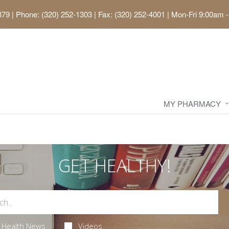
379
|
Phone: (320) 252-1303 | Fax: (320) 252-4001
|
Mon-Fri 9:00am -
MY PHARMACY
GET HEALTHY!
Health News
Videos