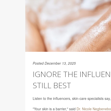
Posted December 13, 2025
IGNORE THE INFLUEN
STILL BEST
Listen to the influencers, skin-care specialists s
"Your skin is a barrier," said
Dr. Nicole Negbenebo