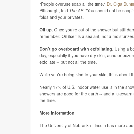
"People overuse soap all the time,"
Dr. Olga Buni
Pittsburgh, told
The AP
. "You should not be soapin
folds and your privates.
Oil up.
Once you’re out of the shower but still dam
remember: Oil itself is a sealant, not a moisturizer
Don’t go overboard with exfoliating.
Using a bo
day, especially if you have dry skin, acne or eczem
exfoliate -- but not all the time.
While you’re being kind to your skin, think about 
Nearly 17% of U.S. indoor water use is in the sho
showers are good for the earth -- and a lukewarm 
the time.
More information
The University of Nebraska-Lincoln has more ab