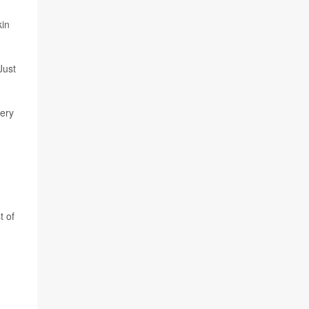
kin
Just
very
t of