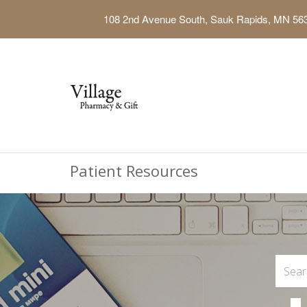
108 2nd Avenue South, Sauk Rapids, MN 56
Patient Resources