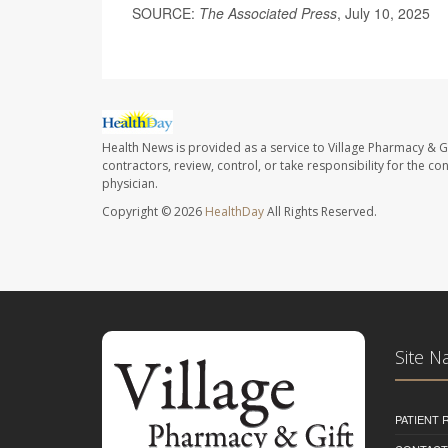
SOURCE:
The Associated Press
, July 10, 2025
Health News is provided as a service to Village Pharmacy & Gi
contractors, review, control, or take responsibility for the c
physician.
Copyright © 2026
HealthDay
All Rights Reserved.
Site N
PATIENT