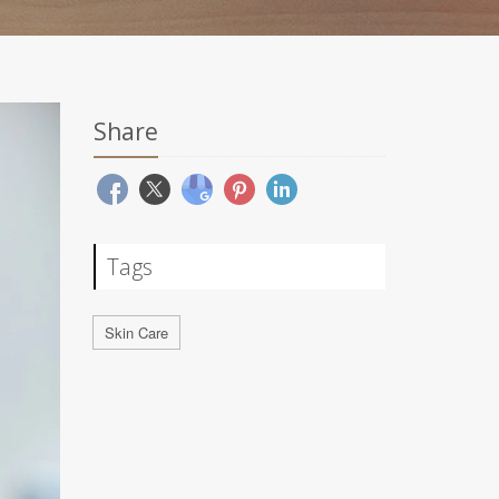
Share
Tags
Skin Care