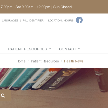
 7:00pm | Sat 9:00am - 12:00pm | Sun Closed
LANGUAGES
PILL IDENTIFIER
LOCATION / HOURS
PATIENT RESOURCES
CONTACT
Home
Patient Resources
Health News