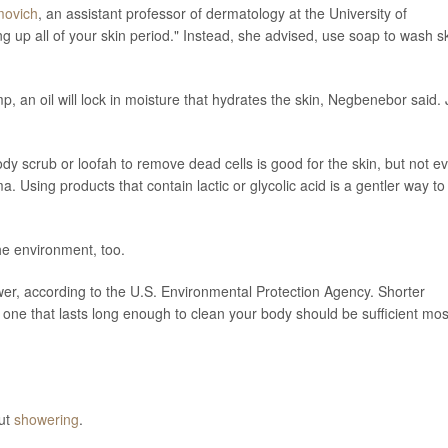
movich
, an assistant professor of dermatology at the University of
g up all of your skin period." Instead, she advised, use soap to wash s
p, an oil will lock in moisture that hydrates the skin, Negbenebor said. 
.
dy scrub or loofah to remove dead cells is good for the skin, but not e
a. Using products that contain lactic or glycolic acid is a gentler way to
the environment, too.
wer, according to the U.S. Environmental Protection Agency. Shorter
one that lasts long enough to clean your body should be sufficient mos
out
showering
.