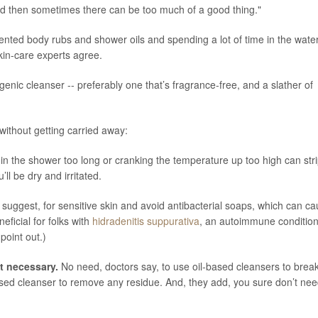
 and then sometimes there can be too much of a good thing."
scented body rubs and shower oils and spending a lot of time in the water
kin-care experts agree.
nic cleanser -- preferably one that’s fragrance-free, and a slather of
without getting carried away:
in the shower too long or cranking the temperature up too high can str
ll be dry and irritated.
uggest, for sensitive skin and avoid antibacterial soaps, which can c
ficial for folks with
hidradenitis suppurativa
, an autoimmune conditio
point out.)
’t necessary.
No need, doctors say, to use oil-based cleansers to brea
ed cleanser to remove any residue. And, they add, you sure don’t nee