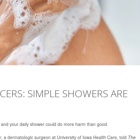
CERS: SIMPLE SHOWERS ARE
ay, and your daily shower could do more harm than good.
r
, a dermatologic surgeon at University of Iowa Health Care, told
The