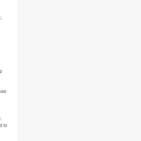
,
ip
ause
n
k
d to