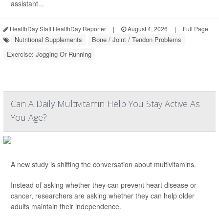
assistant...
HealthDay Staff HealthDay Reporter
|
August 4, 2026
|
Full Page
Nutritional Supplements
Bone / Joint / Tendon Problems
Exercise: Jogging Or Running
Can A Daily Multivitamin Help You Stay Active As
You Age?
A new study is shifting the conversation about multivitamins.
Instead of asking whether they can prevent heart disease or
cancer, researchers are asking whether they can help older
adults maintain their independence.