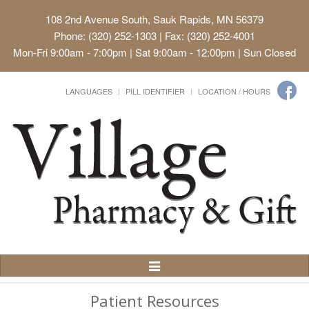
108 2nd Avenue South, Sauk Rapids, MN 56379
Phone: (320) 252-1303 | Fax: (320) 252-4001
Mon-Fri 9:00am - 7:00pm | Sat 9:00am - 12:00pm | Sun Closed
LANGUAGES
PILL IDENTIFIER
LOCATION / HOURS
Toggle
Navigation
Patient Resources