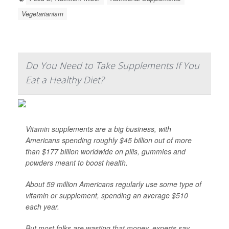
Vegetarianism
Do You Need to Take Supplements If You
Eat a Healthy Diet?
Vitamin supplements are a big business, with
Americans spending roughly $45 billion out of more
than $177 billion worldwide on pills, gummies and
powders meant to boost health.
About 59 million Americans regularly use some type of
vitamin or supplement, spending an average $510
each year.
But most folks are wasting that money, experts say.