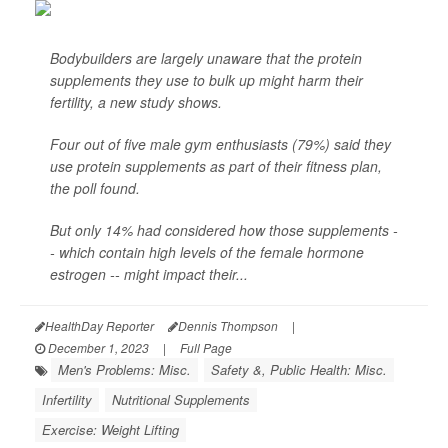
Bodybuilders are largely unaware that the protein
supplements they use to bulk up might harm their
fertility, a new study shows.
Four out of five male gym enthusiasts (79%) said they
use protein supplements as part of their fitness plan,
the poll found.
But only 14% had considered how those supplements -
- which contain high levels of the female hormone
estrogen -- might impact their...
HealthDay Reporter
Dennis Thompson
|
December 1, 2023
|
Full Page
Men's Problems: Misc.
Safety &, Public Health: Misc.
Infertility
Nutritional Supplements
Exercise: Weight Lifting