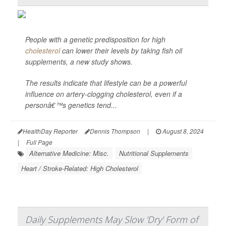
People with a genetic predisposition for high
cholesterol
can lower their levels by taking fish oil
supplements, a new study shows.
The results indicate that lifestyle can be a powerful
influence on artery-clogging cholesterol, even if a
personâ€™s genetics tend...
HealthDay Reporter
Dennis Thompson
|
August 8, 2024
|
Full Page
Alternative Medicine: Misc.
Nutritional Supplements
Heart / Stroke-Related: High Cholesterol
Daily Supplements May Slow 'Dry' Form of