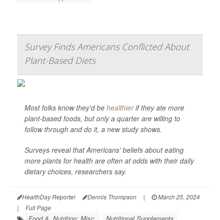
Survey Finds Americans Conflicted About
Plant-Based Diets
Most folks know they'd be
healthier
if they ate more
plant-based foods, but only a quarter are willing to
follow through and do it, a new study shows.
Surveys reveal that Americans' beliefs about eating
more plants for health are often at odds with their daily
dietary choices, researchers say.
HealthDay Reporter
Dennis Thompson
|
March 25, 2024
|
Full Page
Food &, Nutrition: Misc.
Nutritional Supplements