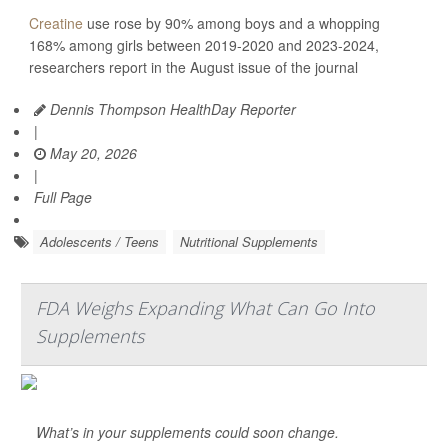
Creatine
use rose by 90% among boys and a whopping
168% among girls between 2019-2020 and 2023-2024,
researchers report in the August issue of the journal
Dennis Thompson HealthDay Reporter
|
May 20, 2026
|
Full Page
Adolescents / Teens
Nutritional Supplements
FDA Weighs Expanding What Can Go Into
Supplements
What’s in your supplements could soon change.