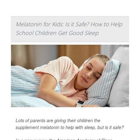
Melatonin for Kids: Is it Safe? How to Help
School Children Get Good Sleep
Lots of parents are giving their children the
supplement melatonin to help with sleep, but is it safe?