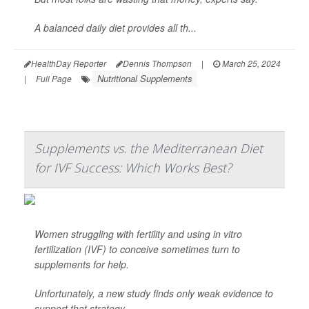
A balanced daily diet provides all th...
HealthDay Reporter
Dennis Thompson
|
March 25, 2024
Nutritional Supplements
|
Full Page
Supplements vs. the Mediterranean Diet
for IVF Success: Which Works Best?
Women struggling with fertility and using in vitro
fertilization (IVF) to conceive sometimes turn to
supplements for help.
Unfortunately, a new study finds only weak evidence to
support that strategy.