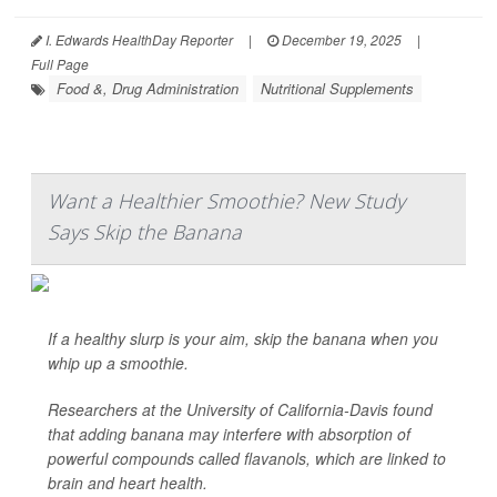
I. Edwards HealthDay Reporter
|
December 19, 2025
|
Full Page
Food &, Drug Administration
Nutritional Supplements
Want a Healthier Smoothie? New Study
Says Skip the Banana
If a healthy slurp is your aim, skip the banana when you
whip up a smoothie.
Researchers at the University of California-Davis found
that adding banana may interfere with absorption of
powerful compounds called flavanols, which are linked to
brain and heart health.