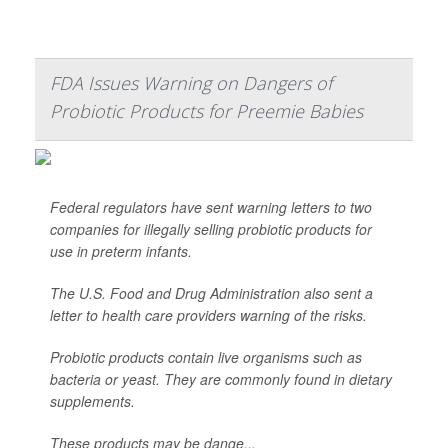
FDA Issues Warning on Dangers of
Probiotic Products for Preemie Babies
Federal regulators have sent warning letters to two
companies for illegally selling probiotic products for
use in preterm infants.
The U.S. Food and Drug Administration also sent a
letter to health care providers warning of the risks.
Probiotic products contain live organisms such as
bacteria or yeast. They are commonly found in dietary
supplements.
These products may be dange...