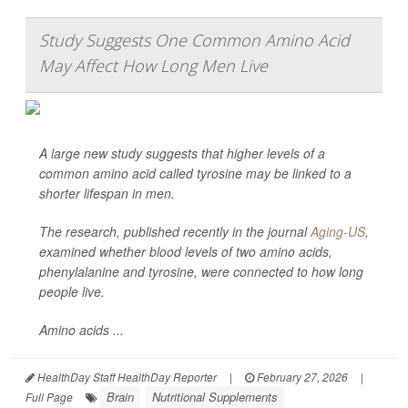
Study Suggests One Common Amino Acid
May Affect How Long Men Live
A large new study suggests that higher levels of a
common amino acid called tyrosine may be linked to a
shorter lifespan in men.
The research, published recently in the journal
Aging-US
,
examined whether blood levels of two amino acids,
phenylalanine and tyrosine, were connected to how long
people live.
Amino acids ...
HealthDay Staff HealthDay Reporter
|
February 27, 2026
|
Brain
Nutritional Supplements
Full Page