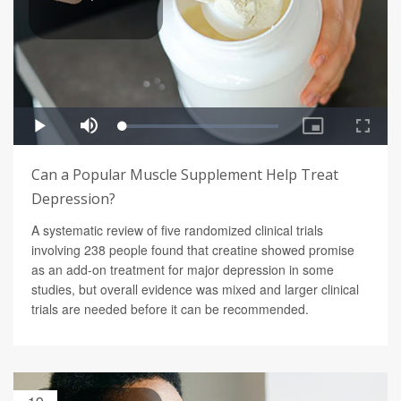
Can a Popular Muscle Supplement Help Treat
Depression?
A systematic review of five randomized clinical trials
involving 238 people found that creatine showed promise
as an add-on treatment for major depression in some
studies, but overall evidence was mixed and larger clinical
trials are needed before it can be recommended.