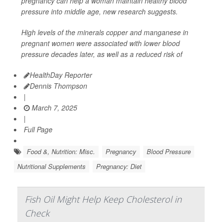
pregnancy can help a woman maintain healthy blood
pressure into middle age, new research suggests.
High levels of the minerals copper and manganese in
pregnant women were associated with lower blood
pressure decades later, as well as a reduced risk of
HealthDay Reporter
Dennis Thompson
|
March 7, 2025
|
Full Page
Food &, Nutrition: Misc.
Pregnancy
Blood Pressure
Nutritional Supplements
Pregnancy: Diet
Fish Oil Might Help Keep Cholesterol in
Check