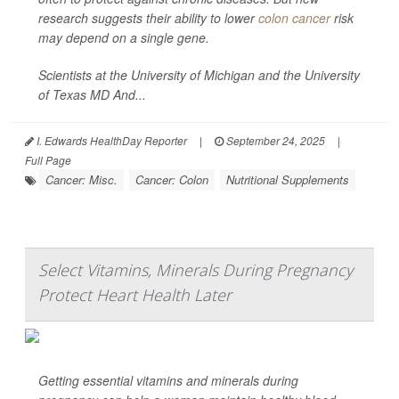
research suggests their ability to lower
colon cancer
risk
may depend on a single gene.
Scientists at the University of Michigan and the University
of Texas MD And...
I. Edwards HealthDay Reporter
|
September 24, 2025
|
Full Page
Cancer: Misc.
Cancer: Colon
Nutritional Supplements
Select Vitamins, Minerals During Pregnancy
Protect Heart Health Later
Getting essential vitamins and minerals during