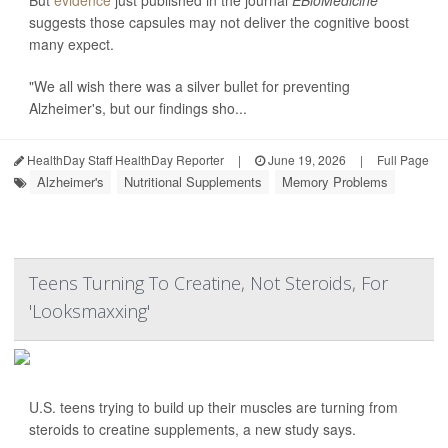
But
evidence
just published in the journal
EBioMedicine
suggests those capsules may not deliver the cognitive boost
many expect.
"We all wish there was a silver bullet for preventing
Alzheimer's, but our findings sho...
HealthDay Staff HealthDay Reporter
|
June 19, 2026
|
Full Page
Alzheimer's
Nutritional Supplements
Memory Problems
Teens Turning To Creatine, Not Steroids, For
'Looksmaxxing'
U.S. teens trying to build up their muscles are turning from
steroids to creatine supplements, a new study says.