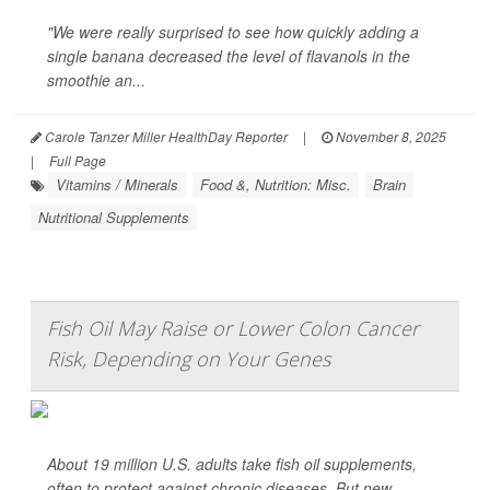
"We were really surprised to see how quickly adding a
single banana decreased the level of flavanols in the
smoothie an...
Carole Tanzer Miller HealthDay Reporter
|
November 8, 2025
|
Full Page
Vitamins / Minerals
Food &, Nutrition: Misc.
Brain
Nutritional Supplements
Fish Oil May Raise or Lower Colon Cancer
Risk, Depending on Your Genes
About 19 million U.S. adults take fish oil supplements,
often to protect against chronic diseases. But new