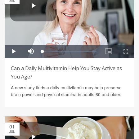
JUL
Can a Daily Multivitamin Help You Stay Active as
You Age?
A new study finds a daily multivitamin may help preserve
brain power and physical stamina in adults 60 and older.
01
JUL