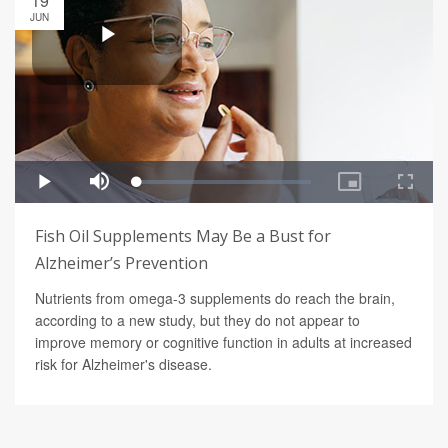
19
JUN
Fish Oil Supplements May Be a Bust for
Alzheimer’s Prevention
Nutrients from omega-3 supplements do reach the brain,
according to a new study, but they do not appear to
improve memory or cognitive function in adults at increased
risk for Alzheimer's disease.