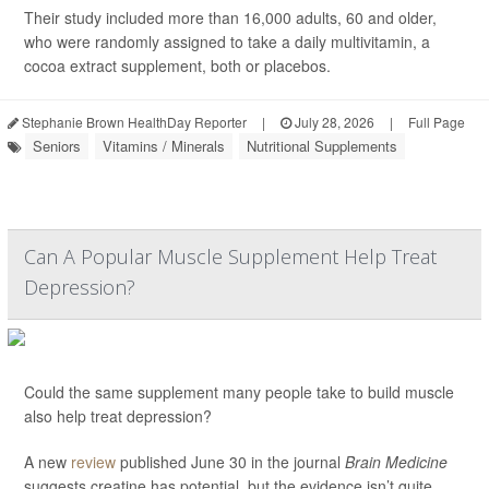
Their study included more than 16,000 adults, 60 and older,
who were randomly assigned to take a daily multivitamin, a
cocoa extract supplement, both or placebos.
Stephanie Brown HealthDay Reporter
|
July 28, 2026
|
Full Page
Seniors
Vitamins / Minerals
Nutritional Supplements
Can A Popular Muscle Supplement Help Treat
Depression?
Could the same supplement many people take to build muscle
also help treat depression?
A new
review
published June 30 in the journal
Brain Medicine
suggests creatine has potential, but the evidence isn’t quite