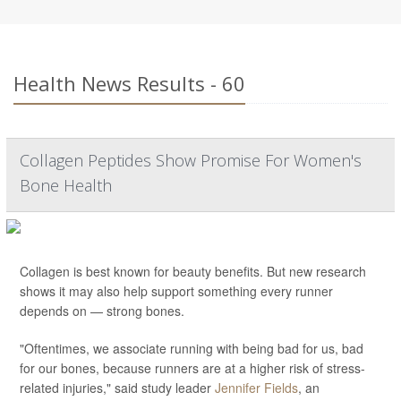
Health News Results - 60
Collagen Peptides Show Promise For Women's
Bone Health
Collagen is best known for beauty benefits. But new research
shows it may also help support something every runner
depends on — strong bones.
"Oftentimes, we associate running with being bad for us, bad
for our bones, because runners are at a higher risk of stress-
related injuries," said study leader
Jennifer Fields
, an