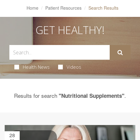
Home
Patient Resources
Search Results
GET HEALTHY!
Health News
Videos
Results for search
.
"Nutritional Supplements"
28