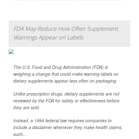
FDA May Reduce How Often Supplement
Warnings Appear on Labels
The U.S. Food and Drug Administration (FDA) is
weighing a change that could make warning labels on
dietary supplements appear less often on packaging.
Unlike prescription drugs, dietary supplements are not
reviewed by the FDA for safety or effectiveness before
they are sold.
Instead, a 1994 federal law requires companies to
include a disclaimer whenever they make health claims,
such...