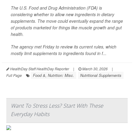
The U.S. Food and Drug Administration (FDA) is
considering whether to allow new ingredients in dietary
supplements. The move could eventually expand the range
of products marketed for things like muscle growth and gut
health.
The agency met Friday to review its current rules, which
mostly limit supplements to ingredients found in f...
HealthDay Staff HealthDay Reporter
|
March 30, 2026
|
Food &, Nutrition: Misc.
Nutritional Supplements
Full Page
Want To Stress Less? Start With These
Everyday Habits