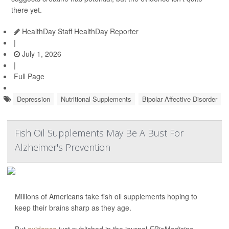
there yet.
HealthDay Staff HealthDay Reporter
|
July 1, 2026
|
Full Page
Depression
Nutritional Supplements
Bipolar Affective Disorder
Fish Oil Supplements May Be A Bust For
Alzheimer's Prevention
Millions of Americans take fish oil supplements hoping to
keep their brains sharp as they age.