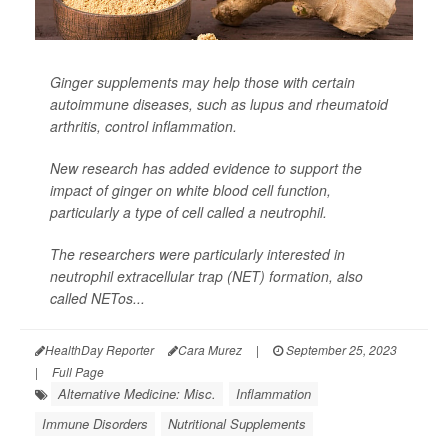
Ginger supplements may help those with certain
autoimmune diseases, such as lupus and rheumatoid
arthritis, control inflammation.
New research has added evidence to support the
impact of ginger on white blood cell function,
particularly a type of cell called a neutrophil.
The researchers were particularly interested in
neutrophil extracellular trap (NET) formation, also
called NETos...
HealthDay Reporter
Cara Murez
|
September 25, 2023
|
Full Page
Alternative Medicine: Misc.
Inflammation
Immune Disorders
Nutritional Supplements