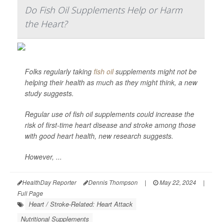
Do Fish Oil Supplements Help or Harm
the Heart?
Folks regularly taking
fish oil
supplements might not be
helping their health as much as they might think, a new
study suggests.
Regular use of fish oil supplements could increase the
risk of first-time heart disease and stroke among those
with good heart health, new research suggests.
However, ...
HealthDay Reporter
Dennis Thompson
|
May 22, 2024
|
Full Page
Heart / Stroke-Related: Heart Attack
Nutritional Supplements