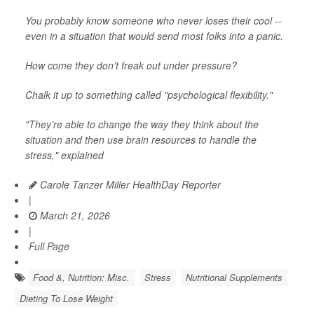
You probably know someone who never loses their cool --
even in a situation that would send most folks into a panic.
How come they don’t freak out under pressure?
Chalk it up to something called "psychological flexibility."
"They’re able to change the way they think about the
situation and then use brain resources to handle the
stress," explained
Carole Tanzer Miller HealthDay Reporter
|
March 21, 2026
|
Full Page
Food &, Nutrition: Misc.
Stress
Nutritional Supplements
Dieting To Lose Weight