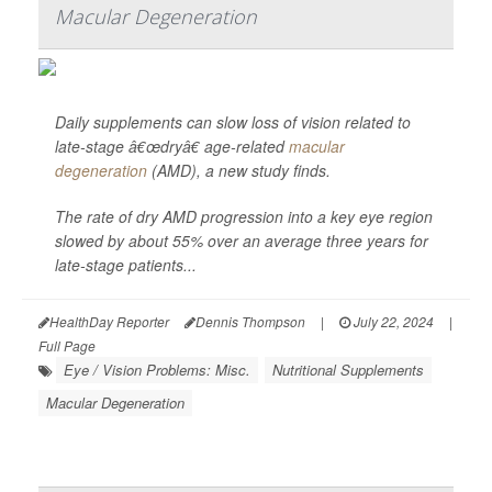
Macular Degeneration
Daily supplements can slow loss of vision related to
late-stage â€œdryâ€ age-related
macular
degeneration
(AMD), a new study finds.
The rate of dry AMD progression into a key eye region
slowed by about 55% over an average three years for
late-stage patients...
HealthDay Reporter
Dennis Thompson
|
July 22, 2024
|
Full Page
Eye / Vision Problems: Misc.
Nutritional Supplements
Macular Degeneration