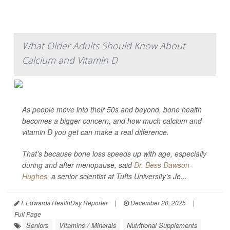
What Older Adults Should Know About
Calcium and Vitamin D
As people move into their 50s and beyond, bone health
becomes a bigger concern, and how much calcium and
vitamin D you get can make a real difference.
That’s because bone loss speeds up with age, especially
during and after menopause, said
Dr. Bess Dawson-
Hughes
, a senior scientist at Tufts University’s Je...
I. Edwards HealthDay Reporter
|
December 20, 2025
|
Full Page
Seniors
Vitamins / Minerals
Nutritional Supplements