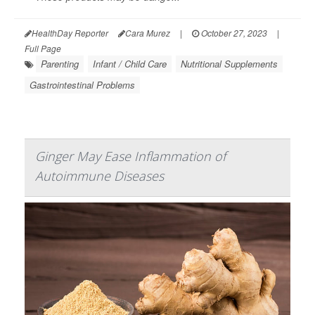
HealthDay Reporter
Cara Murez
|
October 27, 2023
|
Full Page
Parenting
Infant / Child Care
Nutritional Supplements
Gastrointestinal Problems
Ginger May Ease Inflammation of
Autoimmune Diseases