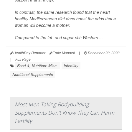
In contrast, the same research found that the heart-
healthy Mediterranean diet does boost the odds that a
woman will become a mother.
Compared to the fat- and sugar-rich Western ...
HealthDay Reporter
Ernie Mundell
|
December 20, 2023
|
Full Page
Food &, Nutrition: Misc.
Infertility
Nutritional Supplements
Most Men Taking Bodybuilding
Supplements Don't Know They Can Harm
Fertility