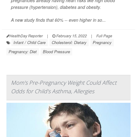
pregnancies already having heart risks like high blood
pressure (hypertension), diabetes and obesity.
A new study finds that 60% -- even higher in so...
HealthDay Reporter
|
February 15, 2022
|
Full Page
Infant / Child Care
Cholesterol: Dietary
Pregnancy
Pregnancy: Diet
Blood Pressure
Mom's Pre-Pregnancy Weight Could Affect
Odds for Child's Asthma, Allergies