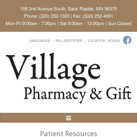
108 2nd Avenue South, Sauk Rapids, MN 56379
Phone: (320) 252-1303 | Fax: (320) 252-4001
Mon-Fri 9:00am - 7:00pm | Sat 9:00am - 12:00pm | Sun Closed
LANGUAGES
PILL IDENTIFIER
LOCATION / HOURS
Toggle
Navigation
Patient Resources