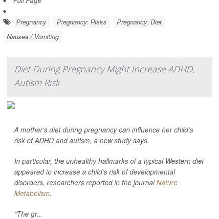
Full Page
Pregnancy
Pregnancy: Risks
Pregnancy: Diet
Nausea / Vomiting
Diet During Pregnancy Might Increase ADHD,
Autism Risk
A mother’s diet during pregnancy can influence her child’s
risk of ADHD and autism, a new study says.
In particular, the unhealthy hallmarks of a typical Western diet
appeared to increase a child’s risk of developmental
disorders, researchers reported in the journal
Nature
Metabolism
.
“The gr...