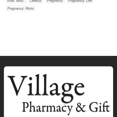
Kids: Misc.
Obesity
Pregnancy
Pregnancy: Diet
Pregnancy: Risks