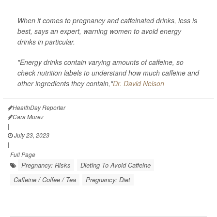
When it comes to pregnancy and caffeinated drinks, less is
best, says an expert, warning women to avoid energy
drinks in particular.
"Energy drinks contain varying amounts of caffeine, so
check nutrition labels to understand how much caffeine and
other ingredients they contain,"
Dr. David Nelson
HealthDay Reporter
Cara Murez
|
July 23, 2023
|
Full Page
Pregnancy: Risks
Dieting To Avoid Caffeine
Caffeine / Coffee / Tea
Pregnancy: Diet