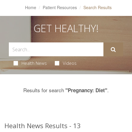
Home
Patient Resources
Search Results
GET HEALTHY!
Health News
Videos
Results for search
.
"Pregnancy: Diet"
Health News Results - 13