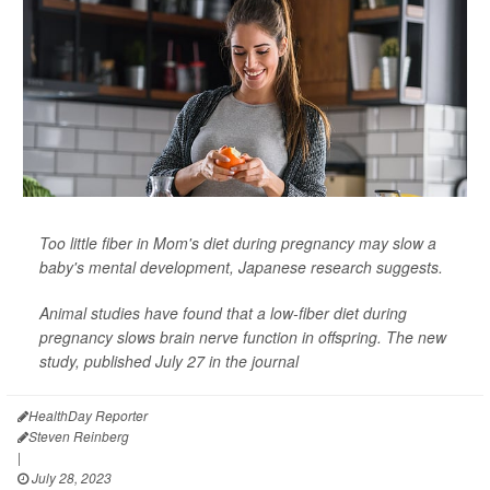
Too little fiber in Mom's diet during pregnancy may slow a
baby's mental development, Japanese research suggests.
Animal studies have found that a low-fiber diet during
pregnancy slows brain nerve function in offspring. The new
study, published July 27 in the journal
HealthDay Reporter
Steven Reinberg
|
July 28, 2023