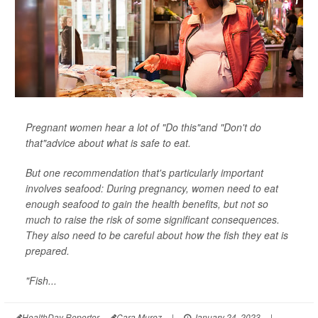
Pregnant women hear a lot of "Do this"and "Don't do
that"advice about what is safe to eat.
But one recommendation that's particularly important
involves seafood: During pregnancy, women need to eat
enough seafood to gain the health benefits, but not so
much to raise the risk of some significant consequences.
They also need to be careful about how the fish they eat is
prepared.
"Fish...
HealthDay Reporter
Cara Murez
|
January 24, 2023
|