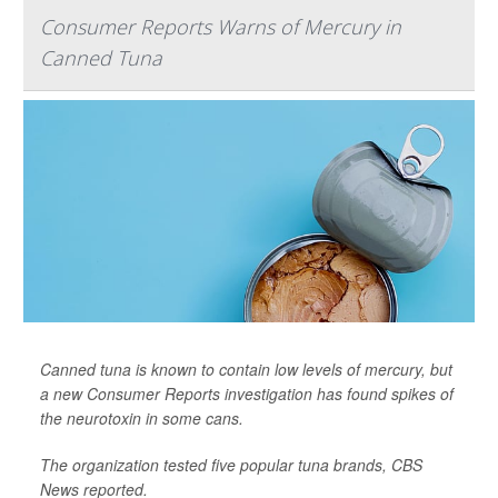
Consumer Reports Warns of Mercury in
Canned Tuna
Canned tuna is known to contain low levels of mercury, but
a new Consumer Reports investigation has found spikes of
the neurotoxin in some cans.
The organization tested five popular tuna brands,
CBS
News
reported.