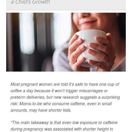
a Child's Growth
Most pregnant women are told it's safe to have one cup of
coffee a day because it won't trigger miscarriages or
preterm deliveries, but new research suggests a surprising
risk: Moms-to-be who consume caffeine, even in small
amounts, may have shorter kids.
"The main takeaway is that even low exposure to caffeine
during pregnancy was associated with shorter height in