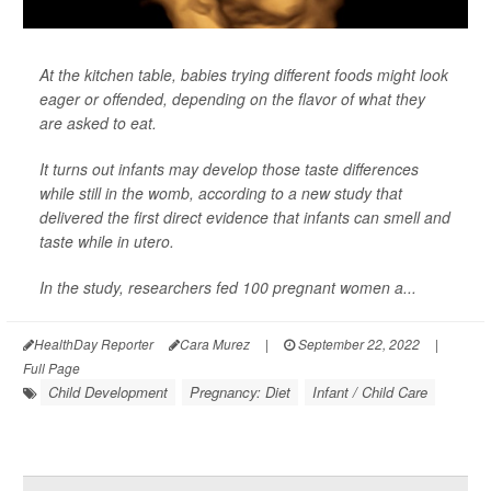
At the kitchen table, babies trying different foods might look
eager or offended, depending on the flavor of what they
are asked to eat.
It turns out infants may develop those taste differences
while still in the womb, according to a new study that
delivered the first direct evidence that infants can smell and
taste while in utero.
In the study, researchers fed 100 pregnant women a...
HealthDay Reporter
Cara Murez
|
September 22, 2022
|
Full Page
Child Development
Pregnancy: Diet
Infant / Child Care