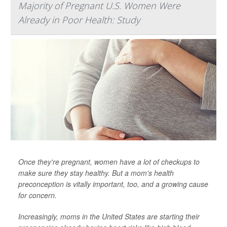
Majority of Pregnant U.S. Women Were
Already in Poor Health: Study
Once they're pregnant, women have a lot of checkups to
make sure they stay healthy. But a mom's health
preconception is vitally important, too, and a growing cause
for concern.
Increasingly, moms in the United States are starting their