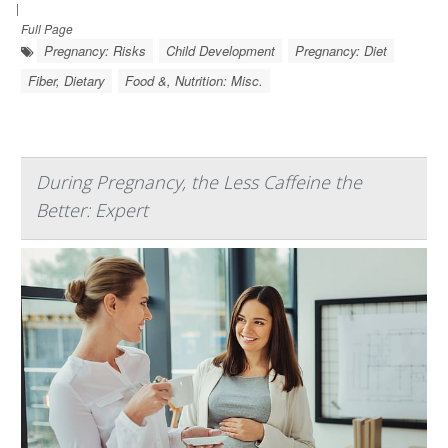
|
Full Page
Pregnancy: Risks
Child Development
Pregnancy: Diet
Fiber, Dietary
Food &, Nutrition: Misc.
During Pregnancy, the Less Caffeine the
Better: Expert