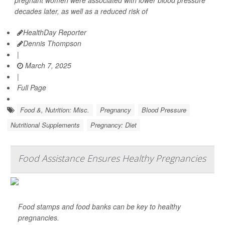
pregnant women were associated with lower blood pressure
decades later, as well as a reduced risk of
HealthDay Reporter
Dennis Thompson
|
March 7, 2025
|
Full Page
Food &, Nutrition: Misc.
Pregnancy
Blood Pressure
Nutritional Supplements
Pregnancy: Diet
Food Assistance Ensures Healthy Pregnancies
Food stamps and food banks can be key to healthy
pregnancies.