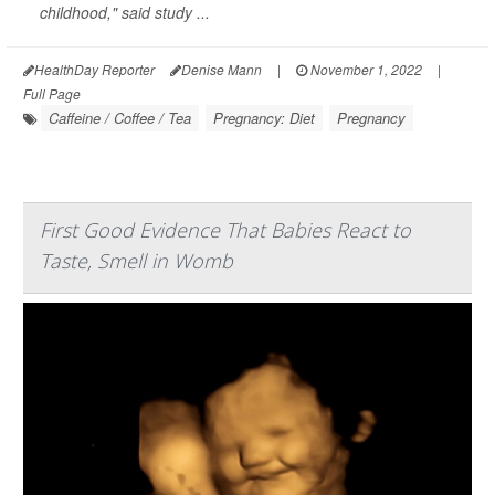
childhood," said study ...
HealthDay Reporter
Denise Mann
|
November 1, 2022
|
Full Page
Caffeine / Coffee / Tea
Pregnancy: Diet
Pregnancy
First Good Evidence That Babies React to
Taste, Smell in Womb