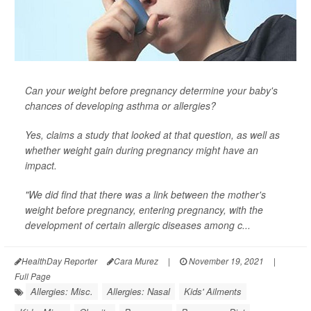
Can your weight before pregnancy determine your baby's
chances of developing asthma or allergies?
Yes, claims a study that looked at that question, as well as
whether weight gain
during
pregnancy might have an
impact.
"We did find that there was a link between the mother's
weight before pregnancy, entering pregnancy, with the
development of certain allergic diseases among c...
HealthDay Reporter
Cara Murez
|
November 19, 2021
|
Full Page
Allergies: Misc.
Allergies: Nasal
Kids' Ailments