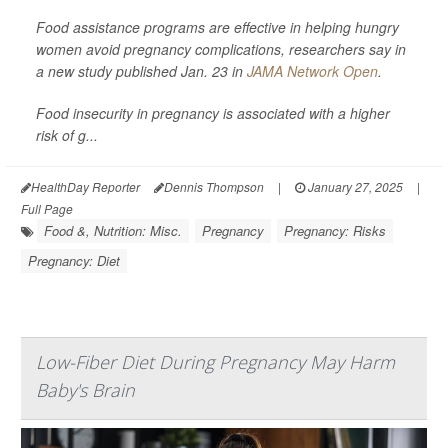
Food assistance programs are effective in helping hungry
women avoid pregnancy complications, researchers say in
a new study published Jan. 23 in
JAMA Network Open
.
Food insecurity in pregnancy is associated with a higher
risk of g...
HealthDay Reporter
Dennis Thompson
|
January 27, 2025
|
Full Page
Food &, Nutrition: Misc.
Pregnancy
Pregnancy: Risks
Pregnancy: Diet
Low-Fiber Diet During Pregnancy May Harm
Baby's Brain