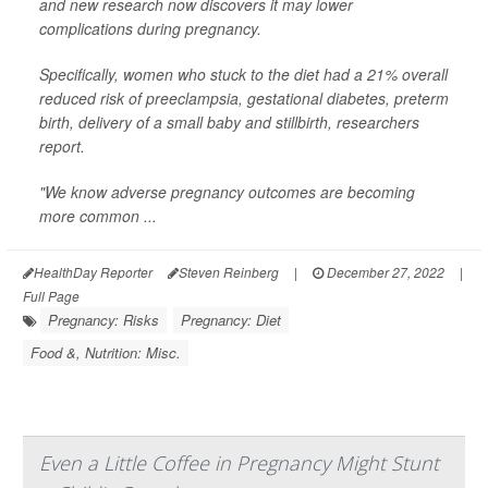
and new research now discovers it may lower
complications during pregnancy.
Specifically, women who stuck to the diet had a 21% overall
reduced risk of preeclampsia, gestational diabetes, preterm
birth, delivery of a small baby and stillbirth, researchers
report.
"We know adverse pregnancy outcomes are becoming
more common ...
HealthDay Reporter
Steven Reinberg
|
December 27, 2022
|
Full Page
Pregnancy: Risks
Pregnancy: Diet
Food &, Nutrition: Misc.
Even a Little Coffee in Pregnancy Might Stunt