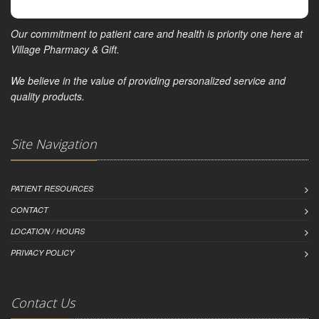
Our commitment to patient care and health is priority one here at
Village Pharmacy & Gift.
We believe in the value of providing personalized service and
quality products.
Site Navigation
PATIENT RESOURCES
CONTACT
LOCATION / HOURS
PRIVACY POLICY
Contact Us