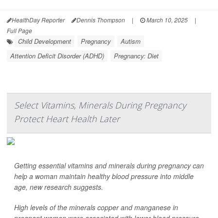
HealthDay Reporter
Dennis Thompson
|
March 10, 2025
|
Full Page
Child Development
Pregnancy
Autism
Attention Deficit Disorder (ADHD)
Pregnancy: Diet
Select Vitamins, Minerals During Pregnancy
Protect Heart Health Later
Getting essential vitamins and minerals during pregnancy can
help a woman maintain healthy blood pressure into middle
age, new research suggests.
High levels of the minerals copper and manganese in