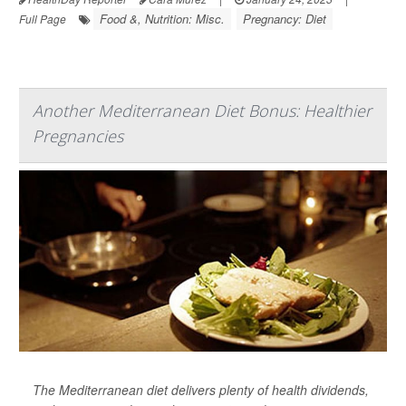
Food &, Nutrition: Misc.
Pregnancy: Diet
Full Page
Another Mediterranean Diet Bonus: Healthier
Pregnancies
The Mediterranean diet delivers plenty of health dividends,