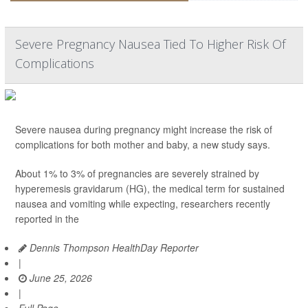
Severe Pregnancy Nausea Tied To Higher Risk Of
Complications
Severe nausea during pregnancy might increase the risk of
complications for both mother and baby, a new study says.
About 1% to 3% of pregnancies are severely strained by
hyperemesis gravidarum (HG), the medical term for sustained
nausea and vomiting while expecting, researchers recently
reported in the
Dennis Thompson HealthDay Reporter
|
June 25, 2026
|