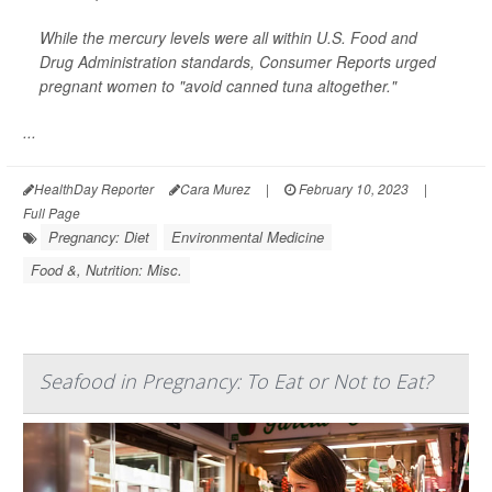
While the mercury levels were all within U.S. Food and
Drug Administration standards, Consumer Reports urged
pregnant women to "avoid canned tuna altogether."
...
HealthDay Reporter
Cara Murez
|
February 10, 2023
|
Full Page
Pregnancy: Diet
Environmental Medicine
Food &, Nutrition: Misc.
Seafood in Pregnancy: To Eat or Not to Eat?