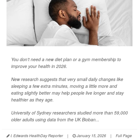
You don’t need a new diet plan or a gym membership to
improve your health in 2026.
New research suggests that very small daily changes like
sleeping a few extra minutes, moving a little more and
eating slightly better may help people live longer and stay
healthier as they age.
University of Sydney researchers studied more than 59,000
older adults using data from the UK Bioban...
I. Edwards HealthDay Reporter
|
January 15, 2026
|
Full Page