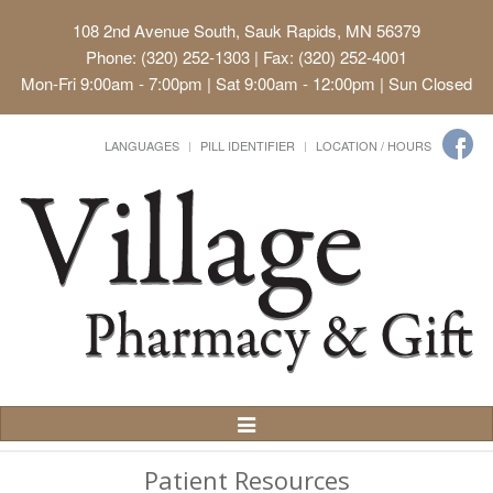
108 2nd Avenue South, Sauk Rapids, MN 56379
Phone: (320) 252-1303 | Fax: (320) 252-4001
Mon-Fri 9:00am - 7:00pm | Sat 9:00am - 12:00pm | Sun Closed
LANGUAGES
PILL IDENTIFIER
LOCATION / HOURS
Toggle
Navigation
Patient Resources