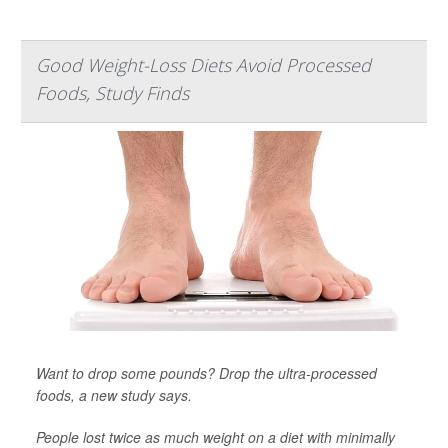
Good Weight-Loss Diets Avoid Processed
Foods, Study Finds
Want to drop some pounds? Drop the ultra-processed
foods, a new study says.
People lost twice as much weight on a diet with minimally