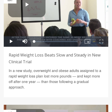
MAY
Rapid Weight Loss Beats Slow and Steady in New
Clinical Trial
In a new study, overweight and obese adults assigned to a
rapid weight loss plan lost more pounds — and kept more
off after one year — than those following a gradual
approach.