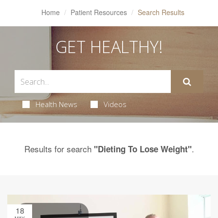
Home
Patient Resources
Search Results
GET HEALTHY!
Health News
Videos
Results for search
.
"Dieting To Lose Weight"
18