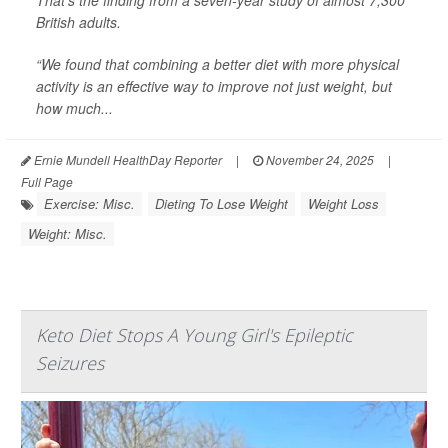
That’s the finding from a seven-year study of almost 7,300
British adults.
“We found that combining a better diet with more physical
activity is an effective way to improve not just weight, but
how much...
Ernie Mundell HealthDay Reporter
|
November 24, 2025
|
Full Page
Exercise: Misc.
Dieting To Lose Weight
Weight Loss
Weight: Misc.
Keto Diet Stops A Young Girl's Epileptic
Seizures