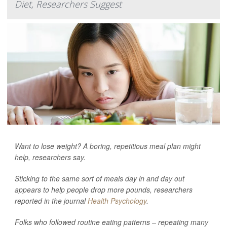
Diet, Researchers Suggest
Want to lose weight? A boring, repetitious meal plan might
help, researchers say.
Sticking to the same sort of meals day in and day out
appears to help people drop more pounds, researchers
reported in the journal
Health Psychology
.
Folks who followed routine eating patterns – repeating many