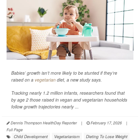
Babies’ growth isn’t more likely to be stunted if they’re
raised on a
vegetarian
diet, a new study says.
Tracking nearly 1.2 million infants, researchers found that
by age 2 those raised in vegan and vegetarian households
follow growth trajectories nearly ...
Dennis Thompson HealthDay Reporter
|
February 17, 2026
|
Full Page
Child Development
Vegetarianism
Dieting To Lose Weight