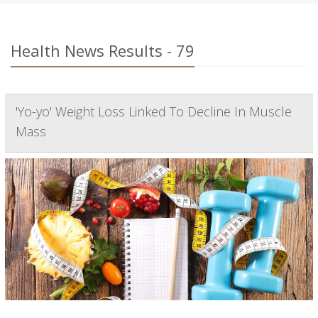
Health News Results - 79
'Yo-yo' Weight Loss Linked To Decline In Muscle
Mass