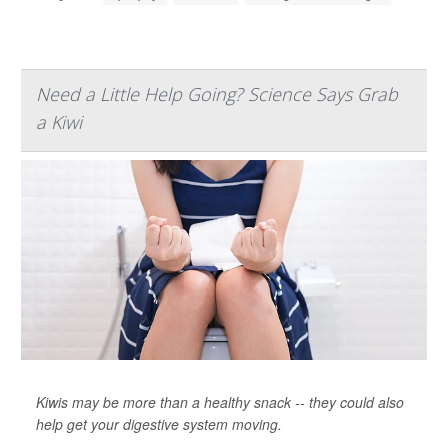
Need a Little Help Going? Science Says Grab
a Kiwi
Kiwis may be more than a healthy snack -- they could also
help get your digestive system moving.