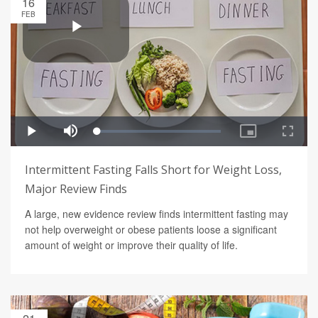
16
FEB
Intermittent Fasting Falls Short for Weight Loss,
Major Review Finds
A large, new evidence review finds intermittent fasting may
not help overweight or obese patients loose a significant
amount of weight or improve their quality of life.