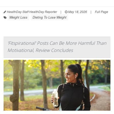
HealthDay Staff HealthDay Reporter
|
May 18, 2026
|
Full Page
Weight Loss
Dieting To Lose Weight
'Fitspirational' Posts Can Be More Harmful Than
Motivational, Review Concludes