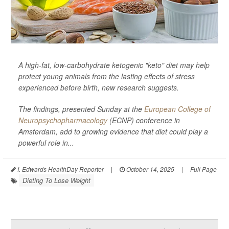
A high-fat, low-carbohydrate ketogenic "keto" diet may help
protect young animals from the lasting effects of stress
experienced before birth, new research suggests.
The findings, presented Sunday at the
European College of
Neuropsychopharmacology
(ECNP) conference in
Amsterdam, add to growing evidence that diet could play a
powerful role in...
I. Edwards HealthDay Reporter
|
October 14, 2025
|
Full Page
Dieting To Lose Weight