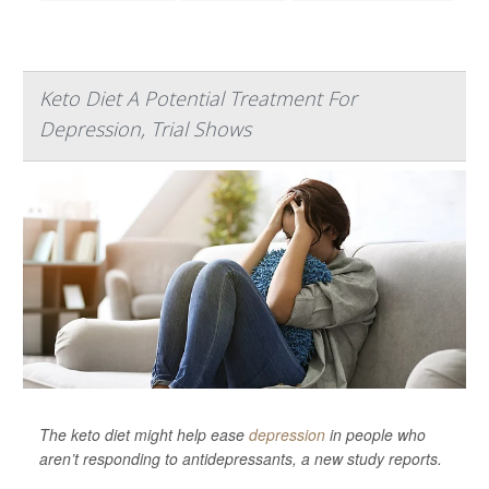
Keto Diet A Potential Treatment For
Depression, Trial Shows
The keto diet might help ease
depression
in people who
aren’t responding to antidepressants, a new study reports.