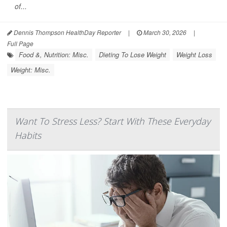
of...
Dennis Thompson HealthDay Reporter
|
March 30, 2026
|
Full Page
Food &, Nutrition: Misc.
Dieting To Lose Weight
Weight Loss
Weight: Misc.
Want To Stress Less? Start With These Everyday
Habits