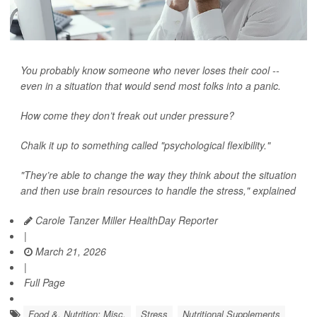
You probably know someone who never loses their cool --
even in a situation that would send most folks into a panic.
How come they don’t freak out under pressure?
Chalk it up to something called "psychological flexibility."
"They’re able to change the way they think about the situation
and then use brain resources to handle the stress," explained
Carole Tanzer Miller HealthDay Reporter
|
March 21, 2026
|
Full Page
Food &, Nutrition: Misc.
Stress
Nutritional Supplements