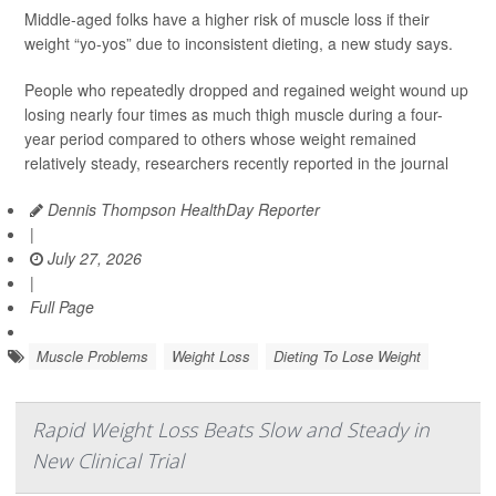
Middle-aged folks have a higher risk of muscle loss if their
weight “yo-yos” due to inconsistent dieting, a new study says.
People who repeatedly dropped and regained weight wound up
losing nearly four times as much thigh muscle during a four-
year period compared to others whose weight remained
relatively steady, researchers recently reported in the journal
Dennis Thompson HealthDay Reporter
|
July 27, 2026
|
Full Page
Muscle Problems
Weight Loss
Dieting To Lose Weight
Rapid Weight Loss Beats Slow and Steady in
New Clinical Trial