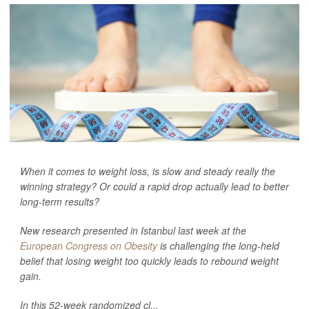
When it comes to weight loss, is slow and steady really the
winning strategy? Or could a rapid drop actually lead to better
long-term results?
New research presented in Istanbul last week at the
European Congress on Obesity
is challenging the long-held
belief that losing weight too quickly leads to rebound weight
gain.
In this 52-week randomized cl...