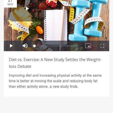
21
NOV
Diet vs. Exercise: A New Study Settles the Weight-
loss Debate
Improving diet and increasing physical activity at the same
time is better at moving the scale and reducing body fat
than either activity alone, a new study finds.