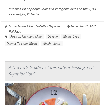
"I think a lot of people look at a ketogenic diet and think, 'I’ll
lose weight, I’ll be he...
Carole Tanzer Miller HealthDay Reporter
|
September 28, 2025
|
Full Page
Food &, Nutrition: Misc.
Obesity
Weight Loss
Dieting To Lose Weight
Weight: Misc.
A Doctor's Guide to Intermittent Fasting: Is It
Right for You?