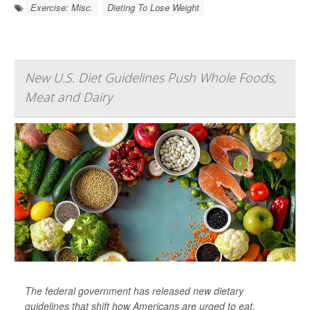
Exercise: Misc.
Dieting To Lose Weight
New U.S. Diet Guidelines Push Whole Foods,
Meat and Dairy
The federal government has released new dietary
guidelines that shift how Americans are urged to eat.