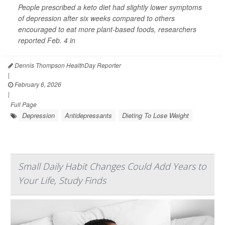
People prescribed a keto diet had slightly lower symptoms
of depression after six weeks compared to others
encouraged to eat more plant-based foods, researchers
reported Feb. 4 in
Dennis Thompson HealthDay Reporter
|
February 6, 2026
|
Full Page
Depression
Antidepressants
Dieting To Lose Weight
Small Daily Habit Changes Could Add Years to
Your Life, Study Finds