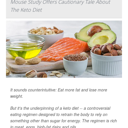
Mouse Study Offers Cautionary Tale About
The Keto Diet
It sounds counterintuitive: Eat more fat and lose more
weight.
But it’s the underpinning of a keto diet -- a controversial
eating regimen designed to retrain the body to rely on
something other than sugar for energy. The regimen is rich
in meat, eggs, high-fat dairy and oils.