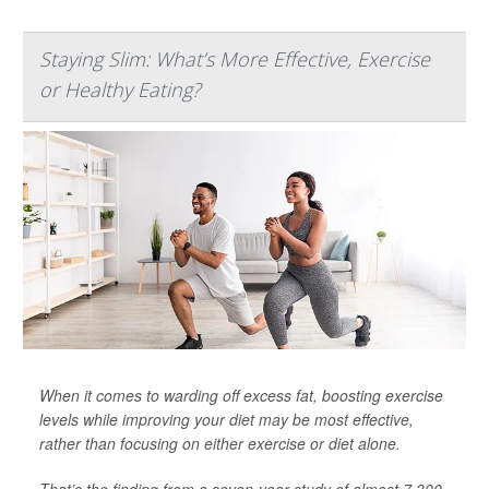
Staying Slim: What’s More Effective, Exercise
or Healthy Eating?
When it comes to warding off excess fat, boosting exercise
levels while improving your diet may be most effective,
rather than focusing on either exercise or diet alone.