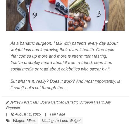
As a bariatric surgeon, I talk with patients every day about
weight loss and improving their overall health. One topic
that comes up more and more is intermittent fasting.
You’ve probably heard about it from a friend, seen it on
social media or read about celebrities who swear by it.
But what is it, really? Does it work? And most importantly, is
it safe? Let’s cut through the ...
Jeffrey J Kraft, MD, Board Certified Bariatric Surgeon HealthDay
Reporter
|
August 12, 2025
|
Full Page
Weight: Misc.
Dieting To Lose Weight