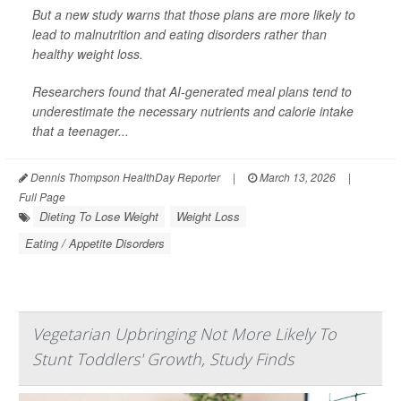
But a new study warns that those plans are more likely to
lead to malnutrition and eating disorders rather than
healthy weight loss.
Researchers found that AI-generated meal plans tend to
underestimate the necessary nutrients and calorie intake
that a teenager...
Dennis Thompson HealthDay Reporter
|
March 13, 2026
|
Full Page
Dieting To Lose Weight
Weight Loss
Eating / Appetite Disorders
Vegetarian Upbringing Not More Likely To
Stunt Toddlers' Growth, Study Finds