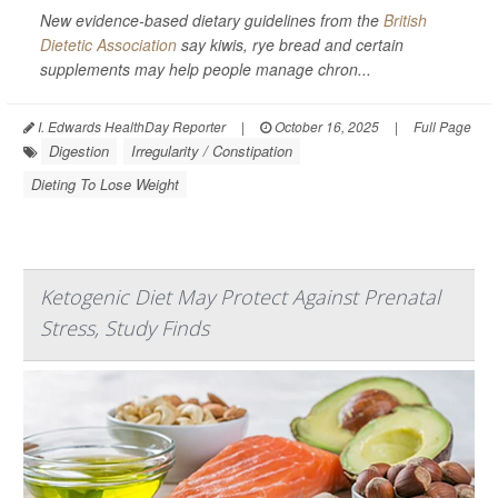
New evidence-based dietary guidelines from the
British
Dietetic Association
say kiwis, rye bread and certain
supplements may help people manage chron...
I. Edwards HealthDay Reporter
|
October 16, 2025
|
Full Page
Digestion
Irregularity / Constipation
Dieting To Lose Weight
Ketogenic Diet May Protect Against Prenatal
Stress, Study Finds