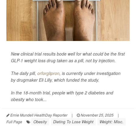
New clinical trial results bode well for what could be the first
GLP-1 weight loss drug taken as a pill, not by injection.
The daily pill,
orforglipron
, is currently under investigation
by drugmaker Eli Lilly, which funded the study.
In the 18-month trial, people with type 2 diabetes and
obesity who took...
Ernie Mundell HealthDay Reporter
|
November 25, 2025
|
Obesity
Dieting To Lose Weight
Weight: Misc.
Full Page