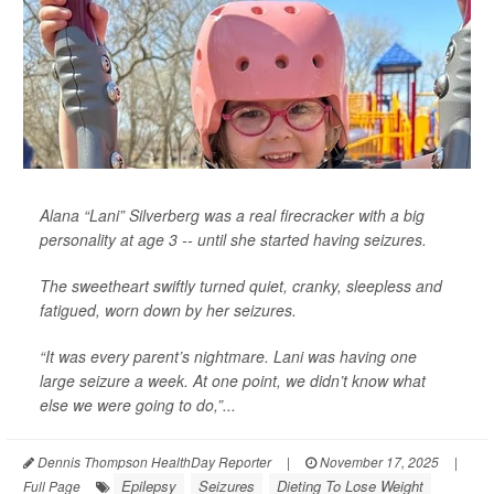
Alana “Lani” Silverberg was a real firecracker with a big
personality at age 3 -- until she started having seizures.
The sweetheart swiftly turned quiet, cranky, sleepless and
fatigued, worn down by her seizures.
“It was every parent’s nightmare. Lani was having one
large seizure a week. At one point, we didn’t know what
else we were going to do,”...
Dennis Thompson HealthDay Reporter
|
November 17, 2025
|
Epilepsy
Seizures
Dieting To Lose Weight
Full Page