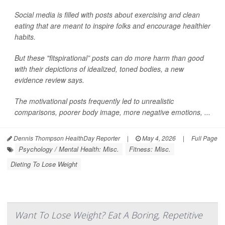
Social media is filled with posts about exercising and clean
eating that are meant to inspire folks and encourage healthier
habits.
But these "fitspirational” posts can do more harm than good
with their depictions of idealized, toned bodies, a new
evidence review says.
The motivational posts frequently led to unrealistic
comparisons, poorer body image, more negative emotions, ...
Dennis Thompson HealthDay Reporter
|
May 4, 2026
|
Full Page
Psychology / Mental Health: Misc.
Fitness: Misc.
Dieting To Lose Weight
Want To Lose Weight? Eat A Boring, Repetitive