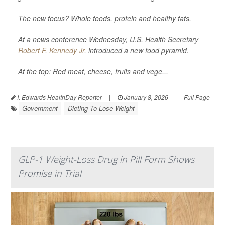
The new focus? Whole foods, protein and healthy fats.
At a news conference Wednesday, U.S. Health Secretary
Robert F. Kennedy Jr.
introduced a new food pyramid.
At the top: Red meat, cheese, fruits and vege...
I. Edwards HealthDay Reporter
|
January 8, 2026
|
Full Page
Government
Dieting To Lose Weight
GLP-1 Weight-Loss Drug in Pill Form Shows
Promise in Trial