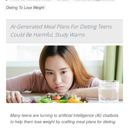
Dieting To Lose Weight
AI-Generated Meal Plans For Dieting Teens
Could Be Harmful, Study Warns
Many teens are turning to artificial intelligence (AI) chatbots
to help them lose weight by crafting meal plans for dieting.