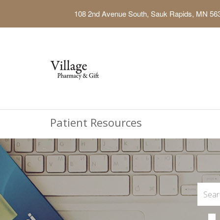
108 2nd Avenue South, Sauk Rapids, MN 56
Patient Resources