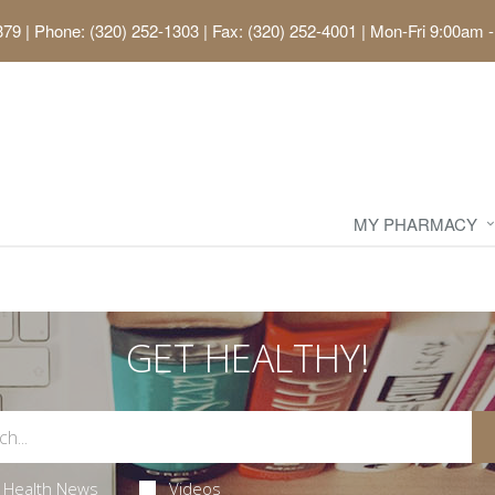
379
|
Phone: (320) 252-1303 | Fax: (320) 252-4001
|
Mon-Fri 9:00am -
MY PHARMACY
GET HEALTHY!
Health News
Videos