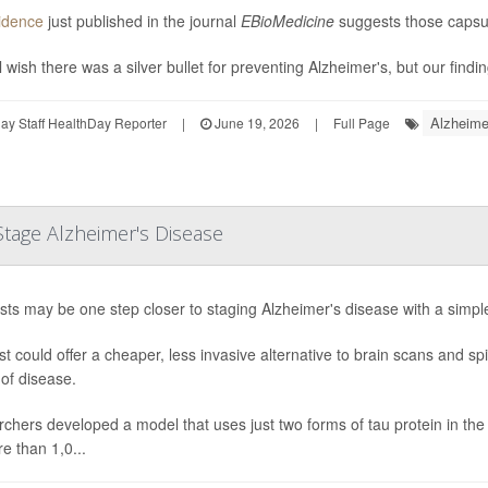
idence
just published in the journal
EBioMedicine
suggests those capsul
 wish there was a silver bullet for preventing Alzheimer's, but our findin
Alzheime
y Staff HealthDay Reporter
|
June 19, 2026
|
Full Page
tage Alzheimer's Disease
ists may be one step closer to staging Alzheimer's disease with a simple
st could offer a cheaper, less invasive alternative to brain scans and 
 of disease.
chers developed a model that uses just two forms of tau protein in the b
e than 1,0...