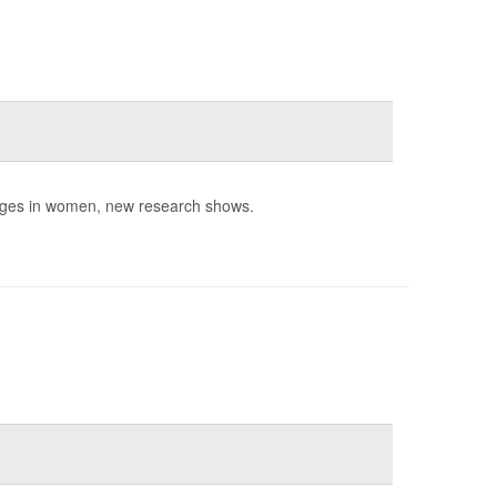
nges in women, new research shows.