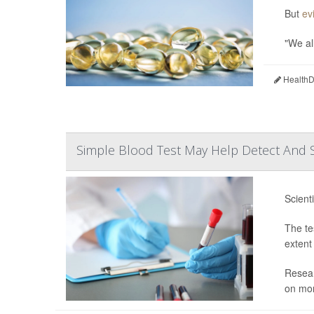
But
ev
"We all
HealthDa
Simple Blood Test May Help Detect And S
Scient
The te
extent
Resear
on mor