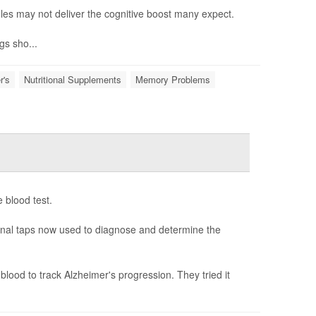
es may not deliver the cognitive boost many expect.
gs sho...
r's
Nutritional Supplements
Memory Problems
 blood test.
spinal taps now used to diagnose and determine the
lood to track Alzheimer's progression. They tried it