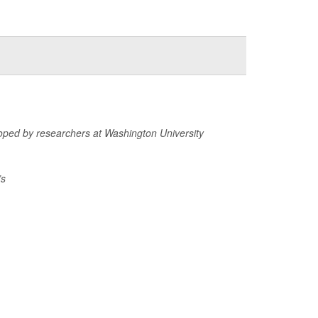
veloped by researchers at Washington University
’s