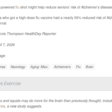
h-powered
flu
shot might help reduce seniors’ risk of Alzheimer’s diseas
s who got a high-dose flu vaccine had a nearly 55% reduced risk of Alzh
urnal
nis Thompson HealthDay Reporter
il 7, 2026
Page
ines
Neurology
Aging: Misc.
Alzheimer's
Flu
Brain
s Exercise
 and squats may do more for the brain than previously thought, includ
tia
, a new study suggests.