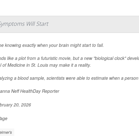
Symptoms Will Start
e knowing exactly when your brain might start to fail.
nds like a plot from a futuristic movie, but a new "biological clock" de
 of Medicine in St. Louis may make it a reality.
lyzing a blood sample, scientists were able to estimate when a person
nna Neff HealthDay Reporter
ruary 20, 2026
Page
eimer's