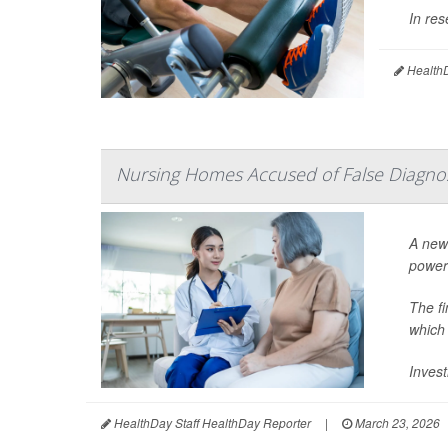
In res
HealthD
Nursing Homes Accused of False Diagno
A new 
power
The f
which
Invest
HealthDay Staff HealthDay Reporter
|
March 23, 2026