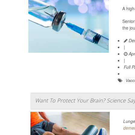
A hig
Senior
the jo
Den
|
Apr
|
Full 
Vacc
Want To Protect Your Brain? Science Say
Lunges
demen