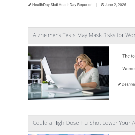
HealthDay Staff HealthDay Reporter
|
June 2, 2026
|
Alzheimer’s Tests May Mask Risks for W
The to
Women
Deanna 
Could a High-Dose Flu Shot Lower Your A