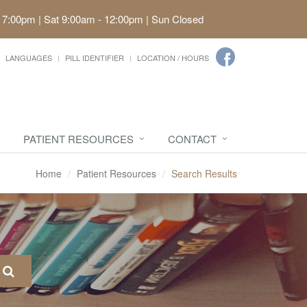
 7:00pm | Sat 9:00am - 12:00pm | Sun Closed
LANGUAGES
PILL IDENTIFIER
LOCATION / HOURS
PATIENT RESOURCES
CONTACT
Home
Patient Resources
Search Results