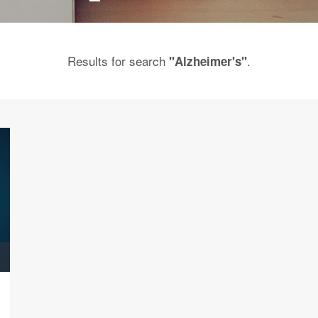
Results for search
.
"Alzheimer's"