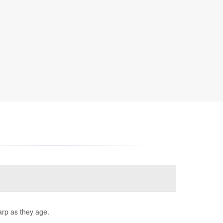
arp as they age.