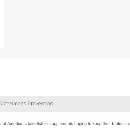
Alzheimer's Prevention
ns of Americans take fish oil supplements hoping to keep their brains sh