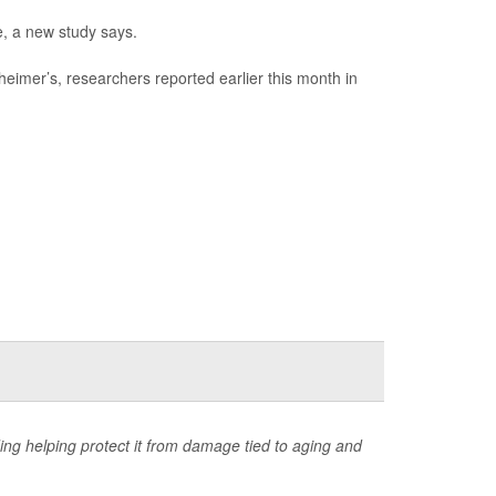
e, a new study says.
eimer’s, researchers reported earlier this month in
ing helping protect it from damage tied to aging and