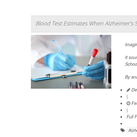
Blood Test Estimates When Alzheimer’s 
Imagin
It sou
School
By ana
Dea
|
Feb
|
Full 
Alzh