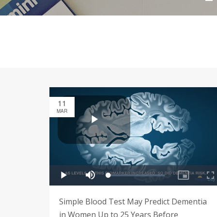
11
MAR
Simple Blood Test May Predict Dementia
in Women Up to 25 Years Before