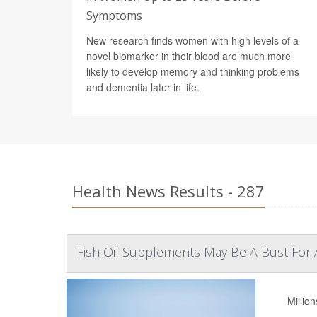
Symptoms
New research finds women with high levels of a
novel biomarker in their blood are much more
likely to develop memory and thinking problems
and dementia later in life.
Health News Results - 287
Fish Oil Supplements May Be A Bust For 
Millio