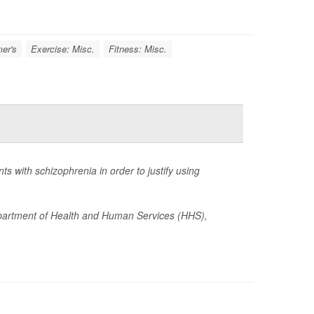
er's
Exercise: Misc.
Fitness: Misc.
 with schizophrenia in order to justify using
epartment of Health and Human Services (HHS),