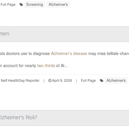
Screening
Alzheimer's
Full Page
omen
ols doctors use to diagnose
Alzheimer’s disease
may miss telltale cha
 account for nearly
two-thirds
of Al...
Alzheimer's
Neff HealthDay Reporter
|
April 9, 2026
|
Full Page
lzheimer's Risk?