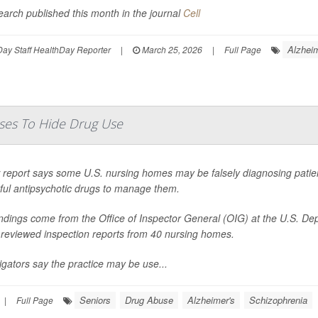
earch published this month in the journal
Cell
Alzheim
ay Staff HealthDay Reporter
|
March 25, 2026
|
Full Page
ses To Hide Drug Use
report says some U.S. nursing homes may be falsely diagnosing patients
ful antipsychotic drugs to manage them.
indings come from the Office of Inspector General (OIG) at the U.S. D
 reviewed inspection reports from 40 nursing homes.
igators say the practice may be use...
Seniors
Drug Abuse
Alzheimer's
Schizophrenia
|
Full Page