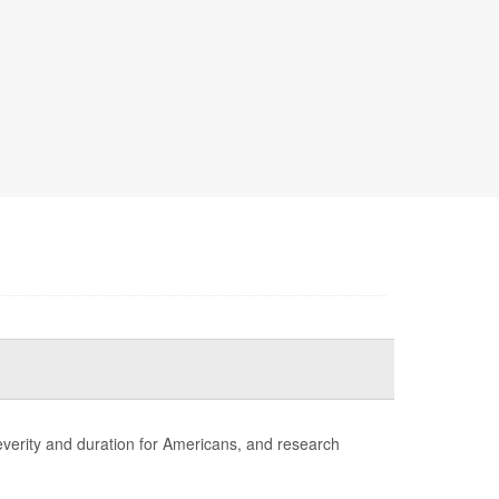
erity and duration for Americans, and research