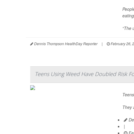
Peopl
eating
“The u
Dennis Thompson HealthDay Reporter
|
February 26, 
Teens Using Weed Have Doubled Risk For
Teens
They a
De
|
Feb