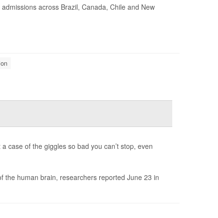
l admissions across Brazil, Canada, Chile and New
ion
t a case of the giggles so bad you can’t stop, even
 of the human brain, researchers reported June 23 in