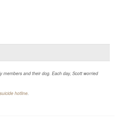
mily members and their dog. Each day, Scott worried
suicide hotline
.