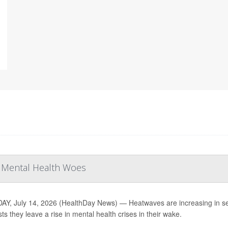
r Mental Health Woes
Y, July 14, 2026 (HealthDay News) — Heatwaves are increasing in sev
ts they leave a rise in mental health crises in their wake.