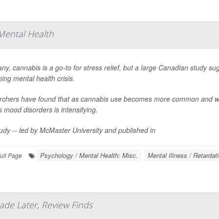
Mental Health
ny, cannabis is a go-to for stress relief, but a large Canadian study sug
ing mental health crisis.
chers have found that as cannabis use becomes more common and wee
s mood disorders is intensifying.
udy -- led by McMaster University and published in
Psychology / Mental Health: Misc.
Mental Illness / Retardat
ull Page
ade Later, Review Finds