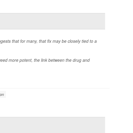
gests that for many, that fix may be closely tied to a
d more potent, the link between the drug and
ion