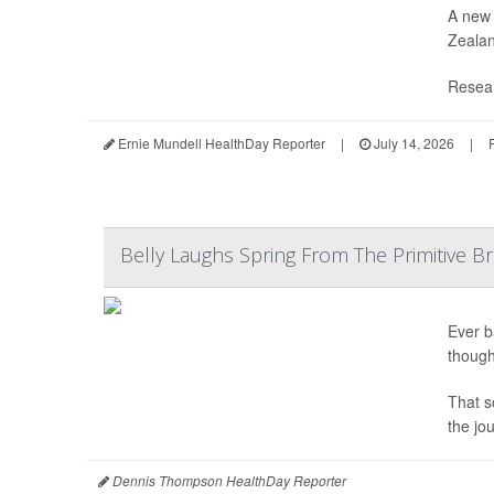
A new 
Zealan
Resear
Ernie Mundell HealthDay Reporter
|
July 14, 2026
|
Belly Laughs Spring From The Primitive Br
Ever b
though
That s
the jo
Dennis Thompson HealthDay Reporter