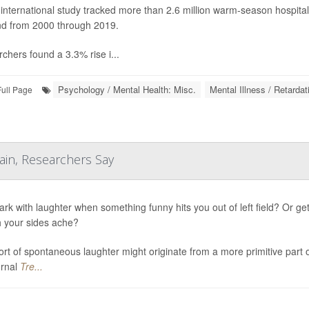
international study tracked more than 2.6 million warm-season hospita
d from 2000 through 2019.
chers found a 3.3% rise i...
Psychology / Mental Health: Misc.
Mental Illness / Retardat
Full Page
ain, Researchers Say
ark with laughter when something funny hits you out of left field? Or ge
 your sides ache?
ort of spontaneous laughter might originate from a more primitive part
urnal
Tre...