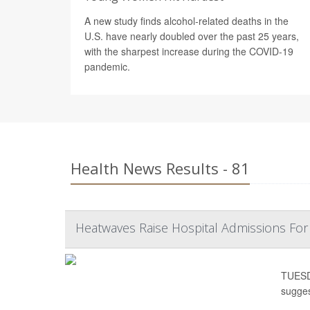
A new study finds alcohol-related deaths in the
U.S. have nearly doubled over the past 25 years,
with the sharpest increase during the COVID-19
pandemic.
Health News Results - 81
Heatwaves Raise Hospital Admissions Fo
TUESDA
sugges