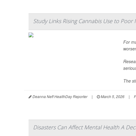
Study Links Rising Cannabis Use to Poor 
For ma
worsen
Resear
seriou
The st
Deanna Neff HealthDay Reporter
|
March 5, 2026
|
F
Disasters Can Affect Mental Health A Dec