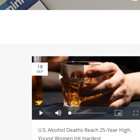
18
SEP
U.S. Alcohol Deaths Reach 25-Year High.
Young Women Hit Hardest