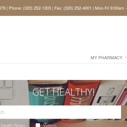
379
|
Phone: (320) 252-1303 | Fax: (320) 252-4001
|
Mon-Fri 9:00am -
MY PHARMACY
GET HEALTHY!
Health News
Videos