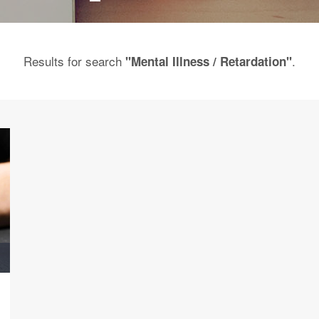
Results for search
.
"Mental Illness / Retardation"