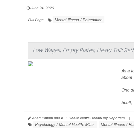
|
June 24, 2026
|
Mental Illness / Retardation
Full Page
Low Wages, Empty Plates, Heavy Toll: Ret
As a t
about 
One da
Scott, 
Aneri Pattani and KFF Health News HealthDay Reporters
|
Psychology / Mental Health: Misc.
Mental Illness / Re