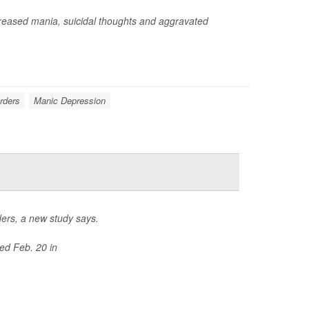
reased mania, suicidal thoughts and aggravated
orders
Manic Depression
rders, a new study says.
ed Feb. 20 in