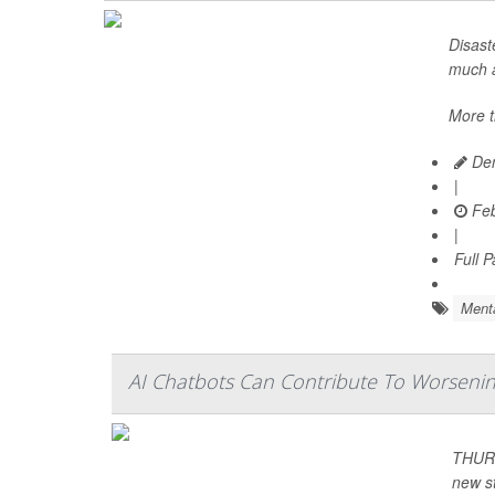
Disast
much a
More t
Den
|
Feb
|
Full 
Menta
AI Chatbots Can Contribute To Worsening
THURS
new s