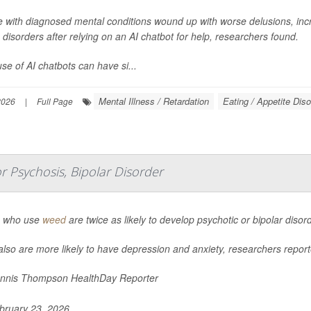
e with diagnosed mental conditions wound up with worse delusions, inc
 disorders after relying on an AI chatbot for help, researchers found.
se of AI chatbots can have si...
Mental Illness / Retardation
Eating / Appetite Dis
2026
|
Full Page
 Psychosis, Bipolar Disorder
 who use
weed
are twice as likely to develop psychotic or bipolar diso
lso are more likely to have depression and anxiety, researchers report
nnis Thompson HealthDay Reporter
ruary 23, 2026