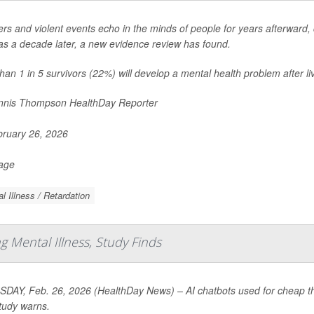
ers and violent events echo in the minds of people for years afterward, c
s a decade later, a new evidence review has found.
han 1 in 5 survivors (22%) will develop a mental health problem after liv
nis Thompson HealthDay Reporter
ruary 26, 2026
Page
l Illness / Retardation
 Mental Illness, Study Finds
DAY, Feb. 26, 2026 (HealthDay News) – AI chatbots used for cheap the
tudy warns.