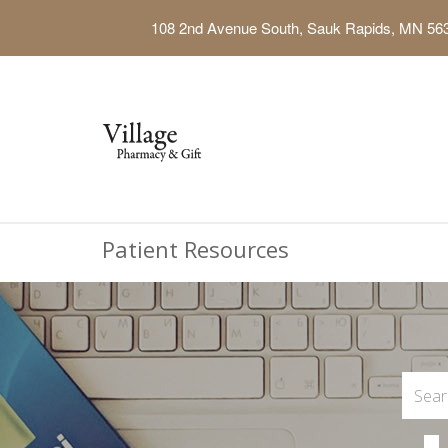
108 2nd Avenue South, Sauk Rapids, MN 56
Patient Resources