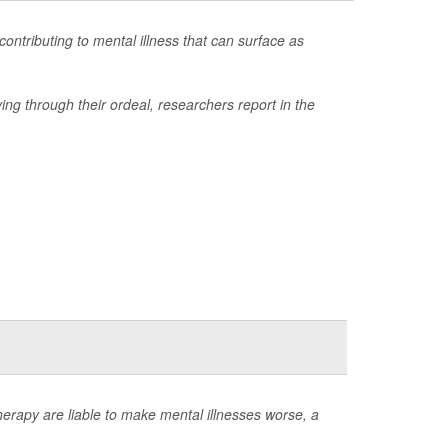
ontributing to mental illness that can surface as
ing through their ordeal, researchers report in the
rapy are liable to make mental illnesses worse, a