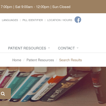
 7:00pm | Sat 9:00am - 12:00pm | Sun Closed
LANGUAGES
PILL IDENTIFIER
LOCATION / HOURS
PATIENT RESOURCES
CONTACT
Home
Patient Resources
Search Results