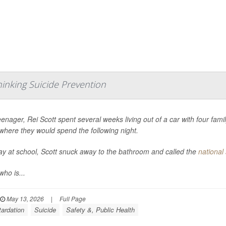
hinking Suicide Prevention
eenager, Rei Scott spent several weeks living out of a car with four fa
where they would spend the following night.
y at school, Scott snuck away to the bathroom and called the
national 
who is...
May 13, 2026
|
Full Page
tardation
Suicide
Safety &, Public Health