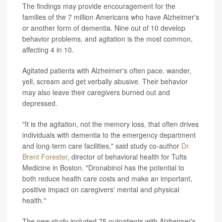
The findings may provide encouragement for the
families of the 7 million Americans who have Alzheimer's
or another form of dementia. Nine out of 10 develop
behavior problems, and agitation is the most common,
affecting 4 in 10.
Agitated patients with Alzheimer's often pace, wander,
yell, scream and get verbally abusive. Their behavior
may also leave their caregivers burned out and
depressed.
"It is the agitation, not the memory loss, that often drives
individuals with dementia to the emergency department
and long-term care facilities," said study co-author
Dr.
Brent Forester
, director of behavioral health for Tufts
Medicine in Boston. "Dronabinol has the potential to
both reduce health care costs and make an important,
positive impact on caregivers' mental and physical
health."
The new study included 75 outpatients with Alzheimer's