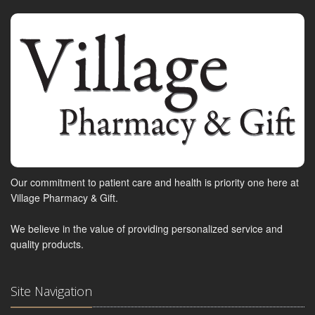
Our commitment to patient care and health is priority one here at
Village Pharmacy & Gift.
We believe in the value of providing personalized service and
quality products.
Site Navigation