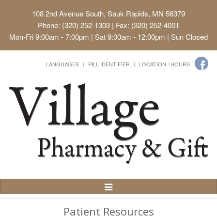
108 2nd Avenue South, Sauk Rapids, MN 56379
Phone: (320) 252-1303 | Fax: (320) 252-4001
Mon-Fri 9:00am - 7:00pm | Sat 9:00am - 12:00pm | Sun Closed
LANGUAGES
PILL IDENTIFIER
LOCATION / HOURS
Toggle
Navigation
Patient Resources