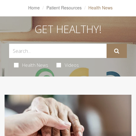
Home
Patient Resources
Health News
GET HEALTHY!
Health News
Videos