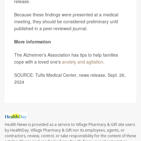
release.
Because these findings were presented at a medical
meeting, they should be considered preliminary until
published in a peer-reviewed journal.
More information
The Alzheimer's Association has tips to help families
cope with a loved one's
anxiety and agitation
.
SOURCE: Tufts Medical Center, news release, Sept. 26,
2024
Health News is provided as a service to Village Pharmacy & Gift site users
by HealthDay. Village Pharmacy & Gift nor its employees, agents, or
contractors, review, control, or take responsibility for the content of these