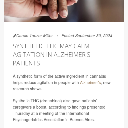
Carole Tanzer Miller
Posted September 30, 2024
SYNTHETIC THC MAY CALM
AGITATION IN ALZHEIMER'S
PATIENTS
A synthetic form of the active ingredient in cannabis
helps reduce agitation in people with
Alzheimer's
, new
research shows.
Synthetic THC (dronabinol) also gave patients'
caregivers a boost, according to findings presented
Thursday at a meeting of the International
Psychogeriatrics Association in Buenos Aires.