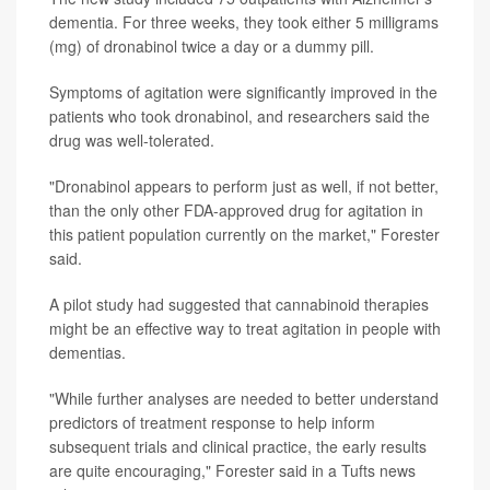
dementia. For three weeks, they took either 5 milligrams
(mg) of dronabinol twice a day or a dummy pill.
Symptoms of agitation were significantly improved in the
patients who took dronabinol, and researchers said the
drug was well-tolerated.
"Dronabinol appears to perform just as well, if not better,
than the only other FDA-approved drug for agitation in
this patient population currently on the market," Forester
said.
A pilot study had suggested that cannabinoid therapies
might be an effective way to treat agitation in people with
dementias.
"While further analyses are needed to better understand
predictors of treatment response to help inform
subsequent trials and clinical practice, the early results
are quite encouraging," Forester said in a Tufts news