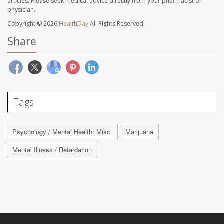
articles. Please seek medical advice directly from your pharmacist or
physician.
Copyright © 2026
HealthDay
All Rights Reserved.
Share
Tags
Psychology / Mental Health: Misc.
Marijuana
Mental Illness / Retardation