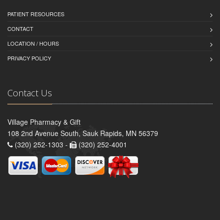
PATIENT RESOURCES
CONTACT
LOCATION / HOURS
PRIVACY POLICY
Contact Us
Village Pharmacy & Gift
108 2nd Avenue South, Sauk Rapids, MN 56379
(320) 252-1303 -
(320) 252-4001