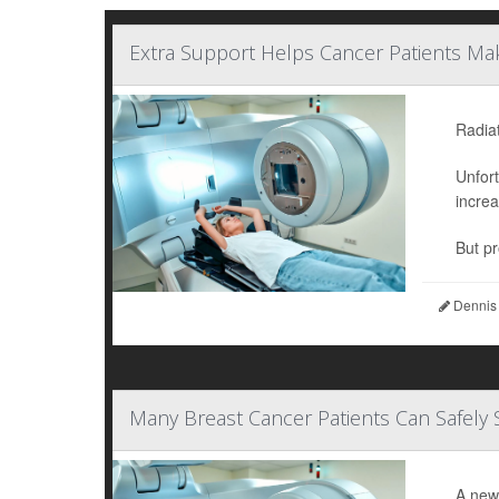
Extra Support Helps Cancer Patients Mak
Radiat
Unfort
increa
But pr
Dennis
Many Breast Cancer Patients Can Safely 
A new