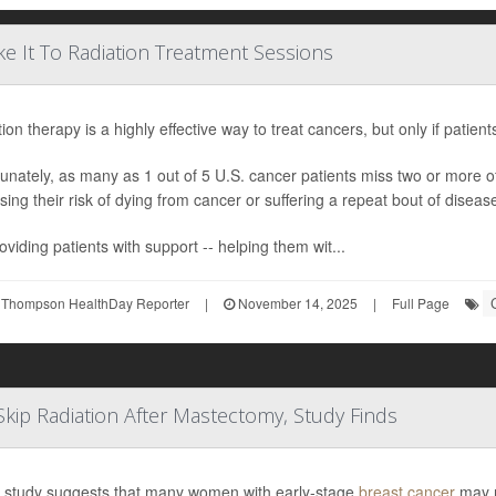
e It To Radiation Treatment Sessions
ion therapy is a highly effective way to treat cancers, but only if patien
unately, as many as 1 out of 5 U.S. cancer patients miss two or more 
sing their risk of dying from cancer or suffering a repeat bout of diseas
oviding patients with support -- helping them wit...
 Thompson HealthDay Reporter
|
November 14, 2025
|
Full Page
Skip Radiation After Mastectomy, Study Finds
 study suggests that many women with early-stage
breast cancer
may n