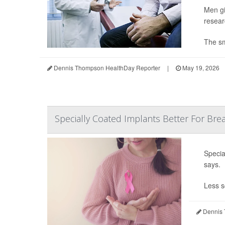
Men gi
resear
The sma
Dennis Thompson HealthDay Reporter
|
May 19, 2026
Specially Coated Implants Better For Brea
Specia
says.
Less s
Dennis 