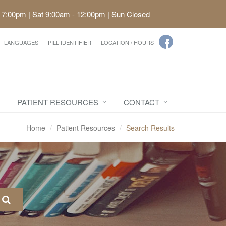
 7:00pm | Sat 9:00am - 12:00pm | Sun Closed
LANGUAGES
PILL IDENTIFIER
LOCATION / HOURS
PATIENT RESOURCES
CONTACT
Home
Patient Resources
Search Results