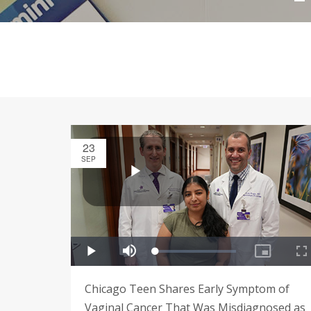
23
SEP
Chicago Teen Shares Early Symptom of
Vaginal Cancer That Was Misdiagnosed as