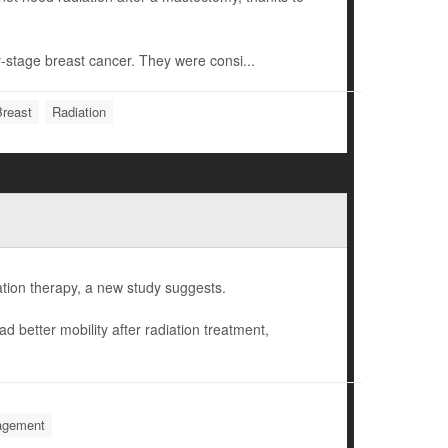
y-stage breast cancer. They were consi...
Breast
Radiation
ation therapy, a new study suggests.
d better mobility after radiation treatment,
nagement