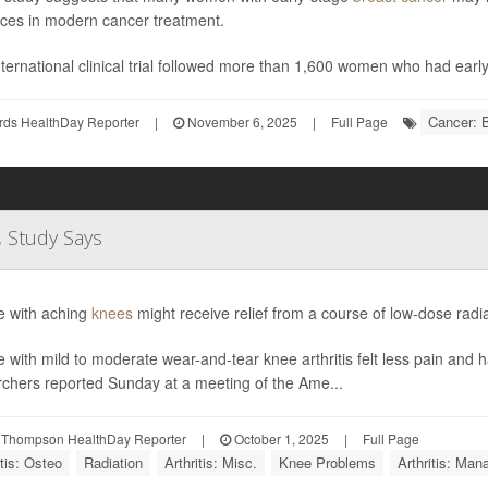
ces in modern cancer treatment.
ternational clinical trial followed more than 1,600 women who had earl
Cancer: 
rds HealthDay Reporter
|
November 6, 2025
|
Full Page
, Study Says
e with aching
knees
might receive relief from a course of low-dose radi
 with mild to moderate wear-and-tear knee arthritis felt less pain and ha
rchers reported Sunday at a meeting of the Ame...
 Thompson HealthDay Reporter
|
October 1, 2025
|
Full Page
itis: Osteo
Radiation
Arthritis: Misc.
Knee Problems
Arthritis: Ma