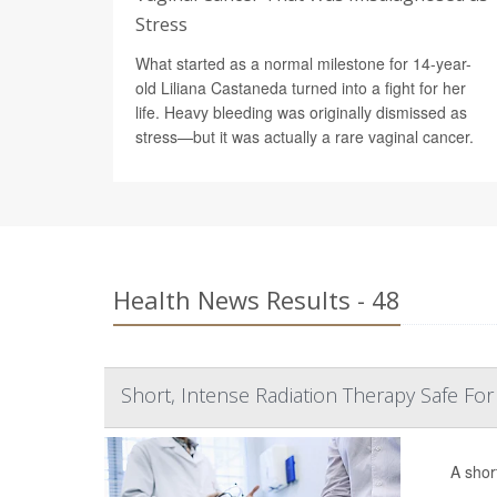
Stress
What started as a normal milestone for 14-year-
old Liliana Castaneda turned into a fight for her
life. Heavy bleeding was originally dismissed as
stress—but it was actually a rare vaginal cancer.
Health News Results - 48
Short, Intense Radiation Therapy Safe For
A shor