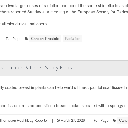
ven two larger doses of radiation had about the same side effects as ot
chers reported Sunday at a meeting of the European Society for Radi
ll pilot clinical trial opens t...
Cancer: Prostate
Radiation
|
Full Page
st Cancer Patients, Study Finds
lly coated breast implants can help ward off hard, painful scar tissue in
car tissue forms around silicon breast implants coated with a spongy ou
Cance
Thompson HealthDay Reporter
|
March 27, 2026
|
Full Page