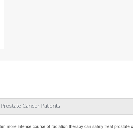
 Prostate Cancer Patients
ter, more intense course of radiation therapy can safely treat prostate 