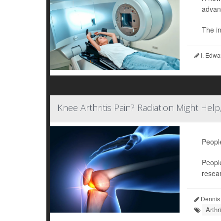
advan
The in
I. Edwa
Knee Arthritis Pain? Radiation Might Help
Peopl
People
resea
Dennis
Arthr