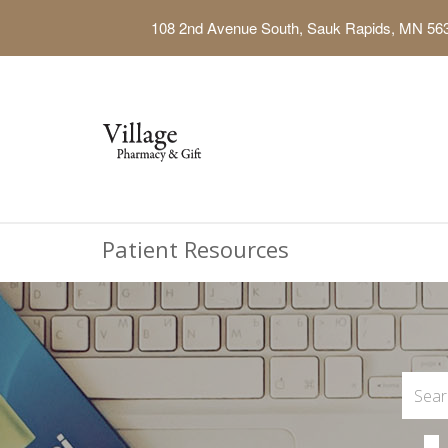
108 2nd Avenue South, Sauk Rapids, MN 56
Patient Resources