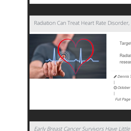
Radiation Can Treat Heart Rate Disorder,
Target
Radiat
resear
Dennis 
|
October 
|
Full Page
Early Breast Cancer Survivors Have Litt