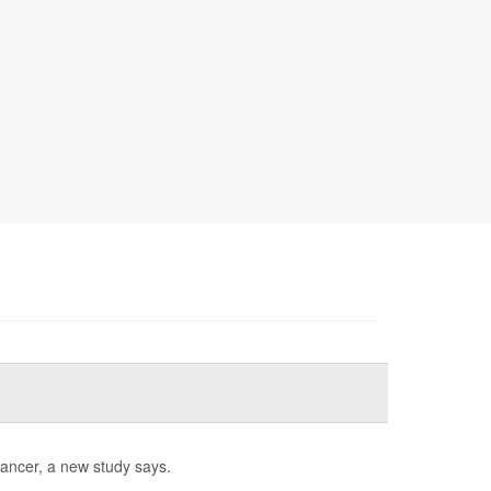
cancer, a new study says.