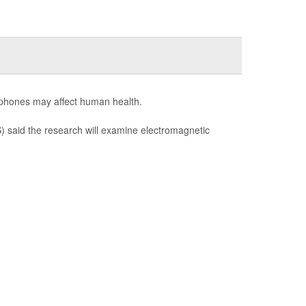
llphones may affect human health.
 said the research will examine electromagnetic