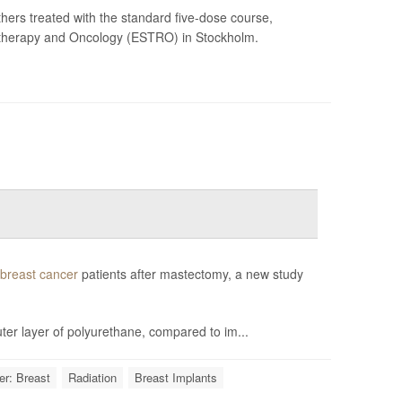
hers treated with the standard five-dose course,
otherapy and Oncology (ESTRO) in Stockholm.
breast cancer
patients after mastectomy, a new study
ter layer of polyurethane, compared to im...
r: Breast
Radiation
Breast Implants