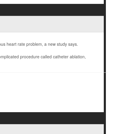
rous heart rate problem, a new study says.
omplicated procedure called catheter ablation,