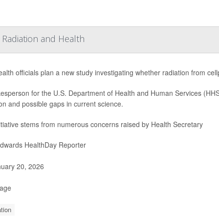
Radiation and Health
ealth officials plan a new study investigating whether radiation from ce
esperson for the U.S. Department of Health and Human Services (HHS)
ion and possible gaps in current science.
itiative stems from numerous concerns raised by Health Secretary
Edwards HealthDay Reporter
uary 20, 2026
Page
tion