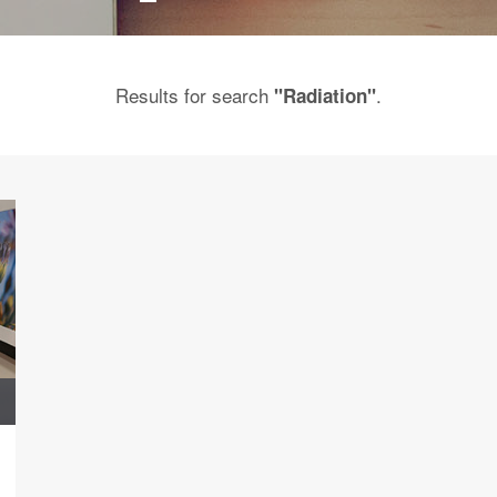
Results for search
.
"Radiation"