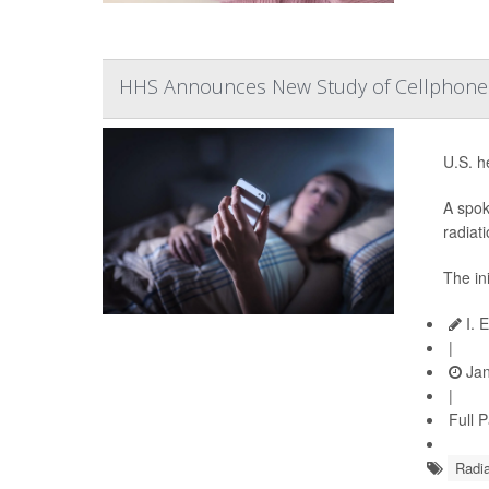
HHS Announces New Study of Cellphone 
U.S. h
A spok
radiat
The in
I. 
|
Jan
|
Full 
Radia