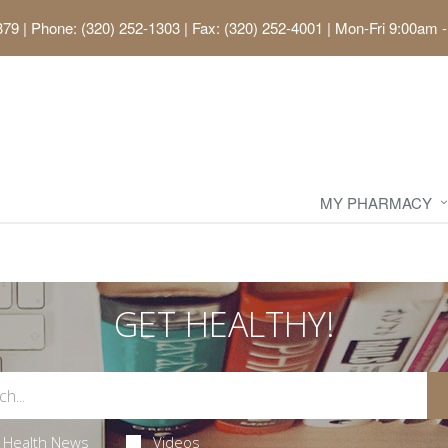
379
|
Phone: (320) 252-1303 | Fax: (320) 252-4001
|
Mon-Fri 9:00am -
MY PHARMACY
GET HEALTHY!
Health News
Videos