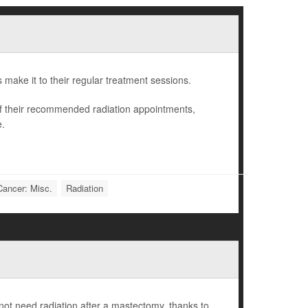
ts make it to their regular treatment sessions.
of their recommended radiation appointments,
e.
Cancer: Misc.
Radiation
ot need radiation after a mastectomy, thanks to