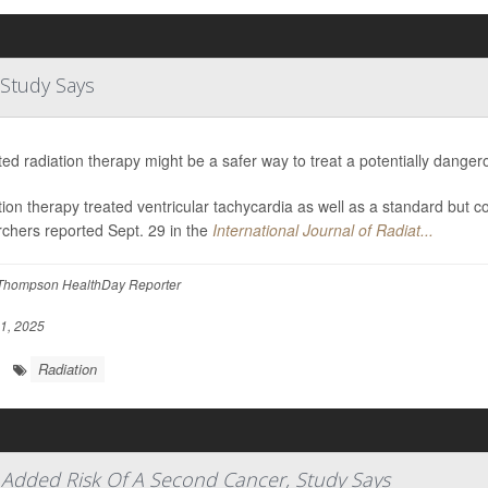
 Study Says
ed radiation therapy might be a safer way to treat a potentially dange
ion therapy treated ventricular tachycardia as well as a standard but c
chers reported Sept. 29 in the
International Journal of Radiat...
Thompson HealthDay Reporter
1, 2025
Radiation
le Added Risk Of A Second Cancer, Study Says