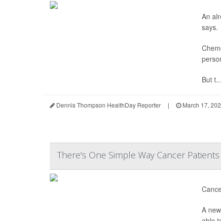
An al
says.
Chemo
person
But t..
Dennis Thompson HealthDay Reporter
|
March 17, 20
There's One Simple Way Cancer Patients 
Cancer
A new 
able t