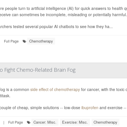
e people turn to artificial intelligence (AI) for quick answers to health 
eceive can sometimes be incomplete, misleading or potentially harmful.
chers tested several popular AI chatbots to see how they ha...
Chemotherapy
Full Page
 To Fight Chemo-Related Brain Fog
 fog is a common
side effect of chemotherapy
for cancer, with the toxic 
titask.
couple of cheap, simple solutions -- low-dose
ibuprofen
and exercise -- 
Cancer: Misc.
Exercise: Misc.
Chemotherapy
|
Full Page