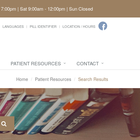
 7:00pm | Sat 9:00am - 12:00pm | Sun Closed
LANGUAGES
PILL IDENTIFIER
LOCATION / HOURS
PATIENT RESOURCES
CONTACT
Home
Patient Resources
Search Results