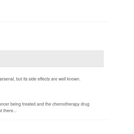
enal, but its side effects are well known.
 cancer being treated and the chemotherapy drug
t there...