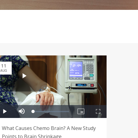
11
AUG
What Causes Chemo Brain? A New Study
Points to Brain Shrinkage