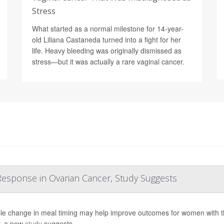
Stress
What started as a normal milestone for 14-year-
old Liliana Castaneda turned into a fight for her
life. Heavy bleeding was originally dismissed as
stress—but it was actually a rare vaginal cancer.
esponse in Ovarian Cancer, Study Suggests
le change in meal timing may help improve outcomes for women with 
, a new
study
suggests.