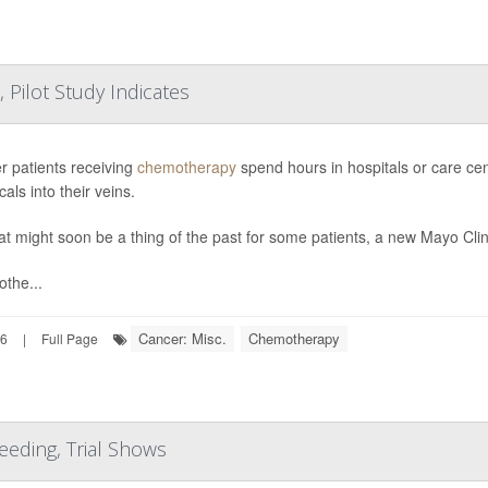
Pilot Study Indicates
r patients receiving
chemotherapy
spend hours in hospitals or care cent
als into their veins.
at might soon be a thing of the past for some patients, a new Mayo Clin
the...
Cancer: Misc.
Chemotherapy
26
|
Full Page
eding, Trial Shows