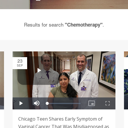
Results for search
.
"Chemotherapy"
23
SEP
Chicago Teen Shares Early Symptom of
Vaginal Cancer That Was Misdiagnosed as