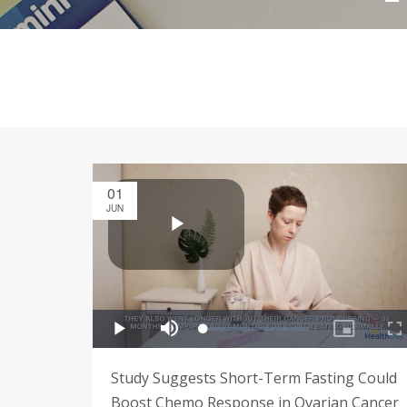
01
JUN
Study Suggests Short-Term Fasting Could
Boost Chemo Response in Ovarian Cancer