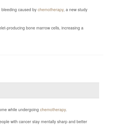
ve bleeding caused by
chemotherapy
, a new study
et-producing bone marrow cells, increasing a
 some while undergoing
chemotherapy
.
eople with cancer stay mentally sharp and better