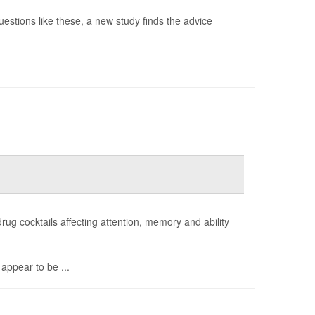
questions like these, a new study finds the advice
drug cocktails affecting attention, memory and ability
appear to be ...