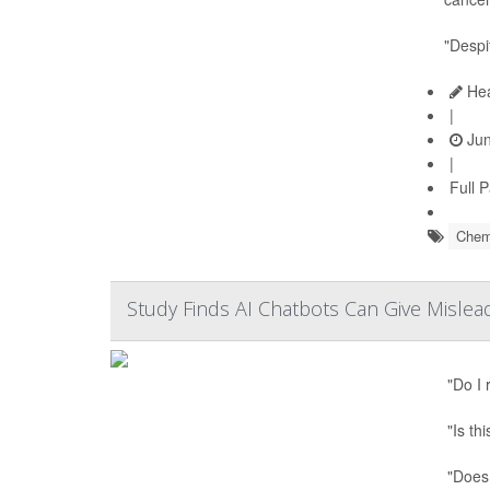
"Despi
Hea
|
Jun
|
Full 
Chem
Study Finds AI Chatbots Can Give Mislea
"Do I
"Is th
"Does