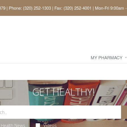
379
|
Phone: (320) 252-1303 | Fax: (320) 252-4001
|
Mon-Fri 9:00am -
MY PHARMACY
GET HEALTHY!
Health News
Videos