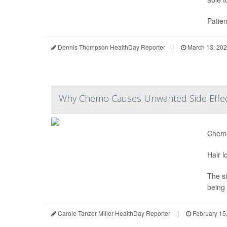
Patien
Dennis Thompson HealthDay Reporter
|
March 13, 20
Why Chemo Causes Unwanted Side Effe
Chemo
Hair l
The si
being 
Carole Tanzer Miller HealthDay Reporter
|
February 15