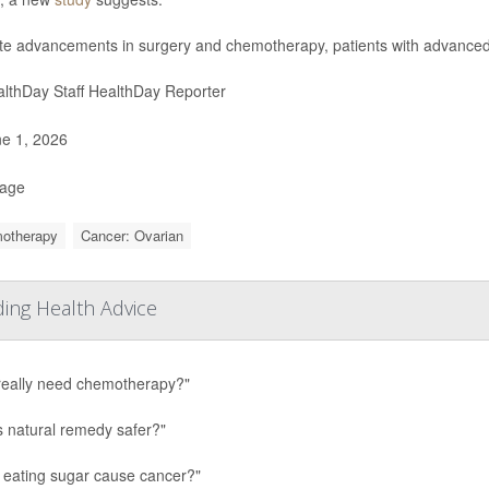
te advancements in surgery and chemotherapy, patients with advance
lthDay Staff HealthDay Reporter
e 1, 2026
Page
otherapy
Cancer: Ovarian
ding Health Advice
 really need chemotherapy?"
is natural remedy safer?"
 eating sugar cause cancer?"