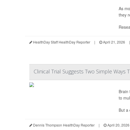
As mor
they r
Resear
HealthDay Staff HealthDay Reporter
|
April 21, 2026
|
Clinical Trial Suggests Two Simple Ways
Brain
to mul
But a 
Dennis Thompson HealthDay Reporter
|
April 20, 2026