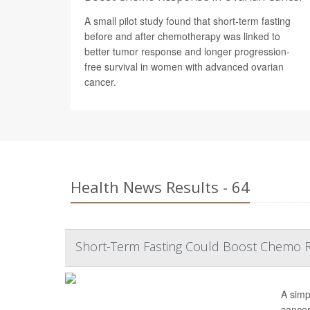
A small pilot study found that short-term fasting
before and after chemotherapy was linked to
better tumor response and longer progression-
free survival in women with advanced ovarian
cancer.
Health News Results - 64
Short-Term Fasting Could Boost Chemo R
A simp
cancer