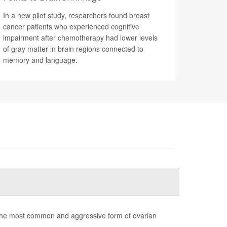
In a new pilot study, researchers found breast
cancer patients who experienced cognitive
impairment after chemotherapy had lower levels
of gray matter in brain regions connected to
memory and language.
the most common and aggressive form of ovarian