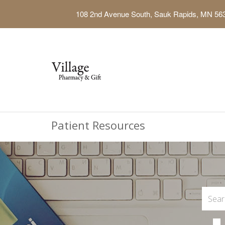
108 2nd Avenue South, Sauk Rapids, MN 56
Patient Resources