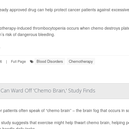
ready approved drug can help protect cancer patients against excessi
therapy-induced thrombocytopenia occurs when chemo destroys platel
’s risk of dangerous bleeding.
.
Blood Disorders
Chemotherapy
26
|
Full Page
Can Ward Off 'Chemo Brain,' Study Finds
 patients often speak of “chemo brain” – the brain fog that occurs in
study suggests that exercise might help thwart chemo brain, helping p
o handle daily tasks.