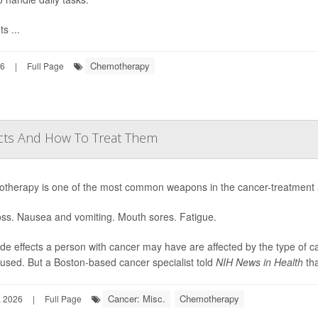
ts ...
Chemotherapy
26
|
Full Page
cts And How To Treat Them
therapy is one of the most common weapons in the cancer-treatment ars
oss. Nausea and vomiting. Mouth sores. Fatigue.
de effects a person with cancer may have are affected by the type of
used. But a Boston-based cancer specialist told
NIH News in Health
tha
Cancer: Misc.
Chemotherapy
, 2026
|
Full Page