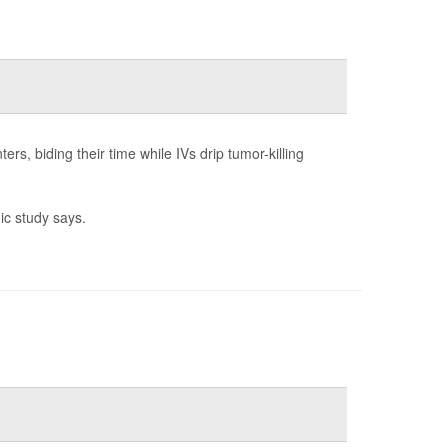
ers, biding their time while IVs drip tumor-killing
ic study says.