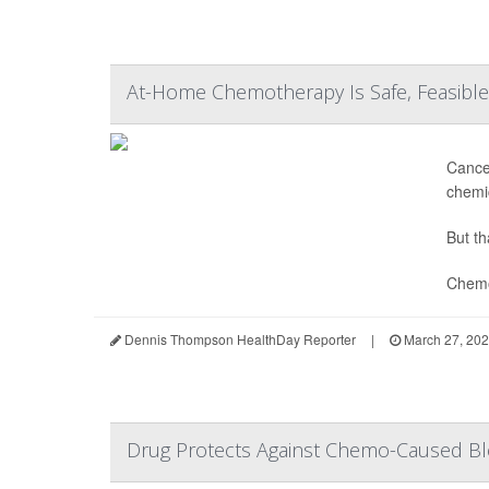
At-Home Chemotherapy Is Safe, Feasible, 
Cance
chemic
But th
Chemo
Dennis Thompson HealthDay Reporter
|
March 27, 20
Drug Protects Against Chemo-Caused Ble