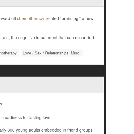
m ward off
chemotherapy
-related “brain fog,” a new
brain, the cognitive impairment that can occur duri...
otherapy
Love / Sex / Relationships: Misc.
d?
 readiness for lasting love.
early 800 young adults embedded in friend groups.