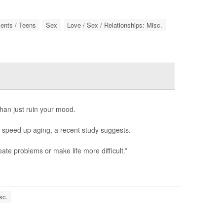
ents / Teens
Sex
Love / Sex / Relationships: Misc.
an just ruin your mood.
en speed up aging, a recent study suggests.
ate problems or make life more difficult.”
sc.