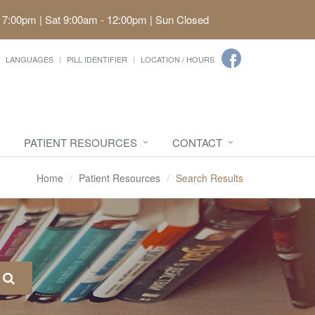
 7:00pm | Sat 9:00am - 12:00pm | Sun Closed
LANGUAGES
PILL IDENTIFIER
LOCATION / HOURS
PATIENT RESOURCES
CONTACT
Home
Patient Resources
Search Results