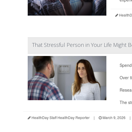
HealthDa
That Stressful Person in Your Life Might B
Spendi
Over t
Resear
The st
HealthDay Staff HealthDay Reporter
|
March 9, 2026
|