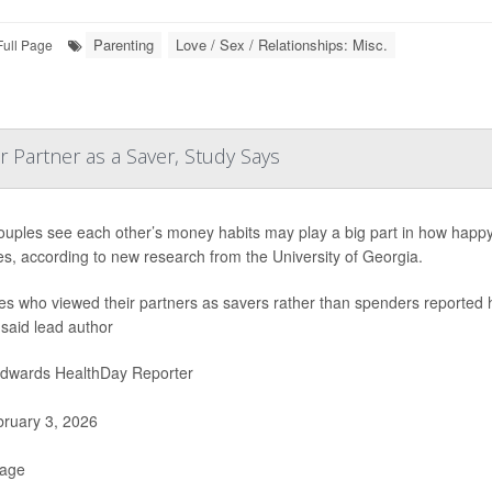
Parenting
Love / Sex / Relationships: Misc.
Full Page
 Partner as a Saver, Study Says
uples see each other’s money habits may play a big part in how happy th
es, according to new research from the University of Georgia.
s who viewed their partners as savers rather than spenders reported hig
 said lead author
Edwards HealthDay Reporter
ruary 3, 2026
Page