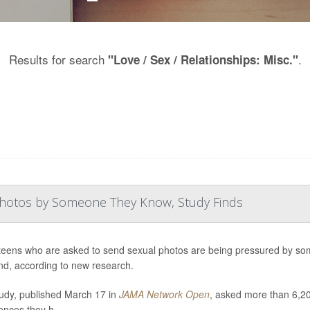
Results for search
.
"Love / Sex / Relationships: Misc."
Photos by Someone They Know, Study Finds
eens who are asked to send sexual photos are being pressured by some
iend, according to new research.
udy, published March 17 in
JAMA Network Open
, asked more than 6,20
ences they h...