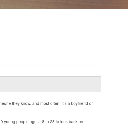
one they know, and most often, it's a boyfriend or
0 young people ages 18 to 28 to look back on