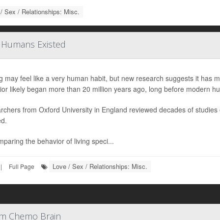
/ Sex / Relationships: Misc.
e Humans Existed
g may feel like a very human habit, but new research suggests it has m
ior likely began more than 20 million years ago, long before modern h
rchers from Oxford University in England reviewed decades of studies
ed.
paring the behavior of living speci...
Love / Sex / Relationships: Misc.
|
Full Page
rom Chemo Brain