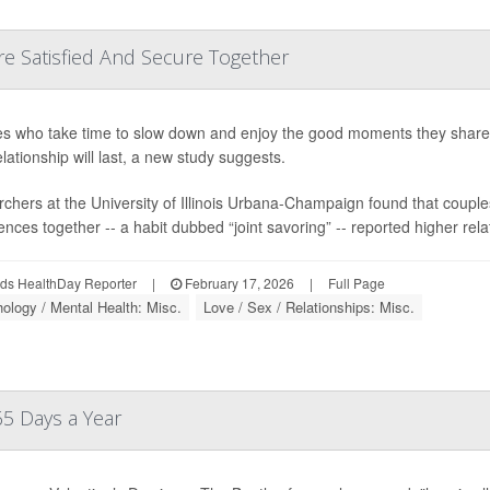
e Satisfied And Secure Together
s who take time to slow down and enjoy the good moments they share m
elationship will last, a new study suggests.
chers at the University of Illinois Urbana-Champaign found that couple
nces together -- a habit dubbed “joint savoring” -- reported higher relati
ds HealthDay Reporter
|
February 17, 2026
|
Full Page
ology / Mental Health: Misc.
Love / Sex / Relationships: Misc.
65 Days a Year