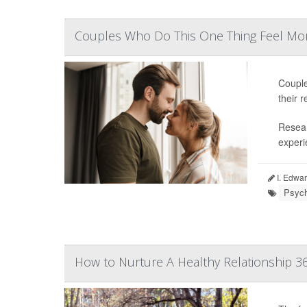
Couples Who Do This One Thing Feel Mor
Couple
their r
Resear
experie
I. Edwar
Psych
How to Nurture A Healthy Relationship 3