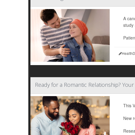
A canc
study
Patien
HealthD
Ready for a Romantic Relationship? Your
This V
New re
Resea