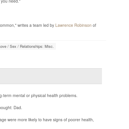
l you need."
 common," writes a team led by
Lawrence Robinson
of
ove / Sex / Relationships: Misc.
term mental or physical health problems.
hought: Dad.
age were more likely to have signs of poorer health,