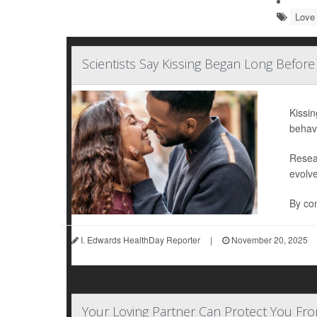
Love 
Scientists Say Kissing Began Long Befor
Kissin
behav
Resea
evolv
By com
I. Edwards HealthDay Reporter
|
November 20, 2025
Your Loving Partner Can Protect You F