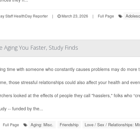
Adolesc
y Staff HealthDay Reporter
|
March 23, 2026
|
Full Page
e Aging You Faster, Study Finds
ng time with someone who constantly causes problems may do more th
ime, those stressful relationships could also affect your health and ev
chers looked at the effects of people they call "hasslers," folks who “cre
udy -- funded by the...
Aging: Misc.
Friendship
Love / Sex / Relationships: Mi
Full Page