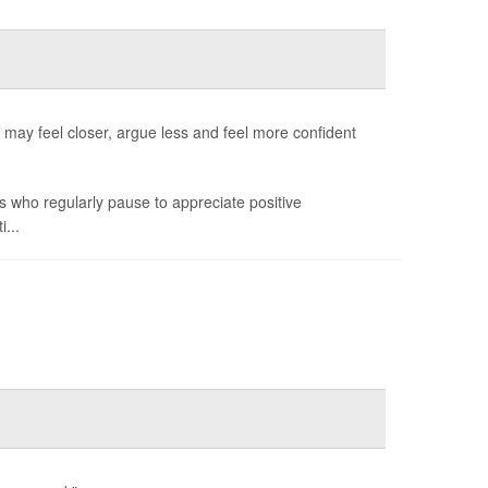
ay feel closer, argue less and feel more confident
s who regularly pause to appreciate positive
...