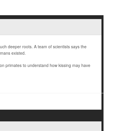
uch deeper roots. A team of scientists says the
umans existed.
 on primates to understand how kissing may have