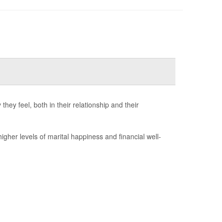
ey feel, both in their relationship and their
her levels of marital happiness and financial well-