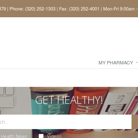
379
|
Phone: (320) 252-1303 | Fax: (320) 252-4001
|
Mon-Fri 9:00am -
MY PHARMACY
GET HEALTHY!
Health News
Videos