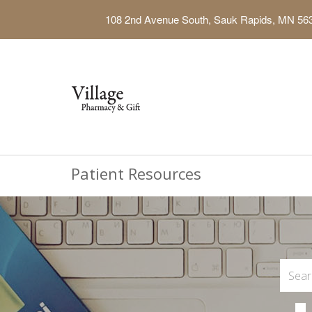
108 2nd Avenue South, Sauk Rapids, MN 56
Patient Resources