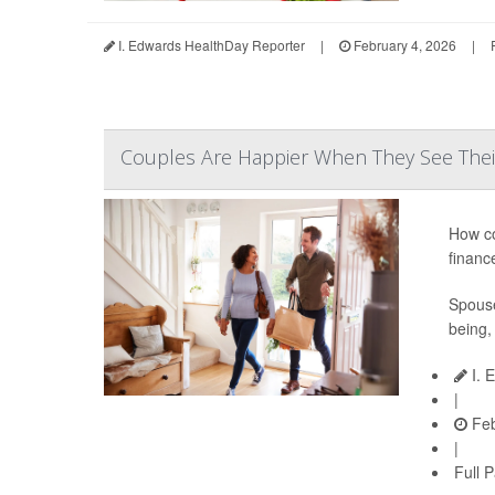
I. Edwards HealthDay Reporter
|
February 4, 2026
|
Couples Are Happier When They See Their
How co
financ
Spouse
being,
I. 
|
Feb
|
Full 