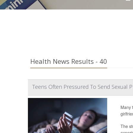
Health News Results - 40
Teens Often Pressured To Send Sexual 
Many t
girlfr
The st
experi