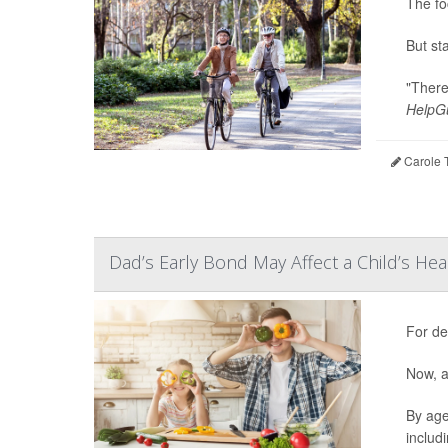
The fo
But st
"There
HelpGu
Carole T
Dad’s Early Bond May Affect a Child’s Hea
For de
Now, a
By age
includ