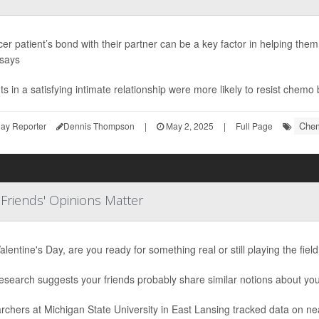
er patient’s bond with their partner can be a key factor in helping the
 says
ts in a satisfying intimate relationship were more likely to resist chemo 
Chem
ay Reporter
Dennis Thompson
|
May 2, 2025
|
Full Page
 Friends' Opinions Matter
alentine's Day, are you ready for something real or still playing the fiel
search suggests your friends probably share similar notions about your
rchers at Michigan State University in East Lansing tracked data on n