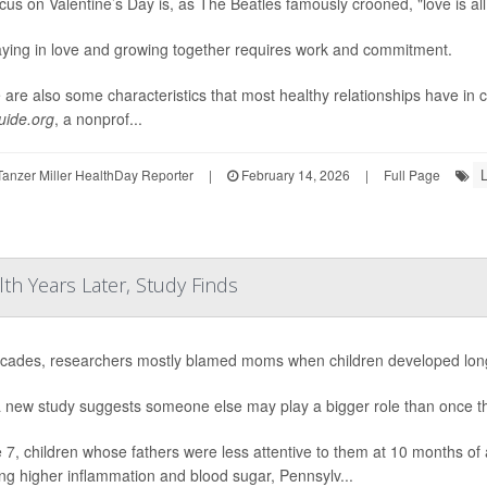
cus on Valentine’s Day is, as The Beatles famously crooned, "love is al
aying in love and growing together requires work and commitment.
 are also some characteristics that most healthy relationships have in
ide.org
, a nonprof...
L
anzer Miller HealthDay Reporter
|
February 14, 2026
|
Full Page
lth Years Later, Study Finds
cades, researchers mostly blamed moms when children developed long-
 new study suggests someone else may play a bigger role than once t
 7, children whose fathers were less attentive to them at 10 months of 
ing higher inflammation and blood sugar, Pennsylv...