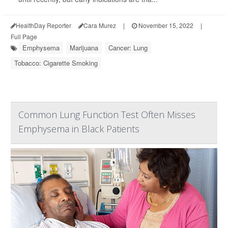
HealthDay Reporter
Cara Murez
|
November 15, 2022
|
Full Page
Emphysema
Marijuana
Cancer: Lung
Tobacco: Cigarette Smoking
Common Lung Function Test Often Misses
Emphysema in Black Patients