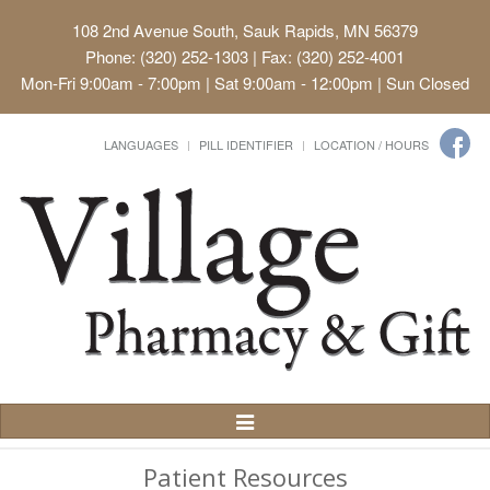
108 2nd Avenue South, Sauk Rapids, MN 56379
Phone: (320) 252-1303 | Fax: (320) 252-4001
Mon-Fri 9:00am - 7:00pm | Sat 9:00am - 12:00pm | Sun Closed
LANGUAGES
PILL IDENTIFIER
LOCATION / HOURS
Toggle
Navigation
Patient Resources