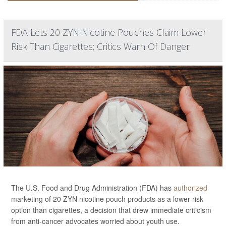
FDA Lets 20 ZYN Nicotine Pouches Claim Lower
Risk Than Cigarettes; Critics Warn Of Danger
The U.S. Food and Drug Administration (FDA) has
authorized
marketing of 20 ZYN nicotine pouch products as a lower-risk
option than cigarettes, a decision that drew immediate criticism
from anti-cancer advocates worried about youth use.