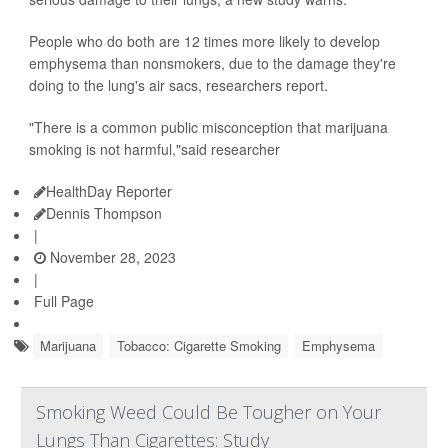
People who do both are 12 times more likely to develop
emphysema than nonsmokers, due to the damage they're
doing to the lung's air sacs, researchers report.
"There is a common public misconception that marijuana
smoking is not harmful,"said researcher
HealthDay Reporter
Dennis Thompson
|
November 28, 2023
|
Full Page
Marijuana
Tobacco: Cigarette Smoking
Emphysema
Smoking Weed Could Be Tougher on Your
Lungs Than Cigarettes: Study