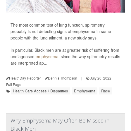
The most common test of lung function, spirometry,
probably is not detecting signs of emphysema in some
people with the lung ailment, a new study says.
In particular, Black men are at greater risk of suffering from
undiagnosed
emphysema
, since the way spirometry results
are interpreted ap...
HealthDay Reporter
Dennis Thompson
|
July 20, 2022
|
Full Page
Health Care Access / Disparities
Emphysema
Race
Why Emphysema May Often Be Missed in
Black Men