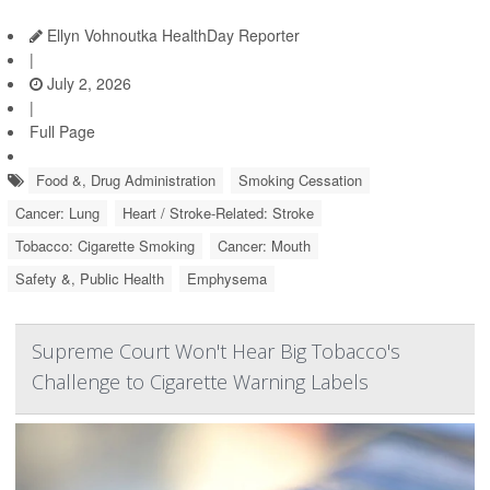
Ellyn Vohnoutka HealthDay Reporter
|
July 2, 2026
|
Full Page
Food &, Drug Administration
Smoking Cessation
Cancer: Lung
Heart / Stroke-Related: Stroke
Tobacco: Cigarette Smoking
Cancer: Mouth
Safety &, Public Health
Emphysema
Supreme Court Won't Hear Big Tobacco's
Challenge to Cigarette Warning Labels