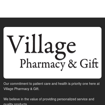
Our commitment to patient care and health is priority one here at
Village Pharmacy & Gift.
We believe in the value of providing personalized service and
quality products.