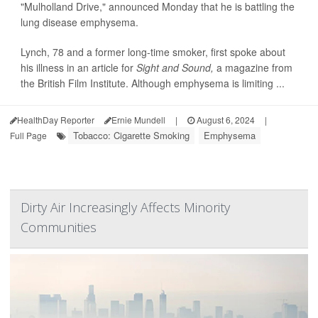
"Mulholland Drive," announced Monday that he is battling the
lung disease emphysema.
Lynch, 78 and a former long-time smoker, first spoke about
his illness in an article for
Sight and Sound,
a magazine from
the British Film Institute. Although emphysema is limiting ...
HealthDay Reporter
Ernie Mundell
|
August 6, 2024
|
Tobacco: Cigarette Smoking
Emphysema
Full Page
Dirty Air Increasingly Affects Minority
Communities