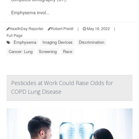
Emphysema invol...
HealthDay Reporter
Robert Preidt
|
May 16, 2022
|
Full Page
Emphysema
Imaging Devices
Discrimination
Cancer: Lung
Screening
Race
Pesticides at Work Could Raise Odds for
COPD Lung Disease