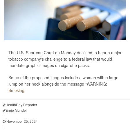
The U.S. Supreme Court on Monday declined to hear a major
tobacco company's challenge to a federal law that would
mandate graphic images on cigarette packs.
Some of the proposed images include a woman with a large
lump on her neck alongside the message "WARNING:
Smoking
HealthDay Reporter
Ernie Mundell
|
November 25, 2024
|