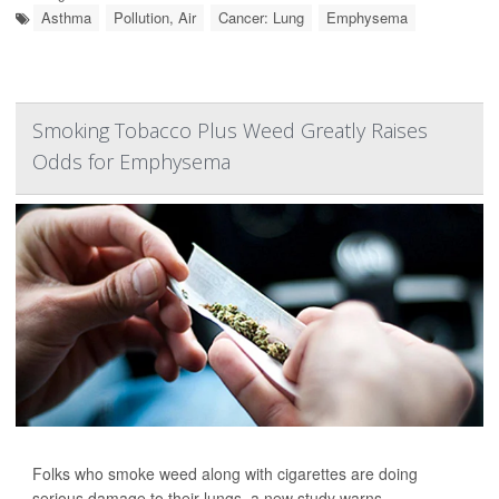
Asthma
Pollution, Air
Cancer: Lung
Emphysema
Smoking Tobacco Plus Weed Greatly Raises
Odds for Emphysema
Folks who smoke weed along with cigarettes are doing
serious damage to their lungs, a new study warns.