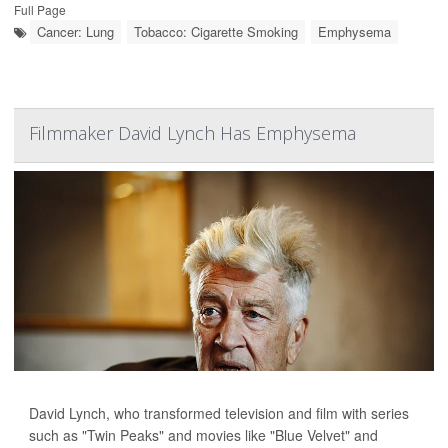
Full Page
Cancer: Lung
Tobacco: Cigarette Smoking
Emphysema
Filmmaker David Lynch Has Emphysema
David Lynch, who transformed television and film with series
such as "Twin Peaks" and movies like "Blue Velvet" and