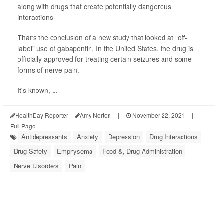
along with drugs that create potentially dangerous
interactions.
That's the conclusion of a new study that looked at "off-
label" use of gabapentin. In the United States, the drug is
officially approved for treating certain seizures and some
forms of nerve pain.
It's known, ...
HealthDay Reporter
Amy Norton
|
November 22, 2021
|
Full Page
Antidepressants
Anxiety
Depression
Drug Interactions
Drug Safety
Emphysema
Food &, Drug Administration
Nerve Disorders
Pain