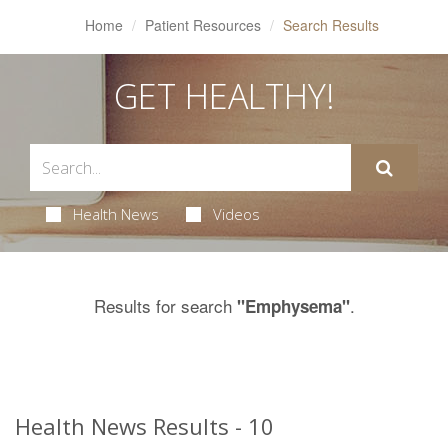
Home
Patient Resources
Search Results
GET HEALTHY!
Health News
Videos
Results for search
.
"Emphysema"
Health News Results - 10