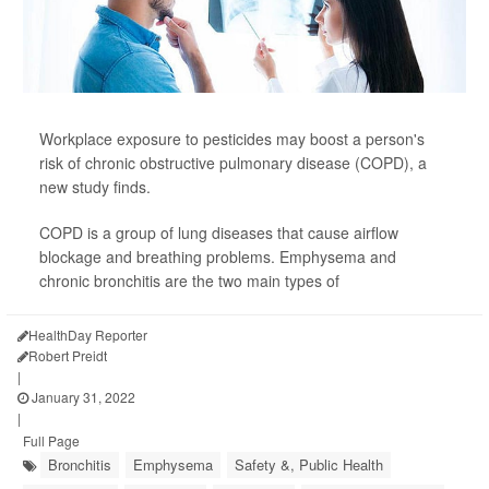
Workplace exposure to pesticides may boost a person's
risk of chronic obstructive pulmonary disease (COPD), a
new study finds.
COPD is a group of lung diseases that cause airflow
blockage and breathing problems. Emphysema and
chronic bronchitis are the two main types of
HealthDay Reporter
Robert Preidt
|
January 31, 2022
|
Full Page
Bronchitis
Emphysema
Safety &, Public Health