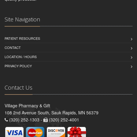
Site Navigation
PATIENT RESOURCES
CONTACT
LOCATION / HOURS
PRIVACY POLICY
Contact Us
Village Pharmacy & Gift
108 2nd Avenue South, Sauk Rapids, MN 56379
(320) 252-1303 -
(320) 252-4001