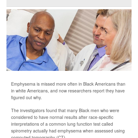
Emphysema is missed more often in Black Americans than
in white Americans, and now researchers report they have
figured out why.
The investigators found that many Black men who were
considered to have normal results after race-specific
interpretations of a common lung function test called
spirometry actually had emphysema when assessed using
computed tomography (CT).