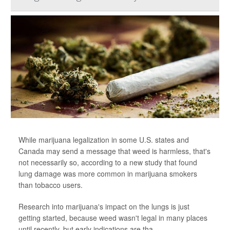
While marijuana legalization in some U.S. states and
Canada may send a message that weed is harmless, that's
not necessarily so, according to a new study that found
lung damage was more common in marijuana smokers
than tobacco users.
Research into marijuana's impact on the lungs is just
getting started, because weed wasn't legal in many places
until recently, but early indications are tha...