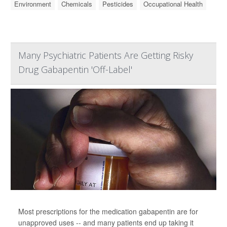
Environment
Chemicals
Pesticides
Occupational Health
Many Psychiatric Patients Are Getting Risky
Drug Gabapentin 'Off-Label'
Most prescriptions for the medication gabapentin are for
unapproved uses -- and many patients end up taking it