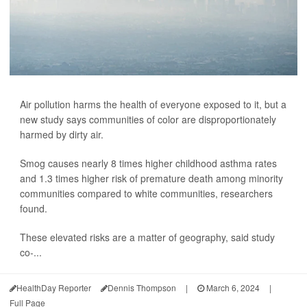
Air pollution harms the health of everyone exposed to it, but a
new study says communities of color are disproportionately
harmed by dirty air.
Smog causes nearly 8 times higher childhood asthma rates
and 1.3 times higher risk of premature death among minority
communities compared to white communities, researchers
found.
These elevated risks are a matter of geography, said study
co-...
HealthDay Reporter
Dennis Thompson
|
March 6, 2024
|
Full Page