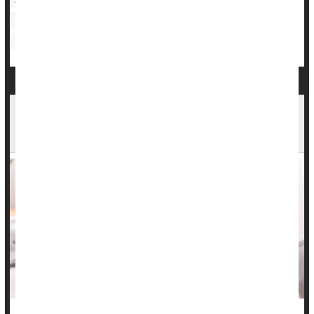
Bipolar Affective Disorder
Bowel Problems: Inflammatory Bowel Disease
Inflammatory Bowel Disease Info Lacking On
TikTok