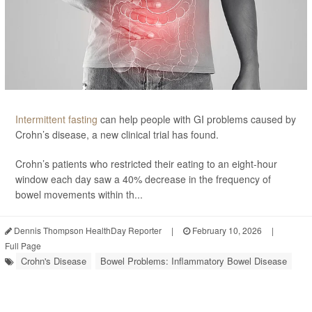
Intermittent fasting
can help people with GI problems caused by
Crohn’s disease, a new clinical trial has found.
Crohn’s patients who restricted their eating to an eight-hour
window each day saw a 40% decrease in the frequency of
bowel movements within th...
Dennis Thompson HealthDay Reporter
|
February 10, 2026
|
Full Page
Crohn's Disease
Bowel Problems: Inflammatory Bowel Disease