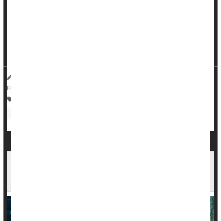
significantly during the COVID-19 pandemic, a new study
says.
Rates of IBS nearly doubled among U.S. adults, rising from
around 6% in May 2020 to about 11% in May 2022, res...
HealthDay Reporter
Dennis Thompson
|
July 1, 2025
|
Full Page
Bowel Problems: Inflammatory Bowel Disease
Irregularity / Constipation
Autoimmune Diseases Increase Risk Of Mood
Disorders