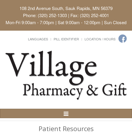
108 2nd Avenue South, Sauk Rapids, MN 56379
Phone: (320) 252-1303 | Fax: (320) 252-4001
Mon-Fri 9:00am - 7:00pm | Sat 9:00am - 12:00pm | Sun Closed
LANGUAGES
PILL IDENTIFIER
LOCATION / HOURS
Toggle
Navigation
Patient Resources