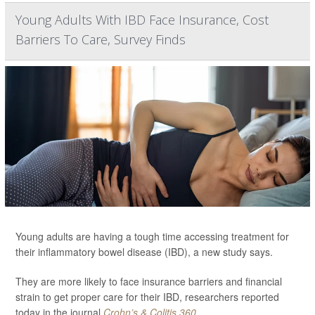
Young Adults With IBD Face Insurance, Cost
Barriers To Care, Survey Finds
Young adults are having a tough time accessing treatment for
their inflammatory bowel disease (IBD), a new study says.
They are more likely to face insurance barriers and financial
strain to get proper care for their IBD, researchers reported
today in the journal
Crohn’s & Colitis 360
.