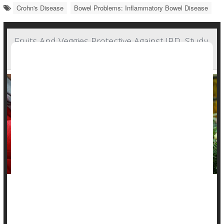
Crohn's Disease
Bowel Problems: Inflammatory Bowel Disease
Fruits And Veggies Protective Against IBD, Study
Says
A healthy plant-based diet might protect people from
inflammatory bowel diseases, a new study says.