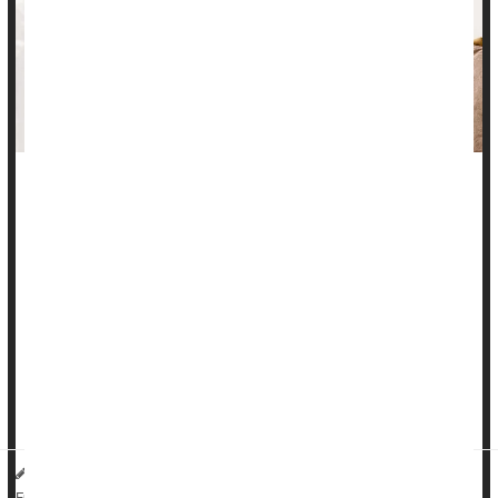
There’s no evidence that common medications can trigger a
chronic inflammatory bowel disease called microscopic colitis,
a new study says.
Microscopic colitis is responsible for more than 30% of all
chronic diarrhea cases in seniors, and cases are rising
worldwide, researchers said in background notes.
Previous studies had suggested that a wide range of meds
could trigger the ...
HealthDay Reporter
Dennis Thompson
|
July 8, 2025
|
Bowel Problems: Inflammatory Bowel Disease
Full Page