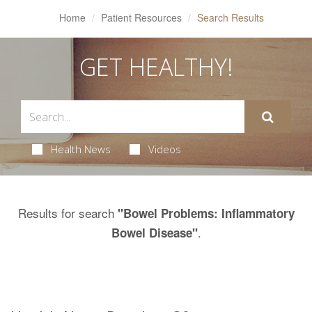
Home
Patient Resources
Search Results
GET HEALTHY!
Health News
Videos
Results for search
"Bowel Problems: Inflammatory
.
Bowel Disease"