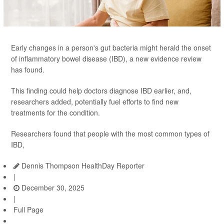
Early changes in a person's gut bacteria might herald the onset
of inflammatory bowel disease (IBD), a new evidence review
has found.
This finding could help doctors diagnose IBD earlier, and,
researchers added, potentially fuel efforts to find new
treatments for the condition.
Researchers found that people with the most common types of
IBD,
Dennis Thompson HealthDay Reporter
|
December 30, 2025
|
Full Page