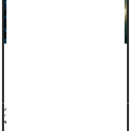
People living with an autoimmune disease are nearly twice as
likely to suffer from mood problems like
depression
, anxiety
or bipolar disorder, a new large-scale study says.
The risk of mood disorders is 87% to 97% higher in people
suffering from rheumatoid arthritis, inflammatory bowel
disease, lupus, multiple ...
HealthDay Reporter
Dennis Thompson
|
June 25, 2025
|
Full Page
Anxiety
Depression
Multiple Sclerosis
Arthritis: Rheumatoid
Lupus
Psoriasis