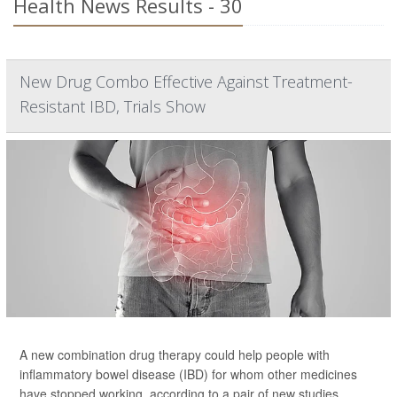
Health News Results - 30
New Drug Combo Effective Against Treatment-
Resistant IBD, Trials Show
A new combination drug therapy could help people with
inflammatory bowel disease (IBD) for whom other medicines
have stopped working, according to a pair of new studies.