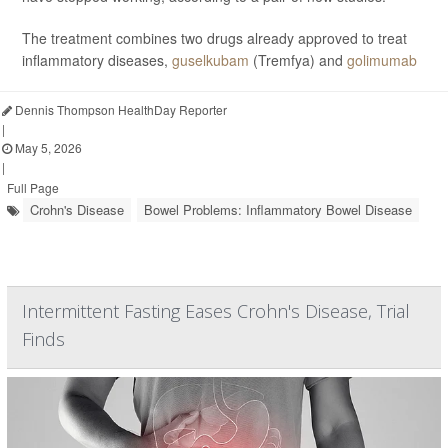
The treatment combines two drugs already approved to treat
inflammatory diseases,
guselkubam
(Tremfya) and
golimumab
Dennis Thompson HealthDay Reporter
|
May 5, 2026
|
Full Page
Crohn's Disease
Bowel Problems: Inflammatory Bowel Disease
Intermittent Fasting Eases Crohn's Disease, Trial
Finds