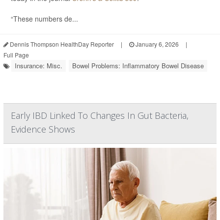
“These numbers de...
Dennis Thompson HealthDay Reporter
|
January 6, 2026
|
Full Page
Insurance: Misc.
Bowel Problems: Inflammatory Bowel Disease
Early IBD Linked To Changes In Gut Bacteria,
Evidence Shows