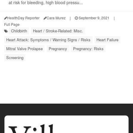
at risk for bleeding, high blood pressu...
HealthDay Reporter
Cara Murez
|
September 9, 2021
|
Full Page
Childbirth
Heart / Stroke-Related: Misc.
Heart Attack: Symptoms / Warning Signs / Risks
Heart Failure
Mitral Valve Prolapse
Pregnancy
Pregnancy: Risks
Screening