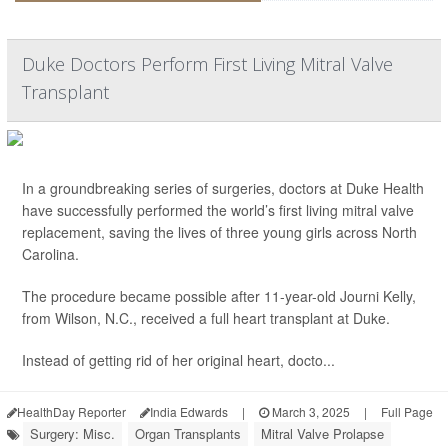
Duke Doctors Perform First Living Mitral Valve
Transplant
In a groundbreaking series of surgeries, doctors at Duke Health
have successfully performed the world’s first living mitral valve
replacement, saving the lives of three young girls across North
Carolina.
The procedure became possible after 11-year-old Journi Kelly,
from Wilson, N.C., received a full heart transplant at Duke.
Instead of getting rid of her original heart, docto...
HealthDay Reporter
India Edwards
|
March 3, 2025
|
Full Page
Surgery: Misc.
Organ Transplants
Mitral Valve Prolapse