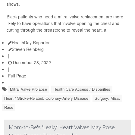
shows.
Black patients who need a mitral valve replacement are more
likely to have operations that involve opening the chest and
cutting through the breastbone to reveal the heart, a
HealthDay Reporter
Steven Reinberg
|
December 28, 2022
|
Full Page
Mitral Valve Prolapse
Health Care Access / Disparities
Heart / Stroke-Related: Coronary-Artery Disease
Surgery: Misc.
Race
Mom-to-Be's 'Leaky' Heart Valves May Pose