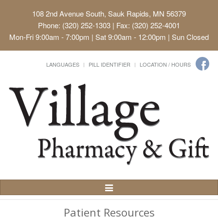
108 2nd Avenue South, Sauk Rapids, MN 56379
Phone: (320) 252-1303 | Fax: (320) 252-4001
Mon-Fri 9:00am - 7:00pm | Sat 9:00am - 12:00pm | Sun Closed
LANGUAGES
PILL IDENTIFIER
LOCATION / HOURS
Toggle
Navigation
Patient Resources