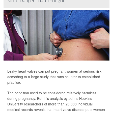
More Danger Than Thought
Leaky heart valves can put pregnant women at serious risk,
according to a large study that runs counter to established
practice.
The condition used to be considered relatively harmless
during pregnancy. But this analysis by Johns Hopkins
University researchers of more than 20,000 individual
medical records reveals that heart valve disease puts women