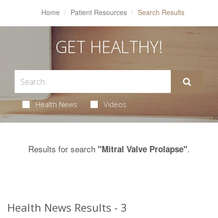
Home
Patient Resources
Search Results
GET HEALTHY!
Health News
Videos
Results for search
.
"Mitral Valve Prolapse"
Health News Results - 3