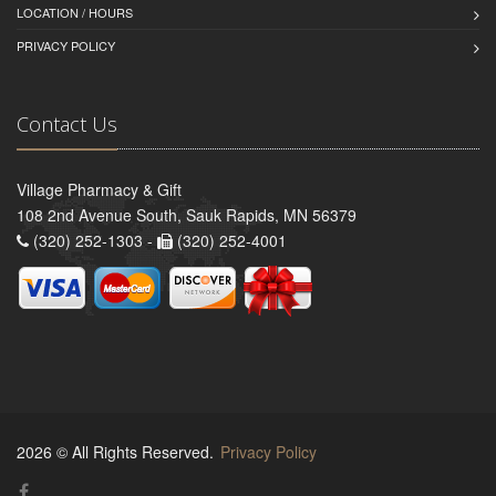
LOCATION / HOURS
PRIVACY POLICY
Contact Us
Village Pharmacy & Gift
108 2nd Avenue South, Sauk Rapids, MN 56379
(320) 252-1303 -
(320) 252-4001
2026 © All Rights Reserved.
Privacy Policy