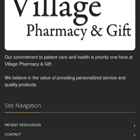
Our commitment to patient care and health is priority one here at
Village Pharmacy & Gift.
We believe in the value of providing personalized service and
quality products.
Site Navigation
PATIENT RESOURCES
CONTACT