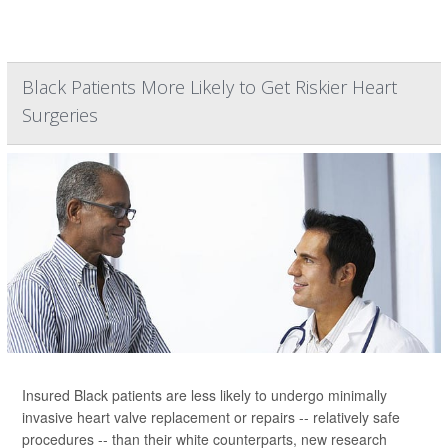
Black Patients More Likely to Get Riskier Heart
Surgeries
Insured Black patients are less likely to undergo minimally
invasive heart valve replacement or repairs -- relatively safe
procedures -- than their white counterparts, new research