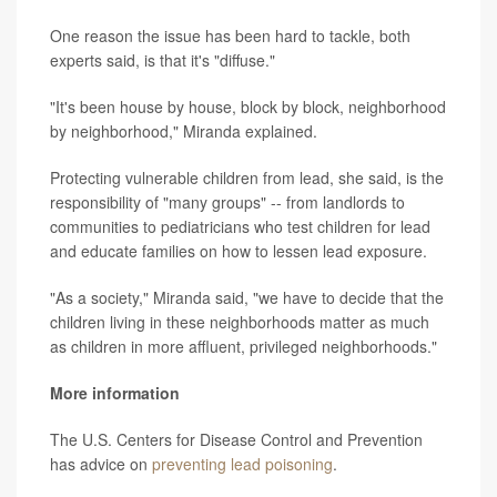
One reason the issue has been hard to tackle, both
experts said, is that it's "diffuse."
"It's been house by house, block by block, neighborhood
by neighborhood," Miranda explained.
Protecting vulnerable children from lead, she said, is the
responsibility of "many groups" -- from landlords to
communities to pediatricians who test children for lead
and educate families on how to lessen lead exposure.
"As a society," Miranda said, "we have to decide that the
children living in these neighborhoods matter as much
as children in more affluent, privileged neighborhoods."
More information
The U.S. Centers for Disease Control and Prevention
has advice on
preventing lead poisoning
.