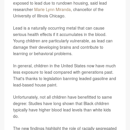
exposed to lead due to rundown housing, said lead
researcher
Marie Lynn Miranda
, chancellor of the
University of Illinois Chicago.
Lead is a naturally occurring metal that can cause
serious health effects if it accumulates in the blood.
Young children are particularly vulnerable, as lead can
damage their developing brains and contribute to
learning or behavioral problems.
In general, children in the United States now have much
less exposure to lead compared with generations past.
That's thanks to legislation banning leaded gasoline and
lead-based house paint.
Unfortunately, not all children have benefitted to same
degree: Studies have long shown that Black children
typically have higher blood lead levels than white kids
do.
The new findings highlight the role of racially segregated