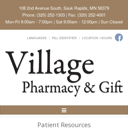
108 2nd Avenue South, Sauk Rapids, MN 56379
Phone: (320) 252-1303 | Fax: (320) 252-4001
Mon-Fri 9:00am - 7:00pm | Sat 9:00am - 12:00pm | Sun Closed
LANGUAGES
PILL IDENTIFIER
LOCATION / HOURS
Toggle
Navigation
Patient Resources