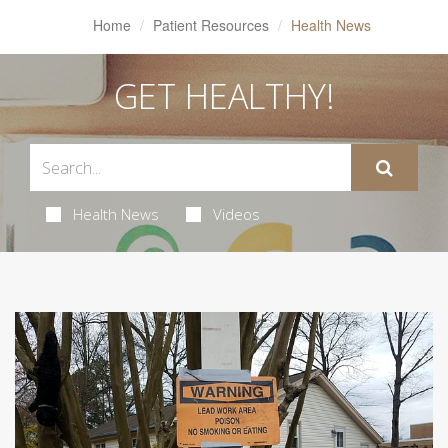
Home
Patient Resources
Health News
GET HEALTHY!
Health News
Videos