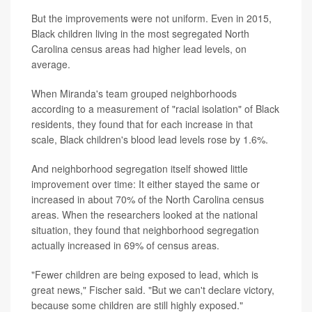
But the improvements were not uniform. Even in 2015,
Black children living in the most segregated North
Carolina census areas had higher lead levels, on
average.
When Miranda's team grouped neighborhoods
according to a measurement of "racial isolation" of Black
residents, they found that for each increase in that
scale, Black children's blood lead levels rose by 1.6%.
And neighborhood segregation itself showed little
improvement over time: It either stayed the same or
increased in about 70% of the North Carolina census
areas. When the researchers looked at the national
situation, they found that neighborhood segregation
actually increased in 69% of census areas.
"Fewer children are being exposed to lead, which is
great news," Fischer said. "But we can't declare victory,
because some children are still highly exposed."