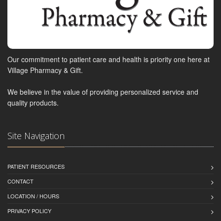
Our commitment to patient care and health is priority one here at
Village Pharmacy & Gift.
We believe in the value of providing personalized service and
quality products.
Site Navigation
PATIENT RESOURCES
CONTACT
LOCATION / HOURS
PRIVACY POLICY