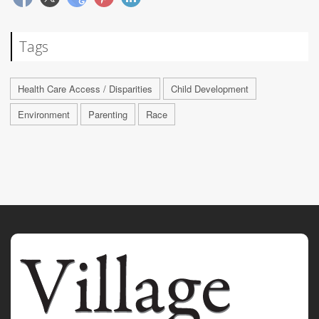
Tags
Health Care Access / Disparities
Child Development
Environment
Parenting
Race