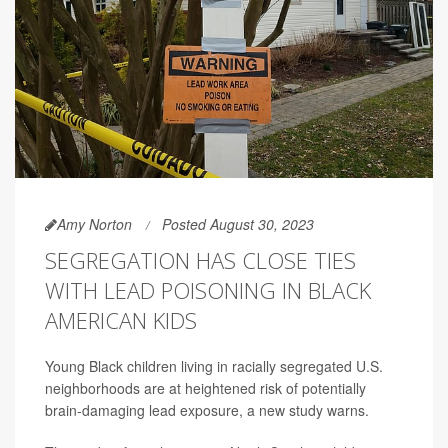
Amy Norton
Posted August 30, 2023
SEGREGATION HAS CLOSE TIES
WITH LEAD POISONING IN BLACK
AMERICAN KIDS
Young Black children living in racially segregated U.S.
neighborhoods are at heightened risk of potentially
brain-damaging lead exposure, a new study warns.