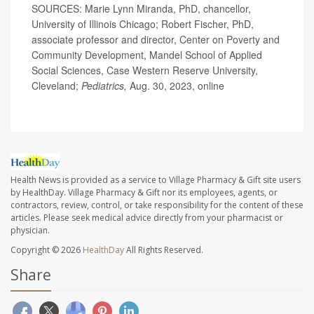
SOURCES: Marie Lynn Miranda, PhD, chancellor,
University of Illinois Chicago; Robert Fischer, PhD,
associate professor and director, Center on Poverty and
Community Development, Mandel School of Applied
Social Sciences, Case Western Reserve University,
Cleveland;
Pediatrics,
Aug. 30, 2023, online
Health News is provided as a service to Village Pharmacy & Gift site users
by HealthDay. Village Pharmacy & Gift nor its employees, agents, or
contractors, review, control, or take responsibility for the content of these
articles. Please seek medical advice directly from your pharmacist or
physician.
Copyright © 2026
HealthDay
All Rights Reserved.
Share