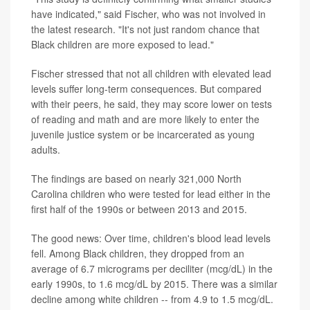
have indicated," said Fischer, who was not involved in
the latest research. "It's not just random chance that
Black children are more exposed to lead."
Fischer stressed that not all children with elevated lead
levels suffer long-term consequences. But compared
with their peers, he said, they may score lower on tests
of reading and math and are more likely to enter the
juvenile justice system or be incarcerated as young
adults.
The findings are based on nearly 321,000 North
Carolina children who were tested for lead either in the
first half of the 1990s or between 2013 and 2015.
The good news: Over time, children's blood lead levels
fell. Among Black children, they dropped from an
average of 6.7 micrograms per deciliter (mcg/dL) in the
early 1990s, to 1.6 mcg/dL by 2015. There was a similar
decline among white children -- from 4.9 to 1.5 mcg/dL.