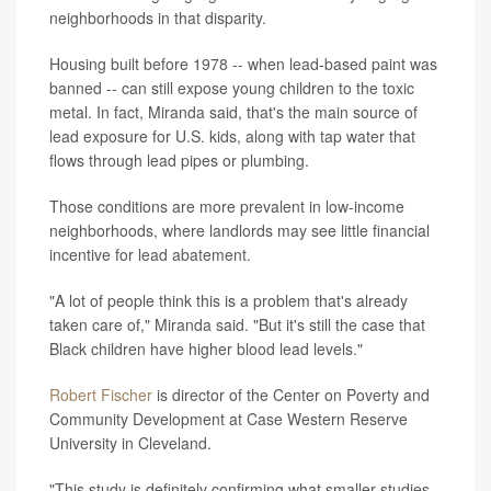
neighborhoods in that disparity.
Housing built before 1978 -- when lead-based paint was
banned -- can still expose young children to the toxic
metal. In fact, Miranda said, that's the main source of
lead exposure for U.S. kids, along with tap water that
flows through lead pipes or plumbing.
Those conditions are more prevalent in low-income
neighborhoods, where landlords may see little financial
incentive for lead abatement.
"A lot of people think this is a problem that's already
taken care of," Miranda said. "But it's still the case that
Black children have higher blood lead levels."
Robert Fischer
is director of the Center on Poverty and
Community Development at Case Western Reserve
University in Cleveland.
"This study is definitely confirming what smaller studies