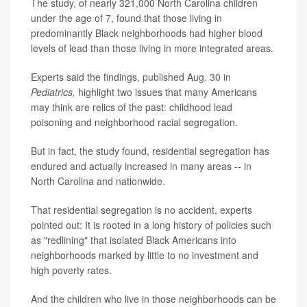
The study, of nearly 321,000 North Carolina children
under the age of 7, found that those living in
predominantly Black neighborhoods had higher blood
levels of lead than those living in more integrated areas.
Experts said the findings, published Aug. 30 in
Pediatrics,
highlight two issues that many Americans
may think are relics of the past: childhood lead
poisoning and neighborhood racial segregation.
But in fact, the study found, residential segregation has
endured and actually increased in many areas -- in
North Carolina and nationwide.
That residential segregation is no accident, experts
pointed out: It is rooted in a long history of policies such
as "redlining" that isolated Black Americans into
neighborhoods marked by little to no investment and
high poverty rates.
And the children who live in those neighborhoods can be