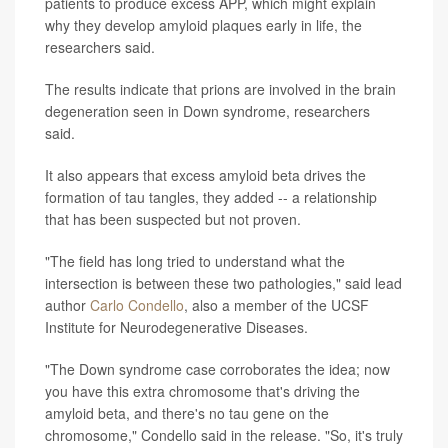
patients to produce excess APP, which might explain
why they develop amyloid plaques early in life, the
researchers said.
The results indicate that prions are involved in the brain
degeneration seen in Down syndrome, researchers
said.
It also appears that excess amyloid beta drives the
formation of tau tangles, they added -- a relationship
that has been suspected but not proven.
"The field has long tried to understand what the
intersection is between these two pathologies," said lead
author
Carlo Condello
, also a member of the UCSF
Institute for Neurodegenerative Diseases.
"The Down syndrome case corroborates the idea; now
you have this extra chromosome that's driving the
amyloid beta, and there's no tau gene on the
chromosome," Condello said in the release. "So, it's truly