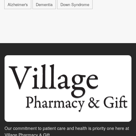
Alzheimer's
Dementia
Down Syndrome
Our commitment to patient care and health is priority one here at
Village Pharmacy & Gift.