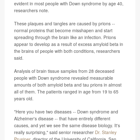
evident in most people with Down syndrome by age 40,
researchers note.
These plaques and tangles are caused by prions --
normal proteins that become misshapen and start
spreading through the brain like an infection. Prions
appear to develop as a result of excess amyloid beta in
the brains of people with both conditions, researchers
said.
Analysis of brain tissue samples from 28 deceased
people with Down syndrome revealed measurable
amounts of both amyloid beta and tau prions in almost
all of them. The patients ranged in age from 19 to 65
years old.
"Here you have two diseases -- Down syndrome and
Alzheimer's disease -- that have entirely different
causes, and yet we see the same disease biology. It's
really surprising," said senior researcher
Dr. Stanley
Prusiner
, director of the University of California, San