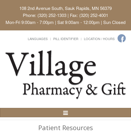
108 2nd Avenue South, Sauk Rapids, MN 56379
Phone: (320) 252-1303 | Fax: (320) 252-4001
Mon-Fri 9:00am - 7:00pm | Sat 9:00am - 12:00pm | Sun Closed
LANGUAGES
PILL IDENTIFIER
LOCATION / HOURS
Toggle
Navigation
Patient Resources