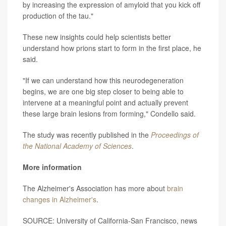
by increasing the expression of amyloid that you kick off
production of the tau."
These new insights could help scientists better
understand how prions start to form in the first place, he
said.
"If we can understand how this neurodegeneration
begins, we are one big step closer to being able to
intervene at a meaningful point and actually prevent
these large brain lesions from forming," Condello said.
The study was recently published in the
Proceedings of
the National Academy of Sciences
.
More information
The Alzheimer's Association has more about
brain
changes in Alzheimer's
.
SOURCE: University of California-San Francisco, news