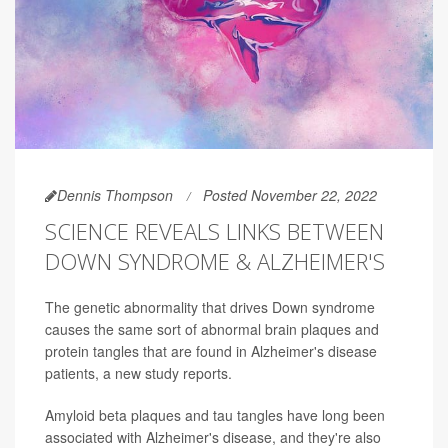
Dennis Thompson
Posted November 22, 2022
SCIENCE REVEALS LINKS BETWEEN
DOWN SYNDROME & ALZHEIMER'S
The genetic abnormality that drives Down syndrome
causes the same sort of abnormal brain plaques and
protein tangles that are found in Alzheimer's disease
patients, a new study reports.
Amyloid beta plaques and tau tangles have long been
associated with Alzheimer's disease, and they're also