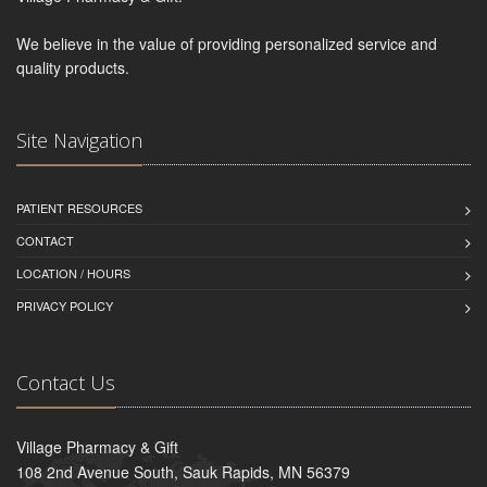
We believe in the value of providing personalized service and
quality products.
Site Navigation
PATIENT RESOURCES
CONTACT
LOCATION / HOURS
PRIVACY POLICY
Contact Us
Village Pharmacy & Gift
108 2nd Avenue South, Sauk Rapids, MN 56379