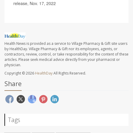
release, Nov. 17, 2022
Health News is provided as a service to Village Pharmacy & Gift site users
by HealthDay. Village Pharmacy & Gift nor its employees, agents, or
contractors, review, control, or take responsibility for the content of these
articles. Please seek medical advice directly from your pharmacist or
physician.
Copyright © 2026
HealthDay
All Rights Reserved.
Share
Tags