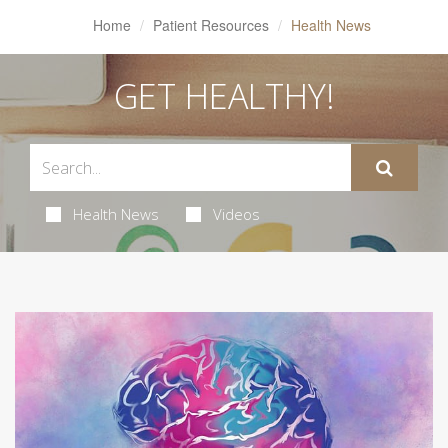
Home
Patient Resources
Health News
GET HEALTHY!
Health News
Videos