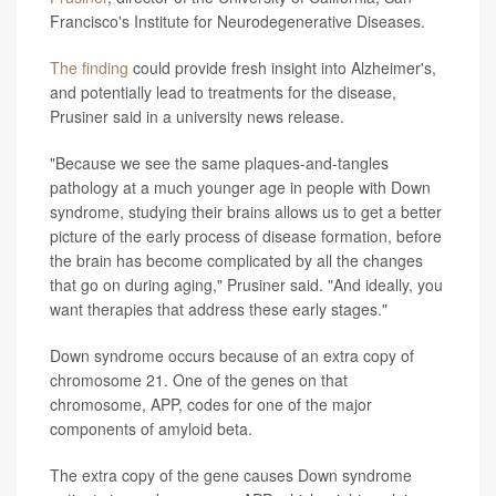
Francisco's Institute for Neurodegenerative Diseases.
The finding
could provide fresh insight into Alzheimer's,
and potentially lead to treatments for the disease,
Prusiner said in a university news release.
"Because we see the same plaques-and-tangles
pathology at a much younger age in people with Down
syndrome, studying their brains allows us to get a better
picture of the early process of disease formation, before
the brain has become complicated by all the changes
that go on during aging," Prusiner said. "And ideally, you
want therapies that address these early stages."
Down syndrome occurs because of an extra copy of
chromosome 21. One of the genes on that
chromosome, APP, codes for one of the major
components of amyloid beta.
The extra copy of the gene causes Down syndrome