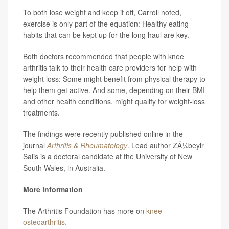
To both lose weight and keep it off, Carroll noted,
exercise is only part of the equation: Healthy eating
habits that can be kept up for the long haul are key.
Both doctors recommended that people with knee
arthritis talk to their health care providers for help with
weight loss: Some might benefit from physical therapy to
help them get active. And some, depending on their BMI
and other health conditions, might qualify for weight-loss
treatments.
The findings were recently published online in the
journal
Arthritis & Rheumatology
. Lead author ZÃ¼beyir
Salis is a doctoral candidate at the University of New
South Wales, in Australia.
More information
The Arthritis Foundation has more on
knee
osteoarthritis.