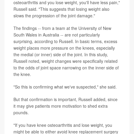
osteoarthritis and you lose weight, you'll have less pain,"
Russell said. "This suggests that losing weight also
slows the progression of the joint damage."
The findings -- from a team at the University of New
South Wales in Australia -- are not particularly
surprising, according to Russell. In basic terms, excess
weight places more pressure on the knees, especially
the medial (or inner) side of the joint. In this study,
Russell noted, weight changes were specifically related
to the odds of joint space narrowing on the inner side of
the knee.
"So this is confirming what we've suspected," she said.
But that confirmation is important, Russell added, since
it may give patients more motivation to shed extra
pounds.
"If you have knee osteoarthritis and lose weight, you
might be able to either avoid knee replacement surgery