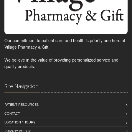
Our commitment to patient care and health is priority one here at
Village Pharmacy & Gift.
We believe in the value of providing personalized service and
quality products.
Site Navigation
PATIENT RESOURCES
CONTACT
LOCATION / HOURS
PRIVACY POLICY