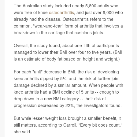
The Australian study included nearly 5,800 adults who
were free of knee
osteoarthritis
, and just over 6,000 who
already had the disease. Osteoarthritis refers to the
common, "wear-and-tear" form of arthritis that involves a
breakdown in the cartilage that cushions joints.
Overall, the study found, about one-fifth of participants
managed to lower their BMI over four to five years. (BMI
is an estimate of body fat based on height and weight.)
For each "unit" decrease in BMI, the risk of developing
knee arthritis dipped by 5%, and the risk of further joint
damage declined by a similar amount. When people with
knee arthritis had a BMI decline of 5 units -- enough to
drop down to a new BMI category -- their risk of
progression decreased by 22%, the investigators found.
But while lesser weight loss brought a smaller benefit, it
still matters, according to Carroll. "Every bit does count,"
she said.