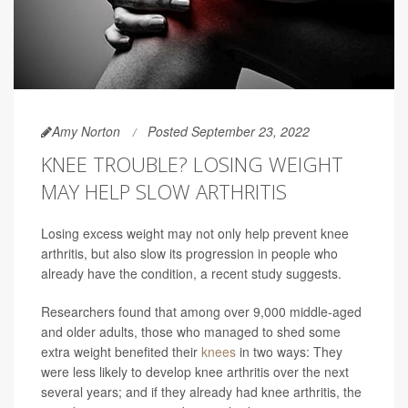
Amy Norton
Posted September 23, 2022
KNEE TROUBLE? LOSING WEIGHT
MAY HELP SLOW ARTHRITIS
Losing excess weight may not only help prevent knee
arthritis, but also slow its progression in people who
already have the condition, a recent study suggests.
Researchers found that among over 9,000 middle-aged
and older adults, those who managed to shed some
extra weight benefited their
knees
in two ways: They
were less likely to develop knee arthritis over the next
several years; and if they already had knee arthritis, the