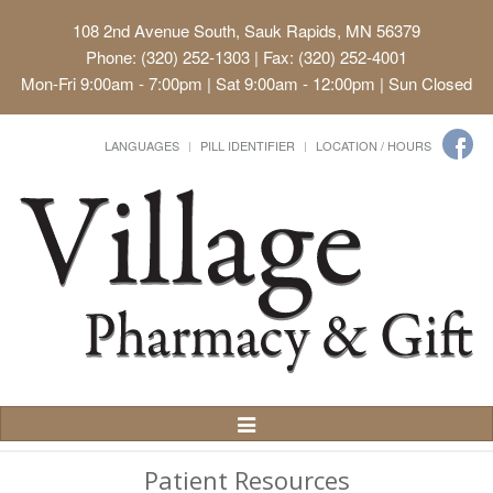
108 2nd Avenue South, Sauk Rapids, MN 56379
Phone: (320) 252-1303 | Fax: (320) 252-4001
Mon-Fri 9:00am - 7:00pm | Sat 9:00am - 12:00pm | Sun Closed
LANGUAGES
PILL IDENTIFIER
LOCATION / HOURS
Toggle
Navigation
Patient Resources