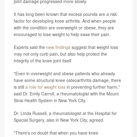
joint damage progressed more slowly.
It has long been known that excess pounds are a risk
factor for developing knee arthritis. And when people
with the condition are overweight or obese, they are
encouraged to lose weight to help ease their pain.
Experts said the
new findings
suggest that weight loss
may not only curb pain, but also help protect the
integrity of the knee joint itself.
"Even in overweight and obese patients who already
have some structural knee osteoarthritis damage, there
is still
a role for weight loss
in preventing further harm,"
said Dr. Emily Carroll, a rheumatologist with the Mount
Sinai Health System in New York City.
Dr. Linda Russell, a rheumatologist at the Hospital for
Special Surgery, also in New York City, agreed.
"There's no doubt that when you have knee