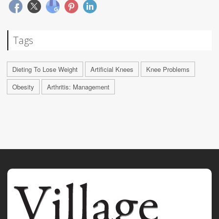
Tags
Dieting To Lose Weight
Artificial Knees
Knee Problems
Obesity
Arthritis: Management