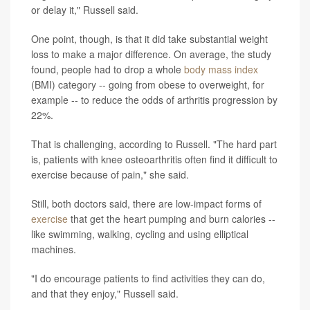
or delay it," Russell said.
One point, though, is that it did take substantial weight
loss to make a major difference. On average, the study
found, people had to drop a whole
body mass index
(BMI) category -- going from obese to overweight, for
example -- to reduce the odds of arthritis progression by
22%.
That is challenging, according to Russell. "The hard part
is, patients with knee osteoarthritis often find it difficult to
exercise because of pain," she said.
Still, both doctors said, there are low-impact forms of
exercise
that get the heart pumping and burn calories --
like swimming, walking, cycling and using elliptical
machines.
"I do encourage patients to find activities they can do,
and that they enjoy," Russell said.