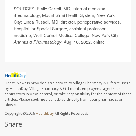
SOURCES: Emily Carroll, MD, internal medicine,
rheumatology, Mount Sinai Health System, New York
City; Linda Russell, MD, director, perioperative services,
Hospital for Special Surgery, assistant professor,
medicine, Weill Cornell Medical College, New York City;
Arthritis & Rheumatology
, Aug. 16, 2022, online
Health News is provided as a service to Village Pharmacy & Gift site users
by HealthDay. Village Pharmacy & Gift nor its employees, agents, or
contractors, review, control, or take responsibility for the content of these
articles. Please seek medical advice directly from your pharmacist or
physician.
Copyright © 2026
HealthDay
All Rights Reserved.
Share