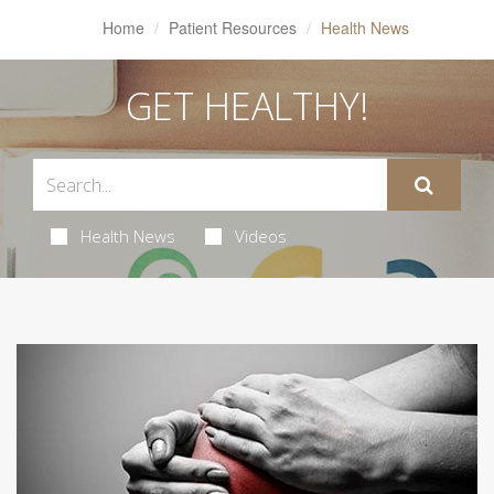
Home
Patient Resources
Health News
GET HEALTHY!
Health News
Videos