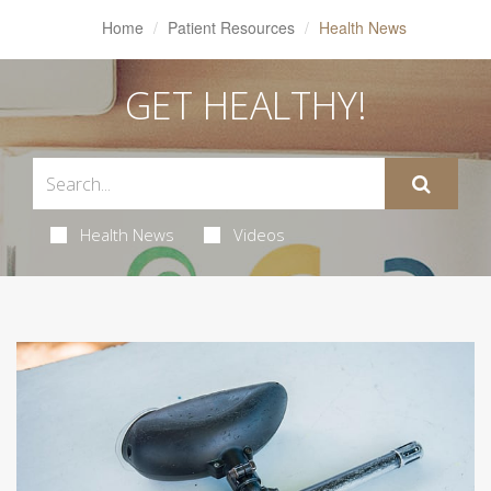
Home
Patient Resources
Health News
GET HEALTHY!
Health News
Videos