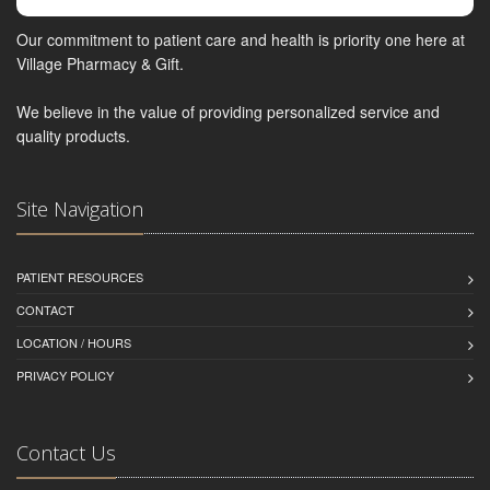
Our commitment to patient care and health is priority one here at
Village Pharmacy & Gift.
We believe in the value of providing personalized service and
quality products.
Site Navigation
PATIENT RESOURCES
CONTACT
LOCATION / HOURS
PRIVACY POLICY
Contact Us