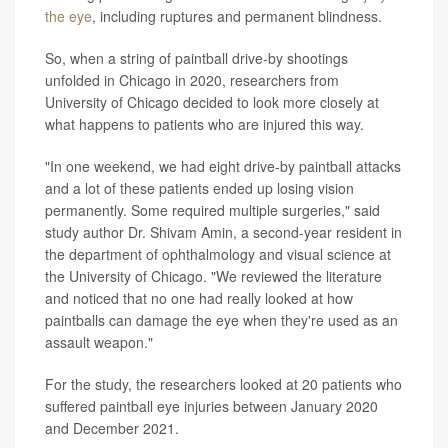
the eye
, including ruptures and permanent blindness.
So, when a string of paintball drive-by shootings
unfolded in Chicago in 2020, researchers from
University of Chicago decided to look more closely at
what happens to patients who are injured this way.
"In one weekend, we had eight drive-by paintball attacks
and a lot of these patients ended up losing vision
permanently. Some required multiple surgeries," said
study author Dr. Shivam Amin, a second-year resident in
the department of ophthalmology and visual science at
the University of Chicago. "We reviewed the literature
and noticed that no one had really looked at how
paintballs can damage the eye when they're used as an
assault weapon."
For the study, the researchers looked at 20 patients who
suffered paintball eye injuries between January 2020
and December 2021.