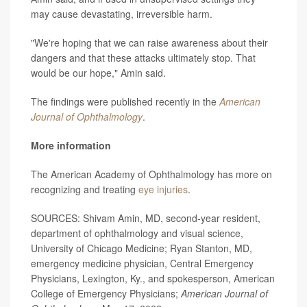
may cause devastating, irreversible harm.
"We're hoping that we can raise awareness about their
dangers and that these attacks ultimately stop. That
would be our hope," Amin said.
The findings were published recently in the
American
Journal of Ophthalmology
.
More information
The American Academy of Ophthalmology has more on
recognizing and treating
eye injuries
.
SOURCES: Shivam Amin, MD, second-year resident,
department of ophthalmology and visual science,
University of Chicago Medicine; Ryan Stanton, MD,
emergency medicine physician, Central Emergency
Physicians, Lexington, Ky., and spokesperson, American
College of Emergency Physicians;
American Journal of