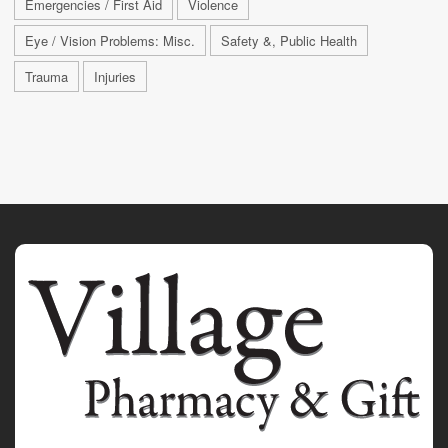
Emergencies / First Aid
Violence
Eye / Vision Problems: Misc.
Safety &, Public Health
Trauma
Injuries