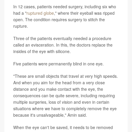
In 12 cases, patients needed surgery, including six who
had a "
ruptured globe
," where their eyeball was ripped
open. The condition requires surgery to stitch the
rupture.
Three of the patients eventually needed a procedure
called an evisceration. In this, the doctors replace the
insides of the eye with silicone.
Five patients were permanently blind in one eye.
"These are small objects that travel at very high speeds.
And when you aim for the head from a very close
distance and you make contact with the eye, the
consequences can be quite severe, including requiring
multiple surgeries, loss of vision and even in certain
situations where we have to completely remove the eye
because it's unsalvageable," Amin said.
When the eye can't be saved, it needs to be removed