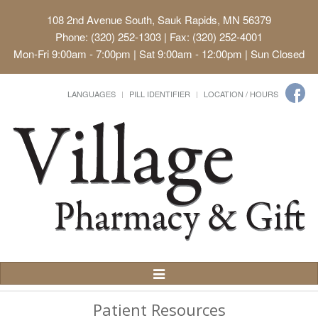
108 2nd Avenue South, Sauk Rapids, MN 56379
Phone: (320) 252-1303 | Fax: (320) 252-4001
Mon-Fri 9:00am - 7:00pm | Sat 9:00am - 12:00pm | Sun Closed
LANGUAGES
PILL IDENTIFIER
LOCATION / HOURS
Toggle
Navigation
Patient Resources