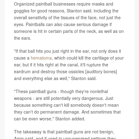
Organized paintball businesses require masks and
goggles for good reasons, Stanton said, including the
overall sensitivity of the tissues of the face, not just the
eyes. Paintballs can also cause serious damage if
someone is hit in certain parts of the neck, as well as on
the ears.
"If that ball hits you just right in the ear, not only does it
cause a
hematoma
, which could kill the cartilage of your
ear, but if it hits right at the canal, it'll rupture the
eardrum and destroy those ossicles [auditory bones]
and everything else as well," Stanton said.
"These paintball guns - though they're nonlethal
weapons - are still potentially very dangerous. Just
because something can't kill somebody doesn't mean
they can't do permanent damage. And sometimes that
can be even worse," Stanton added.
The takeaway is that paintball guns are not benign,
Amin said, and if used in unsupervised settings they