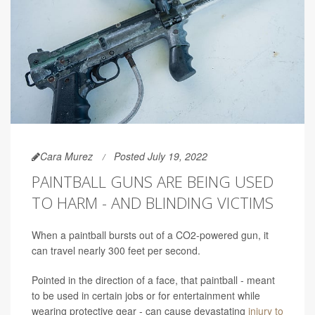
Cara Murez
Posted July 19, 2022
PAINTBALL GUNS ARE BEING USED
TO HARM - AND BLINDING VICTIMS
When a paintball bursts out of a CO2-powered gun, it
can travel nearly 300 feet per second.
Pointed in the direction of a face, that paintball - meant
to be used in certain jobs or for entertainment while
wearing protective gear - can cause devastating
injury to