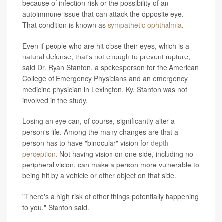
because of infection risk or the possibility of an
autoimmune issue that can attack the opposite eye.
That condition is known as
sympathetic ophthalmia
.
Even if people who are hit close their eyes, which is a
natural defense, that's not enough to prevent rupture,
said Dr. Ryan Stanton, a spokesperson for the American
College of Emergency Physicians and an emergency
medicine physician in Lexington, Ky. Stanton was not
involved in the study.
Losing an eye can, of course, significantly alter a
person's life. Among the many changes are that a
person has to have "binocular" vision for
depth
perception
. Not having vision on one side, including no
peripheral vision, can make a person more vulnerable to
being hit by a vehicle or other object on that side.
"There's a high risk of other things potentially happening
to you," Stanton said.