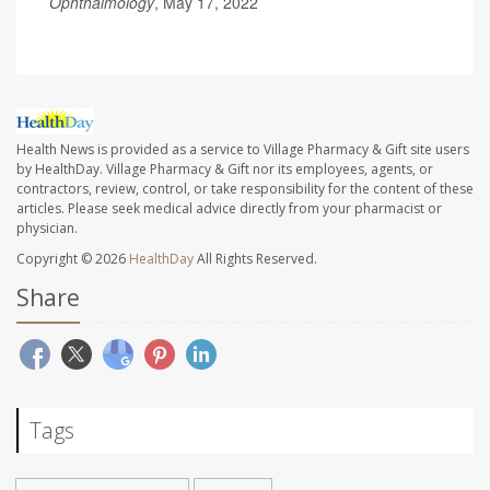
Ophthalmology
, May 17, 2022
Health News is provided as a service to Village Pharmacy & Gift site users
by HealthDay. Village Pharmacy & Gift nor its employees, agents, or
contractors, review, control, or take responsibility for the content of these
articles. Please seek medical advice directly from your pharmacist or
physician.
Copyright © 2026
HealthDay
All Rights Reserved.
Share
Tags