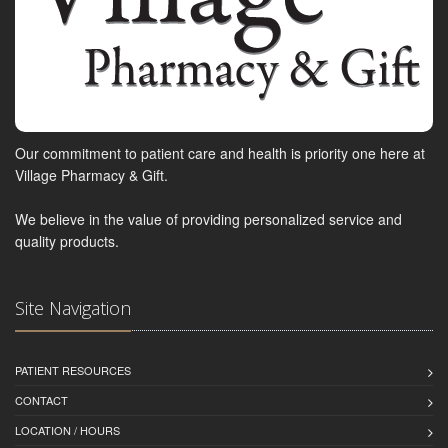
Our commitment to patient care and health is priority one here at
Village Pharmacy & Gift.
We believe in the value of providing personalized service and
quality products.
Site Navigation
PATIENT RESOURCES
CONTACT
LOCATION / HOURS