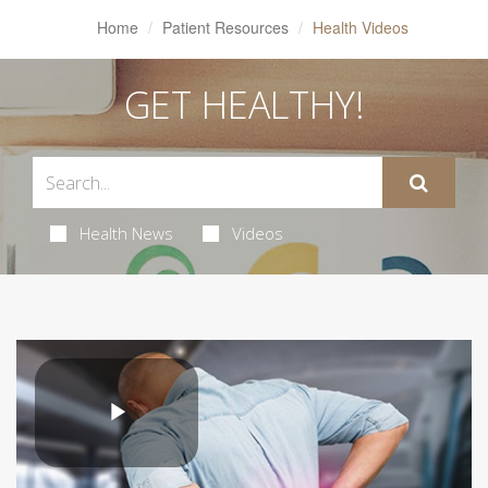
Home
Patient Resources
Health Videos
GET HEALTHY!
Health News
Videos