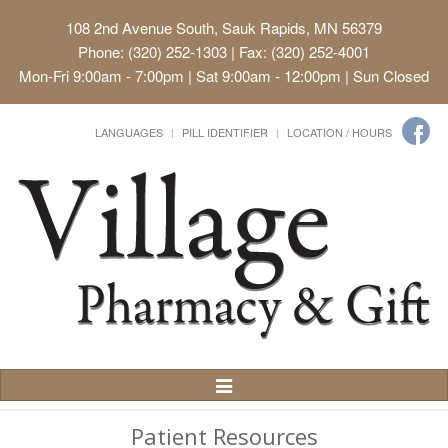
108 2nd Avenue South, Sauk Rapids, MN 56379
Phone: (320) 252-1303 | Fax: (320) 252-4001
Mon-Fri 9:00am - 7:00pm | Sat 9:00am - 12:00pm | Sun Closed
LANGUAGES
PILL IDENTIFIER
LOCATION / HOURS
Toggle
Navigation
Patient Resources