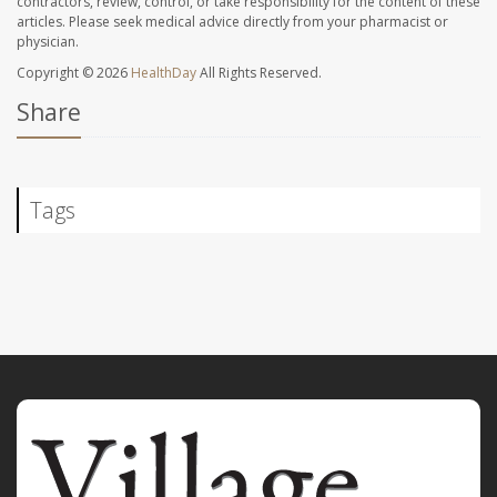
contractors, review, control, or take responsibility for the content of these
articles. Please seek medical advice directly from your pharmacist or
physician.
Copyright © 2026
HealthDay
All Rights Reserved.
Share
Tags