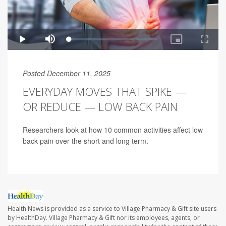
Posted December 11, 2025
EVERYDAY MOVES THAT SPIKE —
OR REDUCE — LOW BACK PAIN
Researchers look at how 10 common activities affect low
back pain over the short and long term.
Health News is provided as a service to Village Pharmacy & Gift site users
by HealthDay. Village Pharmacy & Gift nor its employees, agents, or