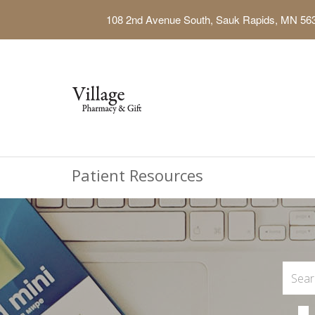
108 2nd Avenue South, Sauk Rapids, MN 56
Patient Resources