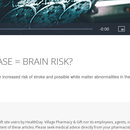
SE = BRAIN RISK?
 increased risk of stroke and possible white matter abnormalities in th
ft site users by HealthDay. Village Pharmacy & Gift nor its employees, agents, o
ontent of these articles. Please seek medical advice directly from your pharmacist