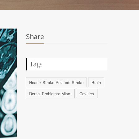
Share
Tags
Heart / Stroke-Related: Stroke
Brain
Dental Problems: Misc.
Cavities