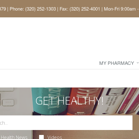
379
|
Phone: (320) 252-1303 | Fax: (320) 252-4001
|
Mon-Fri 9:00am -
MY PHARMACY
GET HEALTHY!
Health News
Videos