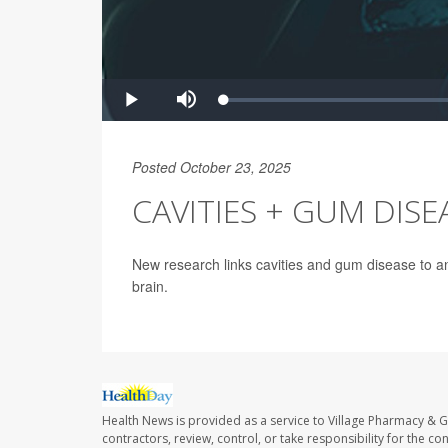
Posted October 23, 2025
CAVITIES + GUM DISEA
New research links cavities and gum disease to an
brain.
Health News is provided as a service to Village Pharmacy & Gi
contractors, review, control, or take responsibility for the c