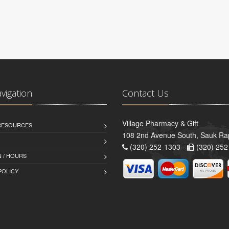
avigation
Contact Us
Village Pharmacy & Gift
 RESOURCES
108 2nd Avenue South, Sauk Ra
(320) 252-1303 -
(320) 252
 / HOURS
POLICY