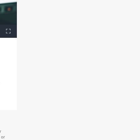
e
r
 or