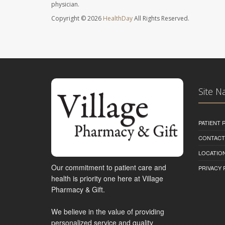
physician.
Copyright © 2026
HealthDay
All Rights Reserved.
Site N
PATIENT
CONTACT
LOCATION
Our commitment to patient care and
PRIVACY 
health is priority one here at Village
Pharmacy & Gift.
We believe in the value of providing
personalized service and quality