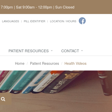
 7:00pm | Sat 9:00am - 12:00pm | Sun Closed
LANGUAGES
PILL IDENTIFIER
LOCATION / HOURS
PATIENT RESOURCES
CONTACT
Home
Patient Resources
Health Videos