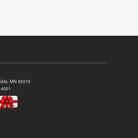
pids, MN 56379
-4001