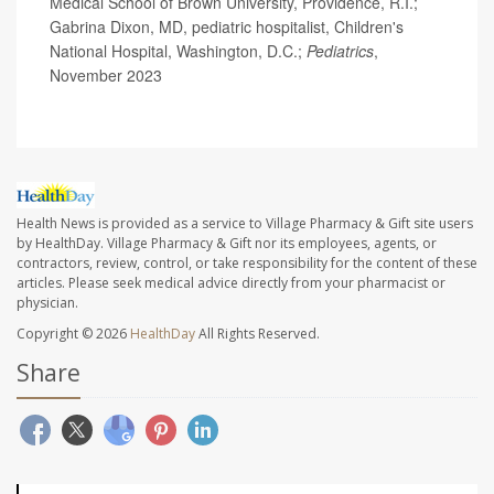
Medical School of Brown University, Providence, R.I.;
Gabrina Dixon, MD, pediatric hospitalist, Children's
National Hospital, Washington, D.C.;
Pediatrics
,
November 2023
Health News is provided as a service to Village Pharmacy & Gift site users
by HealthDay. Village Pharmacy & Gift nor its employees, agents, or
contractors, review, control, or take responsibility for the content of these
articles. Please seek medical advice directly from your pharmacist or
physician.
Copyright © 2026
HealthDay
All Rights Reserved.
Share