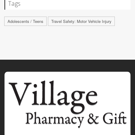
Tags
Adolescents / Teens
Travel Safety: Motor Vehicle Injury