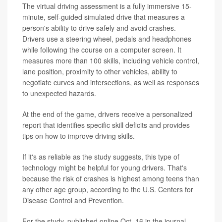
The virtual driving assessment is a fully immersive 15-
minute, self-guided simulated drive that measures a
person's ability to drive safely and avoid crashes.
Drivers use a steering wheel, pedals and headphones
while following the course on a computer screen. It
measures more than 100 skills, including vehicle control,
lane position, proximity to other vehicles, ability to
negotiate curves and intersections, as well as responses
to unexpected hazards.
At the end of the game, drivers receive a personalized
report that identifies specific skill deficits and provides
tips on how to improve driving skills.
If it's as reliable as the study suggests, this type of
technology might be helpful for young drivers. That's
because the risk of crashes is highest among teens than
any other age group, according to the U.S. Centers for
Disease Control and Prevention.
For the study, published online Oct. 16 in the journal