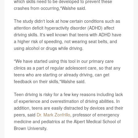
which skills need to be developed to prevent these
crashes from occurring,"Walshe said.
The study didn't look at how certain conditions such as
attention deficit hyperactivity disorder (ADHD) affect
driving skills. It's well known that teens with ADHD have
a higher risk of speeding, not wearing seat belts, and
using alcohol or drugs while driving.
"We have started using this tool in our primary care
clinics as a part of regular adolescent care, so that any
teens who are starting or already driving, can get
feedback on their skills,"Walshe said.
Teen driving is risky for a few key reasons including lack
of experience and overestimation of driving abilities. In
addition, teens are easily distracted by devices and their
peers, said
Dr. Mark Zonfrillo
, professor of emergency
medicine and pediatrics at the Alpert Medical School of
Brown University.