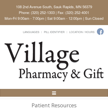
108 2nd Avenue South, Sauk Rapids, MN 56379
Phone: (320) 252-1303 | Fax: (320) 252-4001
Mon-Fri 9:00am - 7:00pm | Sat 9:00am - 12:00pm | Sun Closed
LANGUAGES
PILL IDENTIFIER
LOCATION / HOURS
Toggle
Navigation
Patient Resources