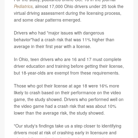
Pediatrics
,
almost 17,000 Ohio drivers under 25 took the
virtual driving assessment during the licensing process,
and some clear patterns emerged.
Drivers who had "major issues with dangerous
behavior"had a crash risk that was 11% higher than
average in their first year with a license.
In Ohio, teen drivers who are 16 and 17 must complete
driver education and training before getting their license,
but 18-year-olds are exempt from these requirements.
Those who got their license at age 18 were 16% more
likely to crash based on their performance on the video
game, the study showed. Drivers who performed well on
the video game had a crash risk that was about 10%
lower than the average risk, the study showed.
"Our study's findings take us a step closer to identifying
drivers most at risk of crashing early in licensure and