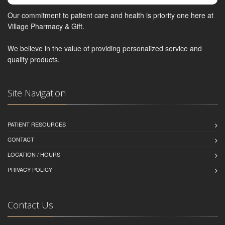
Our commitment to patient care and health is priority one here at
Village Pharmacy & Gift.
We believe in the value of providing personalized service and
quality products.
Site Navigation
PATIENT RESOURCES
CONTACT
LOCATION / HOURS
PRIVACY POLICY
Contact Us