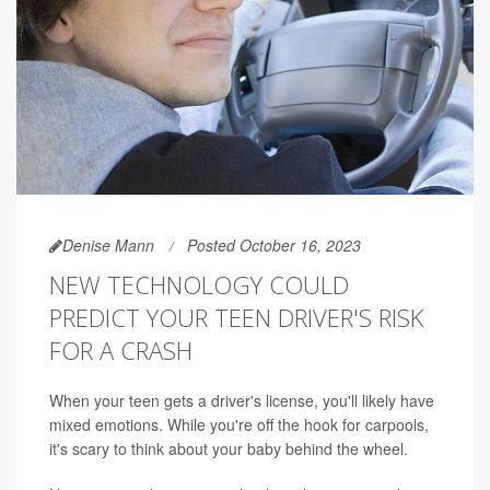
Denise Mann
Posted October 16, 2023
NEW TECHNOLOGY COULD
PREDICT YOUR TEEN DRIVER'S RISK
FOR A CRASH
When your teen gets a driver's license, you'll likely have
mixed emotions. While you're off the hook for carpools,
it's scary to think about your baby behind the wheel.