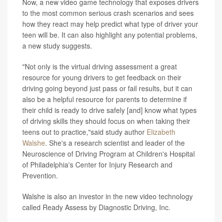
Now, a new video game technology that exposes drivers
to the most common serious crash scenarios and sees
how they react may help predict what type of driver your
teen will be. It can also highlight any potential problems,
a new study suggests.
"Not only is the virtual driving assessment a great
resource for young drivers to get feedback on their
driving going beyond just pass or fail results, but it can
also be a helpful resource for parents to determine if
their child is ready to drive safely [and] know what types
of driving skills they should focus on when taking their
teens out to practice,"said study author
Elizabeth
Walshe
. She's a research scientist and leader of the
Neuroscience of Driving Program at Children's Hospital
of Philadelphia's Center for Injury Research and
Prevention.
Walshe is also an investor in the new video technology
called Ready Assess by Diagnostic Driving, Inc.