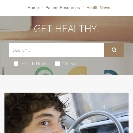
Home
Patient Resources
Health News
GET HEALTHY!
Health News
Videos