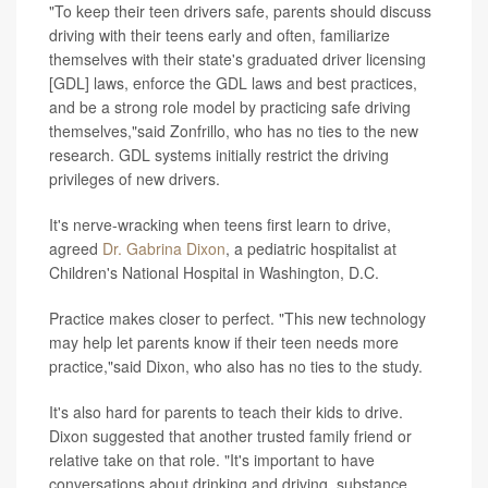
"To keep their teen drivers safe, parents should discuss
driving with their teens early and often, familiarize
themselves with their state's graduated driver licensing
[GDL] laws, enforce the GDL laws and best practices,
and be a strong role model by practicing safe driving
themselves,"said Zonfrillo, who has no ties to the new
research. GDL systems initially restrict the driving
privileges of new drivers.
It's nerve-wracking when teens first learn to drive,
agreed
Dr. Gabrina Dixon
, a pediatric hospitalist at
Children's National Hospital in Washington, D.C.
Practice makes closer to perfect. "This new technology
may help let parents know if their teen needs more
practice,"said Dixon, who also has no ties to the study.
It's also hard for parents to teach their kids to drive.
Dixon suggested that another trusted family friend or
relative take on that role. "It's important to have
conversations about drinking and driving, substance