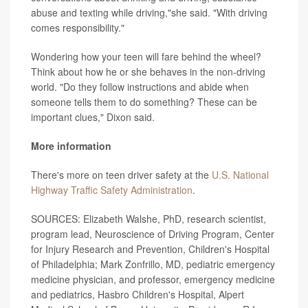
abuse and texting while driving,"she said. "With driving
comes responsibility."
Wondering how your teen will fare behind the wheel?
Think about how he or she behaves in the non-driving
world. "Do they follow instructions and abide when
someone tells them to do something? These can be
important clues," Dixon said.
More information
There's more on teen driver safety at the
U.S. National
Highway Traffic Safety Administration
.
SOURCES: Elizabeth Walshe, PhD, research scientist,
program lead, Neuroscience of Driving Program, Center
for Injury Research and Prevention, Children's Hospital
of Philadelphia; Mark Zonfrillo, MD, pediatric emergency
medicine physician, and professor, emergency medicine
and pediatrics, Hasbro Children's Hospital, Alpert