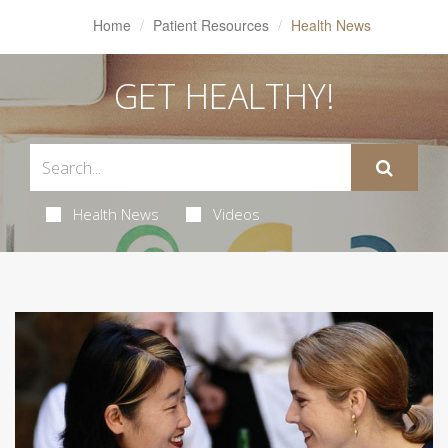
Home
Patient Resources
Health News
GET HEALTHY!
Health News
Videos