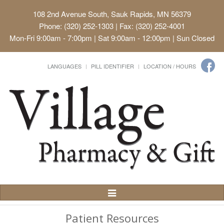
108 2nd Avenue South, Sauk Rapids, MN 56379
Phone: (320) 252-1303 | Fax: (320) 252-4001
Mon-Fri 9:00am - 7:00pm | Sat 9:00am - 12:00pm | Sun Closed
LANGUAGES
PILL IDENTIFIER
LOCATION / HOURS
Toggle
Navigation
Patient Resources