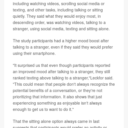
including watching videos, scrolling social media or
texting, and other tasks, including talking or sitting
quietly. They said what they would enjoy most, in
descending order, was watching videos, talking to a
stranger, using social media, texting and sitting alone.
The study participants had a higher mood boost after
talking to a stranger, even if they said they would prefer
using their smartphone.
"It surprised us that even though participants reported
an improved mood after talking to a stranger, they still
ranked texting above talking to a stranger,"Leckfor said.
"This could mean that people don't always recognize the
potential benefits of a conversation, or they're not
prioritizing that information. It also shows that just
experiencing something as enjoyable isn't always
enough to get us to want to do it."
That the sitting alone option always came in last
suggests that participants would prefer an activity or