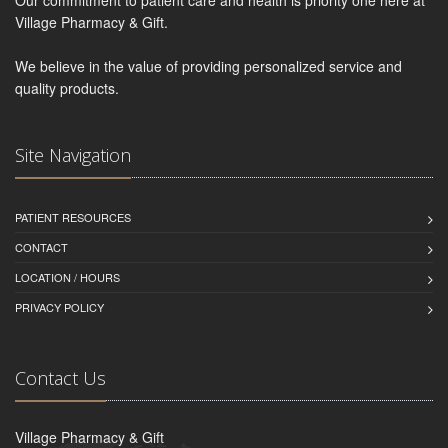
Our commitment to patient care and health is priority one here at
Village Pharmacy & Gift.
We believe in the value of providing personalized service and
quality products.
Site Navigation
PATIENT RESOURCES
CONTACT
LOCATION / HOURS
PRIVACY POLICY
Contact Us
Village Pharmacy & Gift