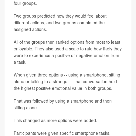
four groups.
Two groups predicted how they would feel about
different actions, and two groups completed the
assigned actions.
All of the groups then ranked options from most to least
enjoyable. They also used a scale to rate how likely they
were to experience a positive or negative emotion from
a task.
When given three options -- using a smartphone, sitting
alone or talking to a stranger -- that conversation held
the highest positive emotional value in both groups.
That was followed by using a smartphone and then
sitting alone.
This changed as more options were added.
Participants were given specific smartphone tasks,