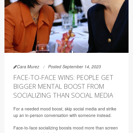
Cara Murez
Posted September 14, 2023
FACE-TO-FACE WINS: PEOPLE GET
BIGGER MENTAL BOOST FROM
SOCIALIZING THAN SOCIAL MEDIA
For a needed mood boost, skip social media and strike
up an in-person conversation with someone instead.
Face-to-face socializing boosts mood more than screen