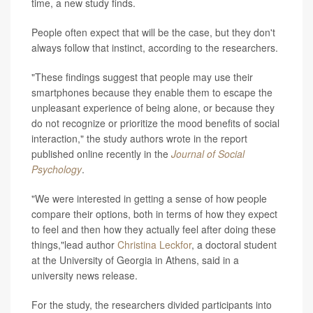
time, a new study finds.
People often expect that will be the case, but they don't
always follow that instinct, according to the researchers.
"These findings suggest that people may use their
smartphones because they enable them to escape the
unpleasant experience of being alone, or because they
do not recognize or prioritize the mood benefits of social
interaction," the study authors wrote in the report
published online recently in the
Journal of Social
Psychology
.
"We were interested in getting a sense of how people
compare their options, both in terms of how they expect
to feel and then how they actually feel after doing these
things,"lead author
Christina Leckfor
, a doctoral student
at the University of Georgia in Athens, said in a
university news release.
For the study, the researchers divided participants into