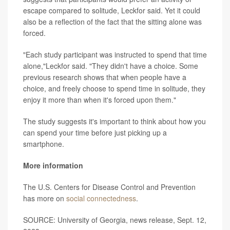
escape compared to solitude, Leckfor said. Yet it could
also be a reflection of the fact that the sitting alone was
forced.
"Each study participant was instructed to spend that time
alone,"Leckfor said. "They didn't have a choice. Some
previous research shows that when people have a
choice, and freely choose to spend time in solitude, they
enjoy it more than when it's forced upon them."
The study suggests it's important to think about how you
can spend your time before just picking up a
smartphone.
More information
The U.S. Centers for Disease Control and Prevention
has more on
social connectedness
.
SOURCE: University of Georgia, news release, Sept. 12,