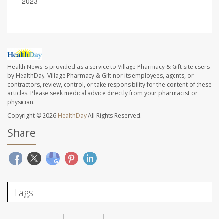
2023
Health News is provided as a service to Village Pharmacy & Gift site users
by HealthDay. Village Pharmacy & Gift nor its employees, agents, or
contractors, review, control, or take responsibility for the content of these
articles. Please seek medical advice directly from your pharmacist or
physician.
Copyright © 2026
HealthDay
All Rights Reserved.
Share
Tags