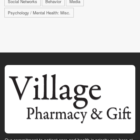
Social Networks
Behavior
Media
Psychology / Mental Health: Misc.