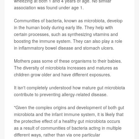
wheezing at both 1 and 4 years of age. No similar
association was found under age 1.
Communities of bacteria, known as microbiota, develop
in the human body during early life. They help with
certain processes, such as synthesizing vitamins and
boosting the immune system. They can also play a role
in inflammatory bowel disease and stomach ulcers.
Mothers pass some of these organisms to their babies.
The diversity of microbiota increases and matures as
children grow older and have different exposures.
It isn't completely understood how mature gut microbiota
contribute to preventing allergy-related disease.
"Given the complex origins and development of both gut
microbiota and the infant immune system, it is likely that
the protective effect of a healthy gut microbiota occurs
as a result of communities of bacteria acting in multiple
different ways, rather than via one particular