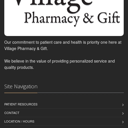
Our commitment to patient care and health is priority one here at
Village Pharmacy & Gift.
We believe in the value of providing personalized service and
quality products.
Site Navigation
PATIENT RESOURCES
CONTACT
LOCATION / HOURS