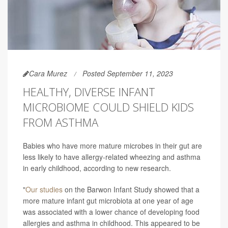
Cara Murez
Posted September 11, 2023
HEALTHY, DIVERSE INFANT
MICROBIOME COULD SHIELD KIDS
FROM ASTHMA
Babies who have more mature microbes in their gut are
less likely to have allergy-related wheezing and asthma
in early childhood, according to new research.
"
Our studies
on the Barwon Infant Study showed that a
more mature infant gut microbiota at one year of age
was associated with a lower chance of developing food
allergies and asthma in childhood. This appeared to be