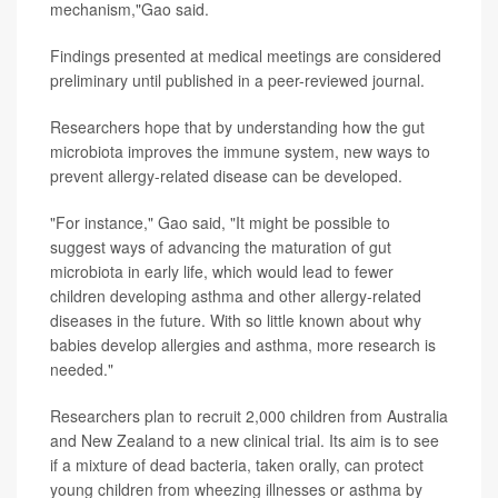
mechanism,"Gao said.
Findings presented at medical meetings are considered
preliminary until published in a peer-reviewed journal.
Researchers hope that by understanding how the gut
microbiota improves the immune system, new ways to
prevent allergy-related disease can be developed.
"For instance," Gao said, "It might be possible to
suggest ways of advancing the maturation of gut
microbiota in early life, which would lead to fewer
children developing asthma and other allergy-related
diseases in the future. With so little known about why
babies develop allergies and asthma, more research is
needed."
Researchers plan to recruit 2,000 children from Australia
and New Zealand to a new clinical trial. Its aim is to see
if a mixture of dead bacteria, taken orally, can protect
young children from wheezing illnesses or asthma by