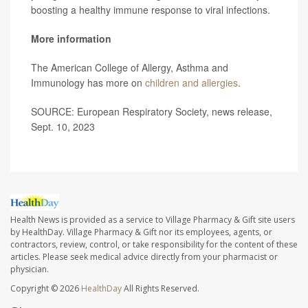
boosting a healthy immune response to viral infections.
More information
The American College of Allergy, Asthma and
Immunology has more on
children and allergies
.
SOURCE: European Respiratory Society, news release,
Sept. 10, 2023
Health News is provided as a service to Village Pharmacy & Gift site users
by HealthDay. Village Pharmacy & Gift nor its employees, agents, or
contractors, review, control, or take responsibility for the content of these
articles. Please seek medical advice directly from your pharmacist or
physician.
Copyright © 2026
HealthDay
All Rights Reserved.