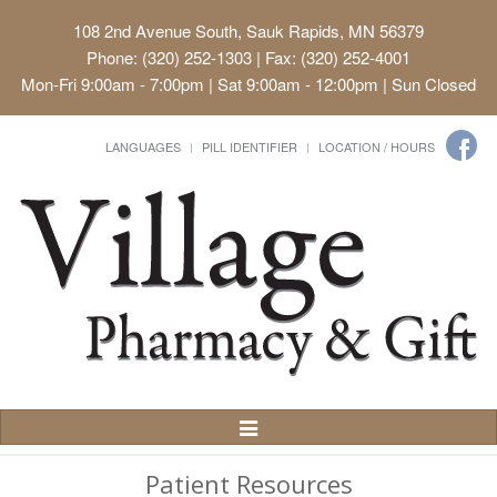
108 2nd Avenue South, Sauk Rapids, MN 56379
Phone: (320) 252-1303 | Fax: (320) 252-4001
Mon-Fri 9:00am - 7:00pm | Sat 9:00am - 12:00pm | Sun Closed
LANGUAGES
PILL IDENTIFIER
LOCATION / HOURS
Toggle
Navigation
Patient Resources