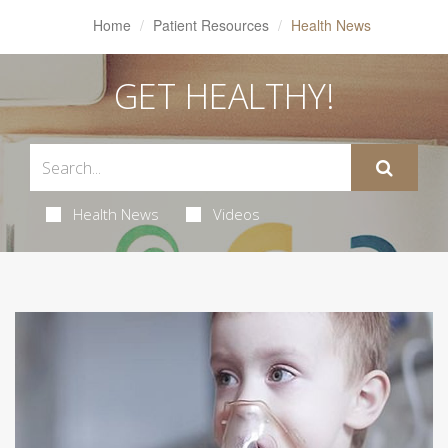
Home
Patient Resources
Health News
GET HEALTHY!
Health News
Videos