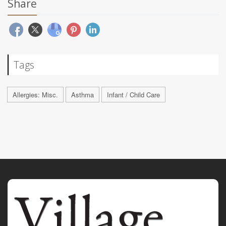
Share
Tags
Allergies: Misc.
Asthma
Infant / Child Care