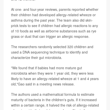
At one- and four-year reviews, parents reported whether
their children had developed allergy-related wheeze or
asthma during the past year. The team also did skin-
prick tests to see if children had allergic reactions to any
of 10 foods as well as airborne substances such as rye
grass or dust that can trigger an allergic response.
The researchers randomly selected 320 children and
used a DNA sequencing technique to identify and
characterize their gut microbiota.
"We found that if babies had more mature gut
microbiota when they were 1 year old, they were less
likely to have an allergy-related wheeze at 1 and 4 years
old,"Gao said in a meeting news release.
The authors used a mathematical formula to estimate
maturity of bacteria in the children's guts. If it increased
within a certain range, it halved the risk of allergy-related