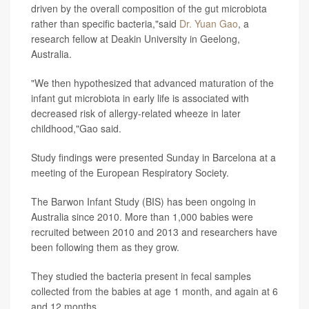
driven by the overall composition of the gut microbiota
rather than specific bacteria,"said
Dr. Yuan Gao
, a
research fellow at Deakin University in Geelong,
Australia.
"We then hypothesized that advanced maturation of the
infant gut microbiota in early life is associated with
decreased risk of allergy-related wheeze in later
childhood,"Gao said.
Study findings were presented Sunday in Barcelona at a
meeting of the European Respiratory Society.
The Barwon Infant Study (BIS) has been ongoing in
Australia since 2010. More than 1,000 babies were
recruited between 2010 and 2013 and researchers have
been following them as they grow.
They studied the bacteria present in fecal samples
collected from the babies at age 1 month, and again at 6
and 12 months.