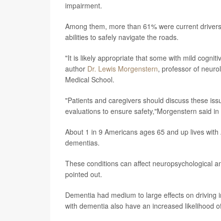
impairment.
Among them, more than 61% were current drivers. 
abilities to safely navigate the roads.
"It is likely appropriate that some with mild cognit
author
Dr. Lewis Morgenstern
, professor of neur
Medical School.
"Patients and caregivers should discuss these issu
evaluations to ensure safety,"Morgenstern said in
About 1 in 9 Americans ages 65 and up lives with 
dementias.
These conditions can affect neuropsychological and 
pointed out.
Dementia had medium to large effects on driving i
with dementia also have an increased likelihood of