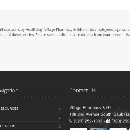
ft site users by HealthDay. Village Pharmacy & Gift nor its employees, agents, o
ontent of these articles. Please seek medical advice directly from your pharmacist
avigation
Contact Us
Village Pharmacy & Gift
 RESOURCES
108 2nd Avenue South, Sauk Ra
(320) 252-1303 -
(320) 252
 / HOURS