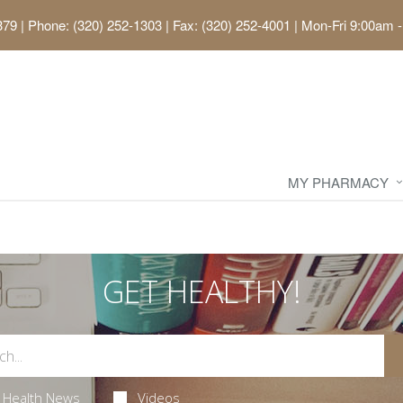
379
|
Phone: (320) 252-1303 | Fax: (320) 252-4001
|
Mon-Fri 9:00am -
MY PHARMACY
GET HEALTHY!
Health News
Videos