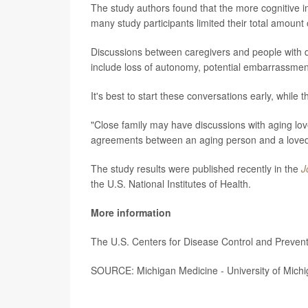
The study authors found that the more cognitive im
many study participants limited their total amount o
Discussions between caregivers and people with dec
include loss of autonomy, potential embarrassmen
It's best to start these conversations early, while 
"Close family may have discussions with aging lo
agreements between an aging person and a loved 
The study results were published recently in the
J
the U.S. National Institutes of Health.
More information
The U.S. Centers for Disease Control and Preve
SOURCE: Michigan Medicine - University of Michi