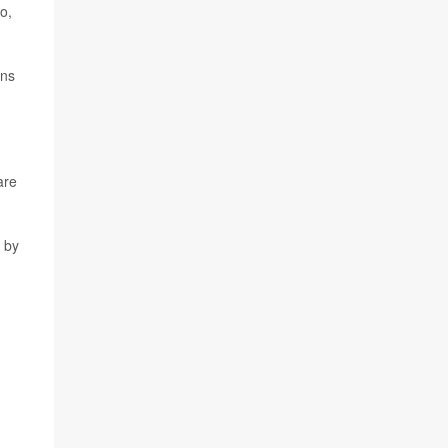
o,
rns
are
 by