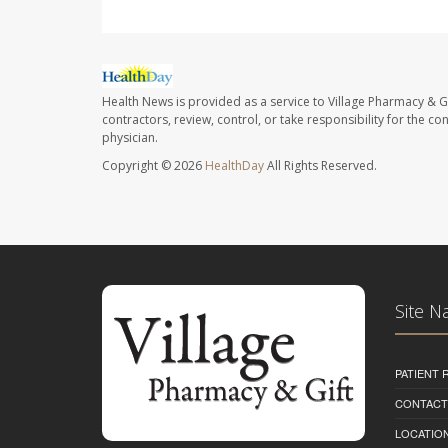
Health News is provided as a service to Village Pharmacy & Gi
contractors, review, control, or take responsibility for the c
physician.
Copyright © 2026
HealthDay
All Rights Reserved.
Site N
PATIENT
CONTACT
LOCATION