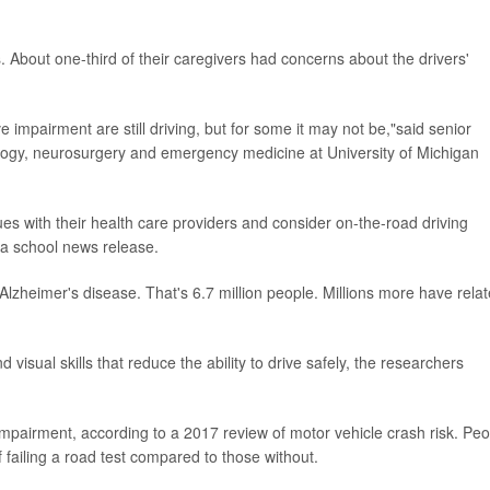
About one-third of their caregivers had concerns about the drivers'
ive impairment are still driving, but for some it may not be,"said senior
ology, neurosurgery and emergency medicine at University of Michigan
es with their health care providers and consider on-the-road driving
 a school news release.
Alzheimer's disease. That's 6.7 million people. Millions more have rela
visual skills that reduce the ability to drive safely, the researchers
mpairment, according to a 2017 review of motor vehicle crash risk. Peo
 failing a road test compared to those without.