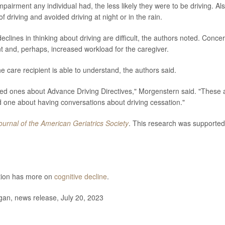
pairment any individual had, the less likely they were to be driving. Als
f driving and avoided driving at night or in the rain.
lines in thinking about driving are difficult, the authors noted. Conce
t and, perhaps, increased workload for the caregiver.
the care recipient is able to understand, the authors said.
ved ones about Advance Driving Directives," Morgenstern said. "These 
one about having conversations about driving cessation."
ournal of the American Geriatrics Society
. This research was supported
ntion has more on
cognitive decline
.
gan, news release, July 20, 2023