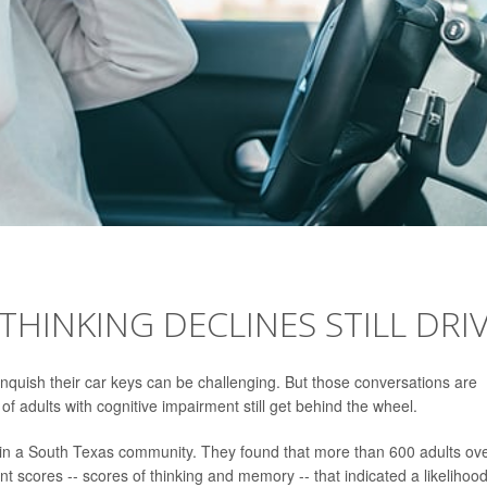
THINKING DECLINES STILL DRI
linquish their car keys can be challenging. But those conversations are
f adults with cognitive impairment still get behind the wheel.
 in a South Texas community. They found that more than 600 adults ov
scores -- scores of thinking and memory -- that indicated a likelihood