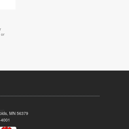
r
 or
pids, MN 56379
-4001