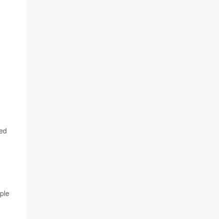
ted
ple