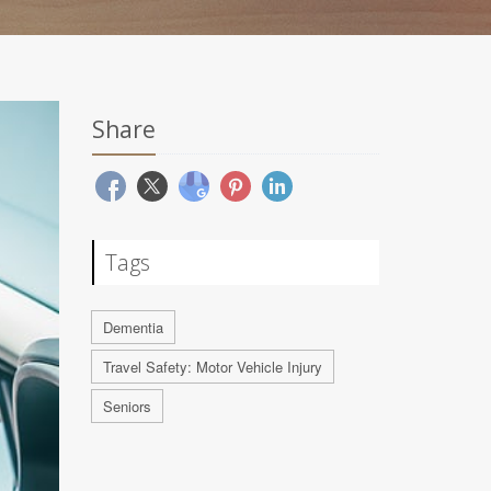
Share
Tags
Dementia
Travel Safety: Motor Vehicle Injury
Seniors