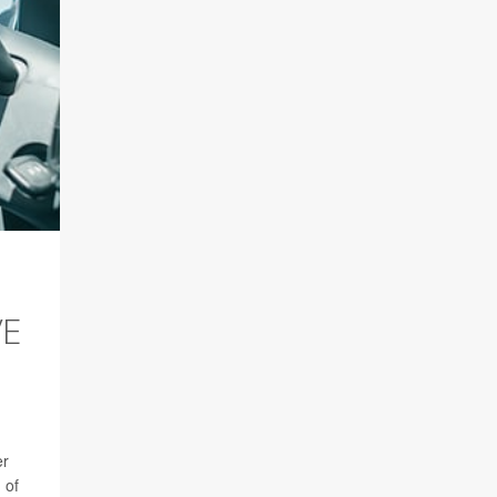
VE
er
 of