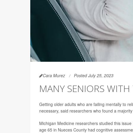
Cara Murez
Posted July 25, 2023
MANY SENIORS WITH 
Getting older adults who are failing mentally to re
necessary, said researchers who found a majority o
Michigan Medicine researchers studied this issue
age 65 in Nueces County had cognitive assessment 