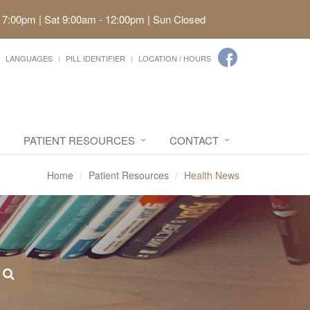
 7:00pm | Sat 9:00am - 12:00pm | Sun Closed
LANGUAGES
PILL IDENTIFIER
LOCATION / HOURS
PATIENT RESOURCES
CONTACT
Home
Patient Resources
Health News