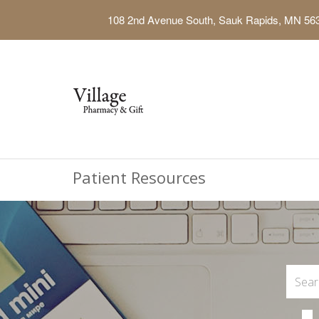
108 2nd Avenue South, Sauk Rapids, MN 56
Patient Resources