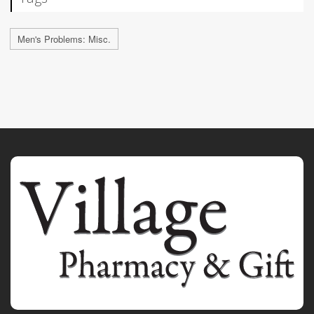
Men's Problems: Misc.