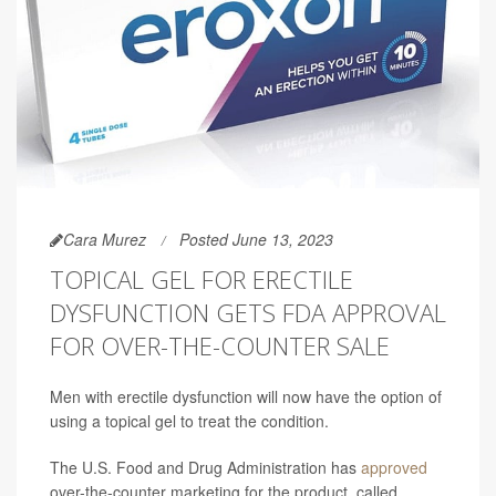
Cara Murez
Posted June 13, 2023
TOPICAL GEL FOR ERECTILE
DYSFUNCTION GETS FDA APPROVAL
FOR OVER-THE-COUNTER SALE
Men with erectile dysfunction will now have the option of
using a topical gel to treat the condition.
The U.S. Food and Drug Administration has
approved
over-the-counter marketing for the product, called