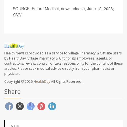
SOURCE: Future Medical, news release, June 12, 2023;
CNN
Health News is provided as a service to Village Pharmacy & Gift site users
by HealthDay. Village Pharmacy & Gift nor its employees, agents, or
contractors, review, control, or take responsibility for the content of these
articles. Please seek medical advice directly from your pharmacist or
physician.
Copyright © 2026
HealthDay
All Rights Reserved.
Share
Tags