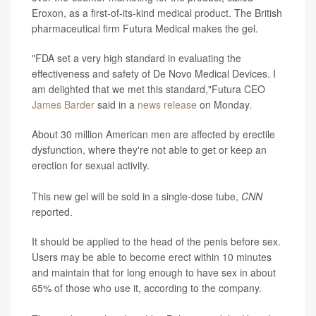
Eroxon, as a first-of-its-kind medical product. The British
pharmaceutical firm Futura Medical makes the gel.
"FDA set a very high standard in evaluating the
effectiveness and safety of De Novo Medical Devices. I
am delighted that we met this standard,"Futura CEO
James Barder
said in a
news release
on Monday.
About 30 million American men are affected by erectile
dysfunction, where they're not able to get or keep an
erection for sexual activity.
This new gel will be sold in a single-dose tube,
CNN
reported.
It should be applied to the head of the penis before sex.
Users may be able to become erect within 10 minutes
and maintain that for long enough to have sex in about
65% of those who use it, according to the company.