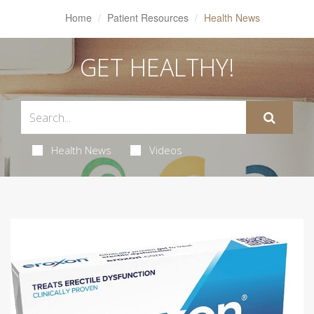
Home
Patient Resources
Health News
GET HEALTHY!
Health News
Videos