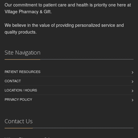
Our commitment to patient care and health is priority one here at
Village Pharmacy & Gift.
We believe in the value of providing personalized service and
quality products.
Site Navigation
PATIENT RESOURCES
CONTACT
LOCATION / HOURS
PRIVACY POLICY
Contact Us