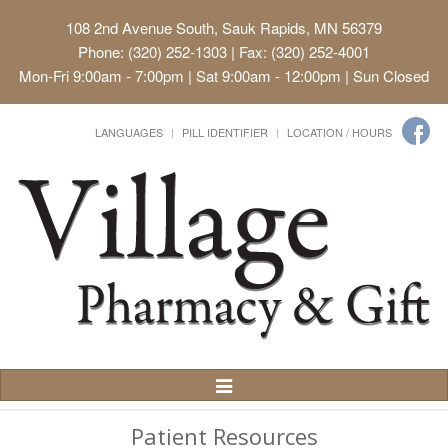
108 2nd Avenue South, Sauk Rapids, MN 56379
Phone: (320) 252-1303 | Fax: (320) 252-4001
Mon-Fri 9:00am - 7:00pm | Sat 9:00am - 12:00pm | Sun Closed
LANGUAGES
PILL IDENTIFIER
LOCATION / HOURS
Toggle
Navigation
Patient Resources