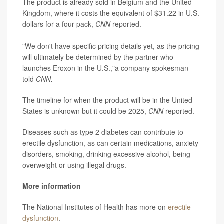
The product is already sold in Belgium and the United
Kingdom, where it costs the equivalent of $31.22 in U.S.
dollars for a four-pack,
CNN
reported.
"We don't have specific pricing details yet, as the pricing
will ultimately be determined by the partner who
launches Eroxon in the U.S.,"a company spokesman
told
CNN.
The timeline for when the product will be in the United
States is unknown but it could be 2025,
CNN
reported.
Diseases such as type 2 diabetes can contribute to
erectile dysfunction, as can certain medications, anxiety
disorders, smoking, drinking excessive alcohol, being
overweight or using illegal drugs.
More information
The National Institutes of Health has more on
erectile
dysfunction
.