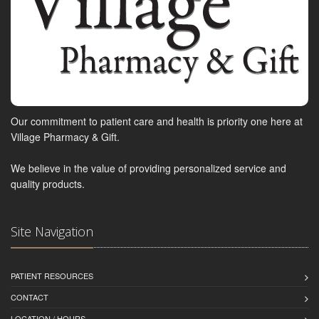
Our commitment to patient care and health is priority one here at
Village Pharmacy & Gift.
We believe in the value of providing personalized service and
quality products.
Site Navigation
PATIENT RESOURCES
CONTACT
LOCATION / HOURS