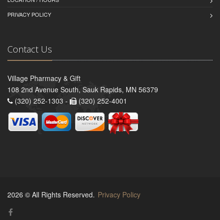
PRIVACY POLICY
Contact Us
Village Pharmacy & Gift
108 2nd Avenue South, Sauk Rapids, MN 56379
(320) 252-1303 -
(320) 252-4001
2026 © All Rights Reserved.
Privacy Policy