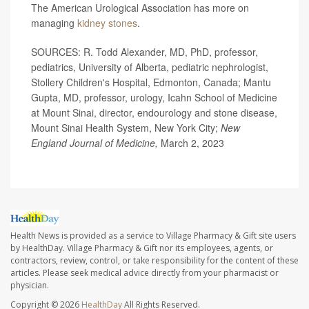
The American Urological Association has more on
managing
kidney stones
.
SOURCES: R. Todd Alexander, MD, PhD, professor,
pediatrics, University of Alberta, pediatric nephrologist,
Stollery Children's Hospital, Edmonton, Canada; Mantu
Gupta, MD, professor, urology, Icahn School of Medicine
at Mount Sinai, director, endourology and stone disease,
Mount Sinai Health System, New York City;
New
England Journal of Medicine,
March 2, 2023
Health News is provided as a service to Village Pharmacy & Gift site users
by HealthDay. Village Pharmacy & Gift nor its employees, agents, or
contractors, review, control, or take responsibility for the content of these
articles. Please seek medical advice directly from your pharmacist or
physician.
Copyright © 2026
HealthDay
All Rights Reserved.