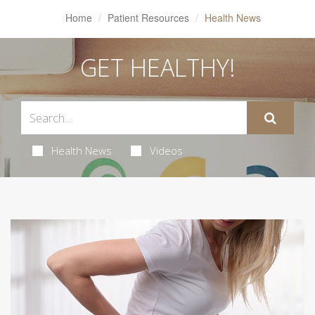
Home
Patient Resources
Health News
GET HEALTHY!
Health News
Videos