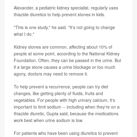
Alexander, a pediatric kidney specialist, regularly uses
thiazide diuretics to help prevent stones in kids.
"This is one study," he said. "It's not going to change
what I do."
Kidney stones are common, affecting about 10% of
people at some point, according to the National Kidney
Foundation. Often, they can be passed in the urine. But
if a large stone causes a urine blockage or too much
agony, doctors may need to remove it.
To help prevent a recurrence, people can try diet
changes, like getting plenty of fluids, fruits and
vegetables. For people with high urinary calcium, it's
important to limit sodium -- including when they're on a
thiazide diuretic, Gupta said, because the medications
work best when urine sodium is low.
For patients who have been using diuretics to prevent