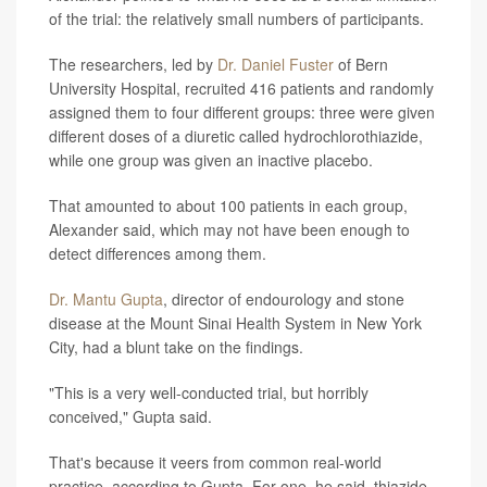
of the trial: the relatively small numbers of participants.
The researchers, led by
Dr. Daniel Fuster
of Bern
University Hospital, recruited 416 patients and randomly
assigned them to four different groups: three were given
different doses of a diuretic called hydrochlorothiazide,
while one group was given an inactive placebo.
That amounted to about 100 patients in each group,
Alexander said, which may not have been enough to
detect differences among them.
Dr. Mantu Gupta
, director of endourology and stone
disease at the Mount Sinai Health System in New York
City, had a blunt take on the findings.
"This is a very well-conducted trial, but horribly
conceived," Gupta said.
That's because it veers from common real-world
practice, according to Gupta. For one, he said, thiazide