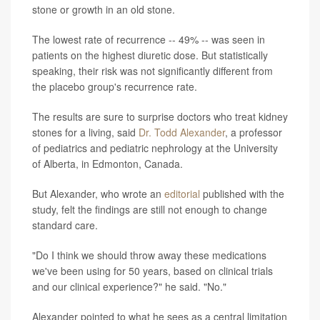
stone or growth in an old stone.
The lowest rate of recurrence -- 49% -- was seen in
patients on the highest diuretic dose. But statistically
speaking, their risk was not significantly different from
the placebo group's recurrence rate.
The results are sure to surprise doctors who treat kidney
stones for a living, said
Dr. Todd Alexander
, a professor
of pediatrics and pediatric nephrology at the University
of Alberta, in Edmonton, Canada.
But Alexander, who wrote an
editorial
published with the
study, felt the findings are still not enough to change
standard care.
"Do I think we should throw away these medications
we've been using for 50 years, based on clinical trials
and our clinical experience?" he said. "No."
Alexander pointed to what he sees as a central limitation