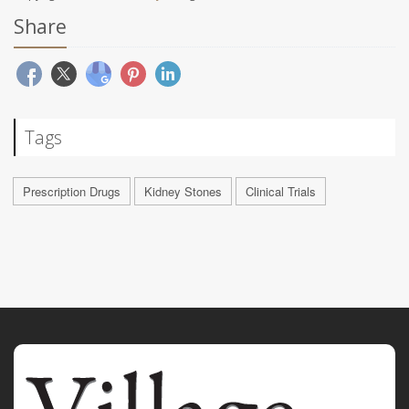
Share
Tags
Prescription Drugs
Kidney Stones
Clinical Trials