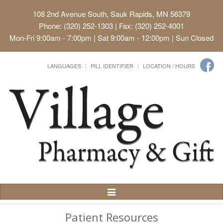
108 2nd Avenue South, Sauk Rapids, MN 56379
Phone: (320) 252-1303 | Fax: (320) 252-4001
Mon-Fri 9:00am - 7:00pm | Sat 9:00am - 12:00pm | Sun Closed
LANGUAGES
PILL IDENTIFIER
LOCATION / HOURS
Toggle
Navigation
Patient Resources