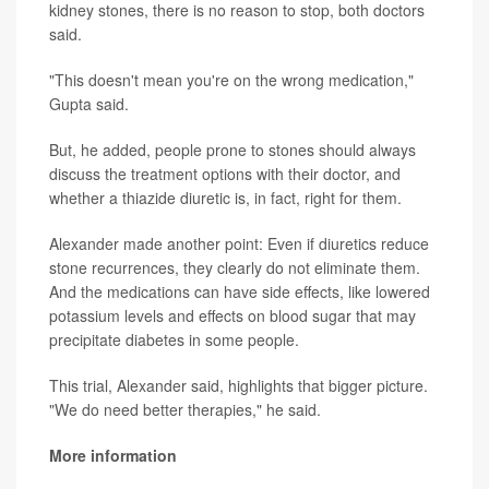
kidney stones, there is no reason to stop, both doctors
said.
"This doesn't mean you're on the wrong medication,"
Gupta said.
But, he added, people prone to stones should always
discuss the treatment options with their doctor, and
whether a thiazide diuretic is, in fact, right for them.
Alexander made another point: Even if diuretics reduce
stone recurrences, they clearly do not eliminate them.
And the medications can have side effects, like lowered
potassium levels and effects on blood sugar that may
precipitate diabetes in some people.
This trial, Alexander said, highlights that bigger picture.
"We do need better therapies," he said.
More information