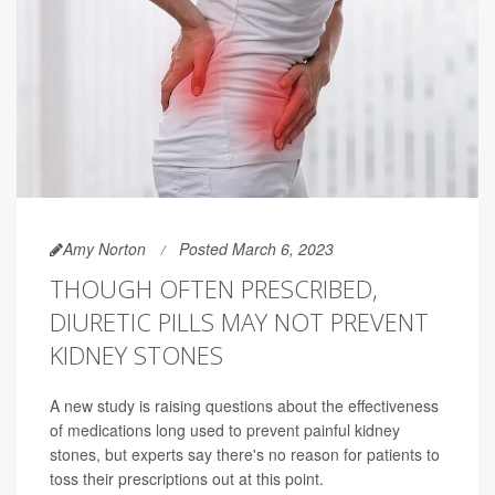
Amy Norton
Posted March 6, 2023
THOUGH OFTEN PRESCRIBED,
DIURETIC PILLS MAY NOT PREVENT
KIDNEY STONES
A new study is raising questions about the effectiveness
of medications long used to prevent painful kidney
stones, but experts say there's no reason for patients to
toss their prescriptions out at this point.