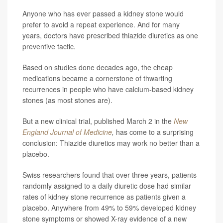
Anyone who has ever passed a kidney stone would
prefer to avoid a repeat experience. And for many
years, doctors have prescribed thiazide diuretics as one
preventive tactic.
Based on studies done decades ago, the cheap
medications became a cornerstone of thwarting
recurrences in people who have calcium-based kidney
stones (as most stones are).
But a new clinical trial, published March 2 in the
New
England Journal of Medicine
,
has come to a surprising
conclusion: Thiazide diuretics may work no better than a
placebo.
Swiss researchers found that over three years, patients
randomly assigned to a daily diuretic dose had similar
rates of kidney stone recurrence as patients given a
placebo. Anywhere from 49% to 59% developed kidney
stone symptoms or showed X-ray evidence of a new