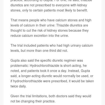
diuretics are not prescribed to everyone with kidney
stones, only to certain patients most likely to benefit.
That means people who have calcium stones and high
levels of calcium in their urine: Thiazide diuretics are
thought to cut the risk of kidney stones because they
reduce calcium excretion into the urine.
The trial included patients who had high urinary calcium
levels, but more than one-third did not.
Gupta also said the specific diuretic regimen was
problematic: Hydrochlorothiazide is short-acting, he
noted, and patients took it once a day. Instead, Gupta
said, a longer-acting diuretic would normally be used, or
if hydrochlorothiazide were prescribed, it would be taken
twice daily.
Given the trial limitations, both doctors said they would
not be changing their practice.