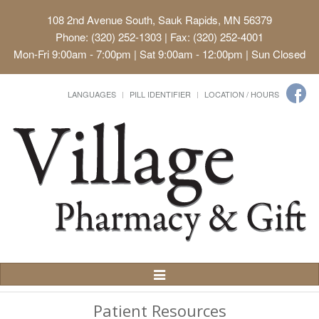
108 2nd Avenue South, Sauk Rapids, MN 56379
Phone: (320) 252-1303 | Fax: (320) 252-4001
Mon-Fri 9:00am - 7:00pm | Sat 9:00am - 12:00pm | Sun Closed
LANGUAGES
PILL IDENTIFIER
LOCATION / HOURS
Toggle
Navigation
Patient Resources