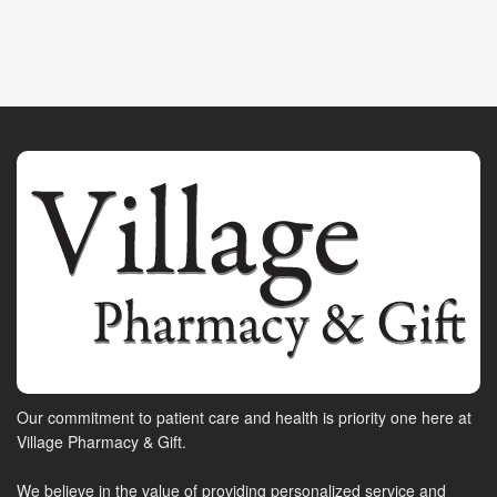
Our commitment to patient care and health is priority one here at
Village Pharmacy & Gift.
We believe in the value of providing personalized service and