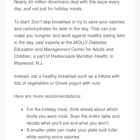
Nearly 40 million Americans deal with this issue every
day, and not just for holiday meals.
To start: Don't skip breakfast or try to save your calories
and carbohydrates for later in the day. That can just
make you hungrier and work against healthy eating later
in the day, said experts at the MOLLY Diabetes
Education and Management Center for Adults and
Children, a part of Hackensack Meridian Health, in
Maywood, N.J.
Instead, eat a healthy breakfast such as a frittata with
lots of vegetables or Greek yogurt with nuts.
Here are more recommendations:
For the holiday meal, think ahead about which
foods you want most. Scan the entire table and
decide what you'll eat and what you won't.
A smaller plate can make your plate look fuller
while saving some calories.