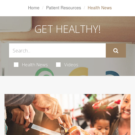
Home
Patient Resources
Health News
GET HEALTHY!
Health News
Videos