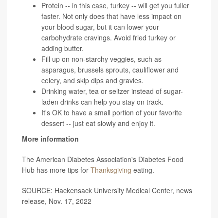
Protein -- in this case, turkey -- will get you fuller
faster. Not only does that have less impact on
your blood sugar, but it can lower your
carbohydrate cravings. Avoid fried turkey or
adding butter.
Fill up on non-starchy veggies, such as
asparagus, brussels sprouts, cauliflower and
celery, and skip dips and gravies.
Drinking water, tea or seltzer instead of sugar-
laden drinks can help you stay on track.
It's OK to have a small portion of your favorite
dessert -- just eat slowly and enjoy it.
More information
The American Diabetes Association's Diabetes Food
Hub has more tips for
Thanksgiving
eating.
SOURCE: Hackensack University Medical Center, news
release, Nov. 17, 2022