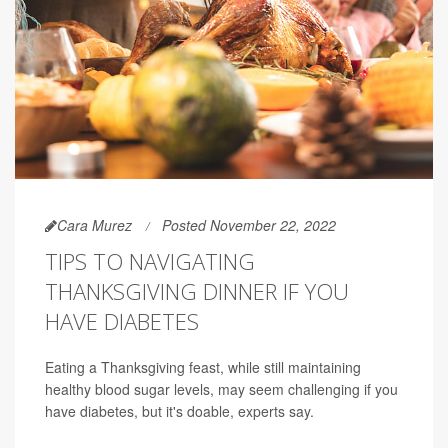
Cara Murez
Posted November 22, 2022
TIPS TO NAVIGATING
THANKSGIVING DINNER IF YOU
HAVE DIABETES
Eating a Thanksgiving feast, while still maintaining
healthy blood sugar levels, may seem challenging if you
have diabetes, but it's doable, experts say.