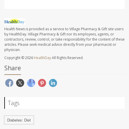
Health News is provided as a service to Village Pharmacy & Gift site users
by HealthDay. Village Pharmacy & Gift nor its employees, agents, or
contractors, review, control, or take responsibility for the content of these
articles. Please seek medical advice directly from your pharmacist or
physician.
Copyright © 2026
HealthDay
All Rights Reserved.
Share
Tags
Diabetes: Diet