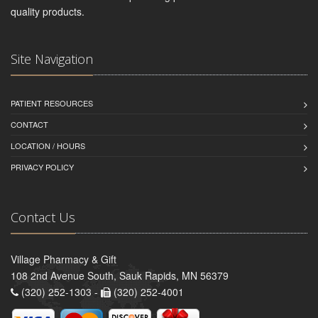
quality products.
Site Navigation
PATIENT RESOURCES
CONTACT
LOCATION / HOURS
PRIVACY POLICY
Contact Us
Village Pharmacy & Gift
108 2nd Avenue South, Sauk Rapids, MN 56379
(320) 252-1303 -
(320) 252-4001