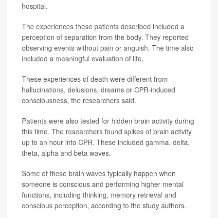
hospital.
The experiences these patients described included a
perception of separation from the body. They reported
observing events without pain or anguish. The time also
included a meaningful evaluation of life.
These experiences of death were different from
hallucinations, delusions, dreams or CPR-induced
consciousness, the researchers said.
Patients were also tested for hidden brain activity during
this time. The researchers found spikes of brain activity
up to an hour into CPR. These included gamma, delta,
theta, alpha and beta waves.
Some of these brain waves typically happen when
someone is conscious and performing higher mental
functions, including thinking, memory retrieval and
conscious perception, according to the study authors.