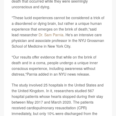
death that occurred while they were seemingly
unconscious and dying.
"These lucid experiences cannot be considered a trick of
a disordered or dying brain, but rather a unique human
experience that emerges on the brink of death,"said
lead researcher
Dr. Sam Parnia
. He's an intensive care
physician and associate professor in the NYU Grossman
School of Medicine in New York City.
"Our results offer evidence that while on the brink of
death and in a coma, people undergo a unique inner
conscious experience, including awareness without
distress,"Parnia added in an NYU news release.
The study involved 25 hospitals in the United States and
the United Kingdom. In it, researchers studied 567
hospital patients whose hearts stopped during their stay
between May 2017 and March 2020. The patients
received cardiopulmonary resuscitation (CPR)
immediately, but only 10% were discharged from the