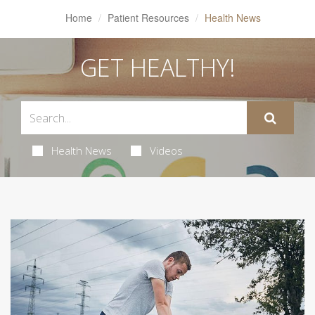
Home
Patient Resources
Health News
GET HEALTHY!
Health News
Videos