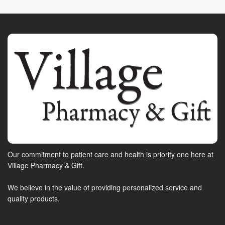
Our commitment to patient care and health is priority one here at
Village Pharmacy & Gift.
We believe in the value of providing personalized service and
quality products.