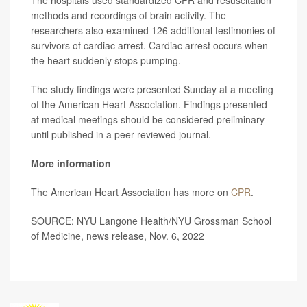
The hospitals used standardized CPR and resuscitation
methods and recordings of brain activity. The
researchers also examined 126 additional testimonies of
survivors of cardiac arrest. Cardiac arrest occurs when
the heart suddenly stops pumping.
The study findings were presented Sunday at a meeting
of the American Heart Association. Findings presented
at medical meetings should be considered preliminary
until published in a peer-reviewed journal.
More information
The American Heart Association has more on
CPR
.
SOURCE: NYU Langone Health/NYU Grossman School
of Medicine, news release, Nov. 6, 2022