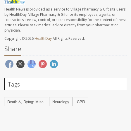
Health News is provided as a service to Village Pharmacy & Gift site users
by HealthDay. Village Pharmacy & Gift nor its employees, agents, or
contractors, review, control, or take responsibility for the content of these
articles. Please seek medical advice directly from your pharmacist or
physician.
Copyright © 2026
HealthDay
All Rights Reserved.
Share
Tags
Death &, Dying: Misc.
Neurology
CPR