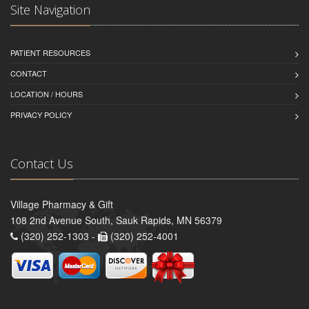
Site Navigation
PATIENT RESOURCES
CONTACT
LOCATION / HOURS
PRIVACY POLICY
Contact Us
Village Pharmacy & Gift
108 2nd Avenue South, Sauk Rapids, MN 56379
(320) 252-1303 -
(320) 252-4001