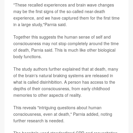
"These recalled experiences and brain wave changes
may be the first signs of the so-called near-death
experience, and we have captured them for the first time
in a large study,"Parnia said.
Together this suggests the human sense of self and
consciousness may not stop completely around the time
of death, Parnia said. This is much like other biological
body functions.
The study authors further explained that at death, many
of the brain's natural braking systems are released in
what is called disinhibition. A person has access to the
depths of their consciousness, from early childhood
memories to other aspects of reality.
This reveals "intriguing questions about human
consciousness, even at death," Parnia added, noting
further research is needed.