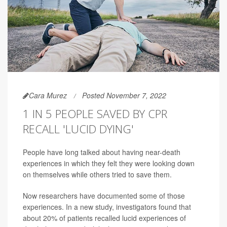
Cara Murez
Posted November 7, 2022
1 IN 5 PEOPLE SAVED BY CPR
RECALL 'LUCID DYING'
People have long talked about having near-death
experiences in which they felt they were looking down
on themselves while others tried to save them.
Now researchers have documented some of those
experiences. In a new study, investigators found that
about 20% of patients recalled lucid experiences of