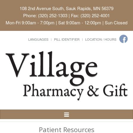
108 2nd Avenue South, Sauk Rapids, MN 56379
Phone: (320) 252-1303 | Fax: (320) 252-4001
Mon-Fri 9:00am - 7:00pm | Sat 9:00am - 12:00pm | Sun Closed
LANGUAGES
PILL IDENTIFIER
LOCATION / HOURS
Toggle
Navigation
Patient Resources