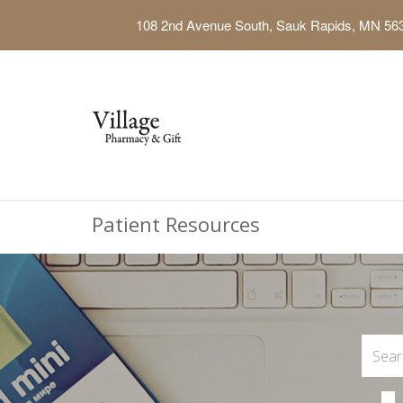
108 2nd Avenue South, Sauk Rapids, MN 56
Patient Resources