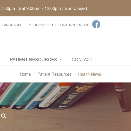
 7:00pm | Sat 9:00am - 12:00pm | Sun Closed
LANGUAGES
PILL IDENTIFIER
LOCATION / HOURS
PATIENT RESOURCES
CONTACT
Home
Patient Resources
Health News