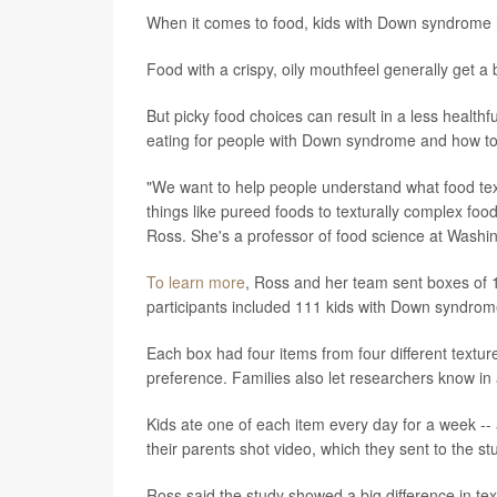
When it comes to food, kids with Down syndrome hav
Food with a crispy, oily mouthfeel generally get a
But picky food choices can result in a less health
eating for people with Down syndrome and how to 
"We want to help people understand what food te
things like pureed foods to texturally complex foo
Ross. She's a professor of food science at Washin
To learn more
, Ross and her team sent boxes of 1
participants included 111 kids with Down syndrome
Each box had four items from four different textu
preference. Families also let researchers know in
Kids ate one of each item every day for a week --
their parents shot video, which they sent to the s
Ross said the study showed a big difference in t