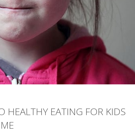
TO HEALTHY EATING FOR KIDS
OME