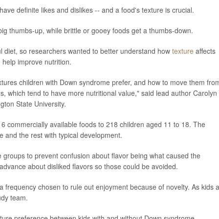
e definite likes and dislikes -- and a food's texture is crucial.
 big thumbs-up, while brittle or gooey foods get a thumbs-down.
ful diet, so researchers wanted to better understand how
texture
affects
help improve nutrition.
xtures children with Down syndrome prefer, and how to move them fro
ds, which tend to have more nutritional value," said lead author Carolyn
gton State University.
6 commercially available foods to 218 children aged 11 to 18. The
 and the rest with typical development.
re groups to prevent confusion about flavor being what caused the
 advance about disliked flavors so those could be avoided.
 a frequency chosen to rule out enjoyment because of novelty. As kids a
tudy team.
exture preference between kids with and without Down syndrome.