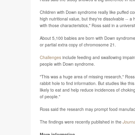
Children with Down syndrome really like puffed cor
high nutritional value, but they're dissolvable -- 
with those characteristics," Ross said in a univers
About 5,100 babies are born with Down syndrome i
or partial extra copy of chromosome 21.
Challenges
include feeding and swallowing impair
people with Down syndrome.
"This was a huge area of missing research," Ross
rabbit hole to find information. But studies like t
likely to eat and help reduce incidences of choking.
of people."
Ross said the research may prompt food manufactur
The findings were recently published in the
Journa
More information