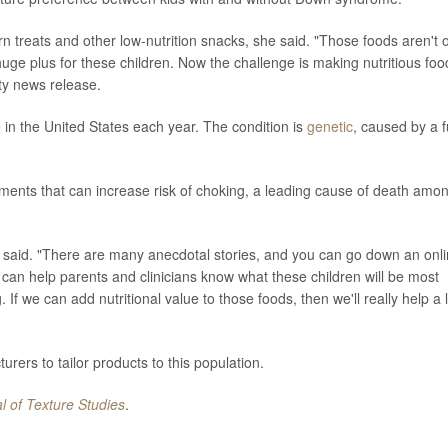
n treats and other low-nutrition snacks, she said. "Those foods aren't o
a huge plus for these children. Now the challenge is making nutritious foo
ity news release.
n the United States each year. The condition is
genetic
, caused by a f
ments that can increase risk of choking, a leading cause of death amo
 said. "There are many anecdotal stories, and you can go down an onl
his can help parents and clinicians know what these children will be most
 If we can add nutritional value to those foods, then we'll really help a l
ers to tailor products to this population.
l of Texture Studies
.