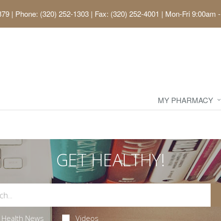
379
|
Phone: (320) 252-1303 | Fax: (320) 252-4001
|
Mon-Fri 9:00am -
MY PHARMACY
GET HEALTHY!
Health News
Videos