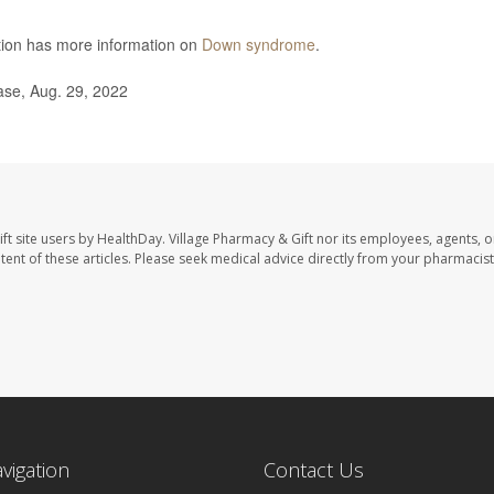
tion has more information on
Down syndrome
.
ase, Aug. 29, 2022
ft site users by HealthDay. Village Pharmacy & Gift nor its employees, agents, o
ontent of these articles. Please seek medical advice directly from your pharmacist
avigation
Contact Us