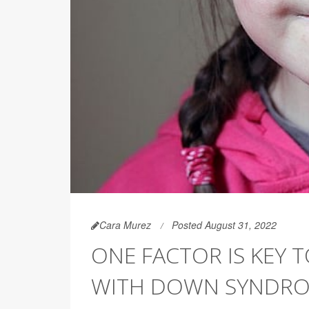
Cara Murez
Posted August 31, 2022
ONE FACTOR IS KEY 
WITH DOWN SYNDR