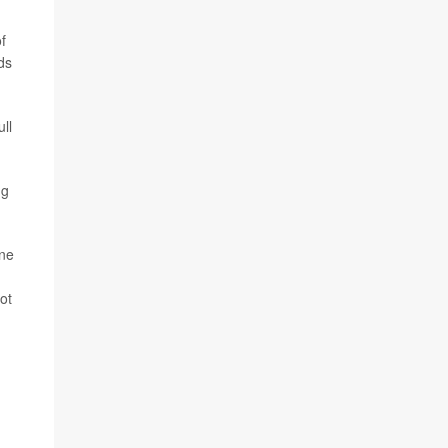
f
ds
ull
ng
ine
ot