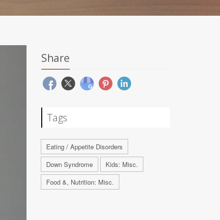
Share
Tags
Eating / Appetite Disorders
Down Syndrome
Kids: Misc.
Food &, Nutrition: Misc.