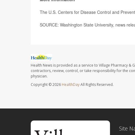
The U.S. Centers for Disease Control and Preven
SOURCE: Washington State University, news rele
Health News is provided as a service to Village Pharmacy & Gi
contractors, review, control, or take responsibility for the c
physician.
Copyright © 2026
HealthDay
All Rights Reserved.
Site N