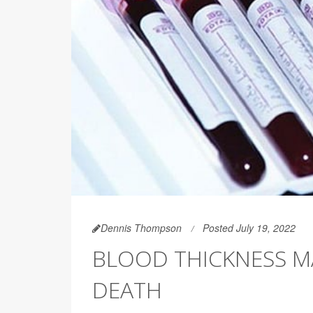
Dennis Thompson
Posted July 19, 2022
BLOOD THICKNESS MA
DEATH