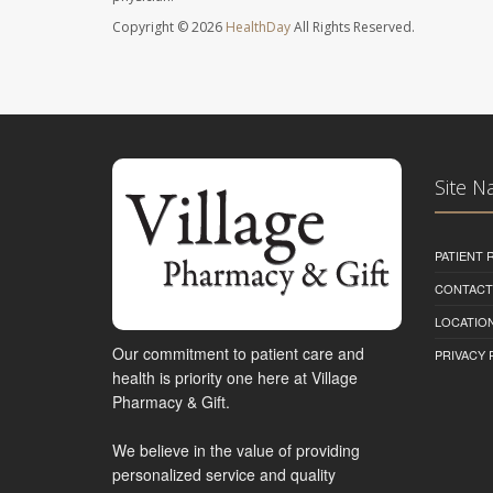
Copyright © 2026
HealthDay
All Rights Reserved.
Site N
PATIENT
CONTACT
LOCATION
Our commitment to patient care and
PRIVACY 
health is priority one here at Village
Pharmacy & Gift.
We believe in the value of providing
personalized service and quality