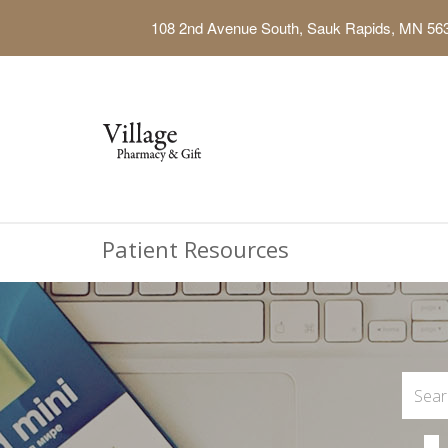
108 2nd Avenue South, Sauk Rapids, MN 56
Patient Resources