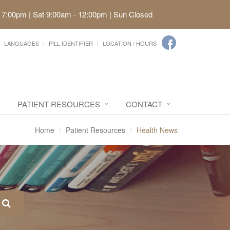
 7:00pm | Sat 9:00am - 12:00pm | Sun Closed
LANGUAGES
PILL IDENTIFIER
LOCATION / HOURS
PATIENT RESOURCES
CONTACT
Home
Patient Resources
Health News