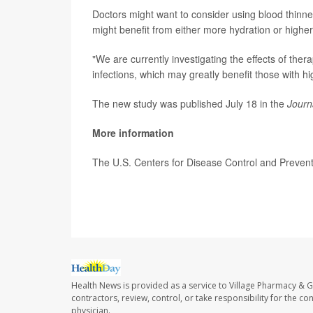
Doctors might want to consider using blood thinne
might benefit from either more hydration or highe
"We are currently investigating the effects of ther
infections, which may greatly benefit those with h
The new study was published July 18 in the
Journ
More information
The U.S. Centers for Disease Control and Preve
SOURCE: Mount Sinai School of Medicine, news r
Health News is provided as a service to Village Pharmacy & Gi
contractors, review, control, or take responsibility for the c
physician.