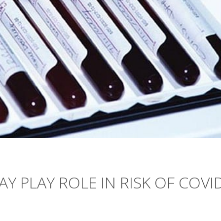
Y PLAY ROLE IN RISK OF COVI