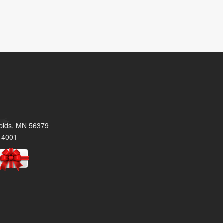
pids, MN 56379
-4001