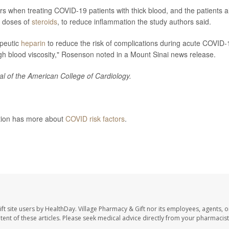
rs when treating COVID-19 patients with thick blood, and the patients a
r doses of
steroids
, to reduce inflammation the study authors said.
apeutic
heparin
to reduce the risk of complications during acute COVID-
igh blood viscosity," Rosenson noted in a Mount Sinai news release.
al of the American College of Cardiology.
ntion has more about
COVID risk factors
.
elease, July 18, 2022
ft site users by HealthDay. Village Pharmacy & Gift nor its employees, agents, o
ontent of these articles. Please seek medical advice directly from your pharmacist