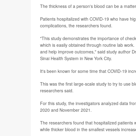
The thickness of a person's blood can be a matter 
Patients hospitalized with COVID-19 who have high
complications, the researchers found.
"This study demonstrates the importance of checki
which is easily obtained through routine lab work.
and help improve outcomes," said study author Dr
Sinai Health System in New York City.
It's been known for some time that COVID-19 incr
This was the first large-scale study to try to use 
researchers said.
For this study, the investigators analyzed data 
2020 and November 2021.
The researchers found that hospitalized patients w
while thicker blood in the smallest vessels increa