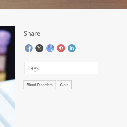
Share
Tags
Blood Disorders
Clots