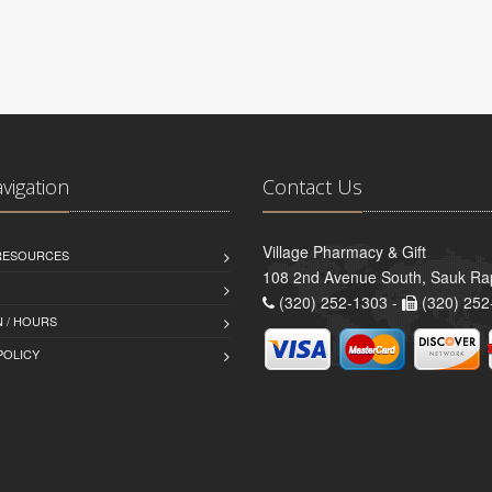
avigation
Contact Us
Village Pharmacy & Gift
 RESOURCES
108 2nd Avenue South, Sauk Ra
(320) 252-1303 -
(320) 252
 / HOURS
POLICY