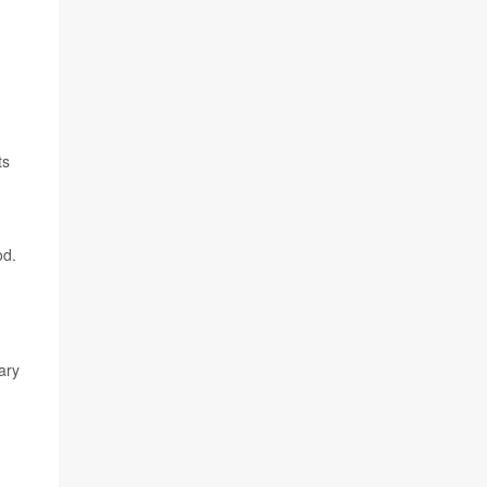
,
ts
od.
ary