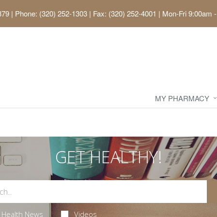
379
|
Phone: (320) 252-1303 | Fax: (320) 252-4001
|
Mon-Fri 9:00am -
MY PHARMACY
GET HEALTHY!
Health News
Videos