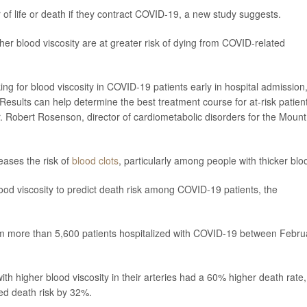
of life or death if they contract COVID-19, a new study suggests.
er blood viscosity are at greater risk of dying from COVID-related
ng for blood viscosity in COVID-19 patients early in hospital admission
 Results can help determine the best treatment course for at-risk patien
. Robert Rosenson, director of cardiometabolic disorders for the Mount
eases the risk of
blood clots
, particularly among people with thicker blo
blood viscosity to predict death risk among COVID-19 patients, the
from more than 5,600 patients hospitalized with COVID-19 between Febru
ith higher blood viscosity in their arteries had a 60% higher death rate,
sed death risk by 32%.