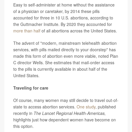
Easy to self-administer at home without the assistance
of a physician or caretaker, by 2014 these pills
accounted for three in 10 U.S. abortions, according to
the Guttmacher Institute. By 2020 they accounted for
more than half
of all abortions across the United States.
The advent of "modern, mainstream telehealth abortion
services, with pills mailed directly to your doorstep" has
made this form of abortion even more viable, noted Plan
C director Wells. She estimates that mail-order access
to the pills is currently available in about half of the
United States.
Traveling for care
Of course, many women may still decide to travel out-of-
state to access abortion services.
One study
, published
recently in
The Lancet Regional Health-Americas,
highlights just how dependent women have become on
this option.