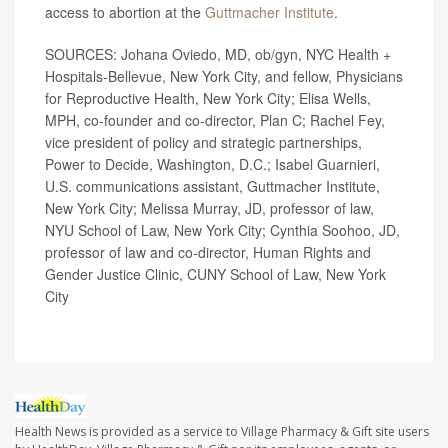
access to abortion at the
Guttmacher Institute
.
SOURCES: Johana Oviedo, MD, ob/gyn, NYC Health +
Hospitals-Bellevue, New York City, and fellow, Physicians
for Reproductive Health, New York City; Elisa Wells,
MPH, co-founder and co-director, Plan C; Rachel Fey,
vice president of policy and strategic partnerships,
Power to Decide, Washington, D.C.; Isabel Guarnieri,
U.S. communications assistant, Guttmacher Institute,
New York City; Melissa Murray, JD, professor of law,
NYU School of Law, New York City; Cynthia Soohoo, JD,
professor of law and co-director, Human Rights and
Gender Justice Clinic, CUNY School of Law, New York
City
Health News is provided as a service to Village Pharmacy & Gift site users