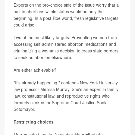
Experts on the pro-choice side of the issue worry that a
halt to abortions within states would be only the
beginning. In a post-Roe world, fresh legislative targets
could arise.
Two of the most likely targets: Preventing women from
accessing self-administered abortion medications and
criminalizing a woman's decision to cross state borders
to seek an abortion elsewhere.
Are either achievable?
"It's already happening," contends New York University
law professor Melissa Murray. She's an expert in family
law, constitutional law, and reproductive rights who
formerly clerked for Supreme Court Justice Sonia
Sotomayor.
Restricting choices
Murray noted that in December Mary Elizabeth