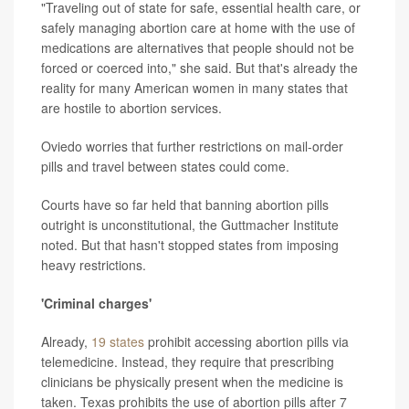
"Traveling out of state for safe, essential health care, or
safely managing abortion care at home with the use of
medications are alternatives that people should not be
forced or coerced into," she said. But that's already the
reality for many American women in many states that
are hostile to abortion services.
Oviedo worries that further restrictions on mail-order
pills and travel between states could come.
Courts have so far held that banning abortion pills
outright is unconstitutional, the Guttmacher Institute
noted. But that hasn't stopped states from imposing
heavy restrictions.
'Criminal charges'
Already,
19 states
prohibit accessing abortion pills via
telemedicine. Instead, they require that prescribing
clinicians be physically present when the medicine is
taken. Texas prohibits the use of abortion pills after 7