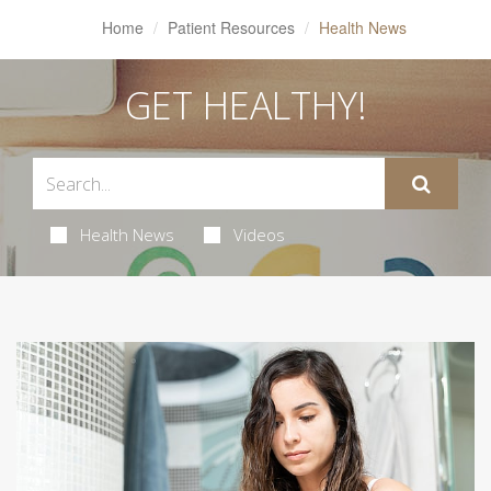
Home
Patient Resources
Health News
GET HEALTHY!
Health News
Videos