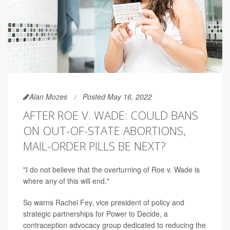
Alan Mozes
Posted May 16, 2022
AFTER ROE V. WADE: COULD BANS
ON OUT-OF-STATE ABORTIONS,
MAIL-ORDER PILLS BE NEXT?
"I do not believe that the overturning of Roe v. Wade is
where any of this will end."
So warns Rachel Fey, vice president of policy and
strategic partnerships for Power to Decide, a
contraception advocacy group dedicated to reducing the