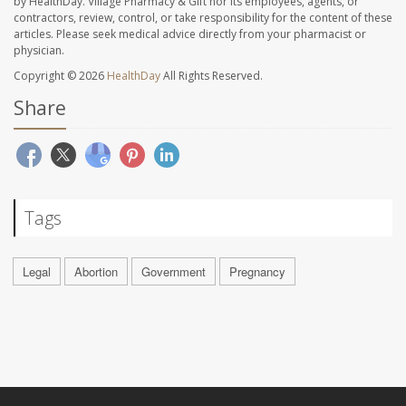
by HealthDay. Village Pharmacy & Gift nor its employees, agents, or
contractors, review, control, or take responsibility for the content of these
articles. Please seek medical advice directly from your pharmacist or
physician.
Copyright © 2026
HealthDay
All Rights Reserved.
Share
Tags
Legal
Abortion
Government
Pregnancy