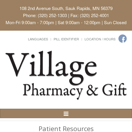
108 2nd Avenue South, Sauk Rapids, MN 56379
Phone: (320) 252-1303 | Fax: (320) 252-4001
Mon-Fri 9:00am - 7:00pm | Sat 9:00am - 12:00pm | Sun Closed
LANGUAGES
PILL IDENTIFIER
LOCATION / HOURS
Toggle
Navigation
Patient Resources