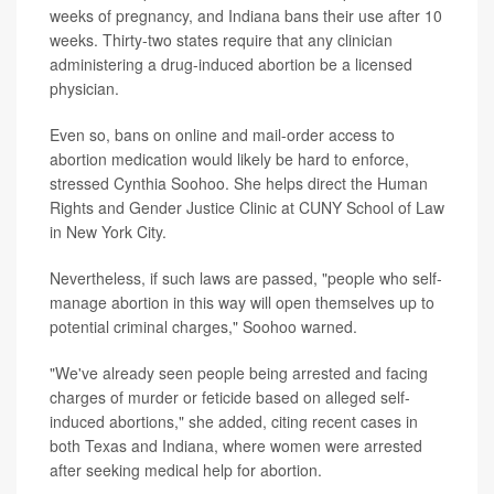
weeks of pregnancy, and Indiana bans their use after 10
weeks. Thirty-two states require that any clinician
administering a drug-induced abortion be a licensed
physician.
Even so, bans on online and mail-order access to
abortion medication would likely be hard to enforce,
stressed Cynthia Soohoo. She helps direct the Human
Rights and Gender Justice Clinic at CUNY School of Law
in New York City.
Nevertheless, if such laws are passed, "people who self-
manage abortion in this way will open themselves up to
potential criminal charges," Soohoo warned.
"We've already seen people being arrested and facing
charges of murder or feticide based on alleged self-
induced abortions," she added, citing recent cases in
both Texas and Indiana, where women were arrested
after seeking medical help for abortion.