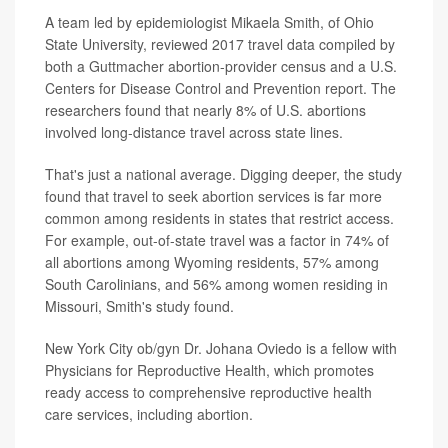
A team led by epidemiologist Mikaela Smith, of Ohio
State University, reviewed 2017 travel data compiled by
both a Guttmacher abortion-provider census and a U.S.
Centers for Disease Control and Prevention report. The
researchers found that nearly 8% of U.S. abortions
involved long-distance travel across state lines.
That's just a national average. Digging deeper, the study
found that travel to seek abortion services is far more
common among residents in states that restrict access.
For example, out-of-state travel was a factor in 74% of
all abortions among Wyoming residents, 57% among
South Carolinians, and 56% among women residing in
Missouri, Smith's study found.
New York City ob/gyn Dr. Johana Oviedo is a fellow with
Physicians for Reproductive Health, which promotes
ready access to comprehensive reproductive health
care services, including abortion.