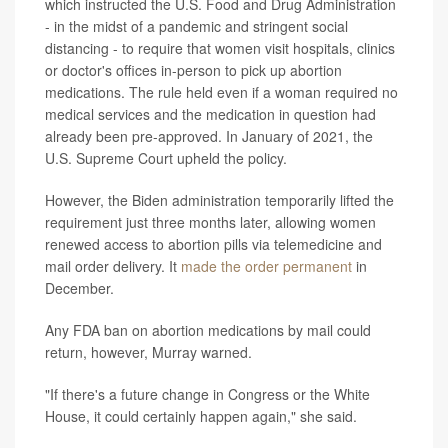
which instructed the U.S. Food and Drug Administration
- in the midst of a pandemic and stringent social
distancing - to require that women visit hospitals, clinics
or doctor's offices in-person to pick up abortion
medications. The rule held even if a woman required no
medical services and the medication in question had
already been pre-approved. In January of 2021, the
U.S. Supreme Court upheld the policy.
However, the Biden administration temporarily lifted the
requirement just three months later, allowing women
renewed access to abortion pills via telemedicine and
mail order delivery. It
made the order permanent
in
December.
Any FDA ban on abortion medications by mail could
return, however, Murray warned.
"If there's a future change in Congress or the White
House, it could certainly happen again," she said.