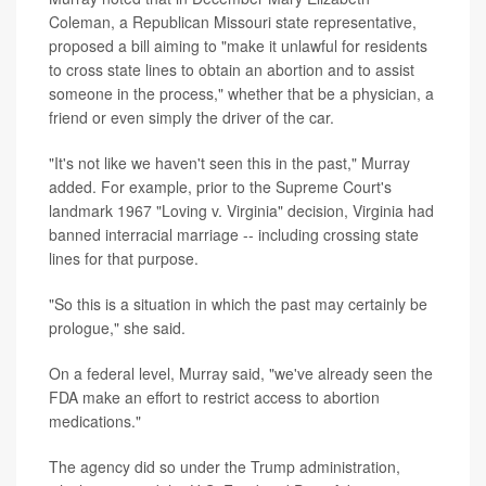
Coleman, a Republican Missouri state representative,
proposed a bill aiming to "make it unlawful for residents
to cross state lines to obtain an abortion and to assist
someone in the process," whether that be a physician, a
friend or even simply the driver of the car.
"It's not like we haven't seen this in the past," Murray
added. For example, prior to the Supreme Court's
landmark 1967 "Loving v. Virginia" decision, Virginia had
banned interracial marriage -- including crossing state
lines for that purpose.
"So this is a situation in which the past may certainly be
prologue," she said.
On a federal level, Murray said, "we've already seen the
FDA make an effort to restrict access to abortion
medications."
The agency did so under the Trump administration,