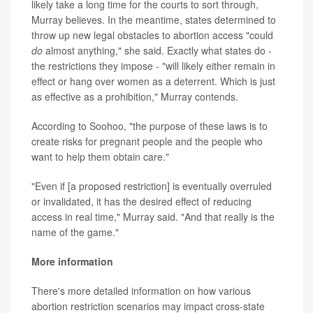
likely take a long time for the courts to sort through,
Murray believes. In the meantime, states determined to
throw up new legal obstacles to abortion access "could
do
almost anything," she said. Exactly what states do -
the restrictions they impose - "will likely either remain in
effect or hang over women as a deterrent. Which is just
as effective as a prohibition," Murray contends.
According to Soohoo, "the purpose of these laws is to
create risks for pregnant people and the people who
want to help them obtain care."
"Even if [a proposed restriction] is eventually overruled
or invalidated, it has the desired effect of reducing
access in real time," Murray said. "And that really is the
name of the game."
More information
There's more detailed information on how various
abortion restriction scenarios may impact cross-state