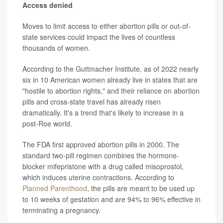
Access denied
Moves to limit access to either abortion pills or out-of-
state services could impact the lives of countless
thousands of women.
According to the Guttmacher Institute, as of 2022 nearly
six in 10 American women already live in states that are
"hostile to abortion rights," and their reliance on abortion
pills and cross-state travel has already risen
dramatically. It's a trend that's likely to increase in a
post-Roe world.
The FDA first approved abortion pills in 2000. The
standard two-pill regimen combines the hormone-
blocker mifepristone with a drug called misoprostol,
which induces uterine contractions. According to
Planned Parenthood
, the pills are meant to be used up
to 10 weeks of gestation and are 94% to 96% effective in
terminating a pregnancy.