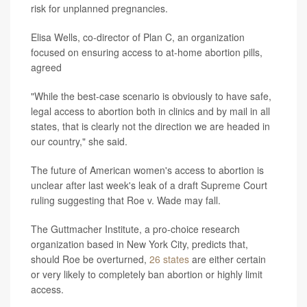
risk for unplanned pregnancies.
Elisa Wells, co-director of Plan C, an organization
focused on ensuring access to at-home abortion pills,
agreed
"While the best-case scenario is obviously to have safe,
legal access to abortion both in clinics and by mail in all
states, that is clearly not the direction we are headed in
our country," she said.
The future of American women's access to abortion is
unclear after last week's leak of a draft Supreme Court
ruling suggesting that Roe v. Wade may fall.
The Guttmacher Institute, a pro-choice research
organization based in New York City, predicts that,
should Roe be overturned,
26 states
are either certain
or very likely to completely ban abortion or highly limit
access.