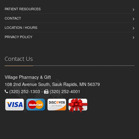
PATIENT RESOURCES
CONTACT
LOCATION / HOURS
PRIVACY POLICY
Contact Us
Village Pharmacy & Gift
108 2nd Avenue South, Sauk Rapids, MN 56379
(320) 252-1303 -
(320) 252-4001