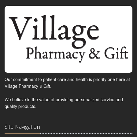
Our commitment to patient care and health is priority one here at
Village Pharmacy & Gift.
We believe in the value of providing personalized service and
quality products.
Site Navigation