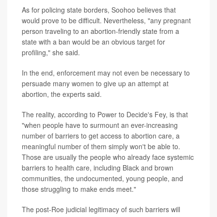
As for policing state borders, Soohoo believes that
would prove to be difficult. Nevertheless, "any pregnant
person traveling to an abortion-friendly state from a
state with a ban would be an obvious target for
profiling," she said.
In the end, enforcement may not even be necessary to
persuade many women to give up an attempt at
abortion, the experts said.
The reality, according to Power to Decide's Fey, is that
"when people have to surmount an ever-increasing
number of barriers to get access to abortion care, a
meaningful number of them simply won't be able to.
Those are usually the people who already face systemic
barriers to health care, including Black and brown
communities, the undocumented, young people, and
those struggling to make ends meet."
The post-Roe judicial legitimacy of such barriers will