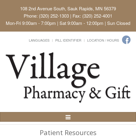
108 2nd Avenue South, Sauk Rapids, MN 56379
Phone: (320) 252-1303 | Fax: (320) 252-4001
Mon-Fri 9:00am - 7:00pm | Sat 9:00am - 12:00pm | Sun Closed
LANGUAGES
PILL IDENTIFIER
LOCATION / HOURS
Toggle
Navigation
Patient Resources