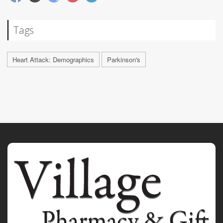
Tags
Heart Attack: Demographics
Parkinson's