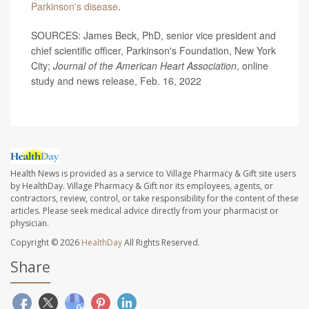
Parkinson's disease
.
SOURCES: James Beck, PhD, senior vice president and
chief scientific officer, Parkinson's Foundation, New York
City;
Journal of the American Heart Association
, online
study and news release, Feb. 16, 2022
Health News is provided as a service to Village Pharmacy & Gift site users
by HealthDay. Village Pharmacy & Gift nor its employees, agents, or
contractors, review, control, or take responsibility for the content of these
articles. Please seek medical advice directly from your pharmacist or
physician.
Copyright © 2026
HealthDay
All Rights Reserved.
Share