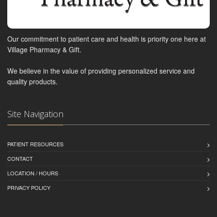
Our commitment to patient care and health is priority one here at
Village Pharmacy & Gift.
We believe in the value of providing personalized service and
quality products.
Site Navigation
PATIENT RESOURCES
CONTACT
LOCATION / HOURS
PRIVACY POLICY