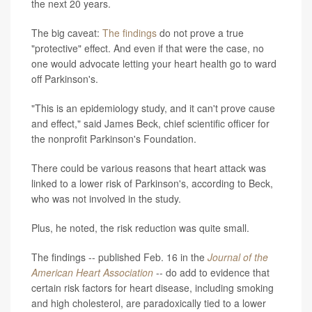
the next 20 years.
The big caveat:
The findings
do not prove a true
"protective" effect. And even if that were the case, no
one would advocate letting your heart health go to ward
off Parkinson's.
"This is an epidemiology study, and it can't prove cause
and effect," said James Beck, chief scientific officer for
the nonprofit Parkinson's Foundation.
There could be various reasons that heart attack was
linked to a lower risk of Parkinson's, according to Beck,
who was not involved in the study.
Plus, he noted, the risk reduction was quite small.
The findings -- published Feb. 16 in the
Journal of the
American Heart Association
-- do add to evidence that
certain risk factors for heart disease, including smoking
and high cholesterol, are paradoxically tied to a lower