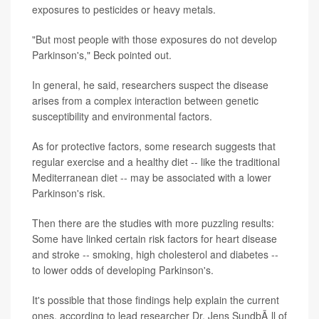
exposures to pesticides or heavy metals.
"But most people with those exposures do not develop
Parkinson's," Beck pointed out.
In general, he said, researchers suspect the disease
arises from a complex interaction between genetic
susceptibility and environmental factors.
As for protective factors, some research suggests that
regular exercise and a healthy diet -- like the traditional
Mediterranean diet -- may be associated with a lower
Parkinson's risk.
Then there are the studies with more puzzling results:
Some have linked certain risk factors for heart disease
and stroke -- smoking, high cholesterol and diabetes --
to lower odds of developing Parkinson's.
It's possible that those findings help explain the current
ones, according to lead researcher Dr. Jens SundbÃ¸ll of