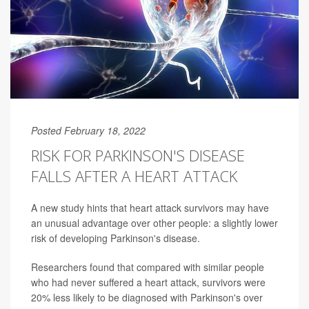
Posted February 18, 2022
RISK FOR PARKINSON'S DISEASE
FALLS AFTER A HEART ATTACK
A new study hints that heart attack survivors may have
an unusual advantage over other people: a slightly lower
risk of developing Parkinson's disease.
Researchers found that compared with similar people
who had never suffered a heart attack, survivors were
20% less likely to be diagnosed with Parkinson's over