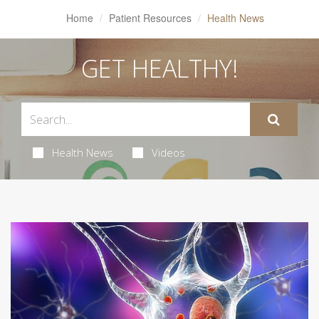
Home
Patient Resources
Health News
GET HEALTHY!
Health News
Videos