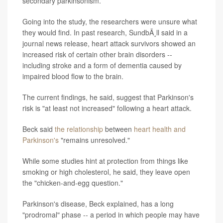
secondary parkinsonism.
Going into the study, the researchers were unsure what
they would find. In past research, SundbÃ¸ll said in a
journal news release, heart attack survivors showed an
increased risk of certain other brain disorders --
including stroke and a form of dementia caused by
impaired blood flow to the brain.
The current findings, he said, suggest that Parkinson's
risk is "at least not increased" following a heart attack.
Beck said
the relationship
between
heart health and
Parkinson's
"remains unresolved."
While some studies hint at protection from things like
smoking or high cholesterol, he said, they leave open
the "chicken-and-egg question."
Parkinson's disease, Beck explained, has a long
"prodromal" phase -- a period in which people may have