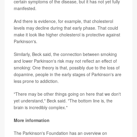
certain symptoms of the disease, but it has not yet fully
manifested.
And there is evidence, for example, that cholesterol
levels may decline during that early phase. That could
make it look like higher cholesterol is protective against
Parkinson's.
Similarly, Beck said, the connection between smoking
and lower Parkinson's risk may not reflect an effect of
smoking: One theory is that, possibly due to the loss of
dopamine, people in the early stages of Parkinson's are
less prone to addiction.
"There may be other things going on here that we don't
yet understand," Beck said. "The bottom line is, the
brain is incredibly complex."
More information
The Parkinson's Foundation has an overview on