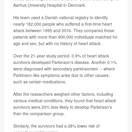
Aarhus University Hospital in Denmark.
His team used a Danish national registry to identify
nearly 182,000 people who suffered a first-time heart
attack between 1995 and 2016. They compared those
patients with more than 900,000 individuals matched for
age and sex, but with no history of heart attack.
Over the 21-year study period, 0.9% of heart attack
survivors developed Parkinson's disease. Another 0.1%
were diagnosed with secondary parkinsonism -- where
Parkinson-like symptoms arise due to other causes,
such as certain medications.
After the researchers weighed other factors, including
various medical conditions, they found that heart attack
survivors were 20% less likely to develop Parkinson's
than the comparison group.
Similarly, the survivors had a 28% lower risk of