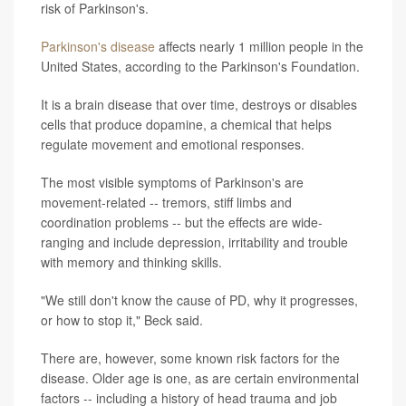
risk of Parkinson's.
Parkinson's disease
affects nearly 1 million people in the
United States, according to the Parkinson's Foundation.
It is a brain disease that over time, destroys or disables
cells that produce dopamine, a chemical that helps
regulate movement and emotional responses.
The most visible symptoms of Parkinson's are
movement-related -- tremors, stiff limbs and
coordination problems -- but the effects are wide-
ranging and include depression, irritability and trouble
with memory and thinking skills.
"We still don't know the cause of PD, why it progresses,
or how to stop it," Beck said.
There are, however, some known risk factors for the
disease. Older age is one, as are certain environmental
factors -- including a history of head trauma and job