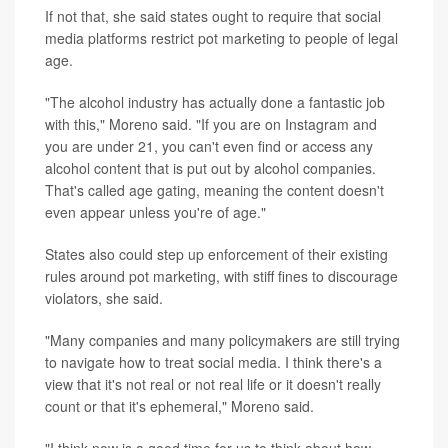
If not that, she said states ought to require that social
media platforms restrict pot marketing to people of legal
age.
"The alcohol industry has actually done a fantastic job
with this," Moreno said. "If you are on Instagram and
you are under 21, you can't even find or access any
alcohol content that is put out by alcohol companies.
That's called age gating, meaning the content doesn't
even appear unless you're of age."
States also could step up enforcement of their existing
rules around pot marketing, with stiff fines to discourage
violators, she said.
"Many companies and many policymakers are still trying
to navigate how to treat social media. I think there's a
view that it's not real or not real life or it doesn't really
count or that it's ephemeral," Moreno said.