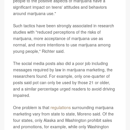
people to the positive aspects of marijuana have a
significant impact on teens' attitudes and behaviors
around marijuana use."
Such tactics have been strongly associated in research
studies with "reduced perceptions of the risks of
marijuana, more acceptance of marijuana use as
normal, and more intentions to use marijuana among
young people," Richter said.
The social media posts also did a poor job including
messages required by law in marijuana marketing, the
researchers found. For example, only one-quarter of
posts said pot can only be used by those 21 or older,
and a similar percentage urged readers to avoid driving
impaired.
One problem is that
regulations
surrounding marijuana
marketing vary from state to state, Moreno said. Of the
four states, only Alaska and Washington prohibit sales
and promotions, for example, while only Washington