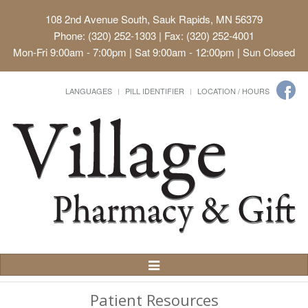
108 2nd Avenue South, Sauk Rapids, MN 56379
Phone: (320) 252-1303 | Fax: (320) 252-4001
Mon-Fri 9:00am - 7:00pm | Sat 9:00am - 12:00pm | Sun Closed
LANGUAGES
PILL IDENTIFIER
LOCATION / HOURS
Toggle
Navigation
Patient Resources