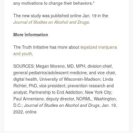
any motivations to change their behaviors."
The new study was published online Jan. 19 in the
Journal of Studies on Alcohol and Drugs
.
More information
The Truth Initiative has more about
legalized marijuana
and youth
.
SOURCES: Megan Moreno, MD, MPH, division chief,
general pediatrics/adolescent medicine, and vice chair,
digital health, University of Wisconsin-Madison; Linda
Richter, PhD, vice president, prevention research and
analyst, Partnership to End Addiction, New York City;
Paul Armentano, deputy director, NORML, Washington,
D.C.;
Journal of Studies on Alcohol and Drugs
, Jan. 19,
2022, online