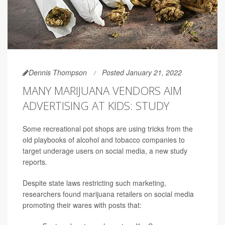
Dennis Thompson
Posted January 21, 2022
MANY MARIJUANA VENDORS AIM
ADVERTISING AT KIDS: STUDY
Some recreational pot shops are using tricks from the
old playbooks of alcohol and tobacco companies to
target underage users on social media, a new study
reports.
Despite state laws restricting such marketing,
researchers found marijuana retailers on social media
promoting their wares with posts that: