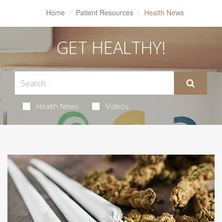
Home
Patient Resources
Health News
GET HEALTHY!
Health News
Videos