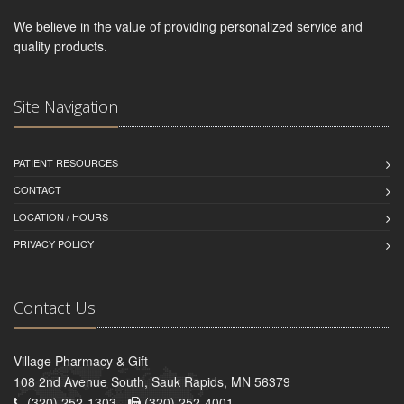
We believe in the value of providing personalized service and
quality products.
Site Navigation
PATIENT RESOURCES
CONTACT
LOCATION / HOURS
PRIVACY POLICY
Contact Us
Village Pharmacy & Gift
108 2nd Avenue South, Sauk Rapids, MN 56379
(320) 252-1303 -
(320) 252-4001