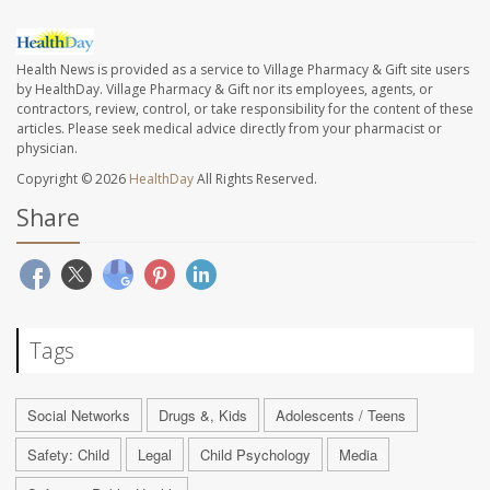
Health News is provided as a service to Village Pharmacy & Gift site users
by HealthDay. Village Pharmacy & Gift nor its employees, agents, or
contractors, review, control, or take responsibility for the content of these
articles. Please seek medical advice directly from your pharmacist or
physician.
Copyright © 2026
HealthDay
All Rights Reserved.
Share
Tags
Social Networks
Drugs &, Kids
Adolescents / Teens
Safety: Child
Legal
Child Psychology
Media