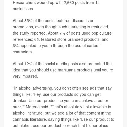
Researchers wound up with 2,660 posts from 14
businesses.
About 35% of the posts featured discounts or
promotions, even though such marketing is restricted,
the study reported. About 7% of posts used pop culture
references; 6% featured store-branded products; and
6% appealed to youth through the use of cartoon
characters.
About 12% of the social media posts also promoted the
idea that you should use marijuana products until you're
very impaired.
"In alcohol advertising, you don't often see ads that say
things like, 'Hey, use our products so you can get
drunker. Use our product so you can achieve a better
buzz,'" Moreno said. "That's absolutely not allowable in
alcohol literature, but we see a lot of that content in the
cannabis literature, saying things like 'Use our product to
get higher, use our product to reach that higher place