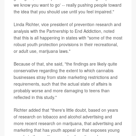
we know you want to go' -- really pushing people toward
the idea that you should use until you feel impaired."
Linda Richter, vice president of prevention research and
analysis with the Partnership to End Addiction, noted
that this is all happening in states with "some of the most
robust youth protection provisions in their recreational,
or adult use, marijuana laws."
Because of that, she said, "the findings are likely quite
conservative regarding the extent to which cannabis
businesses stray from state marketing restrictions and
requirements, such that the actual state of affairs is
probably worse and more damaging to teens than
reflected in this study."
Richter added that "there's little doubt, based on years
of research on tobacco and alcohol advertising and
more recent research on marijuana, that advertising and
marketing that has youth appeal or that exposes young