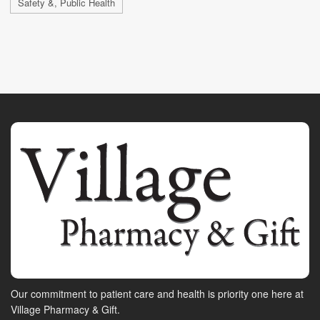
Safety &, Public Health
Our commitment to patient care and health is priority one here at
Village Pharmacy & Gift.