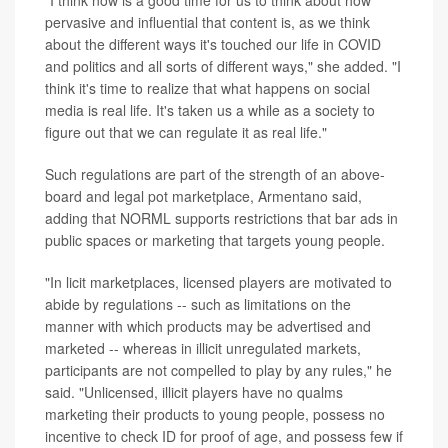
"I think now is a good time for us to think about how
pervasive and influential that content is, as we think
about the different ways it's touched our life in COVID
and politics and all sorts of different ways," she added. "I
think it's time to realize that what happens on social
media is real life. It's taken us a while as a society to
figure out that we can regulate it as real life."
Such regulations are part of the strength of an above-
board and legal pot marketplace, Armentano said,
adding that NORML supports restrictions that bar ads in
public spaces or marketing that targets young people.
"In licit marketplaces, licensed players are motivated to
abide by regulations -- such as limitations on the
manner with which products may be advertised and
marketed -- whereas in illicit unregulated markets,
participants are not compelled to play by any rules," he
said. "Unlicensed, illicit players have no qualms
marketing their products to young people, possess no
incentive to check ID for proof of age, and possess few if