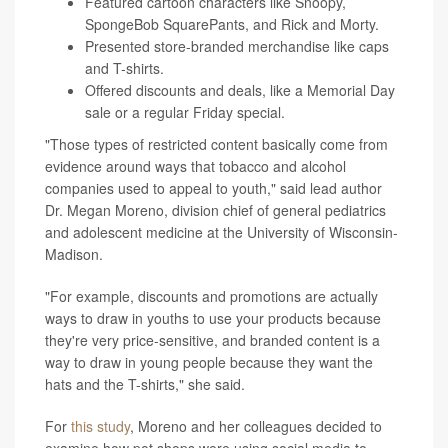
Featured cartoon characters like Snoopy,
SpongeBob SquarePants, and Rick and Morty.
Presented store-branded merchandise like caps
and T-shirts.
Offered discounts and deals, like a Memorial Day
sale or a regular Friday special.
"Those types of restricted content basically come from
evidence around ways that tobacco and alcohol
companies used to appeal to youth," said lead author
Dr. Megan Moreno, division chief of general pediatrics
and adolescent medicine at the University of Wisconsin-
Madison.
"For example, discounts and promotions are actually
ways to draw in youths to use your products because
they're very price-sensitive, and branded content is a
way to draw in young people because they want the
hats and the T-shirts," she said.
For
this study
, Moreno and her colleagues decided to