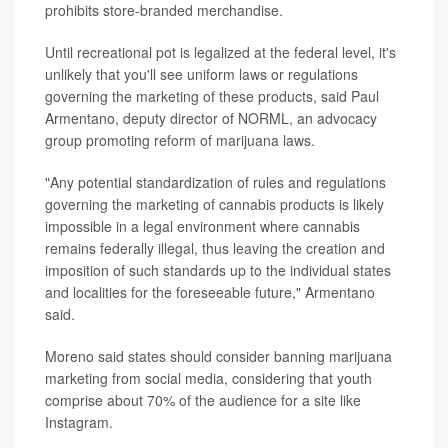
prohibits store-branded merchandise.
Until recreational pot is legalized at the federal level, it's
unlikely that you'll see uniform laws or regulations
governing the marketing of these products, said Paul
Armentano, deputy director of NORML, an advocacy
group promoting reform of marijuana laws.
"Any potential standardization of rules and regulations
governing the marketing of cannabis products is likely
impossible in a legal environment where cannabis
remains federally illegal, thus leaving the creation and
imposition of such standards up to the individual states
and localities for the foreseeable future," Armentano
said.
Moreno said states should consider banning marijuana
marketing from social media, considering that youth
comprise about 70% of the audience for a site like
Instagram.