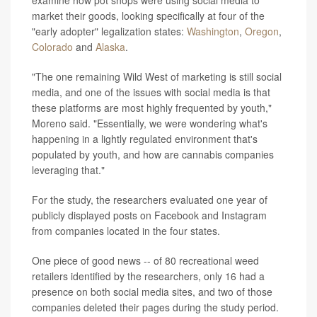
examine how pot shops were using social media to
market their goods, looking specifically at four of the
"early adopter" legalization states:
Washington
,
Oregon
,
Colorado
and
Alaska
.
"The one remaining Wild West of marketing is still social
media, and one of the issues with social media is that
these platforms are most highly frequented by youth,"
Moreno said. "Essentially, we were wondering what's
happening in a lightly regulated environment that's
populated by youth, and how are cannabis companies
leveraging that."
For the study, the researchers evaluated one year of
publicly displayed posts on Facebook and Instagram
from companies located in the four states.
One piece of good news -- of 80 recreational weed
retailers identified by the researchers, only 16 had a
presence on both social media sites, and two of those
companies deleted their pages during the study period.