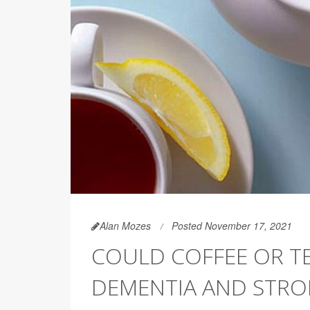
Alan Mozes
Posted November 17, 2021
COULD COFFEE OR T
DEMENTIA AND STRO