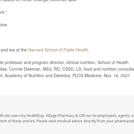
ch."
cine
.
 and tea at the
Harvard School of Public Health
.
ofessor and program director, clinical nutrition, School of Health
llas; Connie Diekman, MEd, RD, CSSD, LD, food and nutrition consulta
ent, Academy of Nutrition and Dietetics;
PLOS Medicine
, Nov. 16, 2021
ft site users by HealthDay. Village Pharmacy & Gift nor its employees, agents, o
ontent of these articles. Please seek medical advice directly from your pharmacist