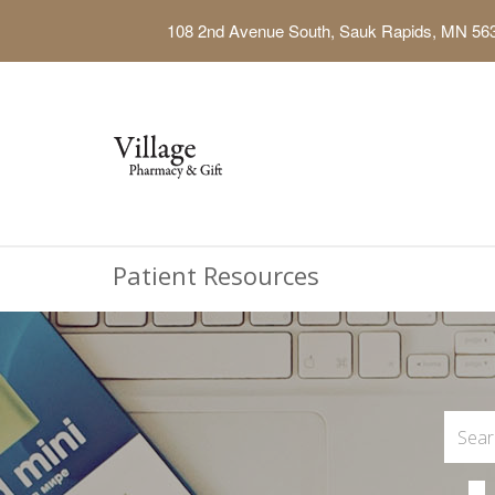
108 2nd Avenue South, Sauk Rapids, MN 56
Patient Resources