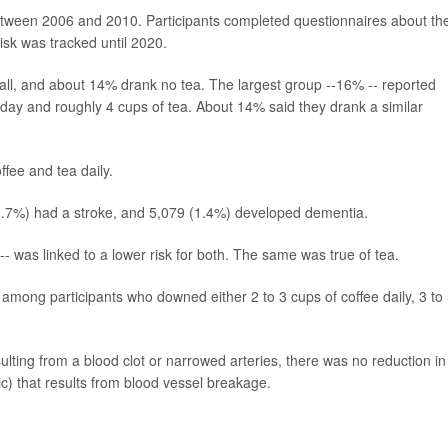
etween 2006 and 2010. Participants completed questionnaires about the
isk was tracked until 2020.
at all, and about 14% drank no tea. The largest group --16% -- reported
 day and roughly 4 cups of tea. About 14% said they drank a similar
ffee and tea daily.
 (2.7%) had a stroke, and 5,079 (1.4%) developed dementia.
-- was linked to a lower risk for both. The same was true of tea.
among participants who downed either 2 to 3 cups of coffee daily, 3 to
ulting from a blood clot or narrowed arteries, there was no reduction in
c) that results from blood vessel breakage.