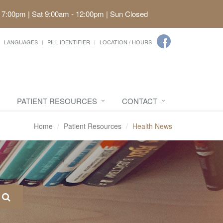
 7:00pm | Sat 9:00am - 12:00pm | Sun Closed
LANGUAGES
PILL IDENTIFIER
LOCATION / HOURS
PATIENT RESOURCES
CONTACT
Home
Patient Resources
Health News