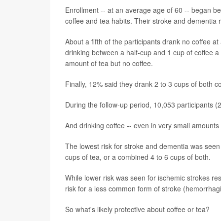
Enrollment -- at an average age of 60 -- began b
coffee and tea habits. Their stroke and dementia r
About a fifth of the participants drank no coffee 
drinking between a half-cup and 1 cup of coffee a
amount of tea but no coffee.
Finally, 12% said they drank 2 to 3 cups of both co
During the follow-up period, 10,053 participants
And drinking coffee -- even in very small amounts 
The lowest risk for stroke and dementia was seen 
cups of tea, or a combined 4 to 6 cups of both.
While lower risk was seen for ischemic strokes res
risk for a less common form of stroke (hemorrhagi
So what's likely protective about coffee or tea?