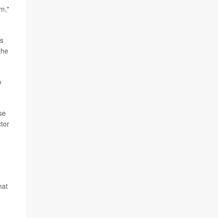
om,"
is
the
e
se
tor
hat