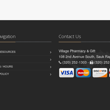
avigation
Contact Us
Village Pharmacy & Gift
 RESOURCES
108 2nd Avenue South, Sauk Ra
(320) 252-1303 -
(320) 252
 / HOURS
POLICY