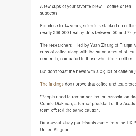
A few cups of your favorite brew -- coffee or tea 
suggests.
For close to 14 years, scientists stacked up coff
nearly 366,000 healthy Brits between 50 and 74 y
The researchers -- led by Yuan Zhang of Tianjin Me
cups of coffee along with the same amount of tea 
dementia, compared to those who drank neither.
But don't toast the news with a big jolt of caffeine j
The findings
don't prove that coffee and tea protec
"People need to remember that an association doe
Connie Diekman, a former president of the Academ
team offered the same caution.
Data about study participants came from the UK Bi
United Kingdom.