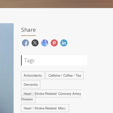
Share
Tags
Antioxidants
Caffeine / Coffee / Tea
Dementia
Heart / Stroke-Related: Coronary-Artery
Disease
Heart / Stroke-Related: Misc.