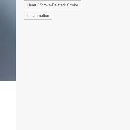
Heart / Stroke-Related: Stroke
Inflammation