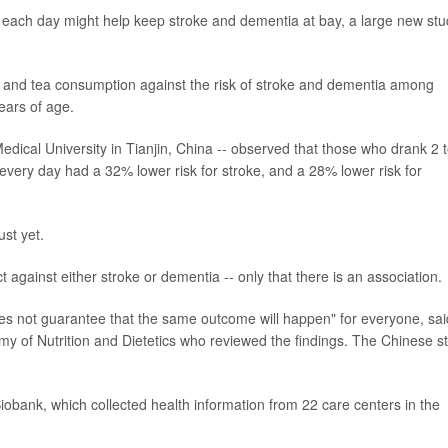
-- each day might help keep stroke and dementia at bay, a large new st
ee and tea consumption against the risk of stroke and dementia among
ears of age.
dical University in Tianjin, China -- observed that those who drank 2 
every day had a 32% lower risk for stroke, and a 28% lower risk for
ust yet.
t against either stroke or dementia -- only that there is an association.
s not guarantee that the same outcome will happen" for everyone, sai
y of Nutrition and Dietetics who reviewed the findings. The Chinese s
obank, which collected health information from 22 care centers in the