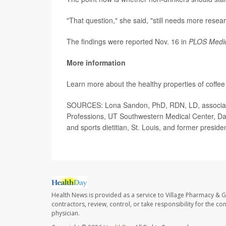
"That question," she said, "still needs more resear
The findings were reported Nov. 16 in
PLOS Medi
More information
Learn more about the healthy properties of coffee
SOURCES: Lona Sandon, PhD, RDN, LD, associate pr
Professions, UT Southwestern Medical Center, Da
and sports dietitian, St. Louis, and former presid
Health News is provided as a service to Village Pharmacy & Gi
contractors, review, control, or take responsibility for the c
physician.