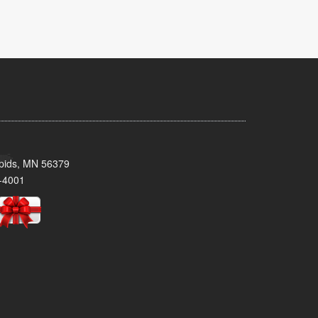
pids, MN 56379
-4001