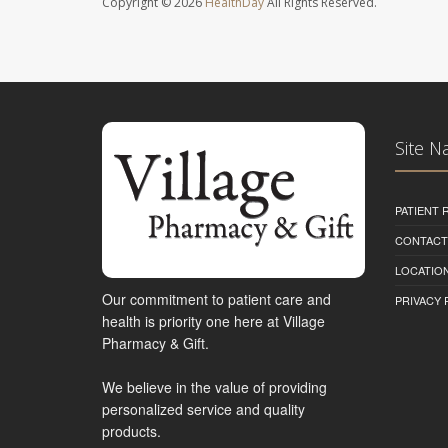
Copyright © 2026
HealthDay
All Rights Reserved.
Site N
PATIENT
CONTACT
LOCATION
Our commitment to patient care and
PRIVACY 
health is priority one here at Village
Pharmacy & Gift.
We believe in the value of providing
personalized service and quality
products.