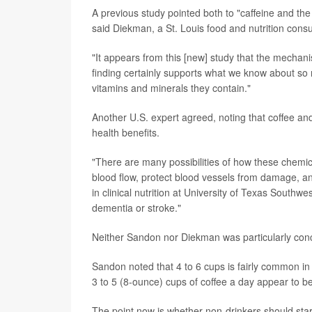
A previous study pointed both to "caffeine and the
said Diekman, a St. Louis food and nutrition consul
"It appears from this [new] study that the mechani
finding certainly supports what we know about so 
vitamins and minerals they contain."
Another U.S. expert agreed, noting that coffee an
health benefits.
"There are many possibilities of how these chemica
blood flow, protect blood vessels from damage, a
in clinical nutrition at University of Texas Southwe
dementia or stroke."
Neither Sandon nor Diekman was particularly conce
Sandon noted that 4 to 6 cups is fairly common in
3 to 5 (8-ounce) cups of coffee a day appear to be
The point now is whether non-drinkers should sta