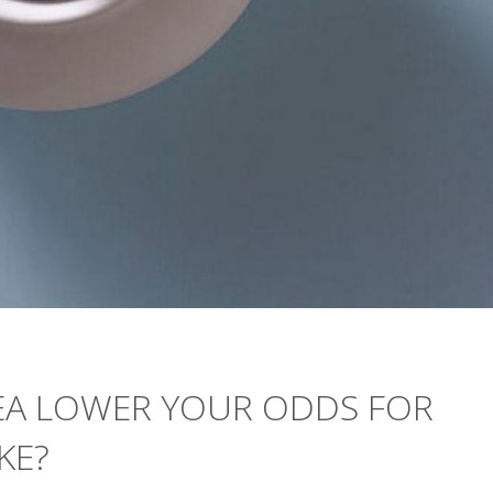
EA LOWER YOUR ODDS FOR
KE?