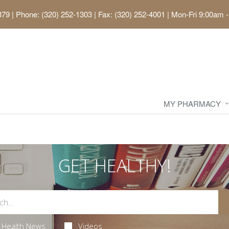
379
|
Phone: (320) 252-1303 | Fax: (320) 252-4001
|
Mon-Fri 9:00am -
MY PHARMACY
GET HEALTHY!
Health News
Videos