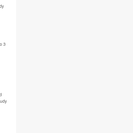
udy
to 3
d
tudy