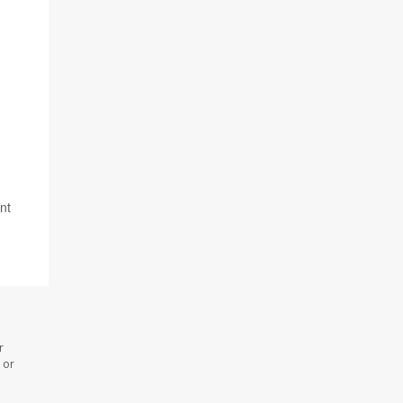
nt
r
 or