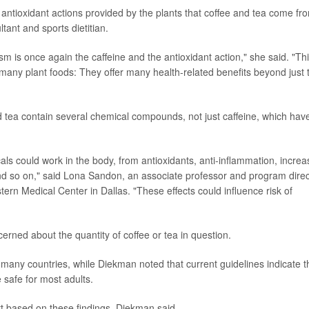
 antioxidant actions provided by the plants that coffee and tea come fr
tant and sports dietitian.
sm is once again the caffeine and the antioxidant action," she said. "Th
many plant foods: They offer many health-related benefits beyond just 
d tea contain several chemical compounds, not just caffeine, which hav
ls could work in the body, from antioxidants, anti-inflammation, increa
nd so on," said Lona Sandon, an associate professor and program direc
stern Medical Center in Dallas. "These effects could influence risk of
rned about the quantity of coffee or tea in question.
 many countries, while Diekman noted that current guidelines indicate t
 safe for most adults.
rt based on these findings, Diekman said.