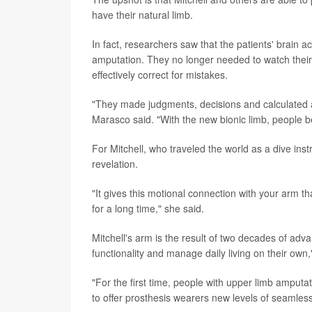
have their natural limb.
In fact, researchers saw that the patients' brain 
amputation. They no longer needed to watch their 
effectively correct for mistakes.
"They made judgments, decisions and calculated an
Marasco said. "With the new bionic limb, people b
For Mitchell, who traveled the world as a dive i
revelation.
"It gives this motional connection with your arm th
for a long time," she said.
Mitchell's arm is the result of two decades of adv
functionality and manage daily living on their own
"For the first time, people with upper limb amputa
to offer prosthesis wearers new levels of seamless r