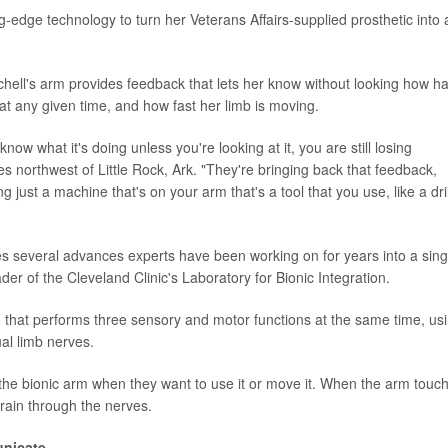
-edge technology to turn her Veterans Affairs-supplied prosthetic into 
chell's arm provides feedback that lets her know without looking how h
 at any given time, and how fast her limb is moving.
know what it's doing unless you're looking at it, you are still losing
es northwest of Little Rock, Ark. "They're bringing back that feedback,
g just a machine that's on your arm that's a tool that you use, like a dril
es several advances experts have been working on for years into a sing
er of the Cleveland Clinic's Laboratory for Bionic Integration.
em that performs three sensory and motor functions at the same time, us
ual limb nerves.
 the bionic arm when they want to use it or move it. When the arm touc
brain through the nerves.
unicate