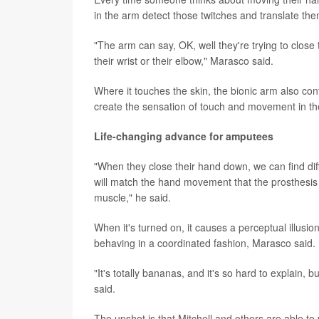
in the arm detect those twitches and translate t
"The arm can say, OK, well they're trying to close 
their wrist or their elbow," Marasco said.
Where it touches the skin, the bionic arm also co
create the sensation of touch and movement in th
Life-changing advance for amputees
"When they close their hand down, we can find dif
will match the hand movement that the prosthesi
muscle," he said.
When it's turned on, it causes a perceptual illusio
behaving in a coordinated fashion, Marasco said.
"It's totally bananas, and it's so hard to explain, 
said.
The upshot is that Mitchell and others are able to 