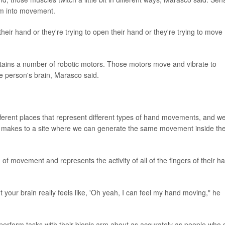
hem into movement.
their hand or they're trying to open their hand or they're trying to move
ntains a number of robotic motors. Those motors move and vibrate to
e person's brain, Marasco said.
ferent places that represent different types of hand movements, and w
s makes to a site where we can generate the same movement inside the
n of movement and represents the activity of all of the fingers of their h
but your brain really feels like, 'Oh yeah, I can feel my hand moving," he
perform tasks with their bionic arm about as accurately as people who st