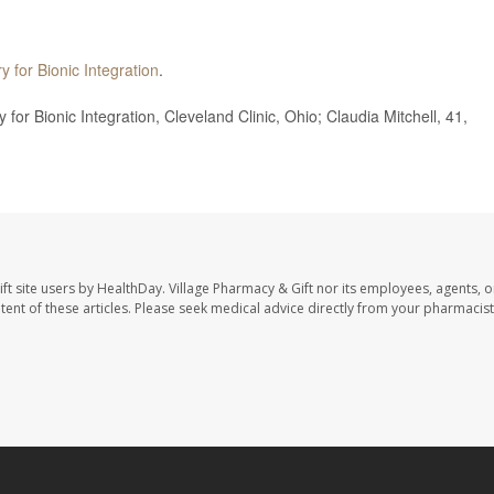
y for Bionic Integration
.
r Bionic Integration, Cleveland Clinic, Ohio; Claudia Mitchell, 41,
ft site users by HealthDay. Village Pharmacy & Gift nor its employees, agents, o
ontent of these articles. Please seek medical advice directly from your pharmacist