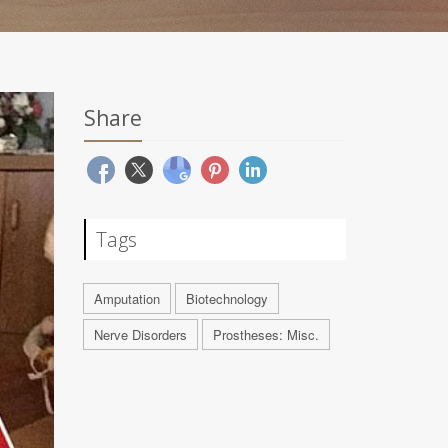
Share
Tags
Amputation
Biotechnology
Nerve Disorders
Prostheses: Misc.