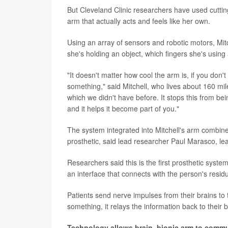
But Cleveland Clinic researchers have used cutting
arm that actually acts and feels like her own.
Using an array of sensors and robotic motors, Mit
she's holding an object, which fingers she's using
"It doesn't matter how cool the arm is, if you don't 
something," said Mitchell, who lives about 160 mil
which we didn't have before. It stops this from bein
and it helps it become part of you."
The system integrated into Mitchell's arm combin
prosthetic, said lead researcher Paul Marasco, lead
Researchers said this is the first prosthetic syst
an interface that connects with the person's resid
Patients send nerve impulses from their brains to
something, it relays the information back to their 
Technology allows brain, bionic arm to comm