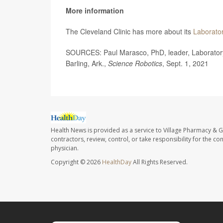
More information
The Cleveland Clinic has more about its
Laborator
SOURCES: Paul Marasco, PhD, leader, Laboratory fo
Barling, Ark.,
Science Robotics
, Sept. 1, 2021
Health News is provided as a service to Village Pharmacy & Gi
contractors, review, control, or take responsibility for the c
physician.
Copyright © 2026
HealthDay
All Rights Reserved.