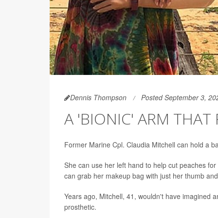
Dennis Thompson
Posted September 3, 20
A 'BIONIC' ARM THAT
Former Marine Cpl. Claudia Mitchell can hold a ban
She can use her left hand to help cut peaches fo
can grab her makeup bag with just her thumb and 
Years ago, Mitchell, 41, wouldn't have imagined an
prosthetic.