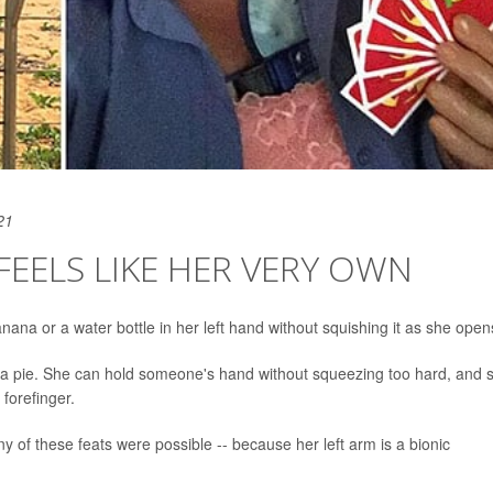
21
 FEELS LIKE HER VERY OWN
ana or a water bottle in her left hand without squishing it as she opens
r a pie. She can hold someone's hand without squeezing too hard, and 
forefinger.
y of these feats were possible -- because her left arm is a bionic