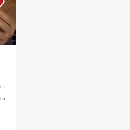
 it.
she