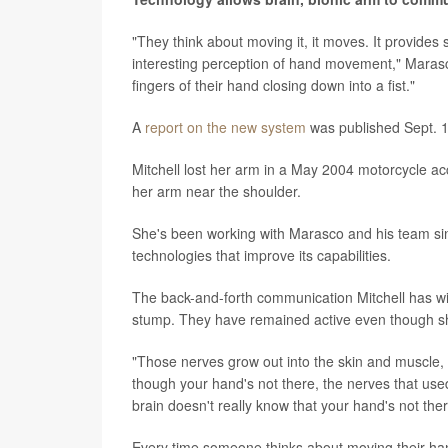
"They think about moving it, it moves. It provides 
interesting perception of hand movement," Marasco
fingers of their hand closing down into a fist."
A
report on the new system
was published Sept. 1
Mitchell lost her arm in a May 2004 motorcycle acc
her arm near the shoulder.
She's been working with Marasco and his team sin
technologies that improve its capabilities.
The back-and-forth communication Mitchell has wi
stump. They have remained active even though she
"Those nerves grow out into the skin and muscle, 
though your hand's not there, the nerves that us
brain doesn't really know that your hand's not there
Every time someone thinks about moving their hand,