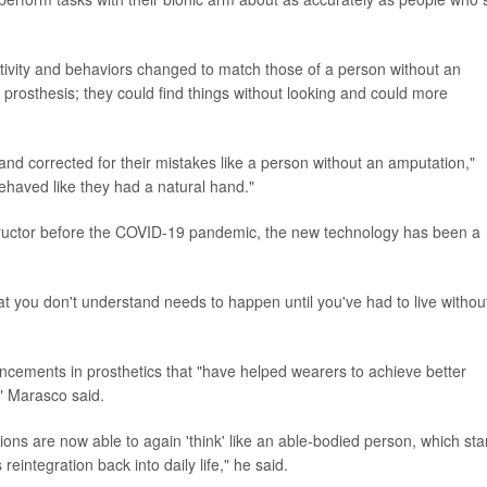
activity and behaviors changed to match those of a person without an
prosthesis; they could find things without looking and could more
d corrected for their mistakes like a person without an amputation,"
ehaved like they had a natural hand."
nstructor before the COVID-19 pandemic, the new technology has been a
at you don't understand needs to happen until you've had to live without
ancements in prosthetics that "have helped wearers to achieve better
," Marasco said.
tions are now able to again 'think' like an able-bodied person, which st
eintegration back into daily life," he said.