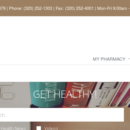
379
|
Phone: (320) 252-1303 | Fax: (320) 252-4001
|
Mon-Fri 9:00am -
MY PHARMACY
GET HEALTHY!
Health News
Videos