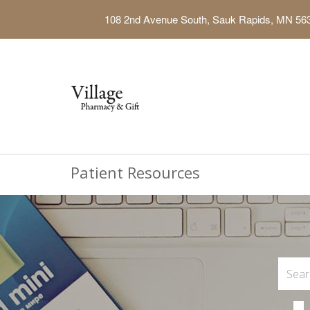
108 2nd Avenue South, Sauk Rapids, MN 56
Patient Resources