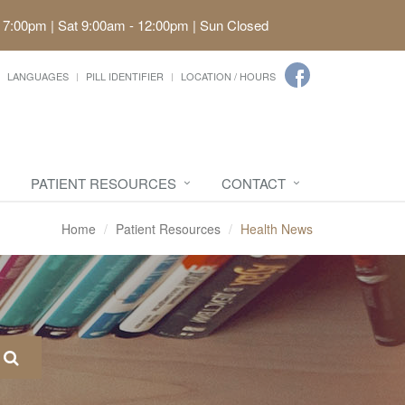
 7:00pm | Sat 9:00am - 12:00pm | Sun Closed
LANGUAGES
PILL IDENTIFIER
LOCATION / HOURS
PATIENT RESOURCES
CONTACT
Home
Patient Resources
Health News