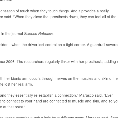
sensation of touch when they touch things. And it provides a really
 said. "When they close that prosthesis down, they can feel all of the
 in the journal
Science Robotics.
ident, when the driver lost control on a tight corner. A guardrail severe
ce 2006. The researchers regularly tinker with her prosthesis
,
adding 
th her bionic arm occurs through nerves on the muscles and skin of he
 lost her real arm.
and they essentially re-establish a connection," Marasco said. "Even
ed to connect to your hand are connected to muscle and skin, and so yo
 at that point."
 those muscles twitch a little bit in different ways, Marasco said. Sen