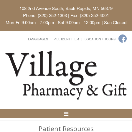
108 2nd Avenue South, Sauk Rapids, MN 56379
Phone: (320) 252-1303 | Fax: (320) 252-4001
Mon-Fri 9:00am - 7:00pm | Sat 9:00am - 12:00pm | Sun Closed
LANGUAGES
PILL IDENTIFIER
LOCATION / HOURS
Toggle
Navigation
Patient Resources