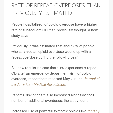
RATE OF REPEAT OVERDOSES THAN
PREVIOUSLY ESTIMATED
People hospitalized for opioid overdose have a higher
rate of subsequent OD than previously thought, a new
study says.
Previously, it was estimated that about 6% of people
who survived an opioid overdose wound up with a
repeat overdose during the following year.
But new results indicate that 21% experience a repeat
OD after an emergency department visit for opioid
overdose, researchers reported May 7 in the
Journal of
the American Medical Association
.
Patients’ risk of death also increased alongside their
number of additional overdoses, the study found.
Increased use of powerful synthetic opioids like
fentanyl