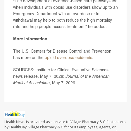
“The development of evidence-based care pathways for
when individuals with opioid use disorders show up to an
Emergency Department with an overdose or in
withdrawal may help to both reduce the high mortality
rate and help people access treatment,” he added.
More information
The U.S. Centers for Disease Control and Prevention
has more on the
opioid overdose epidemic
.
SOURCES: Institute for Clinical Evaluative Sciences,
news release, May 7, 2026;
Journal of the American
Medical Association
, May 7, 2026
Health News is provided as a service to Village Pharmacy & Gift site users
by HealthDay. Village Pharmacy & Gift nor its employees, agents, or