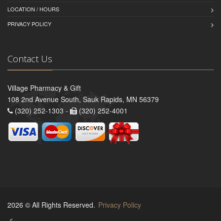
LOCATION / HOURS
PRIVACY POLICY
Contact Us
Village Pharmacy & Gift
108 2nd Avenue South, Sauk Rapids, MN 56379
(320) 252-1303 -
(320) 252-4001
2026 © All Rights Reserved.
Privacy Policy