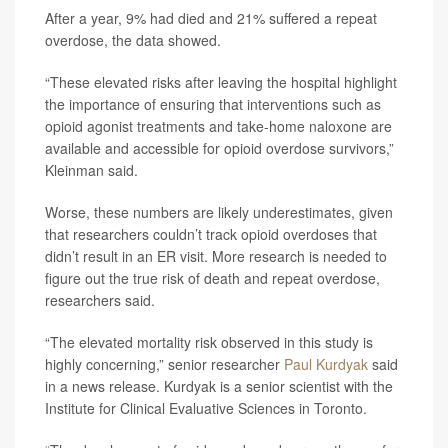
After a year, 9% had died and 21% suffered a repeat
overdose, the data showed.
“These elevated risks after leaving the hospital highlight
the importance of ensuring that interventions such as
opioid agonist treatments and take-home naloxone are
available and accessible for opioid overdose survivors,”
Kleinman said.
Worse, these numbers are likely underestimates, given
that researchers couldn’t track opioid overdoses that
didn’t result in an ER visit. More research is needed to
figure out the true risk of death and repeat overdose,
researchers said.
“The elevated mortality risk observed in this study is
highly concerning,” senior researcher
Paul Kurdyak
said
in a news release. Kurdyak is a senior scientist with the
Institute for Clinical Evaluative Sciences in Toronto.