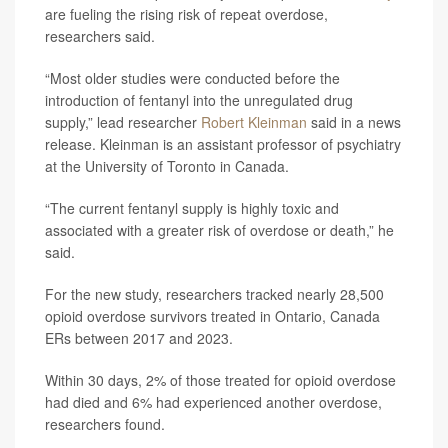
are fueling the rising risk of repeat overdose,
researchers said.
“Most older studies were conducted before the
introduction of fentanyl into the unregulated drug
supply,” lead researcher
Robert Kleinman
said in a news
release. Kleinman is an assistant professor of psychiatry
at the University of Toronto in Canada.
“The current fentanyl supply is highly toxic and
associated with a greater risk of overdose or death,” he
said.
For the new study, researchers tracked nearly 28,500
opioid overdose survivors treated in Ontario, Canada
ERs between 2017 and 2023.
Within 30 days, 2% of those treated for opioid overdose
had died and 6% had experienced another overdose,
researchers found.