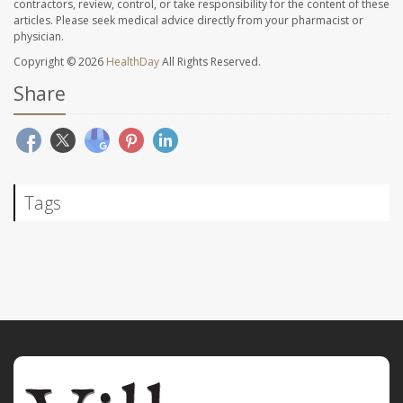
contractors, review, control, or take responsibility for the content of these
articles. Please seek medical advice directly from your pharmacist or
physician.
Copyright © 2026
HealthDay
All Rights Reserved.
Share
Tags