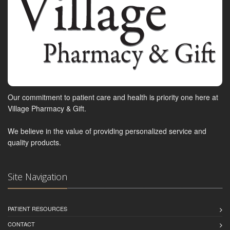
Our commitment to patient care and health is priority one here at
Village Pharmacy & Gift.
We believe in the value of providing personalized service and
quality products.
Site Navigation
PATIENT RESOURCES
CONTACT