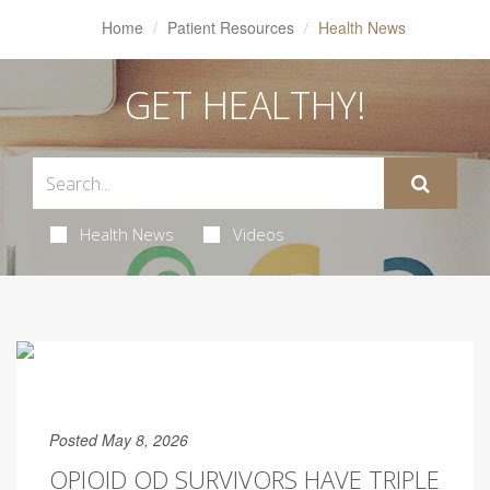
Home
Patient Resources
Health News
GET HEALTHY!
Health News
Videos
Posted May 8, 2026
OPIOID OD SURVIVORS HAVE TRIPLE