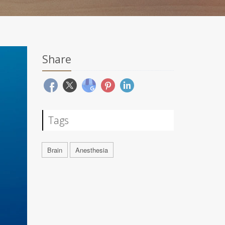
Share
Tags
Brain
Anesthesia