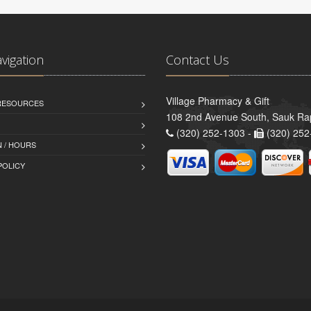
avigation
Contact Us
Village Pharmacy & Gift
 RESOURCES
108 2nd Avenue South, Sauk Ra
(320) 252-1303 -
(320) 252
 / HOURS
POLICY