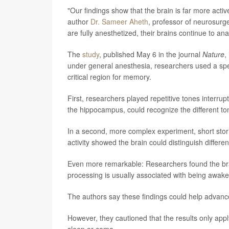
"Our findings show that the brain is far more act
author
Dr. Sameer Aheth
, professor of neurosurg
are fully anesthetized, their brains continue to a
The
study
, published May 6 in the journal
Nature
,
under general anesthesia, researchers used a spec
critical region for memory.
First, researchers played repetitive tones interru
the hippocampus, could recognize the different ton
In a second, more complex experiment, short stori
activity showed the brain could distinguish differe
Even more remarkable: Researchers found the bra
processing is usually associated with being awake
The authors say these findings could help advance
However, they cautioned that the results only app
sleep or coma.