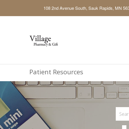
108 2nd Avenue South, Sauk Rapids, MN 56
Patient Resources