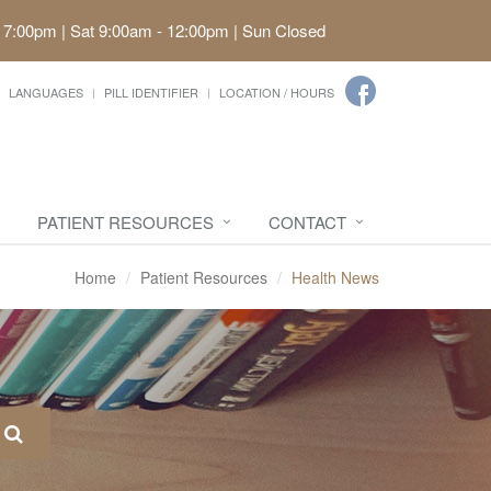
 7:00pm | Sat 9:00am - 12:00pm | Sun Closed
LANGUAGES
PILL IDENTIFIER
LOCATION / HOURS
PATIENT RESOURCES
CONTACT
Home
Patient Resources
Health News