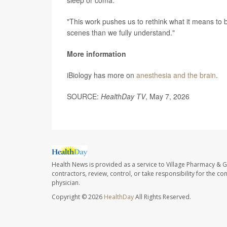
"This work pushes us to rethink what it means to 
scenes than we fully understand."
More information
iBiology has more on
anesthesia and the brain
.
SOURCE:
HealthDay TV
, May 7, 2026
Health News is provided as a service to Village Pharmacy & Gi
contractors, review, control, or take responsibility for the c
physician.
Copyright © 2026
HealthDay
All Rights Reserved.