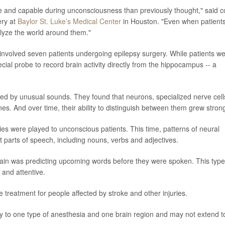
ive and capable during unconsciousness than previously thought," said c
ery at
Baylor St. Luke’s Medical Center
in Houston. "Even when patient
nalyze the world around them."
 involved seven patients undergoing epilepsy surgery. While patients w
ial probe to record brain activity directly from the hippocampus -- a
pted by unusual sounds. They found that neurons, specialized nerve cell
es. And over time, their ability to distinguish between them grew stron
es were played to unconscious patients. This time, patterns of neural
nt parts of speech, including nouns, verbs and adjectives.
in was predicting upcoming words before they were spoken. This type
 and attentive.
 treatment for people affected by stroke and other injuries.
ly to one type of anesthesia and one brain region and may not extend t