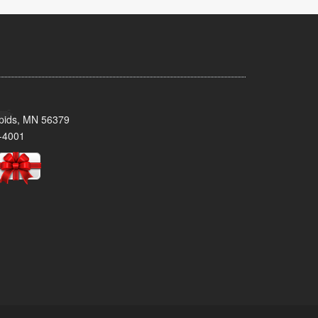
pids, MN 56379
-4001