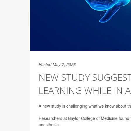
Posted May 7, 2026
NEW STUDY SUGGEST
LEARNING WHILE IN 
A new study is challenging what we know about th
Researchers at Baylor College of Medicine found 
anesthesia.