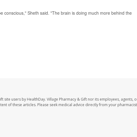
be conscious," Sheth said. "The brain is doing much more behind the
ft site users by HealthDay. Village Pharmacy & Gift nor its employees, agents, o
ontent of these articles. Please seek medical advice directly from your pharmacist