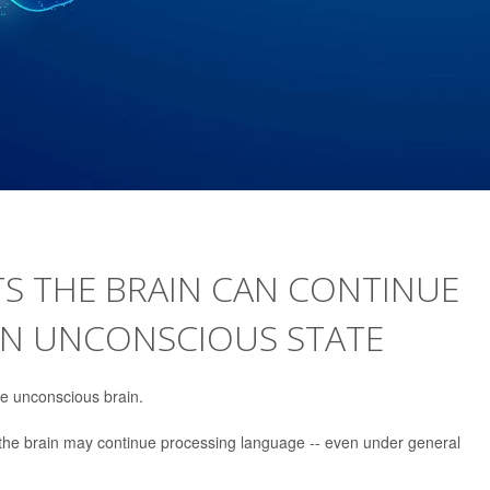
S THE BRAIN CAN CONTINUE
AN UNCONSCIOUS STATE
e unconscious brain.
the brain may continue processing language -- even under general