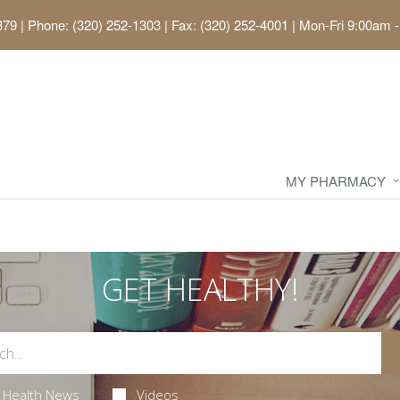
379
|
Phone: (320) 252-1303 | Fax: (320) 252-4001
|
Mon-Fri 9:00am -
MY PHARMACY
GET HEALTHY!
Health News
Videos