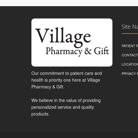
Site N
PATIENT
CONTACT
LOCATION
Our commitment to patient care and
PRIVACY 
health is priority one here at Village
Pharmacy & Gift.
We believe in the value of providing
personalized service and quality
products.