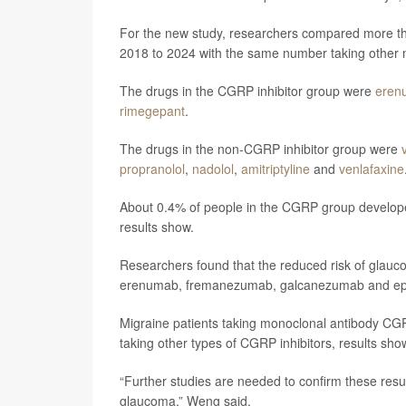
For the new study, researchers compared more t
2018 to 2024 with the same number taking other 
The drugs in the CGRP inhibitor group were
eren
rimegepant
.
The drugs in the non-CGRP inhibitor group were
propranolol
,
nadolol
,
amitriptyline
and
venlafaxine
About 0.4% of people in the CGRP group develop
results show.
Researchers found that the reduced risk of glauc
erenumab, fremanezumab, galcanezumab and ep
Migraine patients taking monoclonal antibody CGR
taking other types of CGRP inhibitors, results sho
“Further studies are needed to confirm these resu
glaucoma,” Weng said.