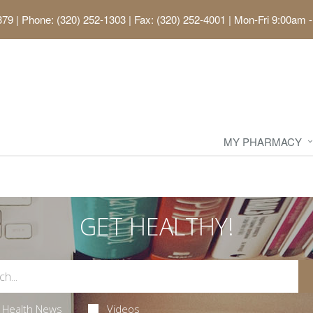
379
|
Phone: (320) 252-1303 | Fax: (320) 252-4001
|
Mon-Fri 9:00am -
MY PHARMACY
GET HEALTHY!
Health News
Videos