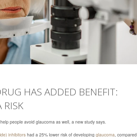
DRUG HAS ADDED BENEFIT:
 RISK
 help people avoid glaucoma as well, a new study says.
de) inhibitors
had a 25% lower risk of developing
glaucoma
, compared