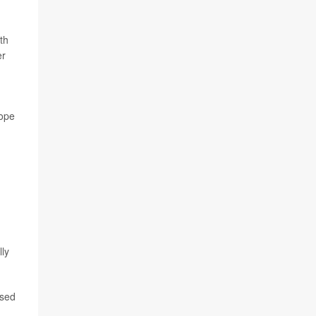
th
er
hope
lly
ased