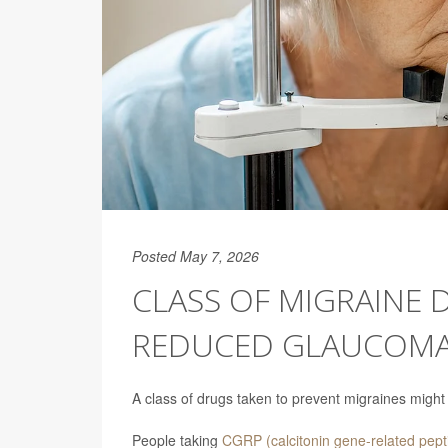
Posted May 7, 2026
CLASS OF MIGRAINE 
REDUCED GLAUCOMA
A class of drugs taken to prevent migraines might
People taking
CGRP (calcitonin gene-related pepti