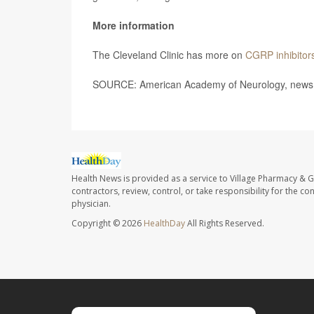
More information
The Cleveland Clinic has more on
CGRP inhibitor
SOURCE: American Academy of Neurology, news 
Health News is provided as a service to Village Pharmacy & Gi
contractors, review, control, or take responsibility for the c
physician.
Copyright © 2026
HealthDay
All Rights Reserved.