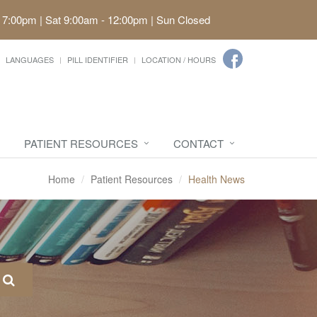
 7:00pm | Sat 9:00am - 12:00pm | Sun Closed
LANGUAGES
PILL IDENTIFIER
LOCATION / HOURS
PATIENT RESOURCES
CONTACT
Home
Patient Resources
Health News