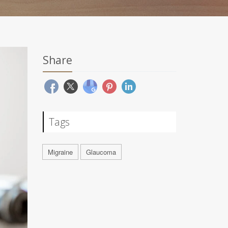
Share
Tags
Migraine
Glaucoma