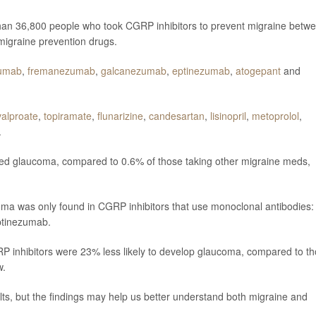
han 36,800 people who took CGRP inhibitors to prevent migraine betw
migraine prevention drugs.
umab
,
fremanezumab
,
galcanezumab
,
eptinezumab
,
atogepant
and
valproate
,
topiramate
,
flunarizine
,
candesartan
,
lisinopril
,
metoprolol
,
.
ed glaucoma, compared to 0.6% of those taking other migraine meds,
oma was only found in CGRP inhibitors that use monoclonal antibodies:
tinezumab.
P inhibitors were 23% less likely to develop glaucoma, compared to t
w.
lts, but the findings may help us better understand both migraine and