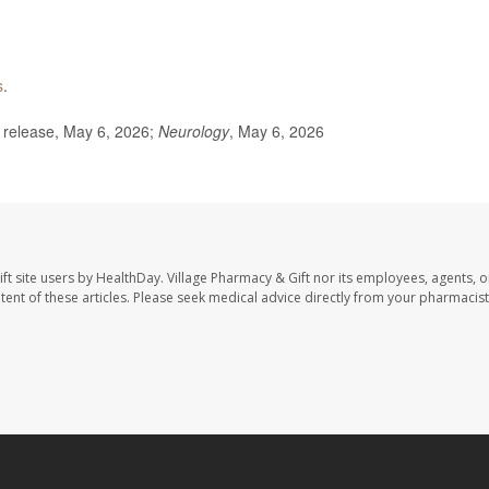
s
.
release, May 6, 2026;
Neurology
, May 6, 2026
ft site users by HealthDay. Village Pharmacy & Gift nor its employees, agents, o
ontent of these articles. Please seek medical advice directly from your pharmacist