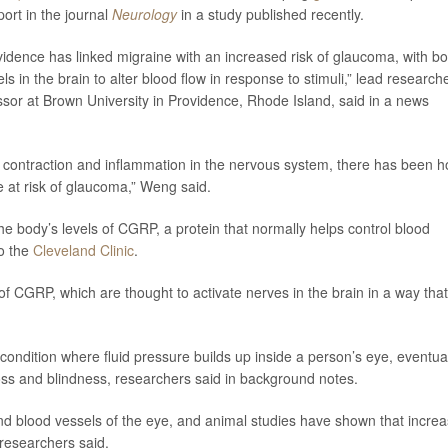
ort in the journal
Neurology
in a study published recently.
idence has linked migraine with an increased risk of glaucoma, with bo
ls in the brain to alter blood flow in response to stimuli,” lead research
fessor at Brown University in Providence, Rhode Island, said in a news
l contraction and inflammation in the nervous system, there has been 
e at risk of glaucoma,” Weng said.
e body’s levels of CGRP, a protein that normally helps control blood
to the
Cleveland Clinic
.
f CGRP, which are thought to activate nerves in the brain in a way that
ondition where fluid pressure builds up inside a person’s eye, eventua
loss and blindness, researchers said in background notes.
nd blood vessels of the eye, and animal studies have shown that incre
researchers said.