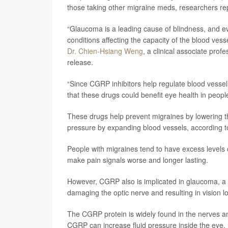
those taking other migraine meds, researchers rep
“Glaucoma is a leading cause of blindness, and ev
conditions affecting the capacity of the blood vesse
Dr. Chien-Hsiang Weng
, a clinical associate pro
release.
“Since CGRP inhibitors help regulate blood vesse
that these drugs could benefit eye health in peopl
These drugs help prevent migraines by lowering th
pressure by expanding blood vessels, according 
People with migraines tend to have excess levels o
make pain signals worse and longer lasting.
However, CGRP also is implicated in glaucoma, a c
damaging the optic nerve and resulting in vision 
The CGRP protein is widely found in the nerves a
CGRP can increase fluid pressure inside the eye, 