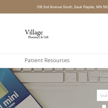
108 2nd Avenue South, Sauk Rapids, MN 56
Patient Resources