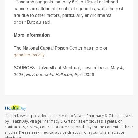
“Research suggests that only 5% to 10% of childhood
cancers are attributable solely to genetics, while the rest
are due to other factors, particularly environmental
ones,” Buteau said.
More information
The National Capital Poison Center has more on
gasoline toxicity
.
SOURCES: University of Montreal, news release, May 4,
2026;
Environmental Pollution
, April 2026
Health News is provided as a service to Village Pharmacy & Gift site users
by HealthDay. Village Pharmacy & Gift nor its employees, agents, or
contractors, review, control, or take responsibility for the content of these
articles. Please seek medical advice directly from your pharmacist or
physician.