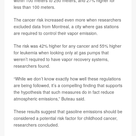
within 100 meters to 250 meters, and 27% higher for
less than 100 meters.
The cancer risk increased even more when researchers
excluded data from Montreal, a city where gas stations
are required to control their vapor emission.
The risk was 42% higher for any cancer and 55% higher
for leukemia when looking only at gas pumps that
weren’t required to have vapor recovery systems,
researchers found.
“While we don’t know exactly how well these regulations
are being followed, it’s a compelling finding that supports
the hypothesis that such measures do in fact reduce
atmospheric emissions,” Buteau said.
These results suggest that gasoline emissions should be
considered a potential risk factor for childhood cancer,
researchers concluded.