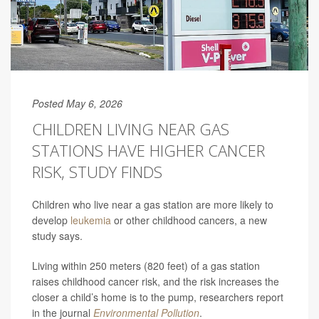
Posted May 6, 2026
CHILDREN LIVING NEAR GAS
STATIONS HAVE HIGHER CANCER
RISK, STUDY FINDS
Children who live near a gas station are more likely to
develop
leukemia
or other childhood cancers, a new
study says.
Living within 250 meters (820 feet) of a gas station
raises childhood cancer risk, and the risk increases the
closer a child’s home is to the pump, researchers report
in the journal
Environmental Pollution
.