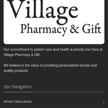
Our commitment to patient care and health is priority one here at
Village Pharmacy & Gift.
We believe in the value of providing personalized service and
quality products.
Site Navigation
PATIENT RESOURCES