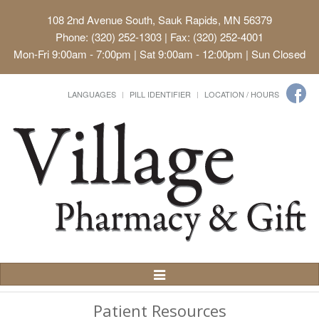
108 2nd Avenue South, Sauk Rapids, MN 56379
Phone: (320) 252-1303 | Fax: (320) 252-4001
Mon-Fri 9:00am - 7:00pm | Sat 9:00am - 12:00pm | Sun Closed
LANGUAGES
PILL IDENTIFIER
LOCATION / HOURS
Toggle
Navigation
Patient Resources