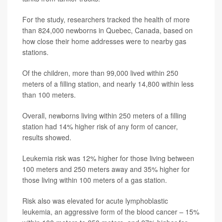
For the study, researchers tracked the health of more
than 824,000 newborns in Quebec, Canada, based on
how close their home addresses were to nearby gas
stations.
Of the children, more than 99,000 lived within 250
meters of a filling station, and nearly 14,800 within less
than 100 meters.
Overall, newborns living within 250 meters of a filling
station had 14% higher risk of any form of cancer,
results showed.
Leukemia risk was 12% higher for those living between
100 meters and 250 meters away and 35% higher for
those living within 100 meters of a gas station.
Risk also was elevated for acute lymphoblastic
leukemia, an aggressive form of the blood cancer – 15%