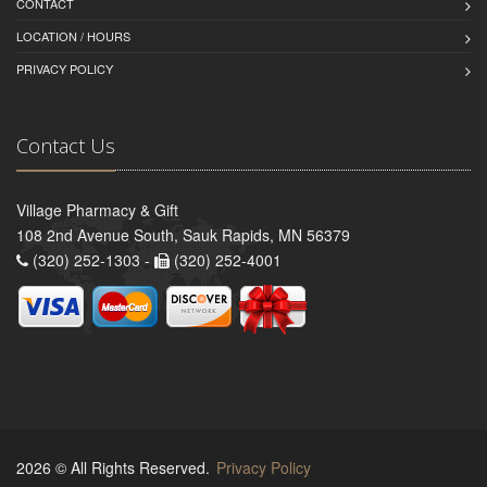
CONTACT
LOCATION / HOURS
PRIVACY POLICY
Contact Us
Village Pharmacy & Gift
108 2nd Avenue South, Sauk Rapids, MN 56379
(320) 252-1303 -
(320) 252-4001
2026 © All Rights Reserved.
Privacy Policy