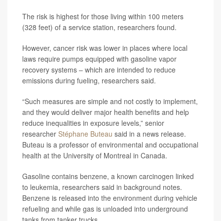
The risk is highest for those living within 100 meters
(328 feet) of a service station, researchers found.
However, cancer risk was lower in places where local
laws require pumps equipped with gasoline vapor
recovery systems – which are intended to reduce
emissions during fueling, researchers said.
“Such measures are simple and not costly to implement,
and they would deliver major health benefits and help
reduce inequalities in exposure levels,” senior
researcher
Stéphane Buteau
said in a news release.
Buteau is a professor of environmental and occupational
health at the University of Montreal in Canada.
Gasoline contains benzene, a known carcinogen linked
to leukemia, researchers said in background notes.
Benzene is released into the environment during vehicle
refueling and while gas is unloaded into underground
tanks from tanker trucks.