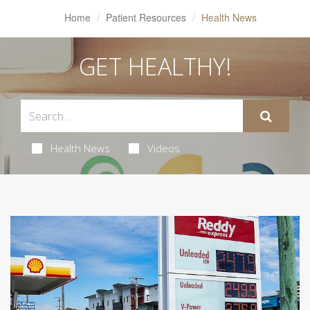
Home
Patient Resources
Health News
GET HEALTHY!
Health News
Videos