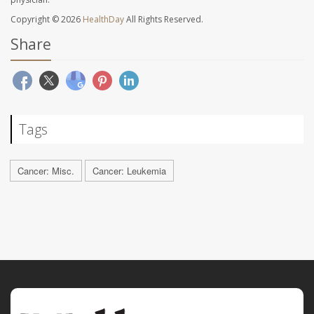
Copyright © 2026
HealthDay
All Rights Reserved.
Share
Tags
Cancer: Misc.
Cancer: Leukemia