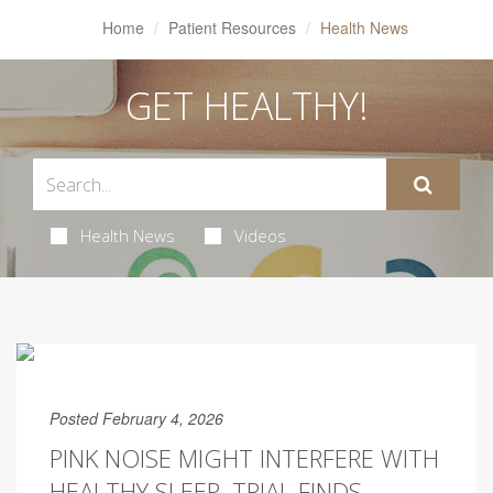
Home
Patient Resources
Health News
GET HEALTHY!
Health News
Videos
Posted February 4, 2026
PINK NOISE MIGHT INTERFERE WITH
HEALTHY SLEEP, TRIAL FINDS