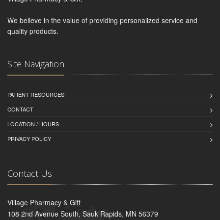
We believe in the value of providing personalized service and
quality products.
Site Navigation
PATIENT RESOURCES
CONTACT
LOCATION / HOURS
PRIVACY POLICY
Contact Us
Village Pharmacy & Gift
108 2nd Avenue South, Sauk Rapids, MN 56379