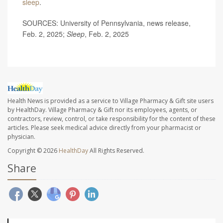
sleep
.
SOURCES: University of Pennsylvania, news release,
Feb. 2, 2025;
Sleep
, Feb. 2, 2025
Health News is provided as a service to Village Pharmacy & Gift site users
by HealthDay. Village Pharmacy & Gift nor its employees, agents, or
contractors, review, control, or take responsibility for the content of these
articles. Please seek medical advice directly from your pharmacist or
physician.
Copyright © 2026
HealthDay
All Rights Reserved.
Share