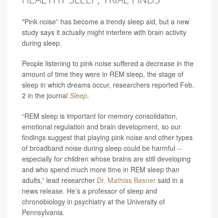
"Pink noise” has become a trendy sleep aid, but a new
study says it actually might interfere with brain activity
during sleep.
People listening to pink noise suffered a decrease in the
amount of time they were in REM sleep, the stage of
sleep in which dreams occur, researchers reported Feb.
2 in the journal
Sleep
.
“REM sleep is important for memory consolidation,
emotional regulation and brain development, so our
findings suggest that playing pink noise and other types
of broadband noise during sleep could be harmful --
especially for children whose brains are still developing
and who spend much more time in REM sleep than
adults,” lead researcher
Dr. Mathias Basner
said in a
news release. He’s a professor of sleep and
chronobiology in psychiatry at the University of
Pennsylvania.