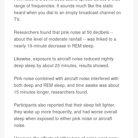
range of frequencies. It sounds much like the static
heard when you dial to an empty broadcast channel on
TV.
Researchers found that pink noise at 50 decibels --
about the level of moderate rainfall -- was linked to a
nearly 19-minute decrease in REM sleep.
Likewise, exposure to aircraft noise reduced nightly
deep sleep by about 23 minutes, results showed.
Pink noise combined with aircraft noise interfered with
both deep and REM sleep, and time awake was about
15 minutes longer, researchers found.
Participants also reported that their sleep felt lighter,
they woke up more frequently, and had worse overall
sleep when exposed to either pink noise or aircraft
noise.