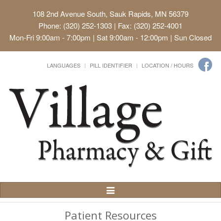
108 2nd Avenue South, Sauk Rapids, MN 56379
Phone: (320) 252-1303 | Fax: (320) 252-4001
Mon-Fri 9:00am - 7:00pm | Sat 9:00am - 12:00pm | Sun Closed
LANGUAGES
PILL IDENTIFIER
LOCATION / HOURS
Toggle
Navigation
Patient Resources