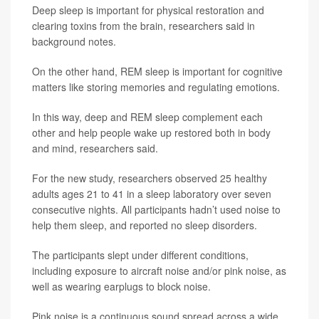
Deep sleep is important for physical restoration and
clearing toxins from the brain, researchers said in
background notes.
On the other hand, REM sleep is important for cognitive
matters like storing memories and regulating emotions.
In this way, deep and REM sleep complement each
other and help people wake up restored both in body
and mind, researchers said.
For the new study, researchers observed 25 healthy
adults ages 21 to 41 in a sleep laboratory over seven
consecutive nights. All participants hadn’t used noise to
help them sleep, and reported no sleep disorders.
The participants slept under different conditions,
including exposure to aircraft noise and/or pink noise, as
well as wearing earplugs to block noise.
Pink noise is a continuous sound spread across a wide