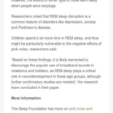
However, the effects of either type of noise went away
when people wore earplugs.
Researchers noted that REM sleep disruption is a
common feature of disorders like depression, anxiety
and Parkinson’s disease.
Children spend a lot more time in REM sleep, and thus
might be particularly vulnerable to the negative effects of
pink noise, researchers said.
“Based on these findings, it is likely warranted to
discourage the popular use of broadband sounds in
newborns and toddlers, as REM sleep plays a critical
role in neurodevelopment in these age groups, although
further confirmatory studies are needed,” the research
team concluded in their paper.
More information
The Sleep Foundation has more on
pink noise and