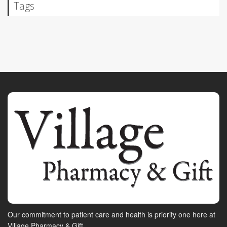
Tags
Our commitment to patient care and health is priority one here at
Village Pharmacy & Gift.