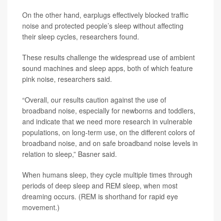
On the other hand, earplugs effectively blocked traffic
noise and protected people’s sleep without affecting
their sleep cycles, researchers found.
These results challenge the widespread use of ambient
sound machines and sleep apps, both of which feature
pink noise, researchers said.
“Overall, our results caution against the use of
broadband noise, especially for newborns and toddlers,
and indicate that we need more research in vulnerable
populations, on long-term use, on the different colors of
broadband noise, and on safe broadband noise levels in
relation to sleep,” Basner said.
When humans sleep, they cycle multiple times through
periods of deep sleep and REM sleep, when most
dreaming occurs. (REM is shorthand for rapid eye
movement.)