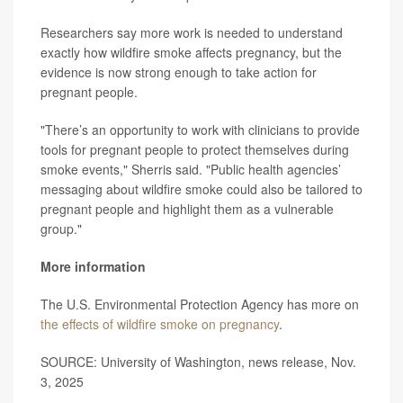
Researchers say more work is needed to understand
exactly how wildfire smoke affects pregnancy, but the
evidence is now strong enough to take action for
pregnant people.
"There’s an opportunity to work with clinicians to provide
tools for pregnant people to protect themselves during
smoke events," Sherris said. "Public health agencies’
messaging about wildfire smoke could also be tailored to
pregnant people and highlight them as a vulnerable
group."
More information
The U.S. Environmental Protection Agency has more on
the effects of wildfire smoke on pregnancy
.
SOURCE: University of Washington, news release, Nov.
3, 2025