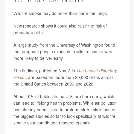
Wildfire smoke may do more than harm the lungs.
New research shows it could also raise the risk of
premature birth.
A large study from the University of Washington found
that pregnant people exposed to wildfire smoke were
more likely to deliver early.
The findings, published Nov. 3 in
The Lancet Planetary
Health
, are based on more than 20,000 births across
the United States between 2006 and 2020.
About 10% of babies in the U.S. are born early, which
can lead to lifelong health problems. While air pollution
has already been linked to preterm birth, this is one of
the biggest studies so far to look specifically at wildfire
smoke as a contributor, researchers said.