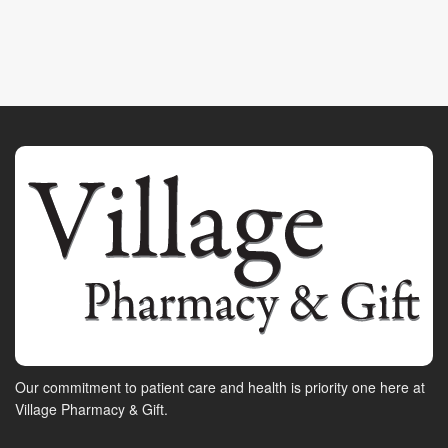
Our commitment to patient care and health is priority one here at
Village Pharmacy & Gift.