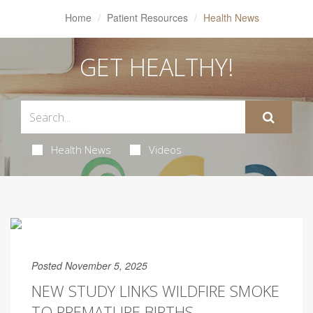
Home
Patient Resources
Health News
GET HEALTHY!
Health News
Videos
Posted November 5, 2025
NEW STUDY LINKS WILDFIRE SMOKE
TO PREMATURE BIRTHS