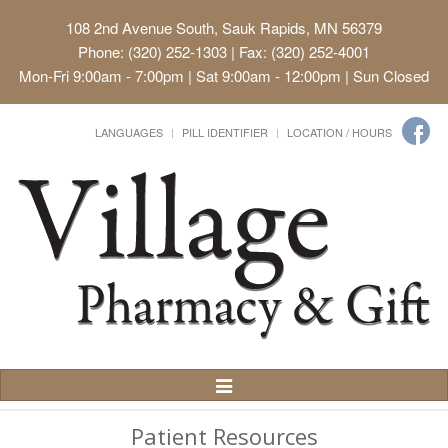
108 2nd Avenue South, Sauk Rapids, MN 56379
Phone: (320) 252-1303 | Fax: (320) 252-4001
Mon-Fri 9:00am - 7:00pm | Sat 9:00am - 12:00pm | Sun Closed
LANGUAGES
PILL IDENTIFIER
LOCATION / HOURS
Toggle
Navigation
Patient Resources