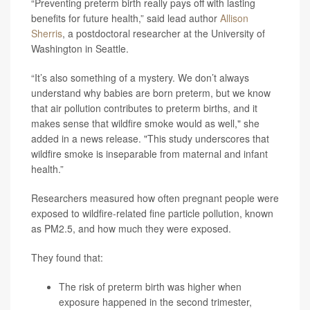
“Preventing preterm birth really pays off with lasting
benefits for future health,” said lead author
Allison
Sherris
, a postdoctoral researcher at the University of
Washington in Seattle.
“It’s also something of a mystery. We don’t always
understand why babies are born preterm, but we know
that air pollution contributes to preterm births, and it
makes sense that wildfire smoke would as well," she
added in a news release. "This study underscores that
wildfire smoke is inseparable from maternal and infant
health.”
Researchers measured how often pregnant people were
exposed to wildfire-related fine particle pollution, known
as PM2.5, and how much they were exposed.
They found that:
The risk of preterm birth was higher when
exposure happened in the second trimester,