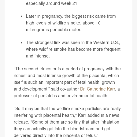
especially around week 21.
Later in pregnancy, the biggest risk came from
high levels of wildfire smoke, above 10
micrograms per cubic meter.
The strongest link was seen in the Western U.S.,
where wildfire smoke has become more frequent
and intense.
“The second trimester is a period of pregnancy with the
richest and most intense growth of the placenta, which
itself is such an important part of fetal health, growth
and development,” said co-author
Dr. Catherine Karr
, a
professor of pediatrics and environmental health.
"So it may be that the wildfire smoke particles are really
interfering with placental health," Karr added in a news
release. "Some of them are so tiny that after inhalation
they can actually get into the bloodstream and get
delivered directly into the placenta or fetus.”