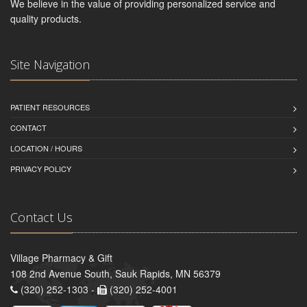
We believe in the value of providing personalized service and
quality products.
Site Navigation
PATIENT RESOURCES
CONTACT
LOCATION / HOURS
PRIVACY POLICY
Contact Us
Village Pharmacy & Gift
108 2nd Avenue South, Sauk Rapids, MN 56379
(320) 252-1303 -
(320) 252-4001