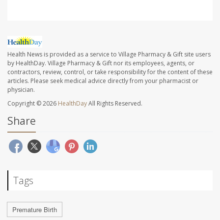
Health News is provided as a service to Village Pharmacy & Gift site users
by HealthDay. Village Pharmacy & Gift nor its employees, agents, or
contractors, review, control, or take responsibility for the content of these
articles. Please seek medical advice directly from your pharmacist or
physician.
Copyright © 2026
HealthDay
All Rights Reserved.
Share
Tags
Premature Birth