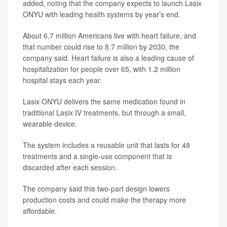
added, noting that the company expects to launch Lasix
ONYU with leading health systems by year’s end.
About 6.7 million Americans live with heart failure, and
that number could rise to 8.7 million by 2030, the
company said. Heart failure is also a leading cause of
hospitalization for people over 65, with 1.2 million
hospital stays each year.
Lasix ONYU delivers the same medication found in
traditional Lasix IV treatments, but through a small,
wearable device.
The system includes a reusable unit that lasts for 48
treatments and a single-use component that is
discarded after each session.
The company said this two-part design lowers
production costs and could make the therapy more
affordable.