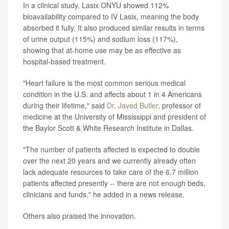
In a clinical study, Lasix ONYU showed 112%
bioavailability compared to IV Lasix, meaning the body
absorbed it fully. It also produced similar results in terms
of urine output (115%) and sodium loss (117%),
showing that at-home use may be as effective as
hospital-based treatment.
"Heart failure is the most common serious medical
condition in the U.S. and affects about 1 in 4 Americans
during their lifetime," said
Dr. Javed Butler
, professor of
medicine at the University of Mississippi and president of
the Baylor Scott & White Research Institute in Dallas.
"The number of patients affected is expected to double
over the next 20 years and we currently already often
lack adequate resources to take care of the 6.7 million
patients affected presently -- there are not enough beds,
clinicians and funds," he added in a news release.
Others also praised the innovation.