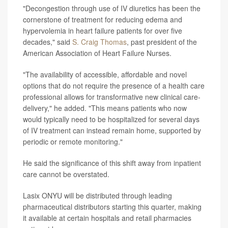
"Decongestion through use of IV diuretics has been the
cornerstone of treatment for reducing edema and
hypervolemia in heart failure patients for over five
decades," said
S. Craig Thomas
, past president of the
American Association of Heart Failure Nurses.
"The availability of accessible, affordable and novel
options that do not require the presence of a health care
professional allows for transformative new clinical care-
delivery," he added. "This means patients who now
would typically need to be hospitalized for several days
of IV treatment can instead remain home, supported by
periodic or remote monitoring."
He said the significance of this shift away from inpatient
care cannot be overstated.
Lasix ONYU will be distributed through leading
pharmaceutical distributors starting this quarter, making
it available at certain hospitals and retail pharmacies