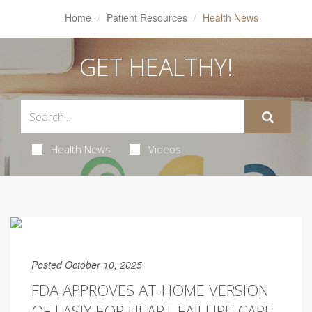
Home
Patient Resources
Health News
GET HEALTHY!
Health News
Videos
Posted October 10, 2025
FDA APPROVES AT-HOME VERSION
OF LASIX FOR HEART FAILURE CARE