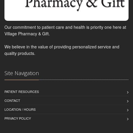
Our commitment to patient care and health is priority one here at
Village Pharmacy & Gift.
We believe in the value of providing personalized service and
quality products.
Site Navigation
PATIENT RESOURCES
CONTACT
LOCATION / HOURS
PRIVACY POLICY