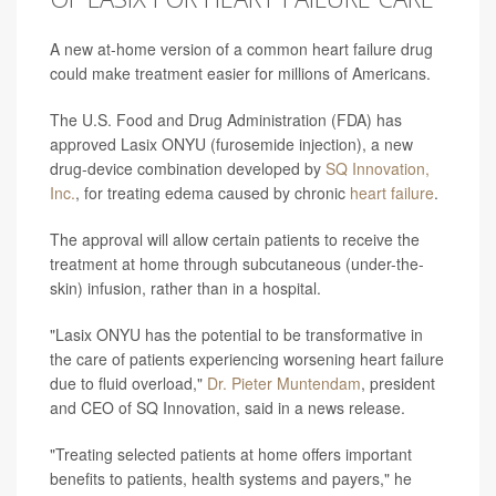
A new at-home version of a common heart failure drug
could make treatment easier for millions of Americans.
The U.S. Food and Drug Administration (FDA) has
approved Lasix ONYU (furosemide injection), a new
drug-device combination developed by
SQ Innovation,
Inc.
, for treating edema caused by chronic
heart failure
.
The approval will allow certain patients to receive the
treatment at home through subcutaneous (under-the-
skin) infusion, rather than in a hospital.
"Lasix ONYU has the potential to be transformative in
the care of patients experiencing worsening heart failure
due to fluid overload,"
Dr. Pieter Muntendam
, president
and CEO of SQ Innovation, said in a news release.
"Treating selected patients at home offers important
benefits to patients, health systems and payers," he