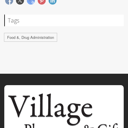
Tags
Food &, Drug Administration