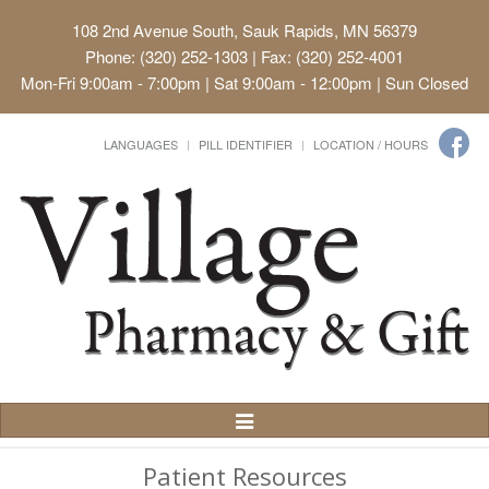
108 2nd Avenue South, Sauk Rapids, MN 56379
Phone: (320) 252-1303 | Fax: (320) 252-4001
Mon-Fri 9:00am - 7:00pm | Sat 9:00am - 12:00pm | Sun Closed
LANGUAGES
PILL IDENTIFIER
LOCATION / HOURS
Toggle
Navigation
Patient Resources