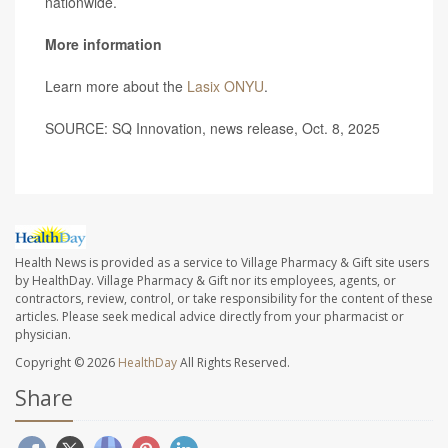
nationwide.
More information
Learn more about the
Lasix ONYU
.
SOURCE: SQ Innovation, news release, Oct. 8, 2025
Health News is provided as a service to Village Pharmacy & Gift site users
by HealthDay. Village Pharmacy & Gift nor its employees, agents, or
contractors, review, control, or take responsibility for the content of these
articles. Please seek medical advice directly from your pharmacist or
physician.
Copyright © 2026
HealthDay
All Rights Reserved.
Share