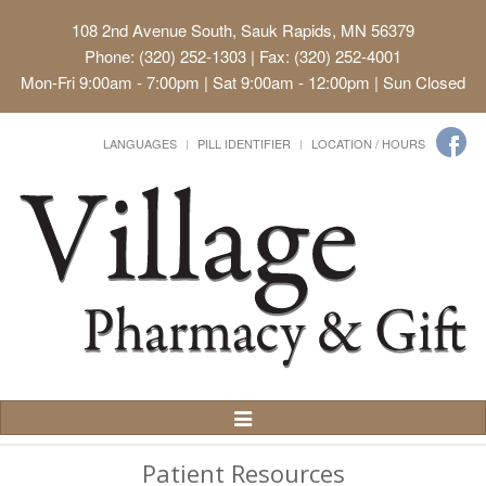
108 2nd Avenue South, Sauk Rapids, MN 56379
Phone: (320) 252-1303 | Fax: (320) 252-4001
Mon-Fri 9:00am - 7:00pm | Sat 9:00am - 12:00pm | Sun Closed
LANGUAGES
PILL IDENTIFIER
LOCATION / HOURS
Toggle
Navigation
Patient Resources