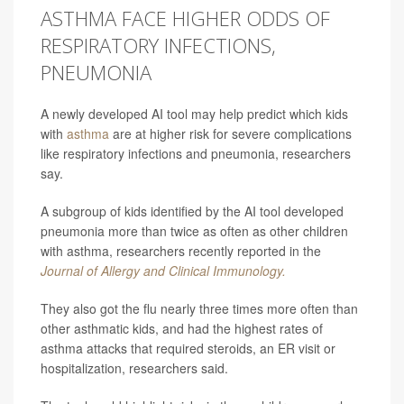
ASTHMA FACE HIGHER ODDS OF
RESPIRATORY INFECTIONS,
PNEUMONIA
A newly developed AI tool may help predict which kids
with
asthma
are at higher risk for severe complications
like respiratory infections and pneumonia, researchers
say.
A subgroup of kids identified by the AI tool developed
pneumonia more than twice as often as other children
with asthma, researchers recently reported in the
Journal of Allergy and Clinical Immunology.
They also got the flu nearly three times more often than
other asthmatic kids, and had the highest rates of
asthma attacks that required steroids, an ER visit or
hospitalization, researchers said.