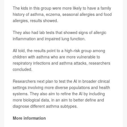
The kids in this group were more likely to have a family
history of asthma, eczema, seasonal allergies and food
allergies, results showed.
They also had lab tests that showed signs of allergic
inflammation and impaired lung function.
All told, the results point to a high-risk group among
children with asthma who are more vulnerable to
respiratory infections and asthma attacks, researchers
concluded.
Researchers next plan to test the AI in broader clinical
settings involving more diverse populations and health
systems. They also aim to refine the AI by including
more biological data, in an aim to better define and
diagnose different asthma subtypes.
More information