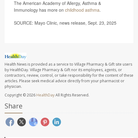
The American Academy of Allergy, Asthma &
Immunology has more on
childhood asthma
.
SOURCE: Mayo Clinic, news release, Sept. 23, 2025
Health News is provided as a service to Village Pharmacy & Gift site users
by HealthDay. Village Pharmacy & Gift nor its employees, agents, or
contractors, review, control, or take responsibility for the content of these
articles. Please seek medical advice directly from your pharmacist or
physician.
Copyright © 2026
HealthDay
All Rights Reserved.
Share