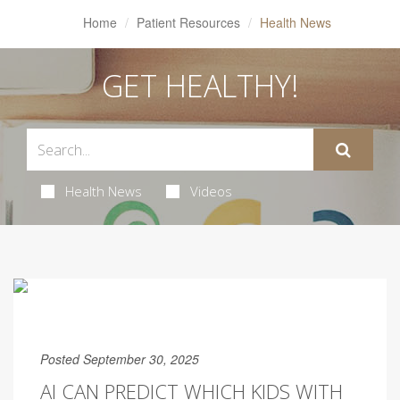
Home
Patient Resources
Health News
GET HEALTHY!
Health News
Videos
Posted September 30, 2025
AI CAN PREDICT WHICH KIDS WITH