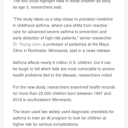
The tool could highlight risks in these children as early
as age 3, researchers said.
"This study takes us a step closer to precision medicine
in childhood asthma, where care shifts from reactive
care for advanced severe asthma to prevention and
early detection of high-risk patients," senior researcher
Dr. Young Juhn
, a professor of pediatrics at the Mayo
Clinic in Rochester, Minnesota, said in a news release.
Asthma affects nearly 6 million U.S. children, but it can
be tough to tell which kids are most vulnerable to severe
health problems tied to the disease, researchers noted.
For the new study, researchers examined health records
for more than 22,000 children born between 1997 and
2016 in southeastern Minnesota.
The team used two widely used diagnostic checklists for
asthma to train an AI program to look for children at
higher risk for serious complications.