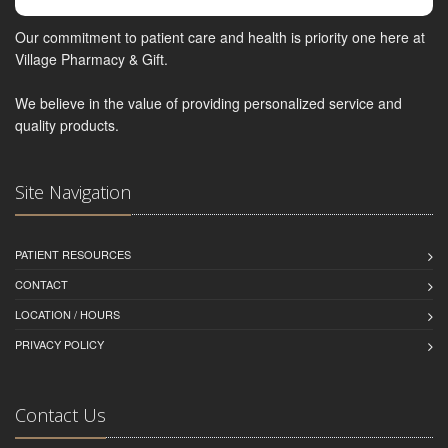
Our commitment to patient care and health is priority one here at
Village Pharmacy & Gift.
We believe in the value of providing personalized service and
quality products.
Site Navigation
PATIENT RESOURCES
CONTACT
LOCATION / HOURS
PRIVACY POLICY
Contact Us