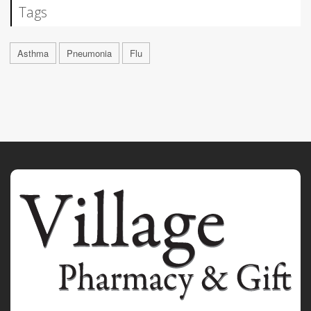
Tags
Asthma
Pneumonia
Flu