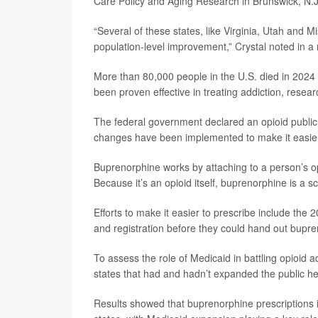
Care Policy and Aging Research in Brunswick, N.J
“Several of these states, like Virginia, Utah and M
population-level improvement,” Crystal noted in a
More than 80,000 people in the U.S. died in 2024
been proven effective in treating addiction, resea
The federal government declared an opioid public
changes have been implemented to make it easier 
Buprenorphine works by attaching to a person’s o
Because it’s an opioid itself, buprenorphine is a sc
Efforts to make it easier to prescribe include the 2
and registration before they could hand out bupre
To assess the role of Medicaid in battling opioid
states that had and hadn’t expanded the public h
Results showed that buprenorphine prescriptions 