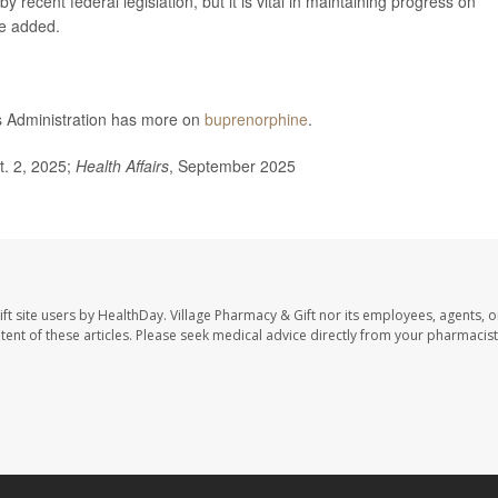
 recent federal legislation, but it is vital in maintaining progress on
he added.
 Administration has more on
buprenorphine
.
t. 2, 2025;
Health Affairs
, September 2025
ft site users by HealthDay. Village Pharmacy & Gift nor its employees, agents, o
ontent of these articles. Please seek medical advice directly from your pharmacist