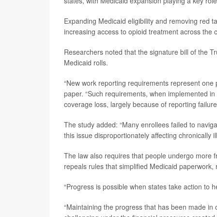
states, with Medicaid expansion playing a key role
Expanding Medicaid eligibility and removing red ta
increasing access to opioid treatment across the 
Researchers noted that the signature bill of the
Medicaid rolls.
“New work reporting requirements represent one po
paper. “Such requirements, when implemented in s
coverage loss, largely because of reporting failur
The study added: “Many enrollees failed to navi
this issue disproportionately affecting chronically i
The law also requires that people undergo more fre
repeals rules that simplified Medicaid paperwork,
“Progress is possible when states take action to he
“Maintaining the progress that has been made in o