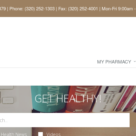
379
|
Phone: (320) 252-1303 | Fax: (320) 252-4001
|
Mon-Fri 9:00am -
MY PHARMACY
GET HEALTHY!
Health News
Videos