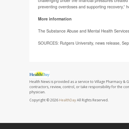
challenging under the financial pressures created by
preventing overdoses and supporting recovery,” 
More information
The Substance Abuse and Mental Health Services
SOURCES: Rutgers University, news release, Sep
Health News is provided as a service to Village Pharmacy & Gi
contractors, review, control, or take responsibility for the c
physician.
Copyright © 2026
HealthDay
All Rights Reserved.