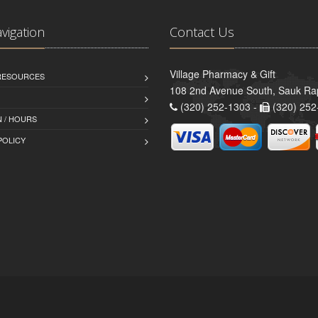
avigation
Contact Us
Village Pharmacy & Gift
 RESOURCES
108 2nd Avenue South, Sauk Ra
(320) 252-1303 -
(320) 252
 / HOURS
POLICY