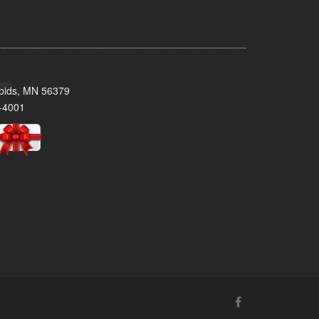
pids, MN 56379
-4001