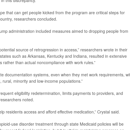
 in this discrepancy.
pe that can get people kicked from the program are critical steps for
country, researchers concluded.
 Trump administration included measures aimed to dropping people from
tential source of retrogression in access,” researchers wrote in their
tates such as Arkansas, Kentucky and Indiana, resulted in extensive
es rather than actual noncompliance with work rules.”
gate documentation systems, even when they met work requirements, wi
ll, rural, minority and low-income populations.”
quent eligibility redetermination, limits payments to providers, and
 researchers noted.
lp residents access and afford effective medication,” Crystal said.
pioid-use disorder treatment through state Medicaid policies will be