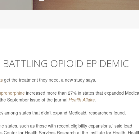
 BATTLING OPIOID EPIDEMIC
ts
get the treatment they need, a new study says.
uprenorphine
increased more than 27% in states that expanded Medica
the September issue of the journal
Health Affairs
.
2% among states that didn’t expand Medicaid, researchers found.
states, such as those with recent eligibility expansions,” said lead
rs Center for Health Services Research at the Institute for Health, Healt