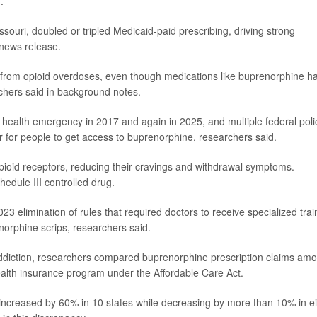
.
issouri, doubled or tripled Medicaid-paid prescribing, driving strong
 news release.
 from opioid overdoses, even though medications like buprenorphine h
rchers said in background notes.
 health emergency in 2017 and again in 2025, and multiple federal poli
for people to get access to buprenorphine, researchers said.
pioid receptors, reducing their cravings and withdrawal symptoms.
hedule III controlled drug.
023 elimination of rules that required doctors to receive specialized trai
norphine scrips, researchers said.
 addiction, researchers compared buprenorphine prescription claims am
ealth insurance program under the Affordable Care Act.
increased by 60% in 10 states while decreasing by more than 10% in e