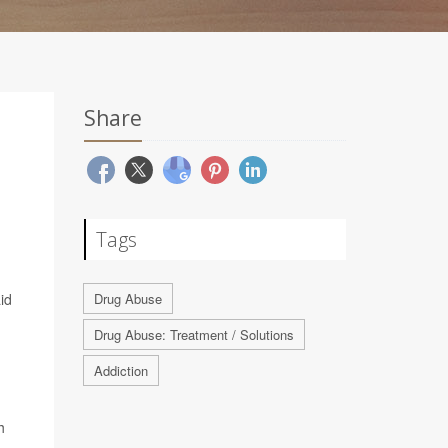
Share
Tags
id
Drug Abuse
Drug Abuse: Treatment / Solutions
Addiction
h