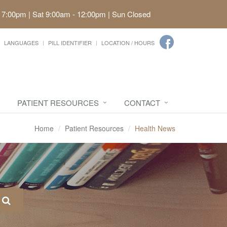
 7:00pm | Sat 9:00am - 12:00pm | Sun Closed
LANGUAGES
PILL IDENTIFIER
LOCATION / HOURS
PATIENT RESOURCES
CONTACT
Home
Patient Resources
Health News