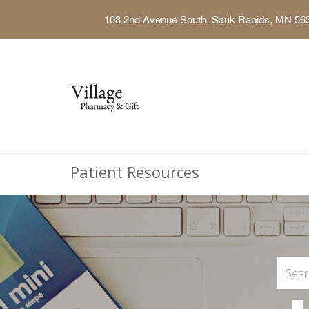
108 2nd Avenue South, Sauk Rapids, MN 56
Patient Resources