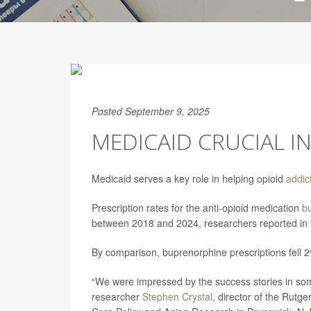
Posted September 9, 2025
MEDICAID CRUCIAL IN
Medicaid serves a key role in helping opioid
addic
Prescription rates for the anti-opioid medication
b
between 2018 and 2024, researchers reported in 
By comparison, buprenorphine prescriptions fell 
“We were impressed by the success stories in some 
researcher
Stephen Crystal
, director of the Rutge