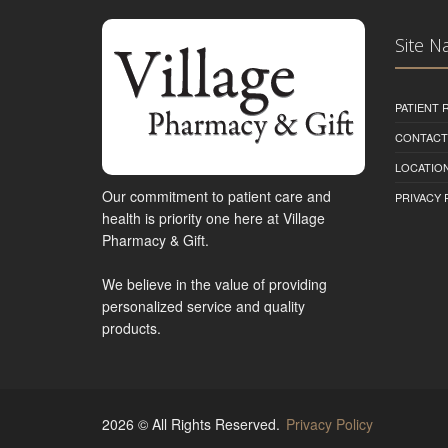
Site N
PATIENT
CONTACT
LOCATION
Our commitment to patient care and
PRIVACY 
health is priority one here at Village
Pharmacy & Gift.
We believe in the value of providing
personalized service and quality
products.
2026 © All Rights Reserved.
Privacy Policy