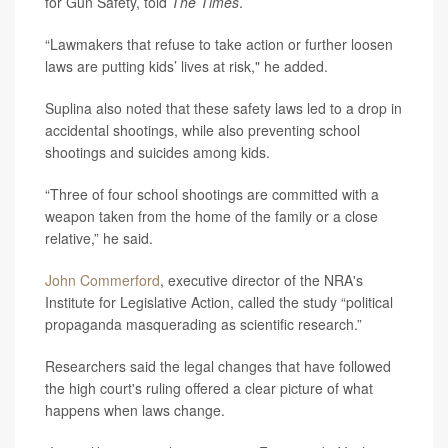
for Gun Safety, told
The Times
.
“Lawmakers that refuse to take action or further loosen
laws are putting kids’ lives at risk," he added.
Suplina also noted that these safety laws led to a drop in
accidental shootings, while also preventing school
shootings and suicides among kids.
“Three of four school shootings are committed with a
weapon taken from the home of the family or a close
relative,” he said.
John Commerford
, executive director of the NRA's
Institute for Legislative Action, called the study “political
propaganda masquerading as scientific research.”
Researchers said the legal changes that have followed
the high court's ruling offered a clear picture of what
happens when laws change.