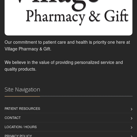
Our commitment to patient care and health is priority one here at
Village Pharmacy & Gift.
We believe in the value of providing personalized service and
quality products.
Site Navigation
PATIENT RESOURCES
CONTACT
LOCATION / HOURS
PRIVACY POLICY