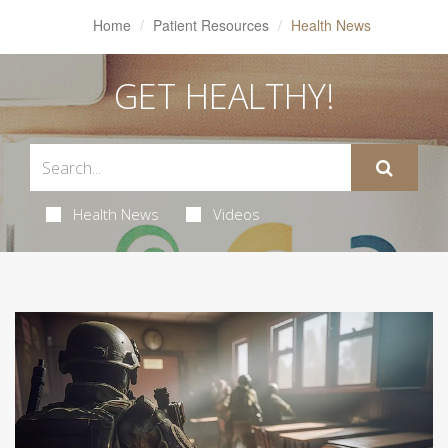
Home
Patient Resources
Health News
GET HEALTHY!
Health News
Videos