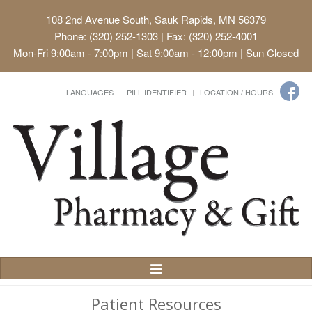
108 2nd Avenue South, Sauk Rapids, MN 56379
Phone: (320) 252-1303 | Fax: (320) 252-4001
Mon-Fri 9:00am - 7:00pm | Sat 9:00am - 12:00pm | Sun Closed
LANGUAGES
PILL IDENTIFIER
LOCATION / HOURS
Toggle
Navigation
Patient Resources