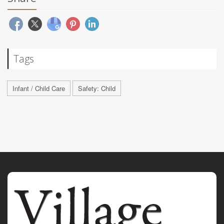
Tags
Infant / Child Care
Safety: Child