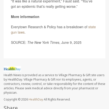
“It was like a natural experiment,” Faust said. “You’ve
got an epidemic that’s really getting worse.”
More information
Everytown Research & Policy has a breakdown of
state
gun laws
.
SOURCE:
The New York Times
, June 9, 2025
Health News is provided as a service to Village Pharmacy & Gift site users
by HealthDay. Village Pharmacy & Gift nor its employees, agents, or
contractors, review, control, or take responsibility for the content of these
articles. Please seek medical advice directly from your pharmacist or
physician.
Copyright © 2026
HealthDay
All Rights Reserved.
Share