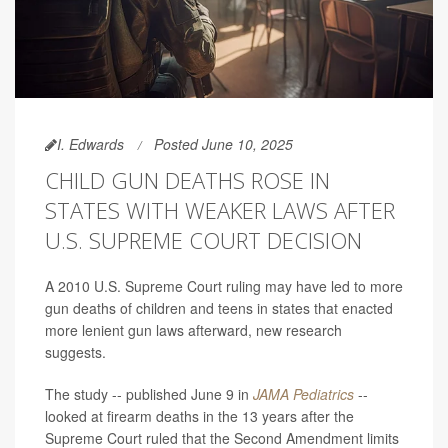
I. Edwards
Posted June 10, 2025
CHILD GUN DEATHS ROSE IN
STATES WITH WEAKER LAWS AFTER
U.S. SUPREME COURT DECISION
A 2010 U.S. Supreme Court ruling may have led to more
gun deaths of children and teens in states that enacted
more lenient gun laws afterward, new research
suggests.
The study -- published June 9 in
JAMA Pediatrics
--
looked at firearm deaths in the 13 years after the
Supreme Court ruled that the Second Amendment limits