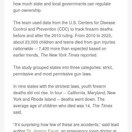
how much state and local governments can regulate
gun ownership.
The team used data from the U.S. Centers for Disease
Control and Prevention (CDC) to track firearm deaths
before and after the 2010 ruling. From 2010 to 2023,
about 23,000 children and teens died from gun injuries
nationwide -- 7,400 more than expected based on
earlier trends,
The New York Times
reported.
The study grouped states into three categories: strict,
permissive and most permissive gun laws.
In nine states with the strictest laws, youth firearm
deaths did not rise. In four -- California, Maryland, New
York and Rhode Island -- deaths went down. The
average age of children who died was 14,
The Times
said.
“It’s surprising how few of these are accidents,” said lead
author
Dr. Jeremy Faust
, an emergency room doctor at