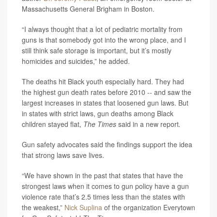
Massachusetts General Brigham in Boston.
“I always thought that a lot of pediatric mortality from
guns is that somebody got into the wrong place, and I
still think safe storage is important, but it’s mostly
homicides and suicides,” he added.
The deaths hit Black youth especially hard. They had
the highest gun death rates before 2010 -- and saw the
largest increases in states that loosened gun laws. But
in states with strict laws, gun deaths among Black
children stayed flat,
The Times
said in a new report
.
Gun safety advocates said the findings support the idea
that strong laws save lives.
“We have shown in the past that states that have the
strongest laws when it comes to gun policy have a gun
violence rate that’s 2.5 times less than the states with
the weakest,”
Nick Suplina
of the organization Everytown